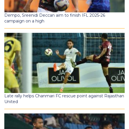
Dempo, Sreenidi Deccan aim to finish IFL 2025-26
campaign on a high
Late rally helps Chanmari FC rescue point against Rajasthan
United