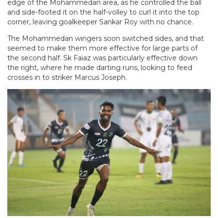
edge of the Mohammedan area, as he controlled the ball
and side-footed it on the half-volley to curl it into the top
corner, leaving goalkeeper Sankar Roy with no chance.
The Mohammedan wingers soon switched sides, and that
seemed to make them more effective for large parts of
the second half. Sk Faiaz was particularly effective down
the right, where he made darting runs, looking to feed
crosses in to striker Marcus Joseph.