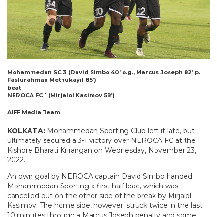
Mohammedan SC 3 (David Simbo 40’ o.g., Marcus Joseph 82’ p.,
Faslurahman Methukayil 85’)
beat
NEROCA FC 1 (Mirjalol Kasimov 58’)
AIFF Media Team
KOLKATA:
Mohammedan Sporting Club left it late, but
ultimately secured a 3-1 victory over NEROCA FC at the
Kishore Bharati Krirangan on Wednesday, November 23,
2022.
An own goal by NEROCA captain David Simbo handed
Mohammedan Sporting a first half lead, which was
cancelled out on the other side of the break by Mirjalol
Kasimov. The home side, however, struck twice in the last
10 minutes through a Marcus Joseph penalty and some