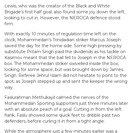
Lewis, who was the creator of the Black and White
Brigade’s first half goal, also found some joy down the left,
looking to cut in. However, the NEROCA defence stood
firm.
With exactly 10 minutes of regulation time left on the
clock, Mohammedan’s Trinidadian striker Marcus Joseph
saved the day for the home side. Some high pressing by
substitute Pritam Singh paid the dividends as his tackle on
Kasimov meant that the ball fell to Joseph in the NEROCA
box. The Mohammedan striker swivelled inside the box,
looking for some space, but was brought down by James
Singh. Referee Jehrul Islam did not hesitate to point to the
spot, as Joseph stepped up and sent the keeper the wrong
way.
Faslurahman Methukayil calmed the nerves of the
Mohammedan Sporting supporters just three minutes later
with an absolute peach of a goal. Cutting in from the left
flank, Faslu showed some quick feet to dribble past two
defenders, before curling it in from a tight angle.
While the atmosphere just a few minutes earlier was a