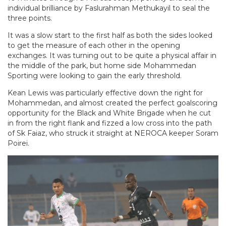
individual brilliance by Faslurahman Methukayil to seal the
three points.
It was a slow start to the first half as both the sides looked
to get the measure of each other in the opening
exchanges. It was turning out to be quite a physical affair in
the middle of the park, but home side Mohammedan
Sporting were looking to gain the early threshold.
Kean Lewis was particularly effective down the right for
Mohammedan, and almost created the perfect goalscoring
opportunity for the Black and White Brigade when he cut
in from the right flank and fizzed a low cross into the path
of Sk Faiaz, who struck it straight at NEROCA keeper Soram
Poirei.