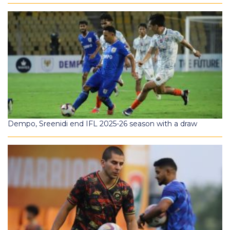
Dempo, Sreenidi end IFL 2025-26 season with a draw