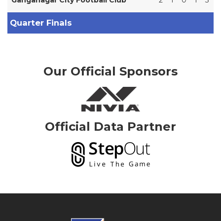
Quarter Finals
Our Official Sponsors
Official Data Partner