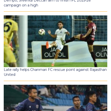
Dempo, Sreenidi Deccan aim to finish IFL 2025-26
campaign on a high
Late rally helps Chanmari FC rescue point against Rajasthan
United