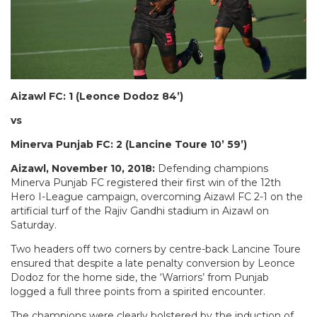
Aizawl FC: 1 (Leonce Dodoz 84’)
vs
Minerva Punjab FC: 2 (Lancine Toure 10’ 59’)
Aizawl, November 10, 2018:
Defending champions
Minerva Punjab FC registered their first win of the 12th
Hero I-League campaign, overcoming Aizawl FC 2-1 on the
artificial turf of the Rajiv Gandhi stadium in Aizawl on
Saturday.
Two headers off two corners by centre-back Lancine Toure
ensured that despite a late penalty conversion by Leonce
Dodoz for the home side, the ‘Warriors’ from Punjab
logged a full three points from a spirited encounter.
The champions were clearly bolstered by the induction of