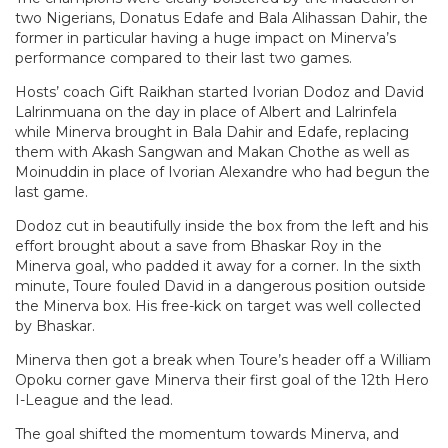
two Nigerians, Donatus Edafe and Bala Alihassan Dahir, the
former in particular having a huge impact on Minerva’s
performance compared to their last two games.
Hosts’ coach Gift Raikhan started Ivorian Dodoz and David
Lalrinmuana on the day in place of Albert and Lalrinfela
while Minerva brought in Bala Dahir and Edafe, replacing
them with Akash Sangwan and Makan Chothe as well as
Moinuddin in place of Ivorian Alexandre who had begun the
last game.
Dodoz cut in beautifully inside the box from the left and his
effort brought about a save from Bhaskar Roy in the
Minerva goal, who padded it away for a corner. In the sixth
minute, Toure fouled David in a dangerous position outside
the Minerva box. His free-kick on target was well collected
by Bhaskar.
Minerva then got a break when Toure’s header off a William
Opoku corner gave Minerva their first goal of the 12th Hero
I-League and the lead.
The goal shifted the momentum towards Minerva, and