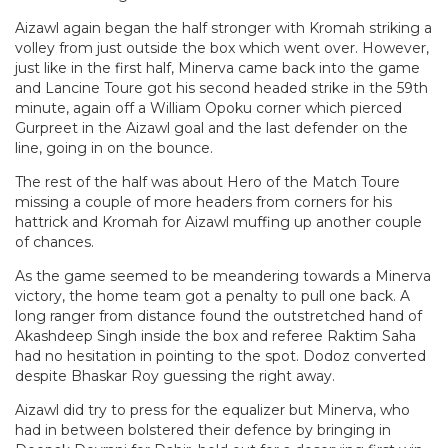
Aizawl again began the half stronger with Kromah striking a
volley from just outside the box which went over. However,
just like in the first half, Minerva came back into the game
and Lancine Toure got his second headed strike in the 59th
minute, again off a William Opoku corner which pierced
Gurpreet in the Aizawl goal and the last defender on the
line, going in on the bounce.
The rest of the half was about Hero of the Match Toure
missing a couple of more headers from corners for his
hattrick and Kromah for Aizawl muffing up another couple
of chances.
As the game seemed to be meandering towards a Minerva
victory, the home team got a penalty to pull one back. A
long ranger from distance found the outstretched hand of
Akashdeep Singh inside the box and referee Raktim Saha
had no hesitation in pointing to the spot. Dodoz converted
despite Bhaskar Roy guessing the right away.
Aizawl did try to press for the equalizer but Minerva, who
had in between bolstered their defence by bringing in