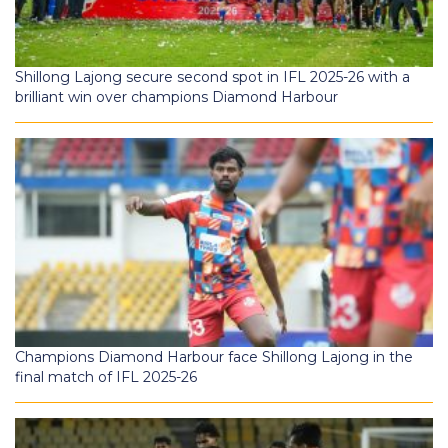
Shillong Lajong secure second spot in IFL 2025-26 with a
brilliant win over champions Diamond Harbour
Champions Diamond Harbour face Shillong Lajong in the
final match of IFL 2025-26