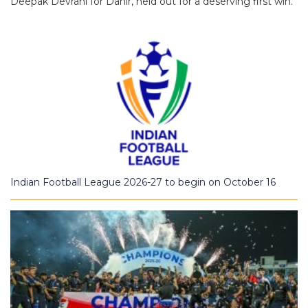
Deepak Devrani for Dahir, held out for a deserving first win.
Indian Football League 2026-27 to begin on October 16