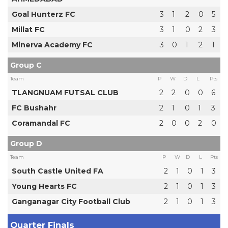
Goal Hunterz FC
3
1
2
0
5
Millat FC
3
1
0
2
3
Minerva Academy FC
3
0
1
2
1
Group C
Team
P
W
D
L
Pts
TLANGNUAM FUTSAL CLUB
2
2
0
0
6
FC Bushahr
2
1
0
1
3
Coramandal FC
2
0
0
2
0
Group D
Team
P
W
D
L
Pts
South Castle United FA
2
1
0
1
3
Young Hearts FC
2
1
0
1
3
Ganganagar City Football Club
2
1
0
1
3
Quarter Finals