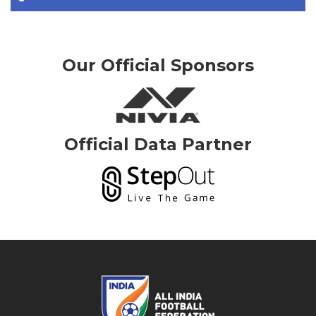
Our Official Sponsors
Official Data Partner