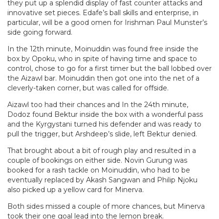
they put up a splendid display of fast counter attacks and
innovative set pieces. Edafe’s ball skills and enterprise, in
particular, will be a good omen for Irishman Paul Munster’s
side going forward.
In the 12th minute, Moinuddin was found free inside the
box by Opoku, who in spite of having time and space to
control, chose to go for a first timer but the ball lobbed over
the Aizawl bar. Moinuddin then got one into the net of a
cleverly-taken corner, but was called for offside.
Aizawl too had their chances and In the 24th minute,
Dodoz found Bektur inside the box with a wonderful pass
and the Kyrgystani turned his defender and was ready to
pull the trigger, but Arshdeep’s slide, left Bektur denied.
That brought about a bit of rough play and resulted in a
couple of bookings on either side. Novin Gurung was
booked for a rash tackle on Moinuddin, who had to be
eventually replaced by Akash Sangwan and Philip Njoku
also picked up a yellow card for Minerva.
Both sides missed a couple of more chances, but Minerva
took their one goal lead into the lemon break.