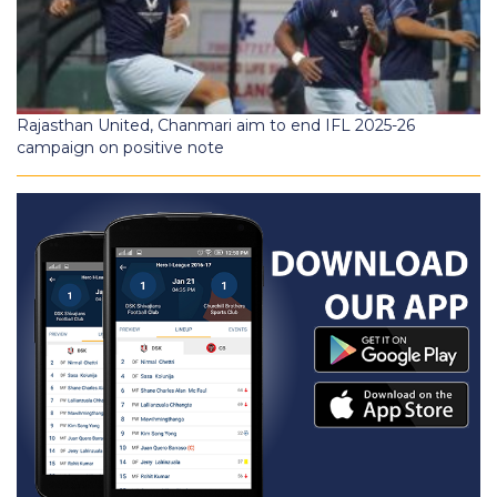
Rajasthan United, Chanmari aim to end IFL 2025-26
campaign on positive note