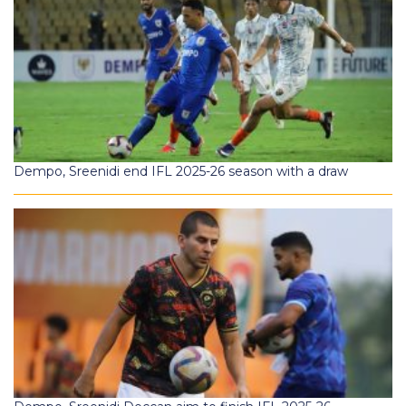
Dempo, Sreenidi end IFL 2025-26 season with a draw