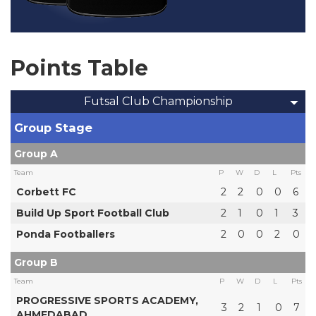
Points Table
Futsal Club Championship
Group Stage
Group A
Team
P
W
D
L
Pts
Corbett FC
2
2
0
0
6
Build Up Sport Football Club
2
1
0
1
3
Ponda Footballers
2
0
0
2
0
Group B
Team
P
W
D
L
Pts
PROGRESSIVE SPORTS ACADEMY,
3
2
1
0
7
AHMEDABAD