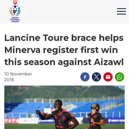
Lancine Toure brace helps
Minerva register first win
this season against Aizawl
10 November
2018