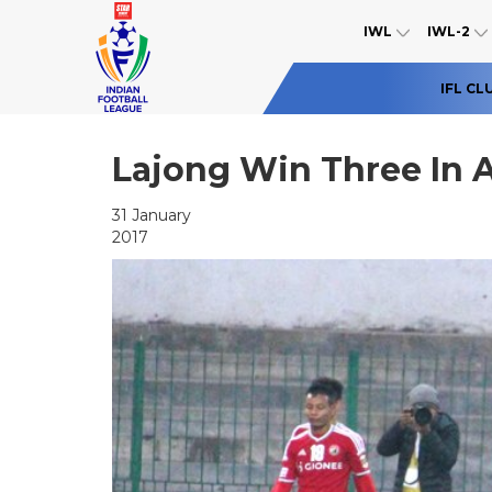
IWL
IWL-2
IFL CL
Lajong Win Three In
31 January
2017