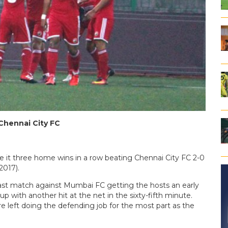
 Chennai City FC
 it three home wins in a row beating Chennai City FC 2-0
2017).
last match against Mumbai FC getting the hosts an early
p with another hit at the net in the sixty-fifth minute.
e left doing the defending job for the most part as the