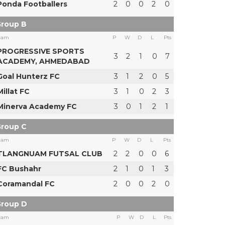
Ponda Footballers
2
0
0
2
0
roup B
eam
P
W
D
L
Pts
PROGRESSIVE SPORTS
3
2
1
0
7
ACADEMY, AHMEDABAD
Goal Hunterz FC
3
1
2
0
5
Millat FC
3
1
0
2
3
Minerva Academy FC
3
0
1
2
1
roup C
eam
P
W
D
L
Pts
TLANGNUAM FUTSAL CLUB
2
2
0
0
6
FC Bushahr
2
1
0
1
3
Coramandal FC
2
0
0
2
0
roup D
eam
P
W
D
L
Pts