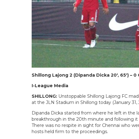
Shillong Lajong 2 (Dipanda Dicka 20′, 65′) – 0
I-League Media
SHILLONG:
Unstoppable Shillong Lajong FC made
at the JLN Stadium in Shillong today (January 31, 
Dipanda Dicka started from where he left in the 
breakthrough in the 20th minute and following it u
There was no respite in sight for Chennai who wer
hosts held firm to the proceedings.