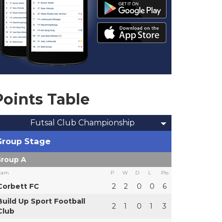
Points Table
Futsal Club Championship
Group Stage
roup A
eam
P
W
D
L
Pts
Corbett FC
2
2
0
0
6
Build Up Sport Football
2
1
0
1
3
Club