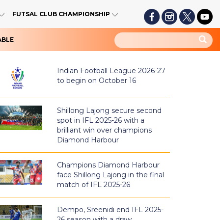
FUTSAL CLUB CHAMPIONSHIP
ABLE
Indian Football League 2026-27
to begin on October 16
Shillong Lajong secure second
spot in IFL 2025-26 with a
brilliant win over champions
Diamond Harbour
Champions Diamond Harbour
face Shillong Lajong in the final
match of IFL 2025-26
Dempo, Sreenidi end IFL 2025-
26 season with a draw