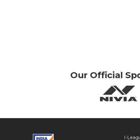
Our Official Sp
I-Leag