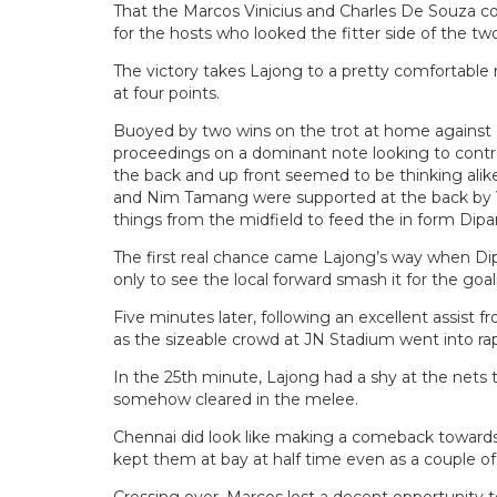
That the Marcos Vinicius and Charles De Souza c
for the hosts who looked the fitter side of the two
The victory takes Lajong to a pretty comfortable 
at four points.
Buoyed by two wins on the trot at home against
proceedings on a dominant note looking to contr
the back and up front seemed to be thinking ali
and Nim Tamang were supported at the back by Yu
things from the midfield to feed the in form Dipa
The first real chance came Lajong’s way when Di
only to see the local forward smash it for the goa
Five minutes later, following an excellent assist 
as the sizeable crowd at JN Stadium went into ra
In the 25th minute, Lajong had a shy at the nets 
somehow cleared in the melee.
Chennai did look like making a comeback towards 
kept them at bay at half time even as a couple of 