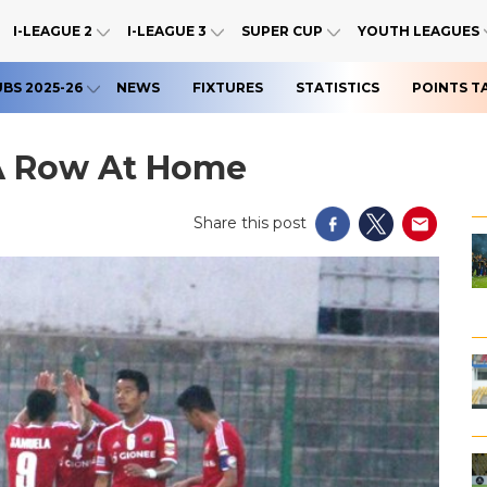
I-LEAGUE 2
I-LEAGUE 3
SUPER CUP
YOUTH LEAGUES
UBS 2025-26
NEWS
FIXTURES
STATISTICS
POINTS T
 A Row At Home
Share this post