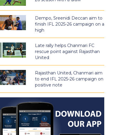
Dempo, Sreenidi Deccan aim to
finish IFL 2025-26 campaign on a
high
Late rally helps Chanmari FC
rescue point against Rajasthan
United
Rajasthan United, Chanmari aim
to end IFL 2025-26 campaign on
positive note