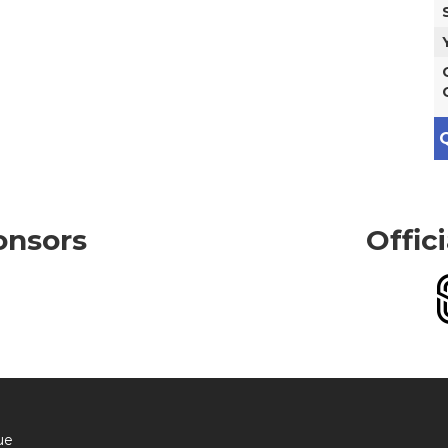
Q
onsors
Offic
ue