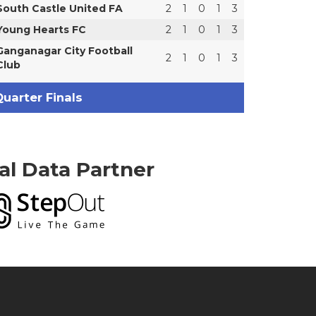
South Castle United FA
2
1
0
1
3
Young Hearts FC
2
1
0
1
3
Ganganagar City Football
2
1
0
1
3
Club
uarter Finals
ial Data Partner