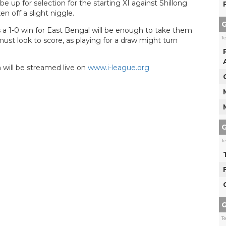
up for selection for the starting XI against Shillong
 off a slight niggle.
G
a 1-0 win for East Bengal will be enough to take them
T
ust look to score, as playing for a draw might turn
 will be streamed live on
www.i-league.org
G
T
G
T