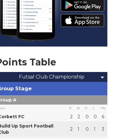
Points Table
Futsal Club Championship
Group Stage
roup A
eam
P
W
D
L
Pts
Corbett FC
2
2
0
0
6
Build Up Sport Football
2
1
0
1
3
Club