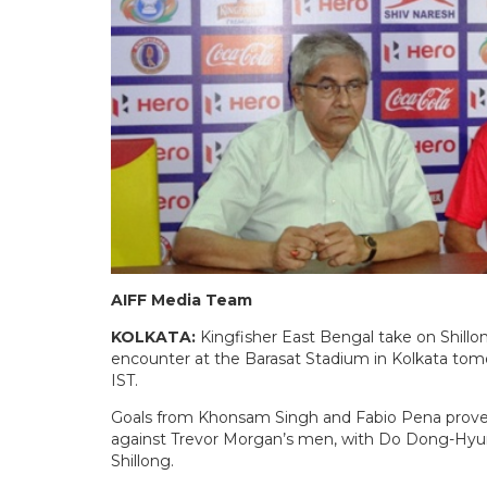
AIFF Media Team
KOLKATA:
Kingfisher East Bengal take on Shillo
encounter at the Barasat Stadium in Kolkata tomo
IST.
Goals from Khonsam Singh and Fabio Pena prove
against Trevor Morgan’s men, with Do Dong-Hyun s
Shillong.