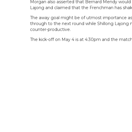
Morgan also asserted that Bernard Mendy would be 
Lajong and claimed that the Frenchman has shaken
The away goal might be of utmost importance as 
through to the next round while Shillong Lajong m
counter-productive.
The kick-off on May 4 is at 4:30pm and the match