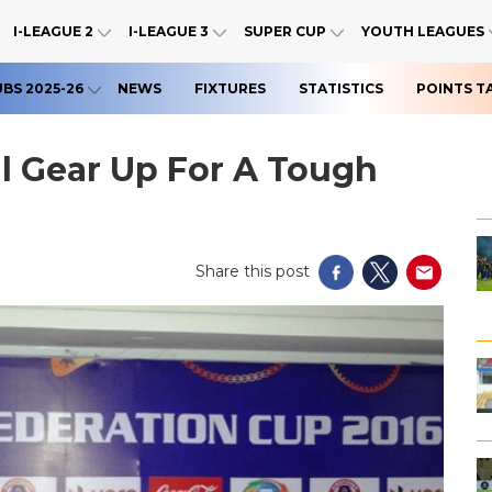
I-LEAGUE 2
I-LEAGUE 3
SUPER CUP
YOUTH LEAGUES
UBS 2025-26
NEWS
FIXTURES
STATISTICS
POINTS T
l Gear Up For A Tough
Share this post