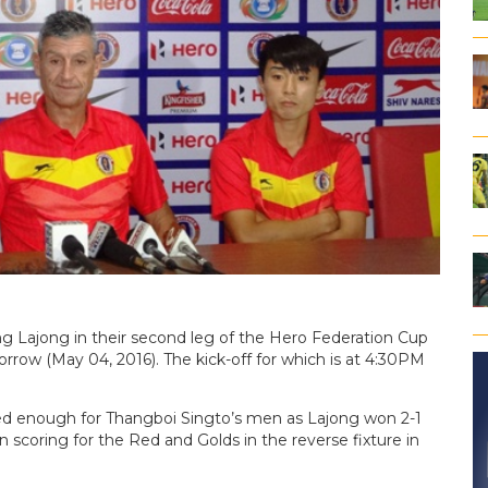
ng Lajong in their second leg of the Hero Federation Cup
rrow (May 04, 2016). The kick-off for which is at 4:30PM
d enough for Thangboi Singto’s men as Lajong won 2-1
coring for the Red and Golds in the reverse fixture in