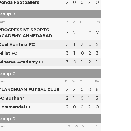
Ponda Footballers
2
0
0
2
0
roup B
eam
P
W
D
L
Pts
PROGRESSIVE SPORTS
3
2
1
0
7
ACADEMY, AHMEDABAD
Goal Hunterz FC
3
1
2
0
5
Millat FC
3
1
0
2
3
Minerva Academy FC
3
0
1
2
1
roup C
eam
P
W
D
L
Pts
TLANGNUAM FUTSAL CLUB
2
2
0
0
6
FC Bushahr
2
1
0
1
3
Coramandal FC
2
0
0
2
0
roup D
eam
P
W
D
L
Pts