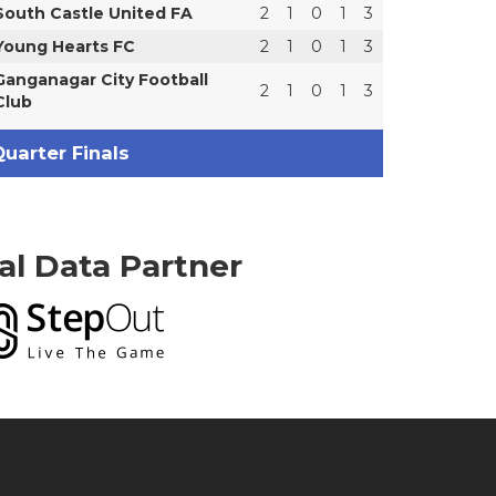
South Castle United FA
2
1
0
1
3
Young Hearts FC
2
1
0
1
3
Ganganagar City Football
2
1
0
1
3
Club
uarter Finals
ial Data Partner