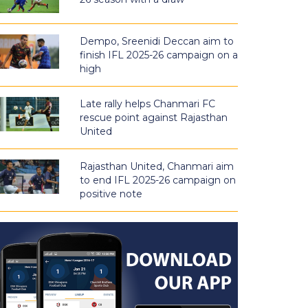
Dempo, Sreenidi Deccan aim to
finish IFL 2025-26 campaign on a
high
Late rally helps Chanmari FC
rescue point against Rajasthan
United
Rajasthan United, Chanmari aim
to end IFL 2025-26 campaign on
positive note