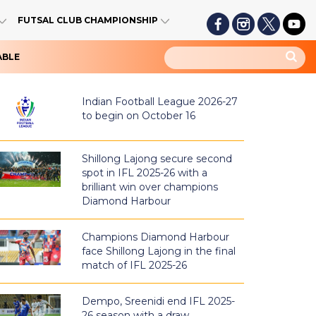
FUTSAL CLUB CHAMPIONSHIP
ABLE
Indian Football League 2026-27
to begin on October 16
Shillong Lajong secure second
spot in IFL 2025-26 with a
brilliant win over champions
Diamond Harbour
Champions Diamond Harbour
face Shillong Lajong in the final
match of IFL 2025-26
Dempo, Sreenidi end IFL 2025-
26 season with a draw