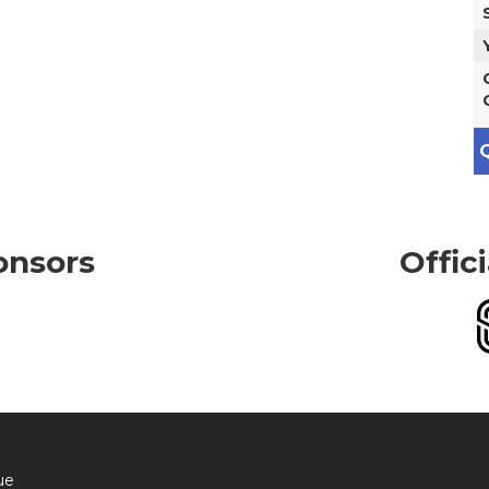
Q
onsors
Offic
ue