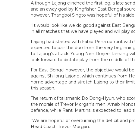
Although Lajong clinched the first leg, a late se
and an away goal by Kingfisher East Bengal soure
however, Thangboi Singto was hopeful of his side
“It would look like we do good against East Ben
in all matches that we have played and will play s
Lajong had started with Fabio Pena upfront with Ui
expected to pair the duo from the very beginnin
to Lajong’s attack. Young Nim Dorjee Tamang will
look forward to dictate play from the middle of th
For East Bengal however, the objective would be 
against Shillong Lajong, which continues from Her
home advantage and stretch Lajong to their limits
this season.
The return of talismanic Do Dong-Hyun, who scored
the morale of Trevor Morgan’s men. Arnab Mondal
defence, while Ranti Martins is expected to lead t
“We are hopeful of overturning the deficit and pr
Head Coach Trevor Morgan.