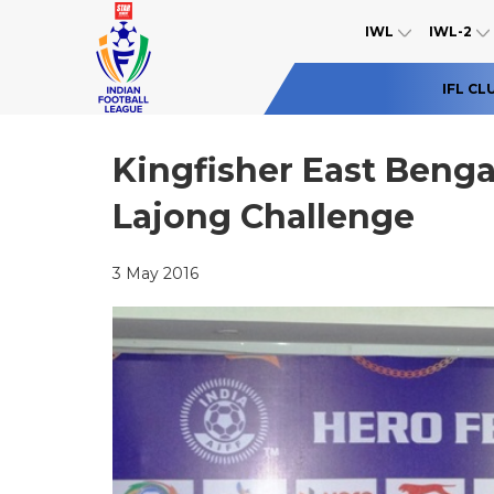
IWL
IWL-2
IFL CL
Kingfisher East Benga
Lajong Challenge
3 May 2016