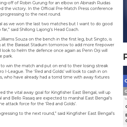
nding-off of Robin Gurung for an elbow on Abinash Ruidas
d the victory. In the Official Pre-Match Press conference
 progressing to the next round.
gal as we won the last two matches but I want to do good
o far,” said Shillong Lajong’s Head Coach.
lliams Souza on the bench in the first leg, but Singto, is
g at the Barasat Stadium tomorrow to add more firepower
 look to helm the defence once again as Penn Orji will
e park.
to win the match and put on end to their losing streak
o I-League. The ‘Red and Golds’ will look to cash in on
, who have already had a torrid time with away fixtures
G
 the vital away goal for Kingfisher East Bengal, will up
 and Bello Rasaq are expected to marshal East Bengal’s
T
he attack force for the ‘Red and Golds’.
ogressing to the next round,” said Kingfisher East Bengal’s