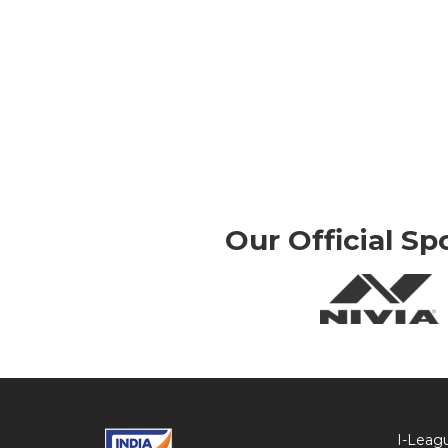
Our Official Sp
I-Leag