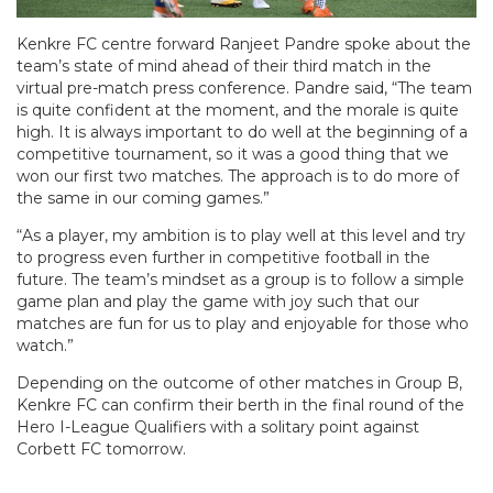
Kenkre FC centre forward Ranjeet Pandre spoke about the
team’s state of mind ahead of their third match in the
virtual pre-match press conference. Pandre said, “The team
is quite confident at the moment, and the morale is quite
high. It is always important to do well at the beginning of a
competitive tournament, so it was a good thing that we
won our first two matches. The approach is to do more of
the same in our coming games.”
“As a player, my ambition is to play well at this level and try
to progress even further in competitive football in the
future. The team’s mindset as a group is to follow a simple
game plan and play the game with joy such that our
matches are fun for us to play and enjoyable for those who
watch.”
Depending on the outcome of other matches in Group B,
Kenkre FC can confirm their berth in the final round of the
Hero I-League Qualifiers with a solitary point against
Corbett FC tomorrow.