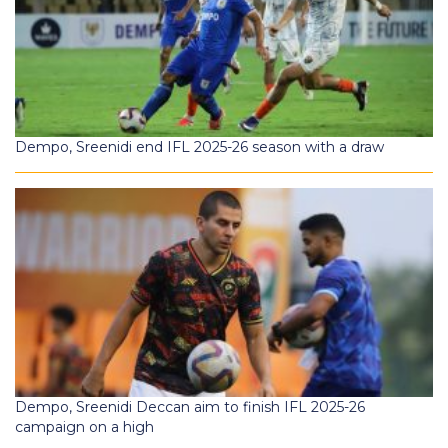
Dempo, Sreenidi end IFL 2025-26 season with a draw
Dempo, Sreenidi Deccan aim to finish IFL 2025-26
campaign on a high