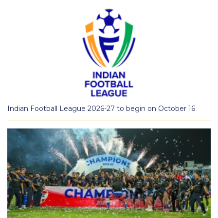
Indian Football League 2026-27 to begin on October 16