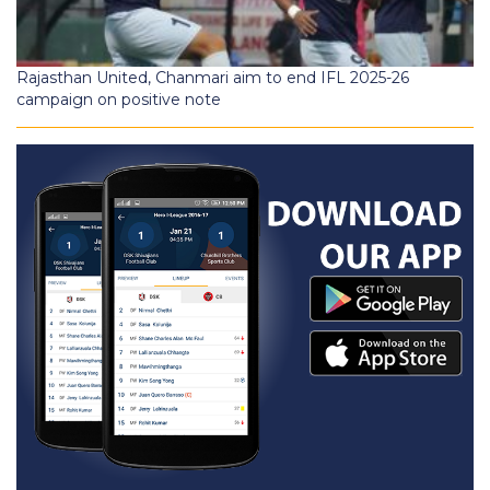
Rajasthan United, Chanmari aim to end IFL 2025-26
campaign on positive note