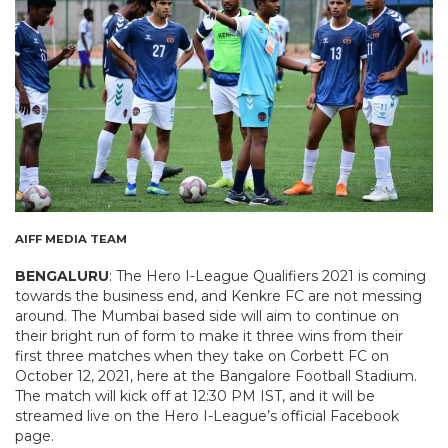
AIFF MEDIA TEAM
BENGALURU
: The Hero I-League Qualifiers 2021 is coming
towards the business end, and Kenkre FC are not messing
around. The Mumbai based side will aim to continue on
their bright run of form to make it three wins from their
first three matches when they take on Corbett FC on
October 12, 2021, here at the Bangalore Football Stadium.
The match will kick off at 12:30 PM IST, and it will be
streamed live on the Hero I-League’s official Facebook
page.