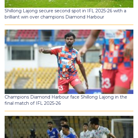
Shillong Lajong secure second spot in IFL 2025-26 with a
brilliant win over champions Diamond Harbour
Champions Diamond Harbour face Shillong Lajong in the
final match of IFL 2025-26