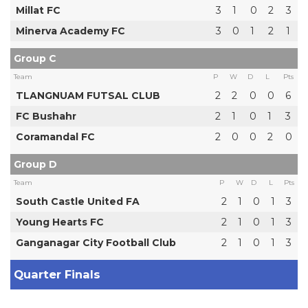
Millat FC
3
1
0
2
3
Minerva Academy FC
3
0
1
2
1
Group C
Team
P
W
D
L
Pts
TLANGNUAM FUTSAL CLUB
2
2
0
0
6
FC Bushahr
2
1
0
1
3
Coramandal FC
2
0
0
2
0
Group D
Team
P
W
D
L
Pts
South Castle United FA
2
1
0
1
3
Young Hearts FC
2
1
0
1
3
Ganganagar City Football Club
2
1
0
1
3
Quarter Finals