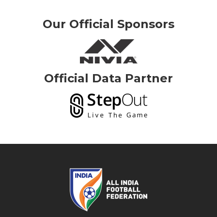
Our Official Sponsors
Official Data Partner