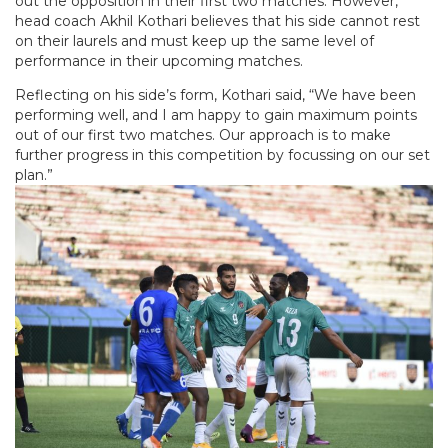
out the opposition in their first two matches. However,
head coach Akhil Kothari believes that his side cannot rest
on their laurels and must keep up the same level of
performance in their upcoming matches.
Reflecting on his side’s form, Kothari said, “We have been
performing well, and I am happy to gain maximum points
out of our first two matches. Our approach is to make
further progress in this competition by focussing on our set
plan.”