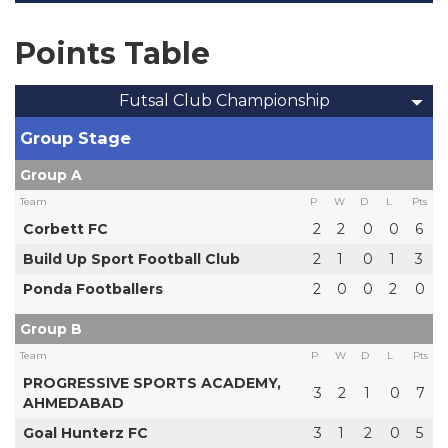
Points Table
Futsal Club Championship
Group Stage
Group A
Team
P
W
D
L
Pts
Corbett FC
2
2
0
0
6
Build Up Sport Football Club
2
1
0
1
3
Ponda Footballers
2
0
0
2
0
Group B
Team
P
W
D
L
Pts
PROGRESSIVE SPORTS ACADEMY,
3
2
1
0
7
AHMEDABAD
Goal Hunterz FC
3
1
2
0
5