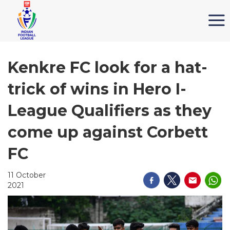
Kenkre FC look for a hat-
trick of wins in Hero I-
League Qualifiers as they
come up against Corbett
FC
11 October
2021