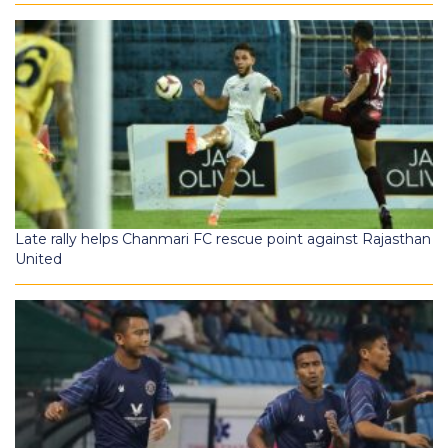
Late rally helps Chanmari FC rescue point against Rajasthan
United