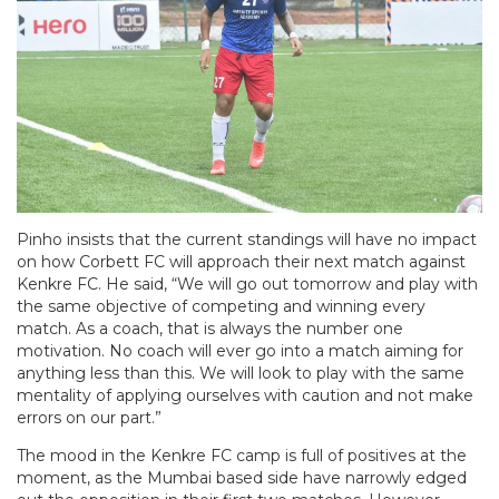
Pinho insists that the current standings will have no impact
on how Corbett FC will approach their next match against
Kenkre FC. He said, “We will go out tomorrow and play with
the same objective of competing and winning every
match. As a coach, that is always the number one
motivation. No coach will ever go into a match aiming for
anything less than this. We will look to play with the same
mentality of applying ourselves with caution and not make
errors on our part.”
The mood in the Kenkre FC camp is full of positives at the
moment, as the Mumbai based side have narrowly edged