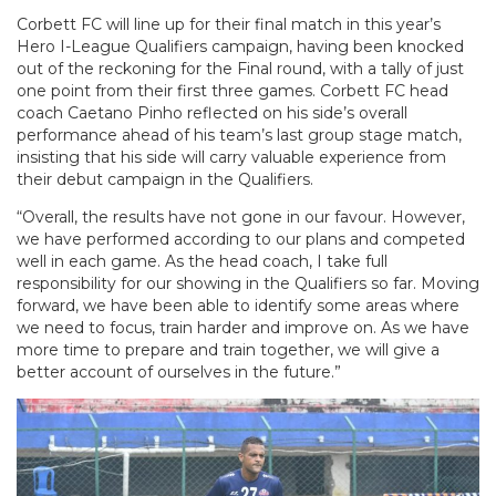
Corbett FC will line up for their final match in this year’s
Hero I-League Qualifiers campaign, having been knocked
out of the reckoning for the Final round, with a tally of just
one point from their first three games. Corbett FC head
coach Caetano Pinho reflected on his side’s overall
performance ahead of his team’s last group stage match,
insisting that his side will carry valuable experience from
their debut campaign in the Qualifiers.
“Overall, the results have not gone in our favour. However,
we have performed according to our plans and competed
well in each game. As the head coach, I take full
responsibility for our showing in the Qualifiers so far. Moving
forward, we have been able to identify some areas where
we need to focus, train harder and improve on. As we have
more time to prepare and train together, we will give a
better account of ourselves in the future.”