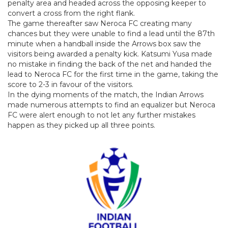
penalty area and headed across the opposing keeper to
convert a cross from the right flank.
The game thereafter saw Neroca FC creating many
chances but they were unable to find a lead until the 87th
minute when a handball inside the Arrows box saw the
visitors being awarded a penalty kick. Katsumi Yusa made
no mistake in finding the back of the net and handed the
lead to Neroca FC for the first time in the game, taking the
score to 2-3 in favour of the visitors.
In the dying moments of the match, the Indian Arrows
made numerous attempts to find an equalizer but Neroca
FC were alert enough to not let any further mistakes
happen as they picked up all three points.