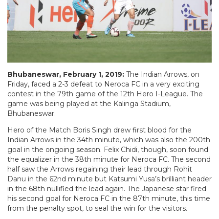
Bhubaneswar, February 1, 2019:
The Indian Arrows, on
Friday, faced a 2-3 defeat to Neroca FC in a very exciting
contest in the 79th game of the 12th Hero I-League. The
game was being played at the Kalinga Stadium,
Bhubaneswar.
Hero of the Match Boris Singh drew first blood for the
Indian Arrows in the 34th minute, which was also the 200th
goal in the ongoing season. Felix Chidi, though, soon found
the equalizer in the 38th minute for Neroca FC. The second
half saw the Arrows regaining their lead through Rohit
Danu in the 62nd minute but Katsumi Yusa’s brilliant header
in the 68th nullified the lead again. The Japanese star fired
his second goal for Neroca FC in the 87th minute, this time
from the penalty spot, to seal the win for the visitors.