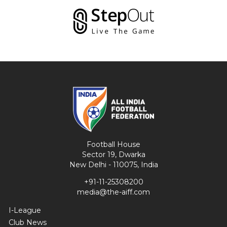
Football House
Sector 19, Dwarka
New Delhi - 110075, India
+91-11-25308200
media@the-aiff.com
I-League
Club News