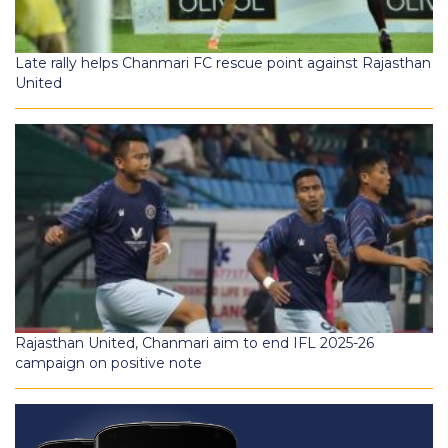
Late rally helps Chanmari FC rescue point against Rajasthan
United
Rajasthan United, Chanmari aim to end IFL 2025-26
campaign on positive note