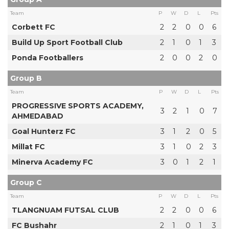
Team
P
W
D
L
Pts
Corbett FC
2
2
0
0
6
Build Up Sport Football Club
2
1
0
1
3
Ponda Footballers
2
0
0
2
0
Group B
Team
P
W
D
L
Pts
PROGRESSIVE SPORTS ACADEMY,
3
2
1
0
7
AHMEDABAD
Goal Hunterz FC
3
1
2
0
5
Millat FC
3
1
0
2
3
Minerva Academy FC
3
0
1
2
1
Group C
Team
P
W
D
L
Pts
TLANGNUAM FUTSAL CLUB
2
2
0
0
6
FC Bushahr
2
1
0
1
3