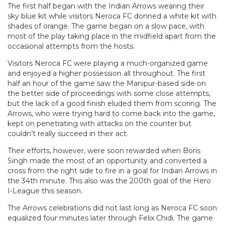
The first half began with the Indian Arrows wearing their
sky blue kit while visitors Neroca FC donned a white kit with
shades of orange. The game began on a slow pace, with
most of the play taking place in the midfield apart from the
occasional attempts from the hosts.
Visitors Neroca FC were playing a much-organized game
and enjoyed a higher possession all throughout. The first
half an hour of the game saw the Manipur-based side on
the better side of proceedings with some close attempts,
but the lack of a good finish eluded them from scoring. The
Arrows, who were trying hard to come back into the game,
kept on penetrating with attacks on the counter but
couldn’t really succeed in their act.
Their efforts, however, were soon rewarded when Boris
Singh made the most of an opportunity and converted a
cross from the right side to fire in a goal for Indian Arrows in
the 34th minute. This also was the 200th goal of the Hero
I-League this season.
The Arrows celebrations did not last long as Neroca FC soon
equalized four minutes later through Felix Chidi. The game