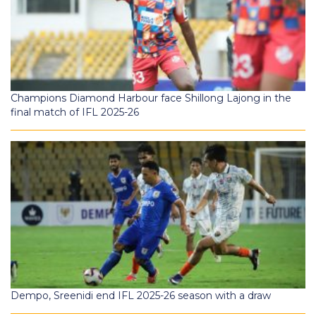
Champions Diamond Harbour face Shillong Lajong in the
final match of IFL 2025-26
Dempo, Sreenidi end IFL 2025-26 season with a draw