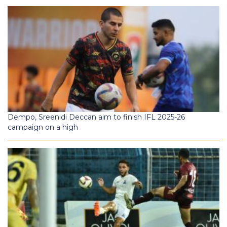
Dempo, Sreenidi Deccan aim to finish IFL 2025-26
campaign on a high