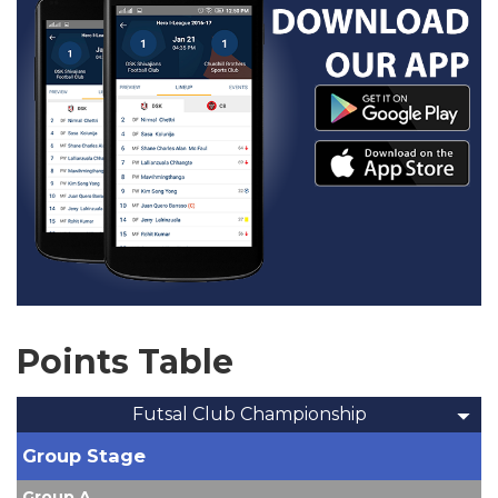
Points Table
Futsal Club Championship
Group Stage
Group A