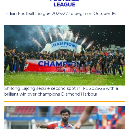
Indian Football League 2026-27 to begin on October 16
Shillong Lajong secure second spot in IFL 2025-26 with a
brilliant win over champions Diamond Harbour