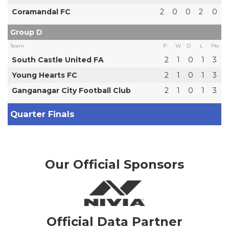
Coramandal FC
2
0
0
2
0
Group D
Team
P
W
D
L
Pts
South Castle United FA
2
1
0
1
3
Young Hearts FC
2
1
0
1
3
Ganganagar City Football Club
2
1
0
1
3
Quarter Finals
Our Official Sponsors
Official Data Partner