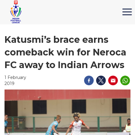
Katusmi’s brace earns
comeback win for Neroca
FC away to Indian Arrows
1 February
2019