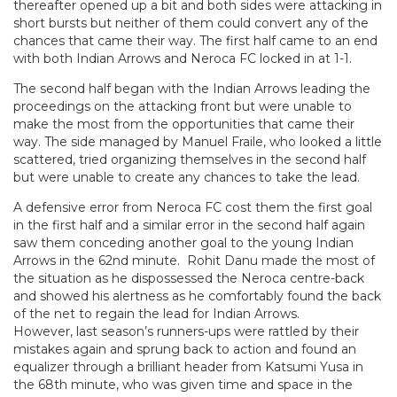
thereafter opened up a bit and both sides were attacking in
short bursts but neither of them could convert any of the
chances that came their way. The first half came to an end
with both Indian Arrows and Neroca FC locked in at 1-1.
The second half began with the Indian Arrows leading the
proceedings on the attacking front but were unable to
make the most from the opportunities that came their
way. The side managed by Manuel Fraile, who looked a little
scattered, tried organizing themselves in the second half
but were unable to create any chances to take the lead.
A defensive error from Neroca FC cost them the first goal
in the first half and a similar error in the second half again
saw them conceding another goal to the young Indian
Arrows in the 62nd minute. Rohit Danu made the most of
the situation as he dispossessed the Neroca centre-back
and showed his alertness as he comfortably found the back
of the net to regain the lead for Indian Arrows.
However, last season’s runners-ups were rattled by their
mistakes again and sprung back to action and found an
equalizer through a brilliant header from Katsumi Yusa in
the 68th minute, who was given time and space in the