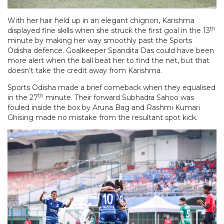
With her hair held up in an elegant chignon, Karishma
th
displayed fine skills when she struck the first goal in the 13
minute by making her way smoothly past the Sports
Odisha defence. Goalkeeper Spandita Das could have been
more alert when the ball beat her to find the net, but that
doesn’t take the credit away from Karishma.
Sports Odisha made a brief comeback when they equalised
th
in the 27
minute. Their forward Subhadra Sahoo was
fouled inside the box by Aruna Bag and Rashmi Kumari
Ghising made no mistake from the resultant spot kick.