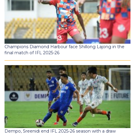
Champions Diamond Harbour face Shillong Lajong in the
final match of IFL 2025-26
Dempo, Sreenidi end IFL 2025-26 season with a draw