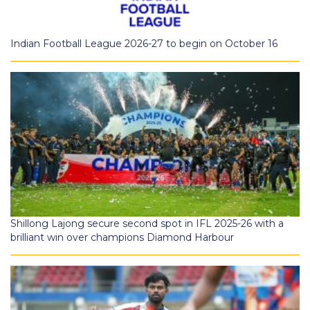
Indian Football League 2026-27 to begin on October 16
Shillong Lajong secure second spot in IFL 2025-26 with a
brilliant win over champions Diamond Harbour