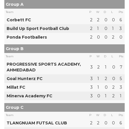
Group A
Team
P
W
D
L
Pts
Corbett FC
2
2
0
0
6
Build Up Sport Football Club
2
1
0
1
3
Ponda Footballers
2
0
0
2
0
Group B
Team
P
W
D
L
Pts
PROGRESSIVE SPORTS ACADEMY,
3
2
1
0
7
AHMEDABAD
Goal Hunterz FC
3
1
2
0
5
Millat FC
3
1
0
2
3
Minerva Academy FC
3
0
1
2
1
Group C
Team
P
W
D
L
Pts
TLANGNUAM FUTSAL CLUB
2
2
0
0
6