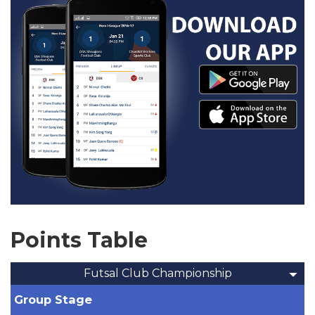
Points Table
Futsal Club Championship
Group Stage