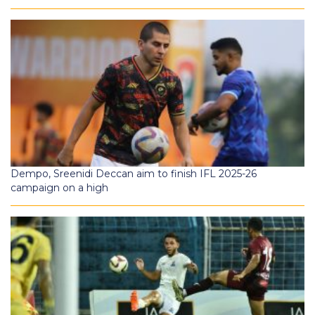
Dempo, Sreenidi Deccan aim to finish IFL 2025-26
campaign on a high