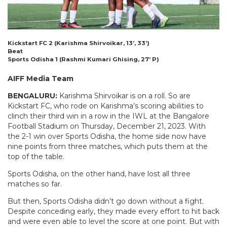
Kickstart FC 2 (Karishma Shirvoikar, 13’, 33’)
Beat
Sports Odisha 1 (Rashmi Kumari Ghising, 27’ P)
AIFF Media Team
BENGALURU:
Karishma Shirvoikar is on a roll. So are
Kickstart FC, who rode on Karishma’s scoring abilities to
clinch their third win in a row in the IWL at the Bangalore
Football Stadium on Thursday, December 21, 2023. With
the 2-1 win over Sports Odisha, the home side now have
nine points from three matches, which puts them at the
top of the table.
Sports Odisha, on the other hand, have lost all three
matches so far.
But then, Sports Odisha didn’t go down without a fight.
Despite conceding early, they made every effort to hit back
and were even able to level the score at one point. But with