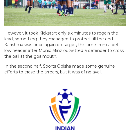
However, it took Kickstart only six minutes to regain the
lead, something they managed to protect till the end.
Karishma was once again on target, this time from a deft
low header after Munic Minz outwitted a defender to cross
the ball at the goalmouth.
In the second half, Sports Odisha made some genuine
efforts to erase the arrears, but it was of no avail.