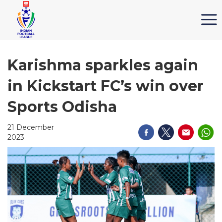
Karishma sparkles again
in Kickstart FC’s win over
Sports Odisha
21 December
2023