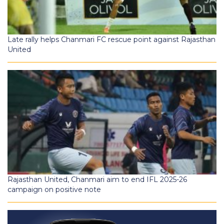
Late rally helps Chanmari FC rescue point against Rajasthan
United
Rajasthan United, Chanmari aim to end IFL 2025-26
campaign on positive note