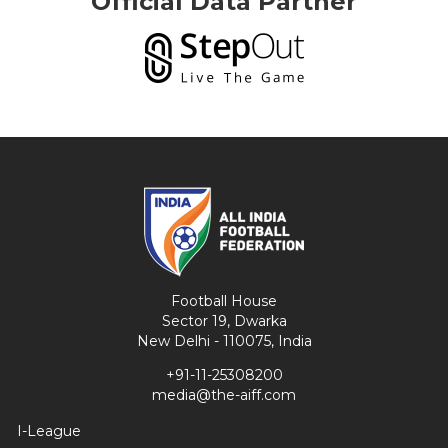
Official Data Partner
Football House
Sector 19, Dwarka
New Delhi - 110075, India
+91-11-25308200
media@the-aiff.com
I-League