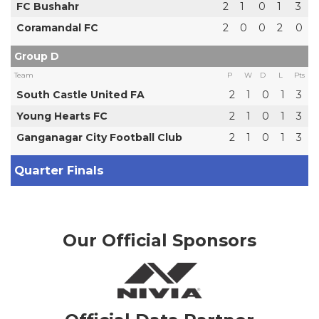
FC Bushahr
2
1
0
1
3
Coramandal FC
2
0
0
2
0
Group D
Team
P
W
D
L
Pts
South Castle United FA
2
1
0
1
3
Young Hearts FC
2
1
0
1
3
Ganganagar City Football Club
2
1
0
1
3
Quarter Finals
Our Official Sponsors