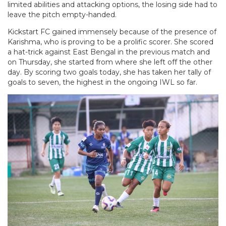
limited abilities and attacking options, the losing side had to
leave the pitch empty-handed.
Kickstart FC gained immensely because of the presence of
Karishma, who is proving to be a prolific scorer. She scored
a hat-trick against East Bengal in the previous match and
on Thursday, she started from where she left off the other
day. By scoring two goals today, she has taken her tally of
goals to seven, the highest in the ongoing IWL so far.