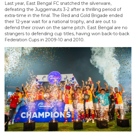
Last year, East Bengal FC snatched the silverware,
defeating the Juggernauts 3-2 after a thrilling period of
extra-time in the final. The Red and Gold Brigade ended
their 12-year wait for a national trophy, and are out to
defend their crown on the same pitch. East Bengal are no
strangers to defending cup titles, having won back-to-back
Federation Cups in 2009-10 and 2010.