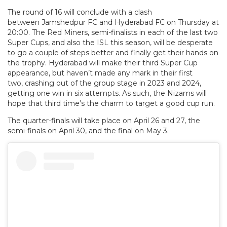
The round of 16 will conclude with a clash
between Jamshedpur FC and Hyderabad FC on Thursday at
20:00. The Red Miners, semi-finalists in each of the last two
Super Cups, and also the ISL this season, will be desperate
to go a couple of steps better and finally get their hands on
the trophy. Hyderabad will make their third Super Cup
appearance, but haven’t made any mark in their first
two, crashing out of the group stage in 2023 and 2024,
getting one win in six attempts. As such, the Nizams will
hope that third time’s the charm to target a good cup run.
The quarter-finals will take place on April 26 and 27, the
semi-finals on April 30, and the final on May 3.