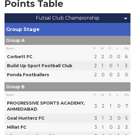
Points Table
Futsal Club Championship
Group Stage
Group A
Team
P
W
D
L
Pts
Corbett FC
2
2
0
0
6
Build Up Sport Football Club
2
1
0
1
3
Ponda Footballers
2
0
0
2
0
Group B
Team
P
W
D
L
Pts
PROGRESSIVE SPORTS ACADEMY,
3
2
1
0
7
AHMEDABAD
Goal Hunterz FC
3
1
2
0
5
Millat FC
3
1
0
2
3