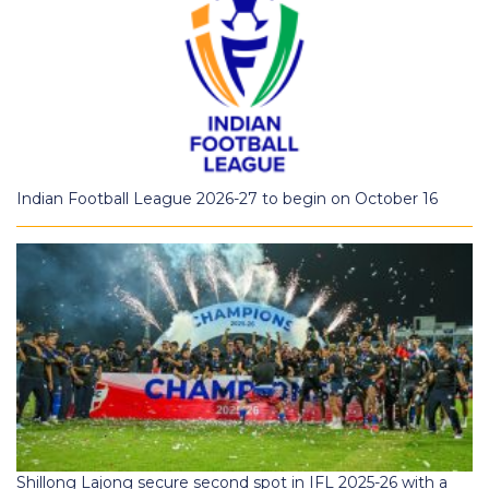
Indian Football League 2026-27 to begin on October 16
Shillong Lajong secure second spot in IFL 2025-26 with a