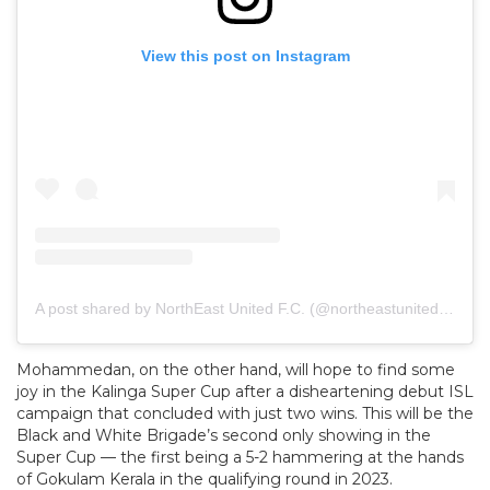
View this post on Instagram
A post shared by NorthEast United F.C. (@northeastunitedfc)
Mohammedan, on the other hand, will hope to find some
joy in the Kalinga Super Cup after a disheartening debut ISL
campaign that concluded with just two wins. This will be the
Black and White Brigade’s second only showing in the
Super Cup — the first being a 5-2 hammering at the hands
of Gokulam Kerala in the qualifying round in 2023.