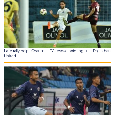
Late rally helps Chanmari FC rescue point against Rajasthan
United