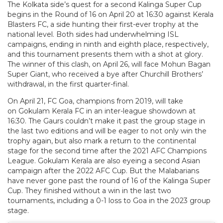
The Kolkata side’s quest for a second Kalinga Super Cup
begins in the Round of 16 on April 20 at 16:30 against Kerala
Blasters FC, a side hunting their first-ever trophy at the
national level. Both sides had underwhelming ISL
campaigns, ending in ninth and eighth place, respectively,
and this tournament presents them with a shot at glory.
The winner of this clash, on April 26, will face Mohun Bagan
Super Giant, who received a bye after Churchill Brothers’
withdrawal, in the first quarter-final.
On April 21, FC Goa, champions from 2019, will take
on Gokulam Kerala FC in an inter-league showdown at
16:30. The Gaurs couldn’t make it past the group stage in
the last two editions and will be eager to not only win the
trophy again, but also mark a return to the continental
stage for the second time after the 2021 AFC Champions
League. Gokulam Kerala are also eyeing a second Asian
campaign after the 2022 AFC Cup. But the Malabarians
have never gone past the round of 16 of the Kalinga Super
Cup. They finished without a win in the last two
tournaments, including a 0-1 loss to Goa in the 2023 group
stage.