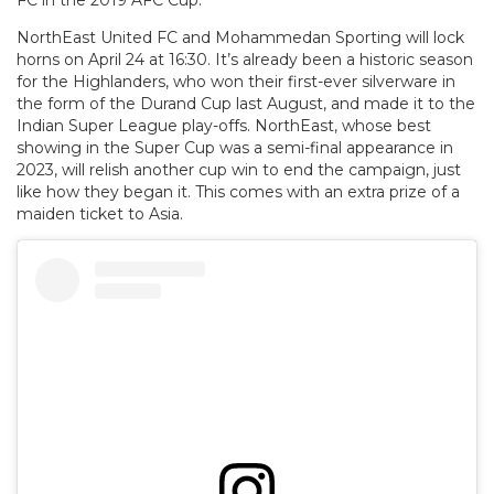
FC in the 2019 AFC Cup.
NorthEast United FC and Mohammedan Sporting will lock
horns on April 24 at 16:30. It’s already been a historic season
for the Highlanders, who won their first-ever silverware in
the form of the Durand Cup last August, and made it to the
Indian Super League play-offs. NorthEast, whose best
showing in the Super Cup was a semi-final appearance in
2023, will relish another cup win to end the campaign, just
like how they began it. This comes with an extra prize of a
maiden ticket to Asia.