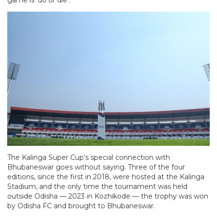
The Kalinga Super Cup’s special connection with
Bhubaneswar goes without saying. Three of the four
editions, since the first in 2018, were hosted at the Kalinga
Stadium, and the only time the tournament was held
outside Odisha — 2023 in Kozhikode — the trophy was won
by Odisha FC and brought to Bhubaneswar.