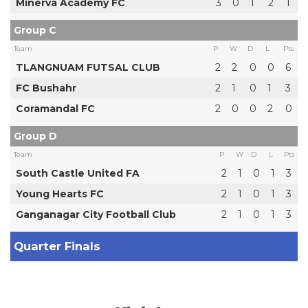
Minerva Academy FC
3
0
1
2
1
Group C
Team
P
W
D
L
Pts
TLANGNUAM FUTSAL CLUB
2
2
0
0
6
FC Bushahr
2
1
0
1
3
Coramandal FC
2
0
0
2
0
Group D
Team
P
W
D
L
Pts
South Castle United FA
2
1
0
1
3
Young Hearts FC
2
1
0
1
3
Ganganagar City Football Club
2
1
0
1
3
Quarter Finals