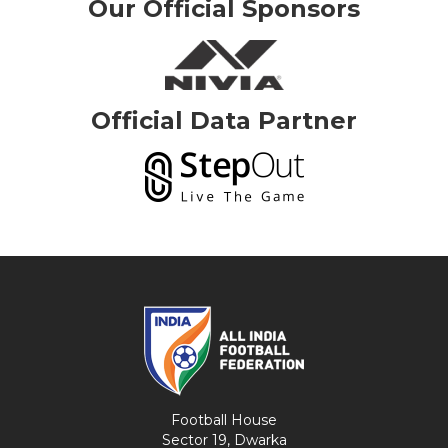
Our Official Sponsors
Official Data Partner
Football House
Sector 19, Dwarka