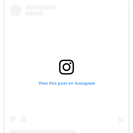
View this post on Instagram