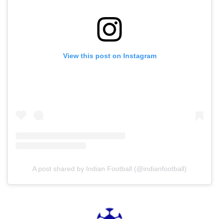
View this post on Instagram
A post shared by Indian Football (@indianfootball)