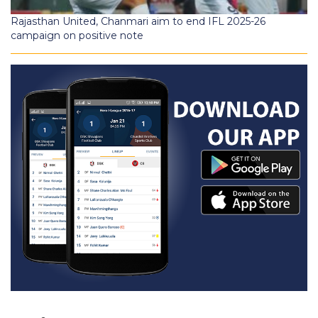
Rajasthan United, Chanmari aim to end IFL 2025-26
campaign on positive note