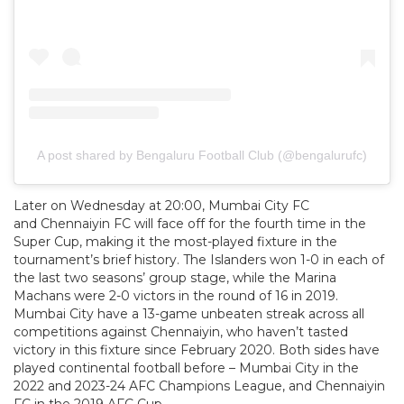
A post shared by Bengaluru Football Club (@bengalurufc)
Later on Wednesday at 20:00, Mumbai City FC
and Chennaiyin FC will face off for the fourth time in the
Super Cup, making it the most-played fixture in the
tournament’s brief history. The Islanders won 1-0 in each of
the last two seasons’ group stage, while the Marina
Machans were 2-0 victors in the round of 16 in 2019.
Mumbai City have a 13-game unbeaten streak across all
competitions against Chennaiyin, who haven’t tasted
victory in this fixture since February 2020. Both sides have
played continental football before – Mumbai City in the
2022 and 2023-24 AFC Champions League, and Chennaiyin