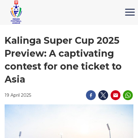
Kalinga Super Cup 2025
Preview: A captivating
contest for one ticket to
Asia
19 April 2025