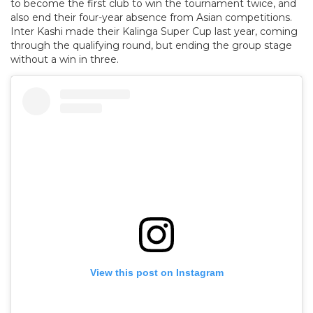
to become the first club to win the tournament twice, and
also end their four-year absence from Asian competitions.
Inter Kashi made their Kalinga Super Cup last year, coming
through the qualifying round, but ending the group stage
without a win in three.
View this post on Instagram