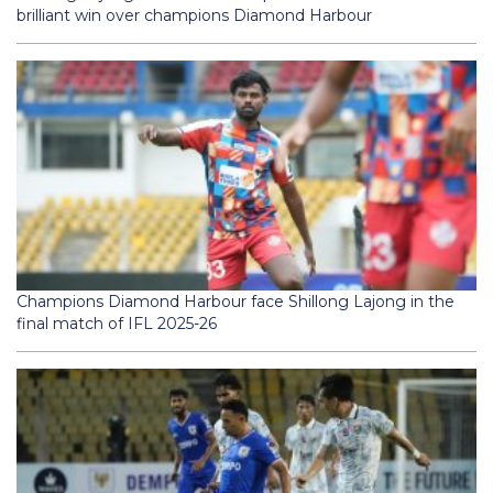
brilliant win over champions Diamond Harbour
Champions Diamond Harbour face Shillong Lajong in the
final match of IFL 2025-26