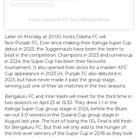
A post shared by FC Goa (@fcgoaofficial)
Later on Monday at 20:00, hosts Odisha FC will
face Punjab FC
.
Ever since making their Kalinga Super Cup
debut in 2023, the Juggernauts have been the team to
beat in the competition. Champions in 2023 and runners-up
in 2024, the Super Cup has been their favourite
tournament. It also opened their doors for a maiden AFC
Cup appearance in 2023-24. Punjab FC also debuted in
2023, but have never made it past the group stage,
winning just one of their six matches in the two seasons.
Bengaluru FC and Inter Kashi will meet for the third time in
two seasons on April 23 at 16:30. They drew 1-1 in the
Kalinga Super Cup group stage in 2024, before the Blues
ran out 3-0 winners in the Durand Cup group stage in
August last year. The hurt of losing the ISL Final is still fresh
for Bengaluru FC. But that will only add to the hunger of
the first-ever winners of the Super Cup in 2018 as they look