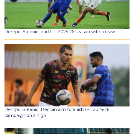
Dempo, Sreenidi end IFL 2025-26 season with a draw
Dempo, Sreenidi Deccan aim to finish IFL 2025-26
campaign on a high