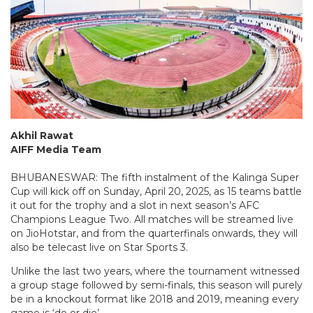
Akhil Rawat
AIFF Media Team
BHUBANESWAR: The fifth instalment of the Kalinga Super
Cup will kick off on Sunday, April 20, 2025, as 15 teams battle
it out for the trophy and a slot in next season’s AFC
Champions League Two. All matches will be streamed live
on JioHotstar, and from the quarterfinals onwards, they will
also be telecast live on Star Sports 3.
Unlike the last two years, where the tournament witnessed
a group stage followed by semi-finals, this season will purely
be in a knockout format like 2018 and 2019, meaning every
game is ‘do or die’.