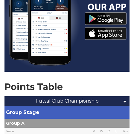
Points Table
Futsal Club Championship
Group Stage
Group A
Team
P
W
D
L
Pts