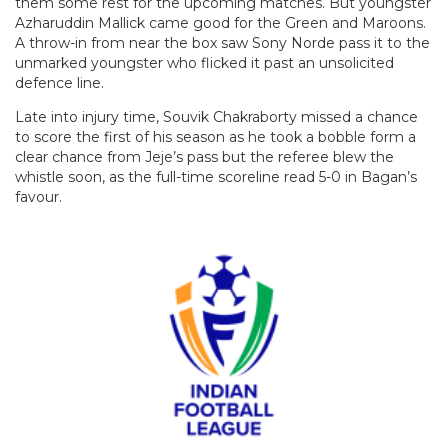
them some rest for the upcoming matches. But youngster
Azharuddin Mallick came good for the Green and Maroons.
A throw-in from near the box saw Sony Norde pass it to the
unmarked youngster who flicked it past an unsolicited
defence line.
Late into injury time, Souvik Chakraborty missed a chance
to score the first of his season as he took a bobble form a
clear chance from Jeje’s pass but the referee blew the
whistle soon, as the full-time scoreline read 5-0 in Bagan’s
favour.