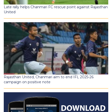
Late rally helps Chanmari FC rescue point against Rajasthan
United
Rajasthan United, Chanmari aim to end IFL 2025-26
campaign on positive note