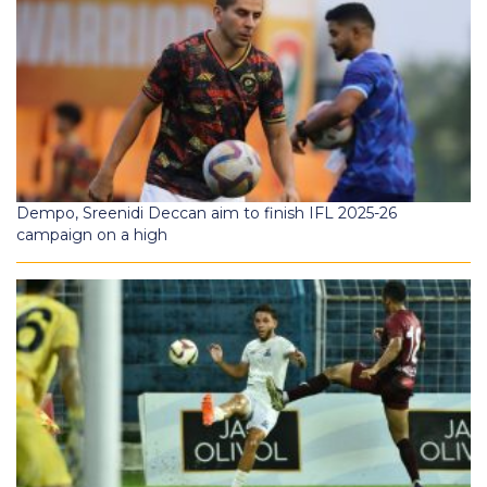
Dempo, Sreenidi Deccan aim to finish IFL 2025-26
campaign on a high