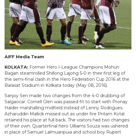
AIFF Media Team
KOLKATA:
Former Hero I-League Champions Mohun
Bagan steamrolled Shillong Lajong 5-0 in their first leg of
the semi-final clash in the Hero Federation Cup 2016 at the
Barasat Stadium in Kolkata today (May 08, 2016).
Sanjoy Sen made two changes from the 4-0 drubbing of
Salgaocar. Cornell Glen was passed fit to start with Pronay
Halder marshalling midfield instead of Lenny Rodrigues.
Azharuddin Mallick missed out as under fire Pritam Kotal
retained his place at full back. The visitors had two changes
of their own. Quarterfinal hero Uilliams Souza was ushered
in place of Samuel Lalmuanpuia and school boy Rupert