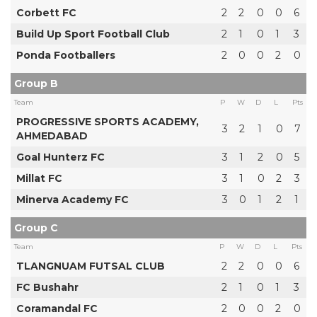
Corbett FC
2
2
0
0
6
Build Up Sport Football Club
2
1
0
1
3
Ponda Footballers
2
0
0
2
0
Group B
Team
P
W
D
L
Pts
PROGRESSIVE SPORTS ACADEMY,
3
2
1
0
7
AHMEDABAD
Goal Hunterz FC
3
1
2
0
5
Millat FC
3
1
0
2
3
Minerva Academy FC
3
0
1
2
1
Group C
Team
P
W
D
L
Pts
TLANGNUAM FUTSAL CLUB
2
2
0
0
6
FC Bushahr
2
1
0
1
3
Coramandal FC
2
0
0
2
0