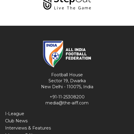
Football House
Sector 19, Dwarka
New Delhi - 110075, India
+91-11-25308200
media@the-aiff.com
I-League
Club News
Interviews & Features