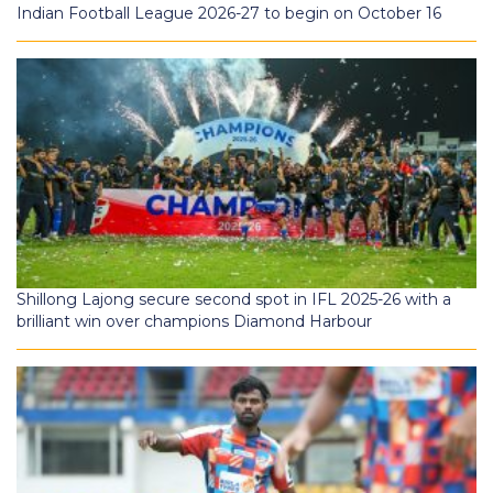
Indian Football League 2026-27 to begin on October 16
Shillong Lajong secure second spot in IFL 2025-26 with a
brilliant win over champions Diamond Harbour