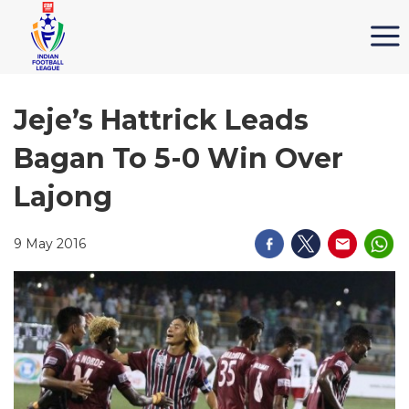
Jeje’s Hattrick Leads
Bagan To 5-0 Win Over
Lajong
9 May 2016