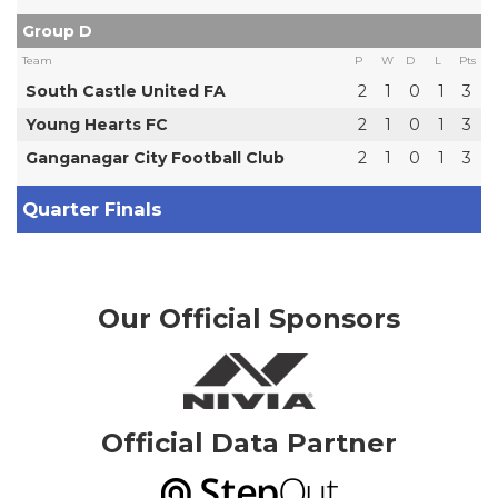
Group D
Team
P
W
D
L
Pts
South Castle United FA
2
1
0
1
3
Young Hearts FC
2
1
0
1
3
Ganganagar City Football Club
2
1
0
1
3
Quarter Finals
Our Official Sponsors
Official Data Partner