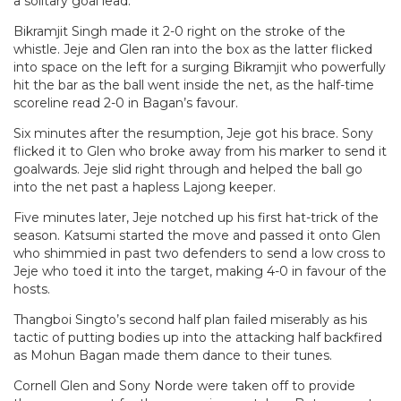
a solitary goal lead.
Bikramjit Singh made it 2-0 right on the stroke of the
whistle. Jeje and Glen ran into the box as the latter flicked
into space on the left for a surging Bikramjit who powerfully
hit the bar as the ball went inside the net, as the half-time
scoreline read 2-0 in Bagan’s favour.
Six minutes after the resumption, Jeje got his brace. Sony
flicked it to Glen who broke away from his marker to send it
goalwards. Jeje slid right through and helped the ball go
into the net past a hapless Lajong keeper.
Five minutes later, Jeje notched up his first hat-trick of the
season. Katsumi started the move and passed it onto Glen
who shimmied in past two defenders to send a low cross to
Jeje who toed it into the target, making 4-0 in favour of the
hosts.
Thangboi Singto’s second half plan failed miserably as his
tactic of putting bodies up into the attacking half backfired
as Mohun Bagan made them dance to their tunes.
Cornell Glen and Sony Norde were taken off to provide