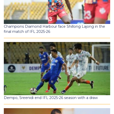
Champions Diamond Harbour face Shillong Lajong in the
final match of IFL 2025-26
Dempo, Sreenidi end IFL 2025-26 season with a draw