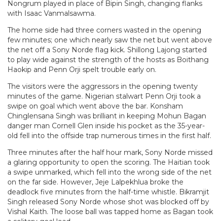
Nongrum played in place of Bipin Singh, changing flanks
with Isaac Vanmalsawma.
The home side had three corners wasted in the opening
few minutes; one which nearly saw the net but went above
the net off a Sony Norde flag kick. Shillong Lajong started
to play wide against the strength of the hosts as Boithang
Haokip and Penn Orji spelt trouble early on.
The visitors were the aggressors in the opening twenty
minutes of the game. Nigerian stalwart Penn Orji took a
swipe on goal which went above the bar. Konsham
Chinglensana Singh was brilliant in keeping Mohun Bagan
danger man Cornell Glen inside his pocket as the 35-year-
old fell into the offside trap numerous times in the first half.
Three minutes after the half hour mark, Sony Norde missed
a glaring opportunity to open the scoring. The Haitian took
a swipe unmarked, which fell into the wrong side of the net
on the far side. However, Jeje Lalpekhlua broke the
deadlock five minutes from the half-time whistle. Bikramjit
Singh released Sony Norde whose shot was blocked off by
Vishal Kaith. The loose ball was tapped home as Bagan took