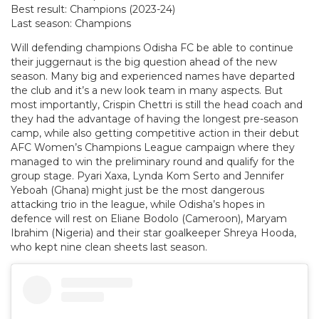
Best result: Champions (2023-24)
Last season: Champions
Will defending champions Odisha FC be able to continue
their juggernaut is the big question ahead of the new
season. Many big and experienced names have departed
the club and it’s a new look team in many aspects. But
most importantly, Crispin Chettri is still the head coach and
they had the advantage of having the longest pre-season
camp, while also getting competitive action in their debut
AFC Women’s Champions League campaign where they
managed to win the preliminary round and qualify for the
group stage. Pyari Xaxa, Lynda Kom Serto and Jennifer
Yeboah (Ghana) might just be the most dangerous
attacking trio in the league, while Odisha’s hopes in
defence will rest on Eliane Bodolo (Cameroon), Maryam
Ibrahim (Nigeria) and their star goalkeeper Shreya Hooda,
who kept nine clean sheets last season.