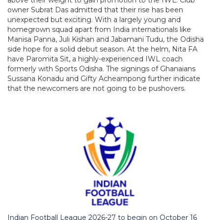
owner Subrat Das admitted that their rise has been
unexpected but exciting. With a largely young and
homegrown squad apart from India internationals like
Manisa Panna, Juli Kishan and Jabamani Tudu, the Odisha
side hope for a solid debut season. At the helm, Nita FA
have Paromita Sit, a highly-experienced IWL coach
formerly with Sports Odisha. The signings of Ghanaians
Sussana Konadu and Gifty Acheampong further indicate
that the newcomers are not going to be pushovers.
Indian Football League 2026-27 to begin on October 16