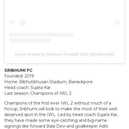
A post shared by Sribhumi Football Club (@sribhumifc)
SRIBHUMI FC
Founded: 2019
Home: Bibhutibhusan Stadium, Barrackpore
Head coach: Sujata Kar
Last season: Champions of IWL 2
Champions of the first-ever IWL 2 without much of a
hiccup, Sribhumi will look to make the most of their well-
deserved spot in the IWL. Led by head coach Sujata Kar,
they have made some eye-catching and big-name
signings like forward Bala Devi and goalkeeper Aditi