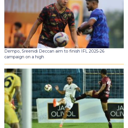
Dempo, Sreenidi Deccan aim to finish IFL 2025-26
campaign on a high