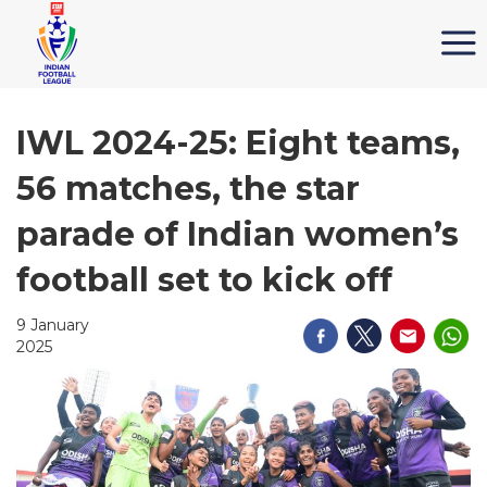
IWL 2024-25: Eight teams,
56 matches, the star
parade of Indian women’s
football set to kick off
9 January
2025