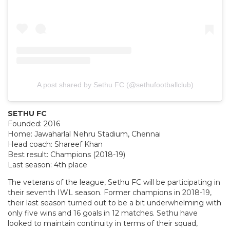
A post shared by Sethu FC (@sethufootballclub)
SETHU FC
Founded: 2016
Home: Jawaharlal Nehru Stadium, Chennai
Head coach: Shareef Khan
Best result: Champions (2018-19)
Last season: 4th place
The veterans of the league, Sethu FC will be participating in
their seventh IWL season. Former champions in 2018-19,
their last season turned out to be a bit underwhelming with
only five wins and 16 goals in 12 matches. Sethu have
looked to maintain continuity in terms of their squad,