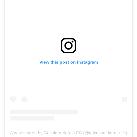
View this post on Instagram
A post shared by Gokulam Kerala FC (@gokulam_kerala_fc)