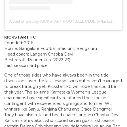
A post shared by KICKSTART FOOTBALL CLUB (@kickstart_fc)
KICKSTART FC
Founded: 2016
Home: Bangalore Football Stadium, Bengaluru
Head coach: Langam Chaoba Devi
Best result: Runners-up (2022-23)
Last season: 3rd place
One of those sides who have always been in the title
discussions over the last few seasons but haven’t managed
to break through yet, Kickstart FC will hope this could be
their year. The six-time Karnataka Women’s League
champions have significantly reinforced their Indian
contingent with experienced signings and former IWL
winners like Sanju, Ranjana Chanu and Grace Dangmei.
They have also retained head coach Langam Chaoba Devi,
Karishma Shirvoikar, who scored seven goals last season,
captain Dalima Chhibber and key defenders like Aruna Bag