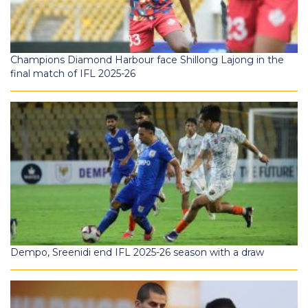
Champions Diamond Harbour face Shillong Lajong in the
final match of IFL 2025-26
Dempo, Sreenidi end IFL 2025-26 season with a draw