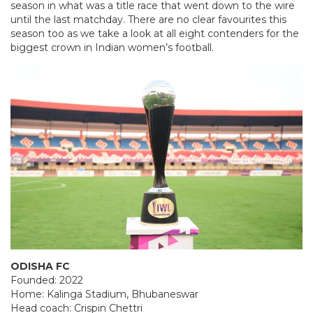
season in what was a title race that went down to the wire
until the last matchday. There are no clear favourites this
season too as we take a look at all eight contenders for the
biggest crown in Indian women’s football.
ODISHA FC
Founded: 2022
Home: Kalinga Stadium, Bhubaneswar
Head coach: Crispin Chettri