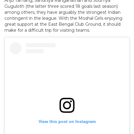
Anju Tamang, Sandhiya Ranganathan and Soumya
Guguloth (the latter three scored 18 goals last season)
among others, they have arguably the strongest Indian
contingent in the league. With the Moshal Girls enjoying
great support at the East Bengal Club Ground, it should
make for a difficult trip for visiting teams.
View this post on Instagram