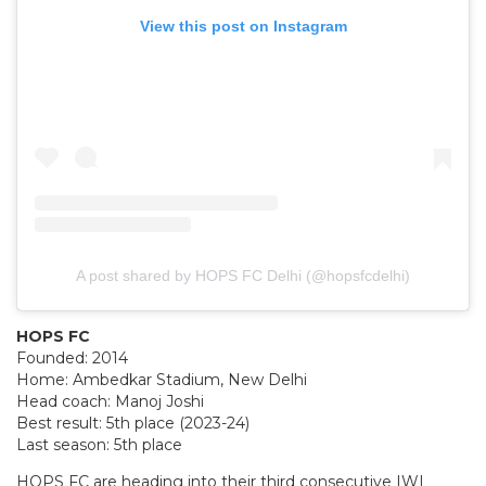
View this post on Instagram
A post shared by HOPS FC Delhi (@hopsfcdelhi)
HOPS FC
Founded: 2014
Home: Ambedkar Stadium, New Delhi
Head coach: Manoj Joshi
Best result: 5th place (2023-24)
Last season: 5th place
HOPS FC are heading into their third consecutive IWL