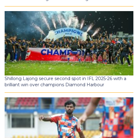
Shillong Lajong secure second spot in IFL 2025-26 with a
brilliant win over champions Diamond Harbour