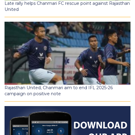
Late rally helps Chanmari FC rescue point against Rajasthan
United
Rajasthan United, Chanmari aim to end IFL 2025-26
campaign on positive note