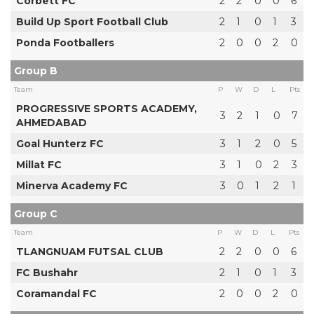
Corbett FC
2
2
0
0
6
Build Up Sport Football Club
2
1
0
1
3
Ponda Footballers
2
0
0
2
0
Group B
Team
P
W
D
L
Pts
PROGRESSIVE SPORTS ACADEMY,
3
2
1
0
7
AHMEDABAD
Goal Hunterz FC
3
1
2
0
5
Millat FC
3
1
0
2
3
Minerva Academy FC
3
0
1
2
1
Group C
Team
P
W
D
L
Pts
TLANGNUAM FUTSAL CLUB
2
2
0
0
6
FC Bushahr
2
1
0
1
3
Coramandal FC
2
0
0
2
0