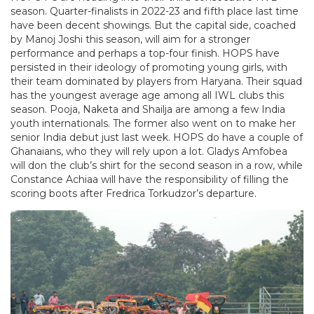
season. Quarter-finalists in 2022-23 and fifth place last time
have been decent showings. But the capital side, coached
by Manoj Joshi this season, will aim for a stronger
performance and perhaps a top-four finish. HOPS have
persisted in their ideology of promoting young girls, with
their team dominated by players from Haryana. Their squad
has the youngest average age among all IWL clubs this
season. Pooja, Naketa and Shailja are among a few India
youth internationals. The former also went on to make her
senior India debut just last week. HOPS do have a couple of
Ghanaians, who they will rely upon a lot. Gladys Amfobea
will don the club’s shirt for the second season in a row, while
Constance Achiaa will have the responsibility of filling the
scoring boots after Fredrica Torkudzor’s departure.