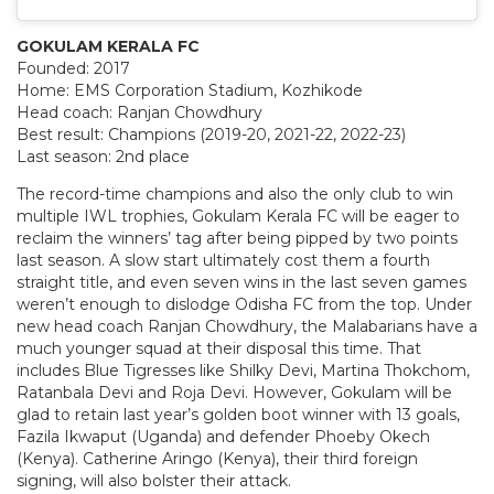
GOKULAM KERALA FC
Founded: 2017
Home: EMS Corporation Stadium, Kozhikode
Head coach: Ranjan Chowdhury
Best result: Champions (2019-20, 2021-22, 2022-23)
Last season: 2nd place
The record-time champions and also the only club to win
multiple IWL trophies, Gokulam Kerala FC will be eager to
reclaim the winners’ tag after being pipped by two points
last season. A slow start ultimately cost them a fourth
straight title, and even seven wins in the last seven games
weren’t enough to dislodge Odisha FC from the top. Under
new head coach Ranjan Chowdhury, the Malabarians have a
much younger squad at their disposal this time. That
includes Blue Tigresses like Shilky Devi, Martina Thokchom,
Ratanbala Devi and Roja Devi. However, Gokulam will be
glad to retain last year’s golden boot winner with 13 goals,
Fazila Ikwaput (Uganda) and defender Phoeby Okech
(Kenya). Catherine Aringo (Kenya), their third foreign
signing, will also bolster their attack.