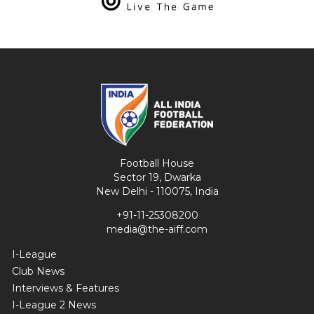
Football House
Sector 19, Dwarka
New Delhi - 110075, India
+91-11-25308200
media@the-aiff.com
I-League
Club News
Interviews & Features
I-League 2 News