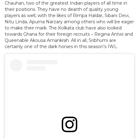
Chauhan, two of the greatest Indian players of all time in
their positions. They have no dearth of quality young
players as well, with the likes of Rimpa Haldar, Sibani Devi,
Nitu Linda, Apurna Narzary among others who will be eager
to make their mark. The Kolkata club have also looked
towards Ghana for their foreign recruits – Regina Antwi and
Queenable Akousa Amankrah. All in all, Sribhumi are
certainly one of the dark horses in this season’s IWL.