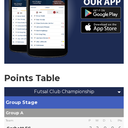
Points Table
Futsal Club Championship
Group Stage
Group A
Team
P
W
D
L
Pts