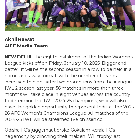
Akhil Rawat
AIFF Media Team
NEW DELHI:
The eighth instalment of the Indian Women’s
League kicks off on Friday, January 10, 2025. Bigger and
better. It will be the second season in a row to be held in a
home-and-away format, with the number of teams
increased to eight after two promotions from the inaugural
IWL 2 season last year. 56 matches in more than three
months will take place in eight venues across the country
to determine the IWL 2024-25 champions, who will also
have the golden opportunity to represent India at the 2025-
26 AFC Women’s Champions League. All matches of the
2024-25 IWL will be streamed live on ssen.co.
Odisha FC’s juggernaut broke Gokulam Kerala FC’s
hegemony by clinching their maiden IWL trophy last