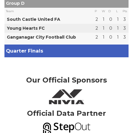
Group D
Team
P
W
D
L
Pts
South Castle United FA
2
1
0
1
3
Young Hearts FC
2
1
0
1
3
Ganganagar City Football Club
2
1
0
1
3
Quarter Finals
Our Official Sponsors
Official Data Partner