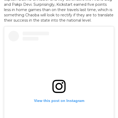
and Pakpi Devi. Surprisingly, Kickstart earned five points
less in home games than on their travels last time, which is
something Chaoba will look to rectify if they are to translate
their success in the state into the national level.
View this post on Instagram