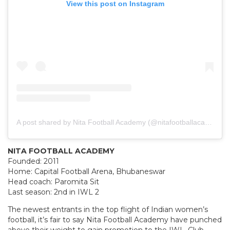
View this post on Instagram
A post shared by Nita Football Academy (@nitafootballacademy)
NITA FOOTBALL ACADEMY
Founded: 2011
Home: Capital Football Arena, Bhubaneswar
Head coach: Paromita Sit
Last season: 2nd in IWL 2
The newest entrants in the top flight of Indian women’s
football, it’s fair to say Nita Football Academy have punched
above their weight to gain promotion to the IWL. Club