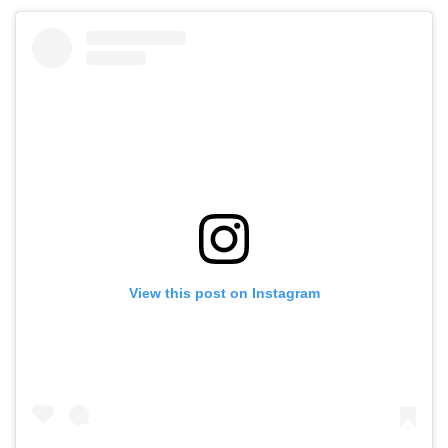
View this post on Instagram