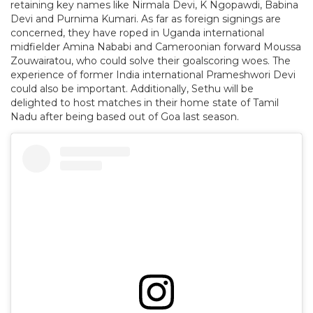
retaining key names like Nirmala Devi, K Ngopawdi, Babina
Devi and Purnima Kumari. As far as foreign signings are
concerned, they have roped in Uganda international
midfielder Amina Nababi and Cameroonian forward Moussa
Zouwairatou, who could solve their goalscoring woes. The
experience of former India international Prameshwori Devi
could also be important. Additionally, Sethu will be
delighted to host matches in their home state of Tamil
Nadu after being based out of Goa last season.