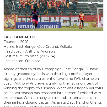
EAST BENGAL FC
Founded: 2001
Home: East Bengal Club Ground, Kolkata
Head coach: Anthony Andrews
Best result: 6th place (2023-24)
Last season: 6th place
Ahead of their third IWL campaign, East Bengal FC have
already grabbed eyeballs with their high-profile player
signings and the recruitment of two-time IWL champion
coach Anthony Andrews, signifying their strong intent of
winning the trophy this season. What was a largely youthful
squad last season has reshaped into a team furnished with
experience. With as many as nine India internationals in
their ranks, including captain Ashalata Devi, Panthoi Chanu,