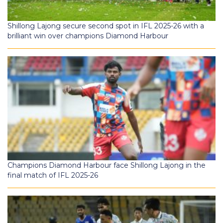
Shillong Lajong secure second spot in IFL 2025-26 with a
brilliant win over champions Diamond Harbour
Champions Diamond Harbour face Shillong Lajong in the
final match of IFL 2025-26