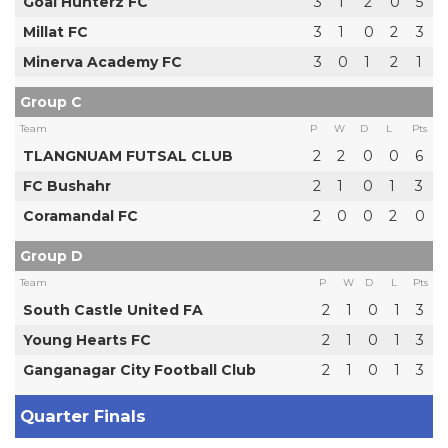
Goal Hunterz FC
3
1
2
0
5
Millat FC
3
1
0
2
3
Minerva Academy FC
3
0
1
2
1
Group C
Team
P
W
D
L
Pts
TLANGNUAM FUTSAL CLUB
2
2
0
0
6
FC Bushahr
2
1
0
1
3
Coramandal FC
2
0
0
2
0
Group D
Team
P
W
D
L
Pts
South Castle United FA
2
1
0
1
3
Young Hearts FC
2
1
0
1
3
Ganganagar City Football Club
2
1
0
1
3
Quarter Finals