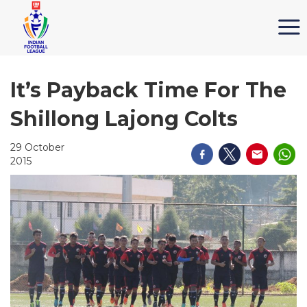
It’s Payback Time For The
Shillong Lajong Colts
29 October
2015