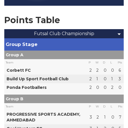
Points Table
Futsal Club Championship
Group Stage
Group A
Team
P
W
D
L
Pts
Corbett FC
2
2
0
0
6
Build Up Sport Football Club
2
1
0
1
3
Ponda Footballers
2
0
0
2
0
Group B
Team
P
W
D
L
Pts
PROGRESSIVE SPORTS ACADEMY,
3
2
1
0
7
AHMEDABAD