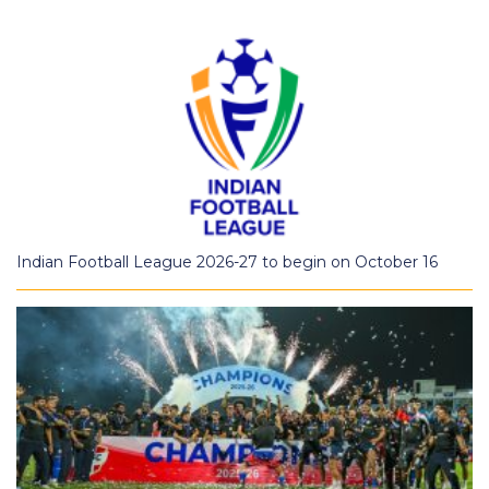
Indian Football League 2026-27 to begin on October 16