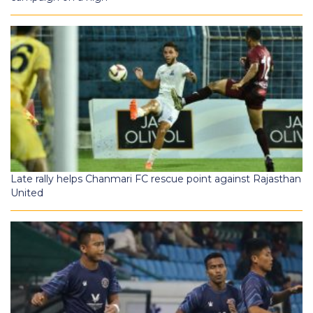
Late rally helps Chanmari FC rescue point against Rajasthan
United