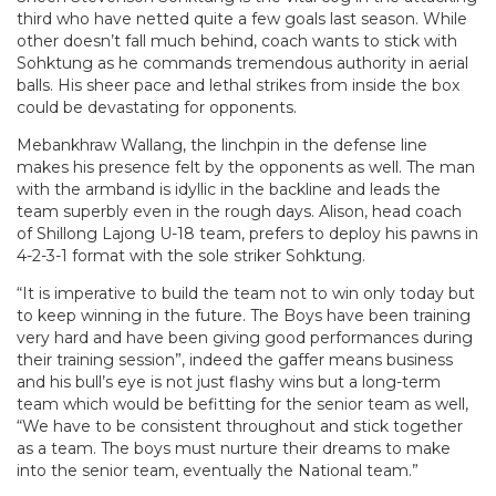
third who have netted quite a few goals last season. While
other doesn’t fall much behind, coach wants to stick with
Sohktung as he commands tremendous authority in aerial
balls. His sheer pace and lethal strikes from inside the box
could be devastating for opponents.
Mebankhraw Wallang, the linchpin in the defense line
makes his presence felt by the opponents as well. The man
with the armband is idyllic in the backline and leads the
team superbly even in the rough days. Alison, head coach
of Shillong Lajong U-18 team, prefers to deploy his pawns in
4-2-3-1 format with the sole striker Sohktung.
“It is imperative to build the team not to win only today but
to keep winning in the future. The Boys have been training
very hard and have been giving good performances during
their training session”, indeed the gaffer means business
and his bull’s eye is not just flashy wins but a long-term
team which would be befitting for the senior team as well,
“We have to be consistent throughout and stick together
as a team. The boys must nurture their dreams to make
into the senior team, eventually the National team.”