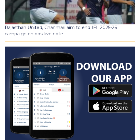
Rajasthan United, Chanmari aim to end IFL 2025-26
campaign on positive note