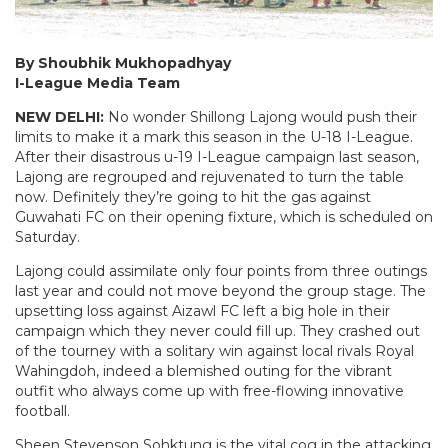
By Shoubhik Mukhopadhyay
I-League Media Team
NEW DELHI:
No wonder Shillong Lajong would push their
limits to make it a mark this season in the U-18 I-League.
After their disastrous u-19 I-League campaign last season,
Lajong are regrouped and rejuvenated to turn the table
now. Definitely they’re going to hit the gas against
Guwahati FC on their opening fixture, which is scheduled on
Saturday.
Lajong could assimilate only four points from three outings
last year and could not move beyond the group stage. The
upsetting loss against Aizawl FC left a big hole in their
campaign which they never could fill up. They crashed out
of the tourney with a solitary win against local rivals Royal
Wahingdoh, indeed a blemished outing for the vibrant
outfit who always come up with free-flowing innovative
football.
Sheen Stevenson Sohktung is the vital cog in the attacking