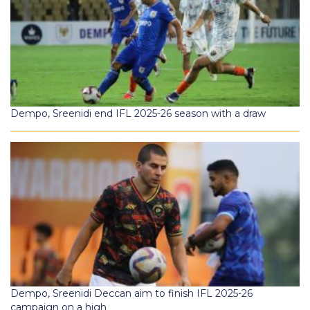
Dempo, Sreenidi end IFL 2025-26 season with a draw
Dempo, Sreenidi Deccan aim to finish IFL 2025-26
campaign on a high