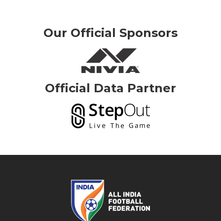
Our Official Sponsors
Official Data Partner