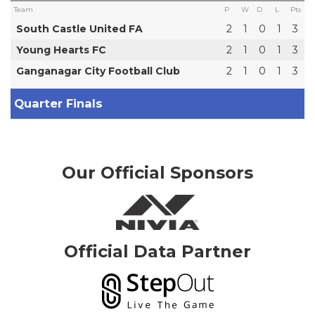
Team
P
W
D
L
Pts
South Castle United FA
2
1
0
1
3
Young Hearts FC
2
1
0
1
3
Ganganagar City Football Club
2
1
0
1
3
Quarter Finals
Our Official Sponsors
Official Data Partner