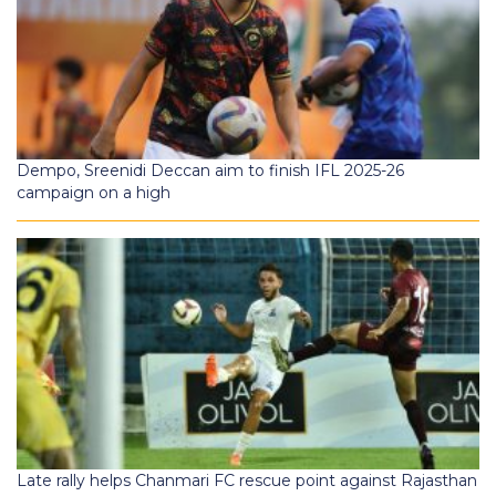
Dempo, Sreenidi Deccan aim to finish IFL 2025-26
campaign on a high
Late rally helps Chanmari FC rescue point against Rajasthan