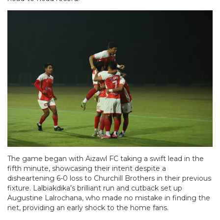
The game began with Aizawl FC taking a swift lead in the
fifth minute, showcasing their intent despite a
disheartening 6-0 loss to Churchill Brothers in their previous
fixture. Lalbiakdika’s brilliant run and cutback set up
Augustine Lalrochana, who made no mistake in finding the
net, providing an early shock to the home fans.