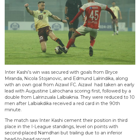
Inter Kashi’s win was secured with goals from Bryce
Miranda, Nicola Stojanovic, and Edmund Lalrindika, along
with an own goal from Aizawl FC. Aizawl had taken an early
lead with Augustine Lalrochana scoring first, followed by a
double from Lalrinzuala Lalbiaknia. They were reduced to 10
men after Lalbiakdika received a red card in the 90th
minute.
The match saw Inter Kashi cement their position in third
place in the I-League standings, level on points with
second-placed Namdhari but trailing due to an inferior
head-to-head record.