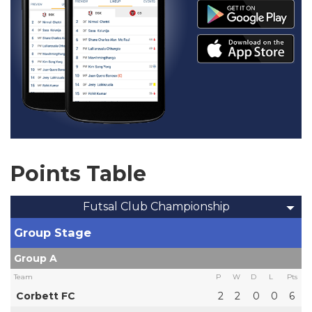
Points Table
Futsal Club Championship
Group Stage
Group A
Team
P
W
D
L
Pts
Corbett FC
2
2
0
0
6