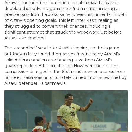
Aizawl’s momentum continued as Lalrinzuala Lalbiaknia
doubled their advantage in the 22nd minute, finishing a
precise pass from Lalbiakdika, who was instrumental in both
of Aizawl’s opening goals. This left Inter Kashi reeling as
they struggled to convert their chances, including a
significant attempt that struck the woodwork just before
Aizawl’s second goal.
The second half saw Inter Kashi stepping up their game,
but they initially found themselves frustrated by Aizawl’s
solid defence and an outstanding save from Aizawl’s
goalkeeper Joel B Lalramchhana. However, the match’s
complexion changed in the 61st minute when a cross from
Sumeet Passi was unfortunately turned into his own net by
Aizawl defender Laldanmawia.