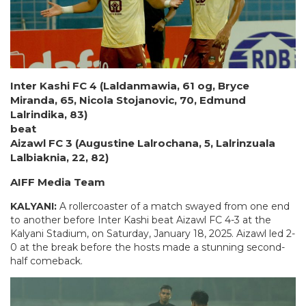
Inter Kashi FC 4 (Laldanmawia, 61 og, Bryce
Miranda, 65, Nicola Stojanovic, 70, Edmund
Lalrindika, 83)
beat
Aizawl FC 3 (Augustine Lalrochana, 5, Lalrinzuala
Lalbiaknia, 22, 82)
AIFF Media Team
KALYANI:
A rollercoaster of a match swayed from one end
to another before Inter Kashi beat Aizawl FC 4-3 at the
Kalyani Stadium, on Saturday, January 18, 2025. Aizawl led 2-
0 at the break before the hosts made a stunning second-
half comeback.