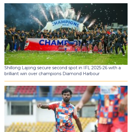
Shillong Lajong secure second spot in IFL 2025-26 with a
brilliant win over champions Diamond Harbour