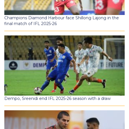
Champions Diamond Harbour face Shillong Lajong in the
final match of IFL 2025-26
Dempo, Sreenidi end IFL 2025-26 season with a draw