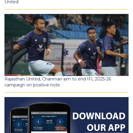
United
Rajasthan United, Chanmari aim to end IFL 2025-26
campaign on positive note