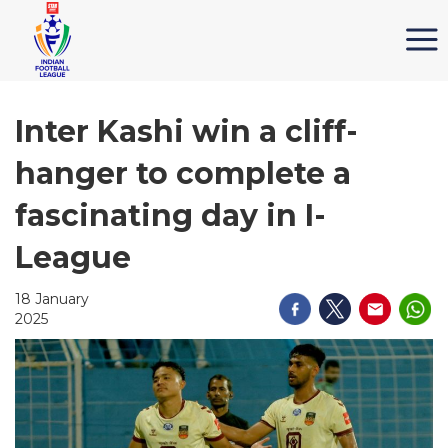
Inter Kashi win a cliff-
hanger to complete a
fascinating day in I-
League
18 January
2025