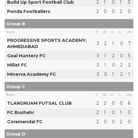
Build Up Sport Football Club
2
1
0
1
3
Ponda Footballers
2
0
0
2
0
Group B
Team
P
W
D
L
Pts
PROGRESSIVE SPORTS ACADEMY,
3
2
1
0
7
AHMEDABAD
Goal Hunterz FC
3
1
2
0
5
Millat FC
3
1
0
2
3
Minerva Academy FC
3
0
1
2
1
Group C
Team
P
W
D
L
Pts
TLANGNUAM FUTSAL CLUB
2
2
0
0
6
FC Bushahr
2
1
0
1
3
Coramandal FC
2
0
0
2
0
Group D