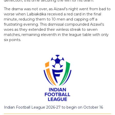
deflection, this time securing the win for his team.
The drama was not over, as Aizawl’s night went from bad to
worse when Lalbiakdika received a red card in the final
minute, reducing them to 10 men and capping off a
frustrating evening. This dismissal compounded Aizawl’s
woes as they extended their winless streak to seven
matches, remaining eleventh in the league table with only
six points.
Indian Football League 2026-27 to begin on October 16