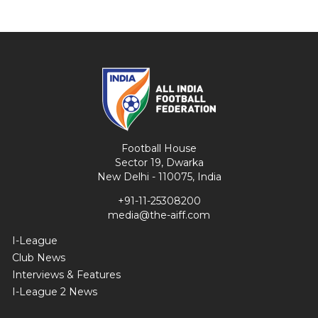
Football House
Sector 19, Dwarka
New Delhi - 110075, India
+91-11-25308200
media@the-aiff.com
I-League
Club News
Interviews & Features
I-League 2 News