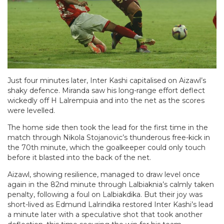
Just four minutes later, Inter Kashi capitalised on Aizawl’s
shaky defence. Miranda saw his long-range effort deflect
wickedly off H Lalrempuia and into the net as the scores
were levelled.
The home side then took the lead for the first time in the
match through Nikola Stojanovic’s thunderous free-kick in
the 70th minute, which the goalkeeper could only touch
before it blasted into the back of the net.
Aizawl, showing resilience, managed to draw level once
again in the 82nd minute through Lalbiaknia’s calmly taken
penalty, following a foul on Lalbiakdika. But their joy was
short-lived as Edmund Lalrindika restored Inter Kashi’s lead
a minute later with a speculative shot that took another