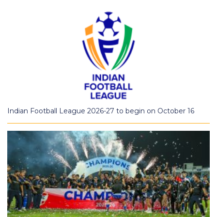
Indian Football League 2026-27 to begin on October 16