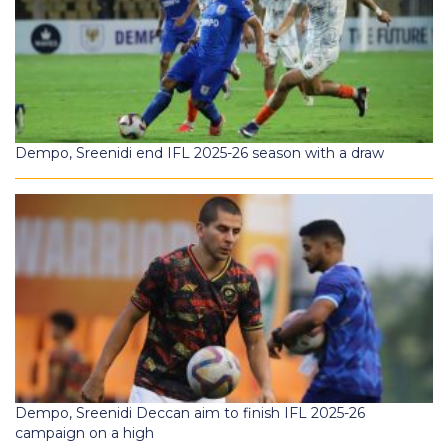
Dempo, Sreenidi end IFL 2025-26 season with a draw
Dempo, Sreenidi Deccan aim to finish IFL 2025-26
campaign on a high