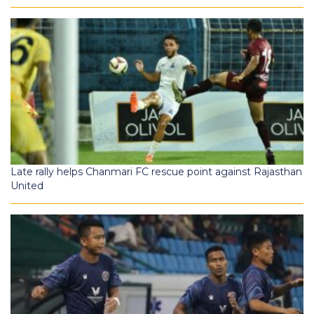
Late rally helps Chanmari FC rescue point against Rajasthan
United