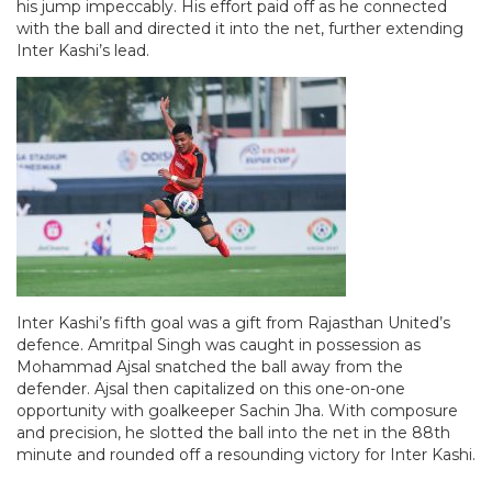
his jump impeccably. His effort paid off as he connected
with the ball and directed it into the net, further extending
Inter Kashi’s lead.
Inter Kashi’s fifth goal was a gift from Rajasthan United’s
defence. Amritpal Singh was caught in possession as
Mohammad Ajsal snatched the ball away from the
defender. Ajsal then capitalized on this one-on-one
opportunity with goalkeeper Sachin Jha. With composure
and precision, he slotted the ball into the net in the 88th
minute and rounded off a resounding victory for Inter Kashi.