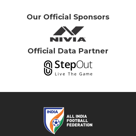
Our Official Sponsors
Official Data Partner