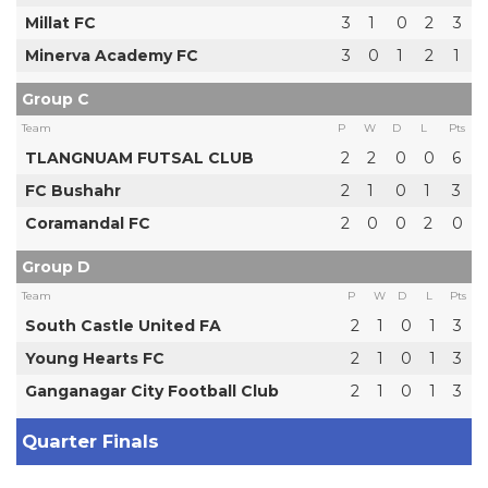
Millat FC
3
1
0
2
3
Minerva Academy FC
3
0
1
2
1
Group C
Team
P
W
D
L
Pts
TLANGNUAM FUTSAL CLUB
2
2
0
0
6
FC Bushahr
2
1
0
1
3
Coramandal FC
2
0
0
2
0
Group D
Team
P
W
D
L
Pts
South Castle United FA
2
1
0
1
3
Young Hearts FC
2
1
0
1
3
Ganganagar City Football Club
2
1
0
1
3
Quarter Finals