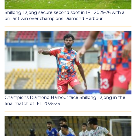
Shillong Lajong secure second spot in IFL 2025-26 with a
brilliant win over champions Diamond Harbour
Champions Diamond Harbour face Shillong Lajong in the
final match of IFL 2025-26