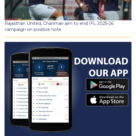
Rajasthan United, Chanmari aim to end IFL 2025-26
campaign on positive note