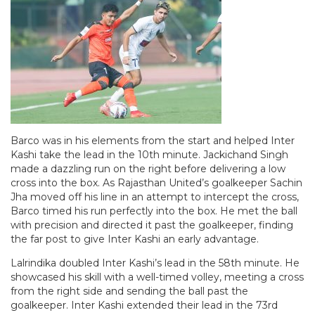
Barco was in his elements from the start and helped Inter
Kashi take the lead in the 10th minute. Jackichand Singh
made a dazzling run on the right before delivering a low
cross into the box. As Rajasthan United’s goalkeeper Sachin
Jha moved off his line in an attempt to intercept the cross,
Barco timed his run perfectly into the box. He met the ball
with precision and directed it past the goalkeeper, finding
the far post to give Inter Kashi an early advantage.
Lalrindika doubled Inter Kashi’s lead in the 58th minute. He
showcased his skill with a well-timed volley, meeting a cross
from the right side and sending the ball past the
goalkeeper. Inter Kashi extended their lead in the 73rd