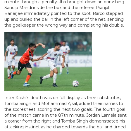
minute through a penalty. Jha brought down an onrushing
Sandip Mandi inside the box and the referee Pranjal
Banerjee immediately pointed to the spot. Barco stepped
up and buried the ball in the left corner of the net, sending
the goalkeeper the wrong way and completing his double.
Inter Kashi’s depth was on full display as their substitutes,
Tomba Singh and Mohammad Ajsal, added their names to
the scoresheet, scoring the next two goals. The fourth goal
of the match came in the 87th minute. Jordan Lamela sent
a corner from the right and Tomba Singh demonstrated his
attacking instinct as he charged towards the ball and timed