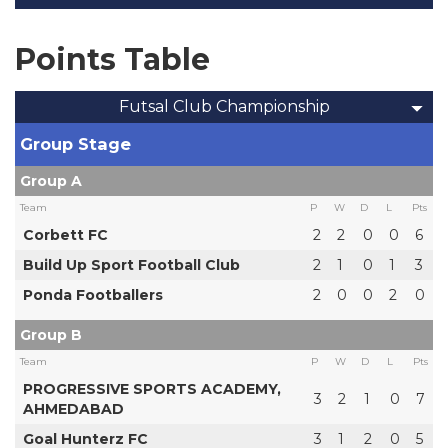
Points Table
Futsal Club Championship
Group Stage
Group A
Team
P
W
D
L
Pts
Corbett FC
2
2
0
0
6
Build Up Sport Football Club
2
1
0
1
3
Ponda Footballers
2
0
0
2
0
Group B
Team
P
W
D
L
Pts
PROGRESSIVE SPORTS ACADEMY,
3
2
1
0
7
AHMEDABAD
Goal Hunterz FC
3
1
2
0
5