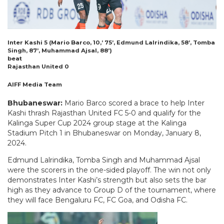
Inter Kashi 5 (Mario Barco, 10,’ 75’, Edmund Lalrindika, 58’, Tomba
Singh, 87’, Muhammad Ajsal, 88’)
beat
Rajasthan United 0
AIFF Media Team
Bhubaneswar:
Mario Barco scored a brace to help Inter
Kashi thrash Rajasthan United FC 5-0 and qualify for the
Kalinga Super Cup 2024 group stage at the Kalinga
Stadium Pitch 1 in Bhubaneswar on Monday, January 8,
2024.
Edmund Lalrindika, Tomba Singh and Muhammad Ajsal
were the scorers in the one-sided playoff. The win not only
demonstrates Inter Kashi’s strength but also sets the bar
high as they advance to Group D of the tournament, where
they will face Bengaluru FC, FC Goa, and Odisha FC.