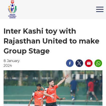
Inter Kashi toy with
Rajasthan United to make
Group Stage
8 January
2024