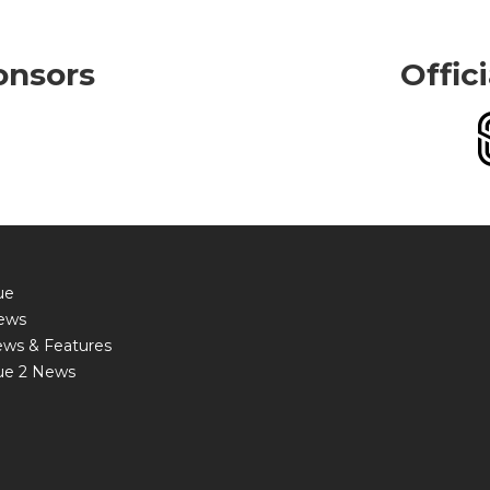
onsors
Offic
ue
ews
ews & Features
ue 2 News