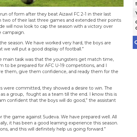
n of form after they beat Aizawl FC 2-1 in their last
wo of their last three games and extended their points
de will now look to cap the season with a victory over
he campaign.
Q
f the season. We have worked very hard, the boys are
 we will put a good display of football.”
he main task was that the youngsters get match time,
 to be prepared for AFC U-19 competitions, and I
pare them, give them confidence, and ready them for the
oys were committed, they showed a desire to win. The
as a group, fought as a team till the end. I know this is
m confident that the boys will do good,” the assistant
or the game against Sudeva. We have prepared well. All
ally, it has been a good learning experience this season.
ns, and this will definitely help us going forward.”