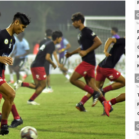
G
T
G
T
G
T