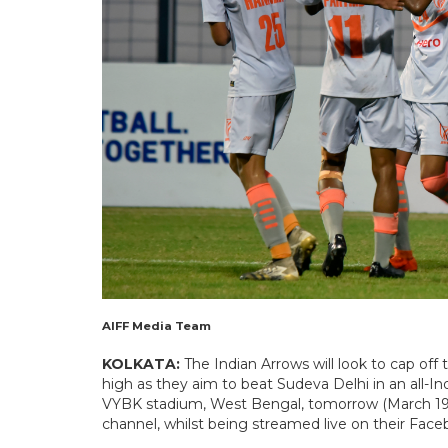
AIFF Media Team
KOLKATA:
The Indian Arrows will look to cap of
high as they aim to beat Sudeva Delhi in an all-Ind
VYBK stadium, West Bengal, tomorrow (March 19, 
channel, whilst being streamed live on their Fac