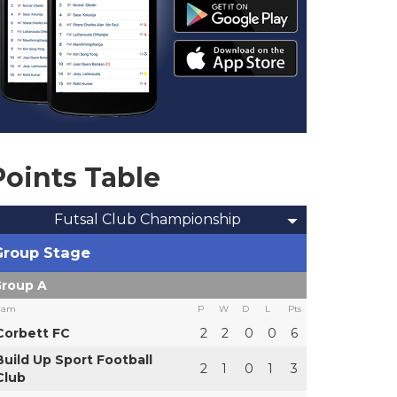
Points Table
Futsal Club Championship
Group Stage
roup A
eam
P
W
D
L
Pts
Corbett FC
2
2
0
0
6
Build Up Sport Football
2
1
0
1
3
Club