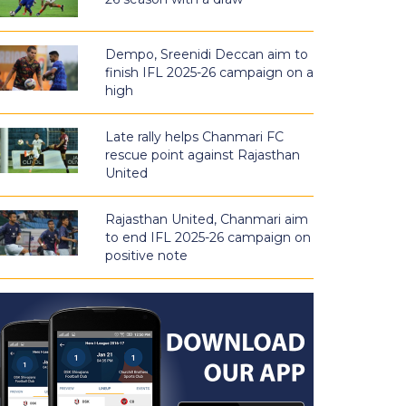
Dempo, Sreenidi Deccan aim to
finish IFL 2025-26 campaign on a
high
Late rally helps Chanmari FC
rescue point against Rajasthan
United
Rajasthan United, Chanmari aim
to end IFL 2025-26 campaign on
positive note