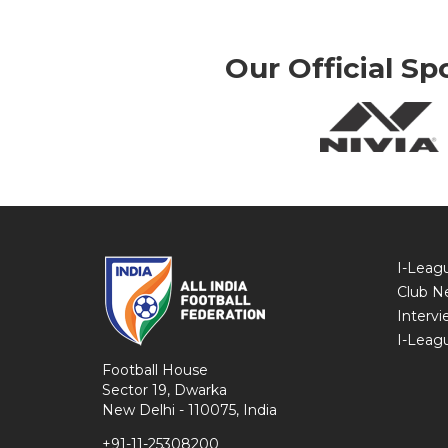
Our Official Sp
I-Leag
Club N
Intervi
I-Leag
Football House
Sector 19, Dwarka
New Delhi - 110075, India
+91-11-25308200