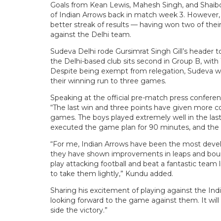
Goals from Kean Lewis, Mahesh Singh, and Shaibo
of Indian Arrows back in match week 3. However,
better streak of results — having won two of thei
against the Delhi team.
Sudeva Delhi rode Gursimrat Singh Gill’s header 
the Delhi-based club sits second in Group B, with
Despite being exempt from relegation, Sudeva wi
their winning run to three games.
Speaking at the official pre-match press confere
“The last win and three points have given more 
games. The boys played extremely well in the last
executed the game plan for 90 minutes, and the r
“For me, Indian Arrows have been the most devel
they have shown improvements in leaps and boun
play attacking football and beat a fantastic team l
to take them lightly,” Kundu added.
Sharing his excitement of playing against the Indi
looking forward to the game against them. It will
side the victory.”