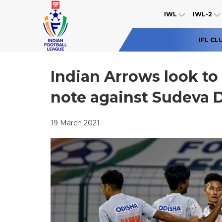
IWL
IWL-2
IFL CL
Indian Arrows look to
note against Sudeva D
19 March 2021