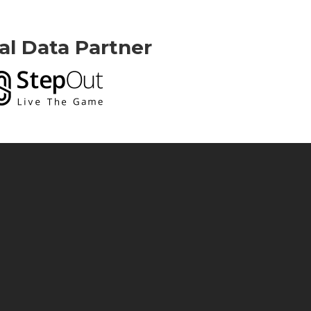
ial Data Partner