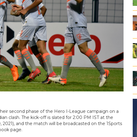
f their second phase of the Hero I-League campaign on a
ian clash. The kick-off is slated for 2:00 PM IST at the
2021), and the match will be broadcasted on the 1Sports
ebook page.