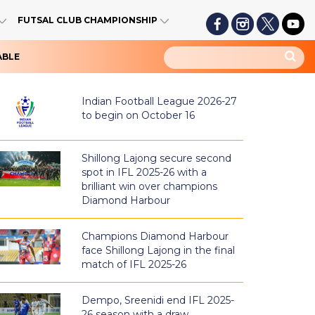
FUTSAL CLUB CHAMPIONSHIP
ABLE
Indian Football League 2026-27
to begin on October 16
Shillong Lajong secure second
spot in IFL 2025-26 with a
brilliant win over champions
Diamond Harbour
Champions Diamond Harbour
face Shillong Lajong in the final
match of IFL 2025-26
Dempo, Sreenidi end IFL 2025-
26 season with a draw