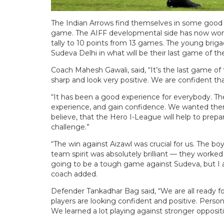
The Indian Arrows find themselves in some good ru
game. The AIFF developmental side has now won t
tally to 10 points from 13 games. The young briga
Sudeva Delhi in what will be their last game of t
Coach Mahesh Gawali, said, “It’s the last game o
sharp and look very positive. We are confident that
“It has been a good experience for everybody. T
experience, and gain confidence. We wanted them
believe, that the Hero I-League will help to pre
challenge.”
“The win against Aizawl was crucial for us. The b
team spirit was absolutely brilliant — they worked 
going to be a tough game against Sudeva, but I a
coach added.
Defender Tankadhar Bag said, “We are all ready f
players are looking confident and positive. Person
We learned a lot playing against stronger oppositio