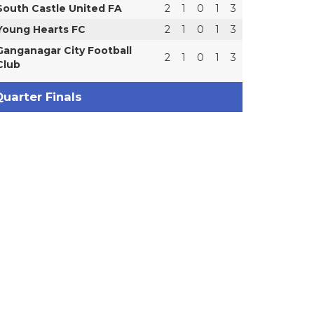
South Castle United FA
2
1
0
1
3
Young Hearts FC
2
1
0
1
3
Ganganagar City Football
2
1
0
1
3
Club
uarter Finals