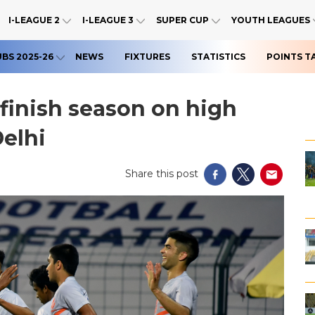
I-LEAGUE 2
I-LEAGUE 3
SUPER CUP
YOUTH LEAGUES
UBS 2025-26
NEWS
FIXTURES
STATISTICS
POINTS T
 finish season on high
elhi
Share this post