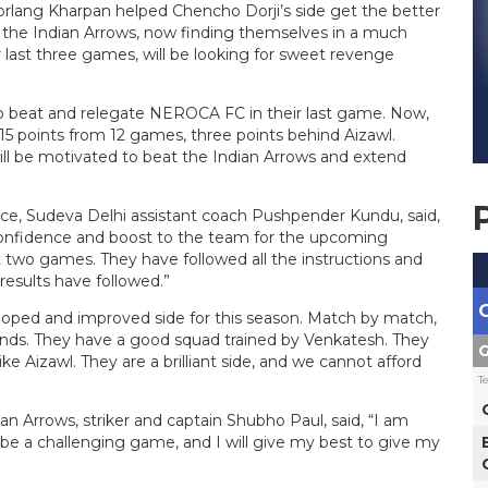
rlang Kharpan helped Chencho Dorji’s side get the better
 the Indian Arrows, now finding themselves in a much
r last three games, will be looking for sweet revenge
to beat and relegate NEROCA FC in their last game. Now,
 15 points from 12 games, three points behind Aizawl.
ll be motivated to beat the Indian Arrows and extend
nce, Sudeva Delhi assistant coach Pushpender Kundu, said,
confidence and boost to the team for the upcoming
 two games. They have followed all the instructions and
esults have followed.”
oped and improved side for this season. Match by match,
ds. They have a good squad trained by Venkatesh. They
G
ike Aizawl. They are a brilliant side, and we cannot afford
T
an Arrows, striker and captain Shubho Paul, said, “I am
 be a challenging game, and I will give my best to give my