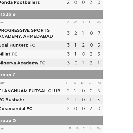
Ponda Footballers
2
0
0
2
0
roup B
eam
P
W
D
L
Pts
PROGRESSIVE SPORTS
3
2
1
0
7
ACADEMY, AHMEDABAD
Goal Hunterz FC
3
1
2
0
5
Millat FC
3
1
0
2
3
Minerva Academy FC
3
0
1
2
1
roup C
eam
P
W
D
L
Pts
TLANGNUAM FUTSAL CLUB
2
2
0
0
6
FC Bushahr
2
1
0
1
3
Coramandal FC
2
0
0
2
0
roup D
eam
P
W
D
L
Pts