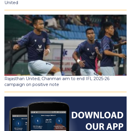
United
Rajasthan United, Chanmari aim to end IFL 2025-26
campaign on positive note