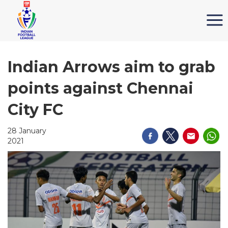
Indian Arrows aim to grab
points against Chennai
City FC
28 January
2021