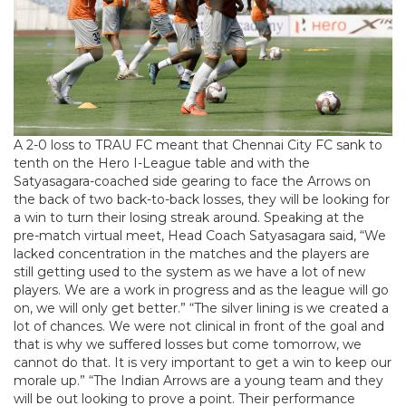
A 2-0 loss to TRAU FC meant that Chennai City FC sank to
tenth on the Hero I-League table and with the
Satyasagara-coached side gearing to face the Arrows on
the back of two back-to-back losses, they will be looking for
a win to turn their losing streak around. Speaking at the
pre-match virtual meet, Head Coach Satyasagara said, “We
lacked concentration in the matches and the players are
still getting used to the system as we have a lot of new
players. We are a work in progress and as the league will go
on, we will only get better.” “The silver lining is we created a
lot of chances. We were not clinical in front of the goal and
that is why we suffered losses but come tomorrow, we
cannot do that. It is very important to get a win to keep our
morale up.” “The Indian Arrows are a young team and they
will be out looking to prove a point. Their performance