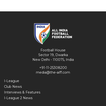
Football House
Sector 19, Dwarka
New Delhi - 110075, India
+91-11-25308200
media@the-aiff.com
I-League
Club News
Interviews & Features
I-League 2 News