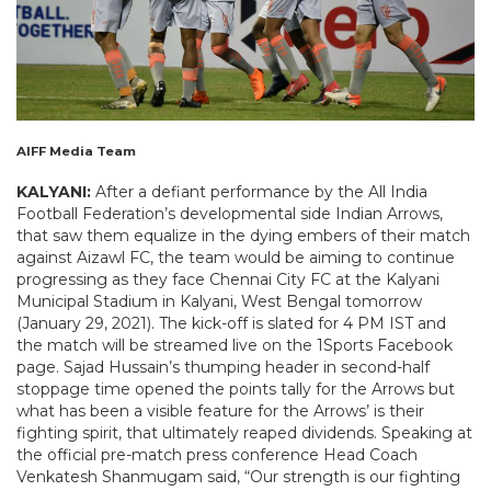
AIFF Media Team
KALYANI:
After a defiant performance by the All India
Football Federation’s developmental side Indian Arrows,
that saw them equalize in the dying embers of their match
against Aizawl FC, the team would be aiming to continue
progressing as they face Chennai City FC at the Kalyani
Municipal Stadium in Kalyani, West Bengal tomorrow
(January 29, 2021). The kick-off is slated for 4 PM IST and
the match will be streamed live on the 1Sports Facebook
page. Sajad Hussain’s thumping header in second-half
stoppage time opened the points tally for the Arrows but
what has been a visible feature for the Arrows’ is their
fighting spirit, that ultimately reaped dividends. Speaking at
the official pre-match press conference Head Coach
Venkatesh Shanmugam said, “Our strength is our fighting