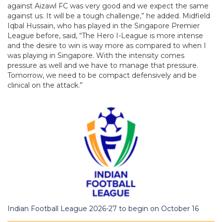
against Aizawl FC was very good and we expect the same
against us. It will be a tough challenge,” he added. Midfield
Iqbal Hussain, who has played in the Singapore Premier
League before, said, “The Hero I-League is more intense
and the desire to win is way more as compared to when I
was playing in Singapore. With the intensity comes
pressure as well and we have to manage that pressure.
Tomorrow, we need to be compact defensively and be
clinical on the attack.”
Indian Football League 2026-27 to begin on October 16