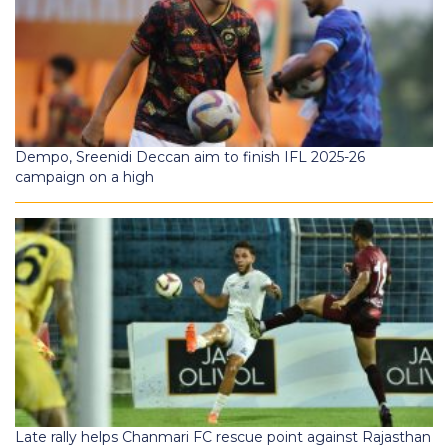
Dempo, Sreenidi Deccan aim to finish IFL 2025-26
campaign on a high
Late rally helps Chanmari FC rescue point against Rajasthan