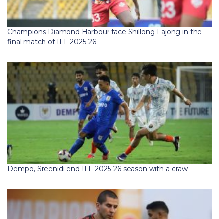
Champions Diamond Harbour face Shillong Lajong in the
final match of IFL 2025-26
Dempo, Sreenidi end IFL 2025-26 season with a draw