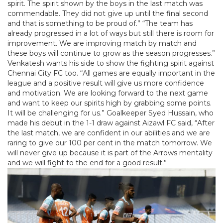
spirit. The spirit shown by the boys in the last match was
commendable. They did not give up until the final second
and that is something to be proud of.” “The team has
already progressed in a lot of ways but still there is room for
improvement. We are improving match by match and
these boys will continue to grow as the season progresses.”
Venkatesh wants his side to show the fighting spirit against
Chennai City FC too. “All games are equally important in the
league and a positive result will give us more confidence
and motivation. We are looking forward to the next game
and want to keep our spirits high by grabbing some points.
It will be challenging for us.” Goalkeeper Syed Hussain, who
made his debut in the 1-1 draw against Aizawl FC said, “After
the last match, we are confident in our abilities and we are
raring to give our 100 per cent in the match tomorrow. We
will never give up because it is part of the Arrows mentality
and we will fight to the end for a good result.”