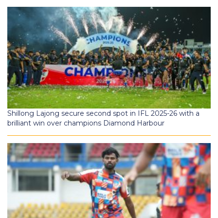
Shillong Lajong secure second spot in IFL 2025-26 with a
brilliant win over champions Diamond Harbour