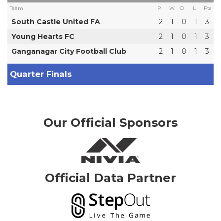
Team
P
W
D
L
Pts
South Castle United FA
2
1
0
1
3
Young Hearts FC
2
1
0
1
3
Ganganagar City Football Club
2
1
0
1
3
Quarter Finals
Our Official Sponsors
Official Data Partner