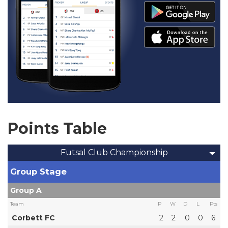
Points Table
Futsal Club Championship
Group Stage
Group A
Team
P
W
D
L
Pts
Corbett FC
2
2
0
0
6