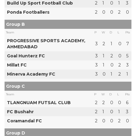
Build Up Sport Football Club
2
1
0
1
3
Ponda Footballers
2
0
0
2
0
Group B
Team
P
W
D
L
Pts
PROGRESSIVE SPORTS ACADEMY,
3
2
1
0
7
AHMEDABAD
Goal Hunterz FC
3
1
2
0
5
Millat FC
3
1
0
2
3
Minerva Academy FC
3
0
1
2
1
Group C
Team
P
W
D
L
Pts
TLANGNUAM FUTSAL CLUB
2
2
0
0
6
FC Bushahr
2
1
0
1
3
Coramandal FC
2
0
0
2
0
Group D