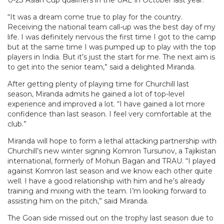
U-23 Asian Cup qualifiers in the UAE in October last year.
“It was a dream come true to play for the country.
Receiving the national team call-up was the best day of my
life. I was definitely nervous the first time I got to the camp
but at the same time I was pumped up to play with the top
players in India. But it’s just the start for me. The next aim is
to get into the senior team,” said a delighted Miranda.
After getting plenty of playing time for Churchill last
season, Miranda admits he gained a lot of top-level
experience and improved a lot. “I have gained a lot more
confidence than last season. I feel very comfortable at the
club.”
Miranda will hope to form a lethal attacking partnership with
Churchill’s new winter signing Komron Tursunov, a Tajikistan
international, formerly of Mohun Bagan and TRAU. “I played
against Komron last season and we know each other quite
well. I have a good relationship with him and he’s already
training and mixing with the team. I’m looking forward to
assisting him on the pitch,” said Miranda.
The Goan side missed out on the trophy last season due to