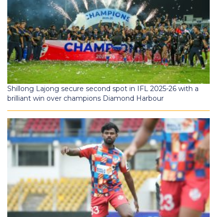
Shillong Lajong secure second spot in IFL 2025-26 with a
brilliant win over champions Diamond Harbour