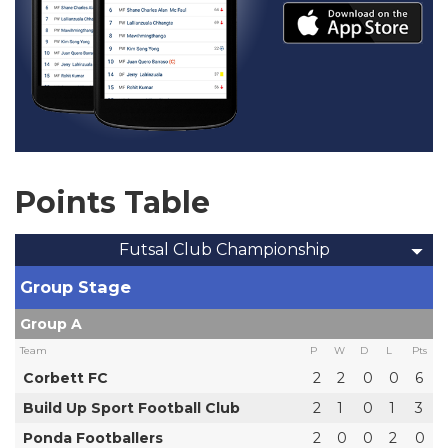
Points Table
Futsal Club Championship
Group Stage
Group A
Team
P
W
D
L
Pts
Corbett FC
2
2
0
0
6
Build Up Sport Football Club
2
1
0
1
3
Ponda Footballers
2
0
0
2
0