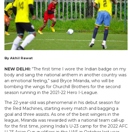
By Akhil Rawat
NEW DELHI:
“The first time I wore the Indian badge on my
body and sang the national anthem in another country was
an emotional feeling,” said Bryce Miranda, who will be
bombing the wings for Churchill Brothers for the second
season running in the 2021-22 Hero I-League.
The 22-year-old was phenomenal in his debut season for
the Red Machines, starting every match and bagging a
goal and three assists. As one of the best wingers in the
league, Miranda was rewarded with a national team call-up
for the first time, joining India’s U-23 camp for the 2022 AFC