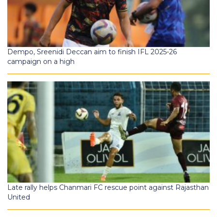
Dempo, Sreenidi Deccan aim to finish IFL 2025-26
campaign on a high
Late rally helps Chanmari FC rescue point against Rajasthan
United