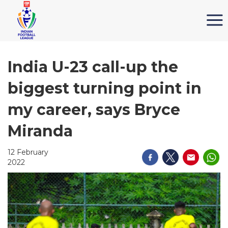
India U-23 call-up the
biggest turning point in
my career, says Bryce
Miranda
12 February
2022