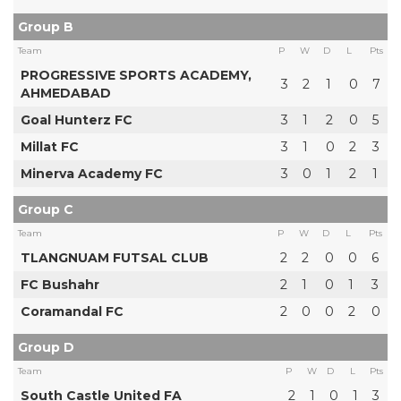
Group B
Team
P
W
D
L
Pts
PROGRESSIVE SPORTS ACADEMY,
3
2
1
0
7
AHMEDABAD
Goal Hunterz FC
3
1
2
0
5
Millat FC
3
1
0
2
3
Minerva Academy FC
3
0
1
2
1
Group C
Team
P
W
D
L
Pts
TLANGNUAM FUTSAL CLUB
2
2
0
0
6
FC Bushahr
2
1
0
1
3
Coramandal FC
2
0
0
2
0
Group D
Team
P
W
D
L
Pts
South Castle United FA
2
1
0
1
3