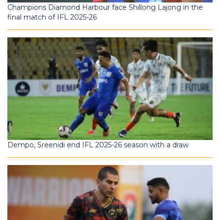
Champions Diamond Harbour face Shillong Lajong in the
final match of IFL 2025-26
Dempo, Sreenidi end IFL 2025-26 season with a draw