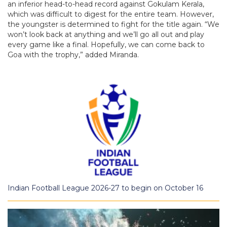
an inferior head-to-head record against Gokulam Kerala,
which was difficult to digest for the entire team. However,
the youngster is determined to fight for the title again. “We
won’t look back at anything and we’ll go all out and play
every game like a final. Hopefully, we can come back to
Goa with the trophy,” added Miranda.
Indian Football League 2026-27 to begin on October 16