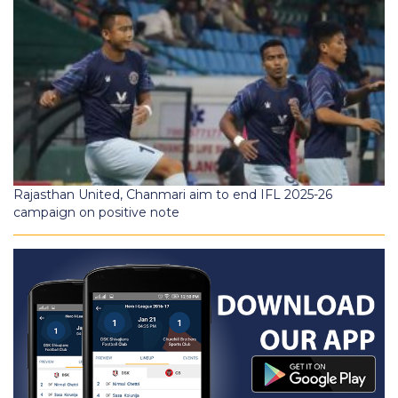
Rajasthan United, Chanmari aim to end IFL 2025-26
campaign on positive note