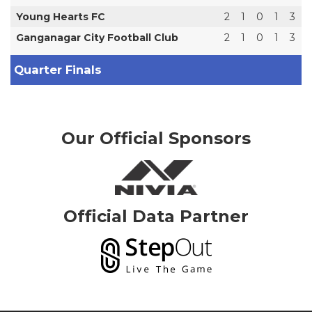
Young Hearts FC
2
1
0
1
3
Ganganagar City Football Club
2
1
0
1
3
Quarter Finals
Our Official Sponsors
Official Data Partner