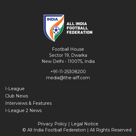
Football House
Sector 19, Dwarka
New Delhi - 110075, India
+91-11-25308200
media@the-aiff.com
I-League
Club News
Interviews & Features
I-League 2 News
Privacy Policy
|
Legal Notice
© All India Football Federation | All Rights Reserved