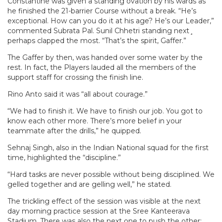
Constantine was given a standing ovation by his wards as
he finished the 21-barrier Course without a break. “He’s
exceptional. How can you do it at his age? He’s our Leader,”
commented Subrata Pal. Sunil Chhetri standing next¸
perhaps clapped the most. “That’s the spirit, Gaffer.”
The Gaffer by then, was handed over some water by the
rest. In fact, the Players lauded all the members of the
support staff for crossing the finish line.
Rino Anto said it was “all about courage.”
“We had to finish it. We have to finish our job. You got to
know each other more. There’s more belief in your
teammate after the drills,” he quipped.
Sehnaj Singh, also in the Indian National squad for the first
time, highlighted the “discipline.”
“Hard tasks are never possible without being disciplined. We
gelled together and are gelling well,” he stated.
The trickling effect of the session was visible at the next
day morning practice session at the Sree Kanteerava
Stadium. There was also the next one to push the other;