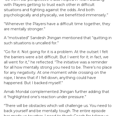
with Players getting to trust each other in difficult
situations and fighting against the odds. And both
psychologically and physically, we benefitted immensely.”
“Whenever the Players have a difficult time together, they
are mentally stronger.”
A “motivated” Sandesh Jhingan mentioned that “quitting in
such situations is uncalled for.”
“Go for it. Not going for it is a problem. At the outset I felt
the barriers were a bit difficult. But I went for it; in fact, we
all went for it,” he reflected. “The initiative was a reminder
for all how mentally strong you need to be. There’s no place
for any negativity. At one moment while crossing on the
rope, I knew that if I fell down, anything could have
happened. But I backed myself.”
Arnab Mondal complemented Jhingan further adding that
it “highlighted one’s reaction under pressure.”
“There will be obstacles which will challenge us. You need to
back yourself and be mentally tough. The entire episode
has made us tougher. I need to thank Coach for taking us