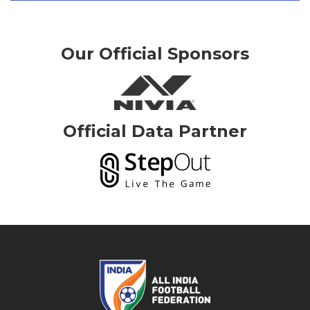
Our Official Sponsors
Official Data Partner