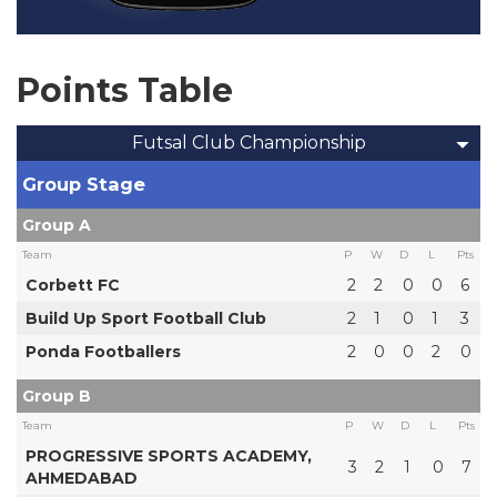
Points Table
Futsal Club Championship
Group Stage
Group A
Team
P
W
D
L
Pts
Corbett FC
2
2
0
0
6
Build Up Sport Football Club
2
1
0
1
3
Ponda Footballers
2
0
0
2
0
Group B
Team
P
W
D
L
Pts
PROGRESSIVE SPORTS ACADEMY,
3
2
1
0
7
AHMEDABAD