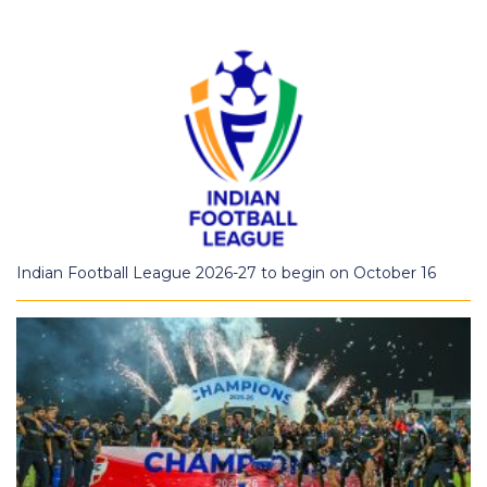
Indian Football League 2026-27 to begin on October 16