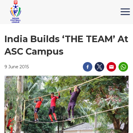
India Builds ‘THE TEAM’ At
ASC Campus
9 June 2015