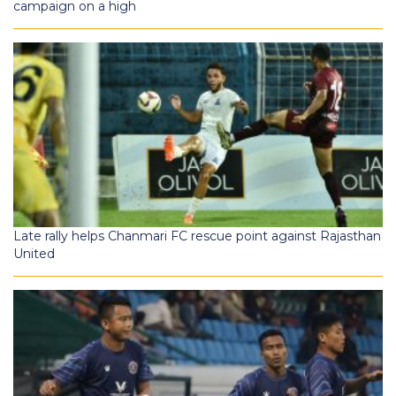
campaign on a high
Late rally helps Chanmari FC rescue point against Rajasthan
United