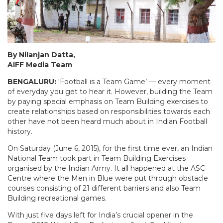
By Nilanjan Datta,
AIFF Media Team
BENGALURU:
‘Football is a Team Game’ — every moment
of everyday you get to hear it. However, building the Team
by paying special emphasis on Team Building exercises to
create relationships based on responsibilities towards each
other have not been heard much about in Indian Football
history.
On Saturday (June 6, 2015), for the first time ever, an Indian
National Team took part in Team Building Exercises
organised by the Indian Army. It all happened at the ASC
Centre where the Men in Blue were put through obstacle
courses consisting of 21 different barriers and also Team
Building recreational games.
With just five days left for India’s crucial opener in the