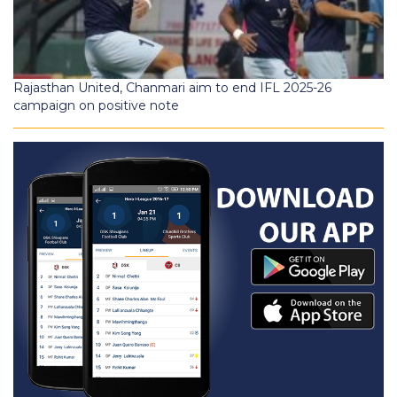
Rajasthan United, Chanmari aim to end IFL 2025-26
campaign on positive note