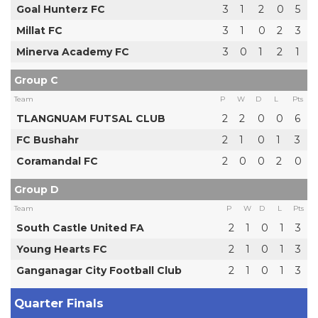
Goal Hunterz FC
3
1
2
0
5
Millat FC
3
1
0
2
3
Minerva Academy FC
3
0
1
2
1
Group C
Team
P
W
D
L
Pts
TLANGNUAM FUTSAL CLUB
2
2
0
0
6
FC Bushahr
2
1
0
1
3
Coramandal FC
2
0
0
2
0
Group D
Team
P
W
D
L
Pts
South Castle United FA
2
1
0
1
3
Young Hearts FC
2
1
0
1
3
Ganganagar City Football Club
2
1
0
1
3
Quarter Finals