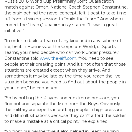
Russia 2018 World Cup Preliminary Joint Qualification
match against Oman, National Coach Stephen Constantine,
the brain behind the novel concept, felt it best to take time
off from a training session to “build the Team.” And when it
ended, the “Team,” unanimously stated: “It was a great
initiative.”
“In order to build a Team of any kind and in any sphere of
life, be it in Business, or the Corporate World, or Sports
Teams, you need people who can work under pressure,”
Constantine told
www.the-aiff.com
. “You need to see
people at their breaking point. And it’s not often that those
situations are created except when they arrive. And
sometimes it may be late by the time you reach the live
situation because you need to find out about the people in
your Team,” he continued.
“So by putting the Players under extreme pressure, you
find out and separate the Men from the Boys. Obviously
the military are experts in putting people in high pressure
and difficult situations because they can’t afford the soldier
to make a mistake at a critical point,” he explained.
“So from our perspective it also helped in Team building