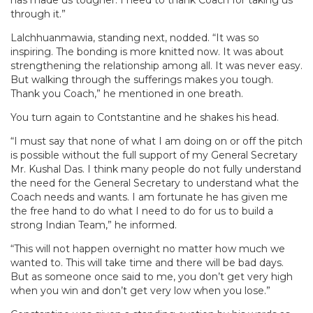
through it.”
Lalchhuanmawia, standing next, nodded. “It was so
inspiring. The bonding is more knitted now. It was about
strengthening the relationship among all. It was never easy.
But walking through the sufferings makes you tough.
Thank you Coach,” he mentioned in one breath.
You turn again to Contstantine and he shakes his head.
“I must say that none of what I am doing on or off the pitch
is possible without the full support of my General Secretary
Mr. Kushal Das. I think many people do not fully understand
the need for the General Secretary to understand what the
Coach needs and wants. I am fortunate he has given me
the free hand to do what I need to do for us to build a
strong Indian Team,” he informed.
“This will not happen overnight no matter how much we
wanted to. This will take time and there will be bad days.
But as someone once said to me, you don’t get very high
when you win and don’t get very low when you lose.”