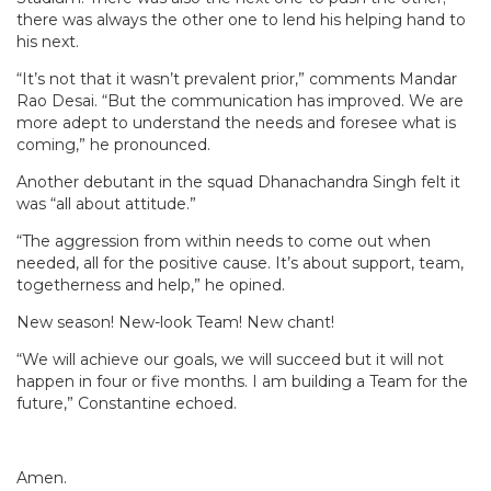
there was always the other one to lend his helping hand to
his next.
“It’s not that it wasn’t prevalent prior,” comments Mandar
Rao Desai. “But the communication has improved. We are
more adept to understand the needs and foresee what is
coming,” he pronounced.
Another debutant in the squad Dhanachandra Singh felt it
was “all about attitude.”
“The aggression from within needs to come out when
needed, all for the positive cause. It’s about support, team,
togetherness and help,” he opined.
New season! New-look Team! New chant!
“We will achieve our goals, we will succeed but it will not
happen in four or five months. I am building a Team for the
future,” Constantine echoed.
Amen.