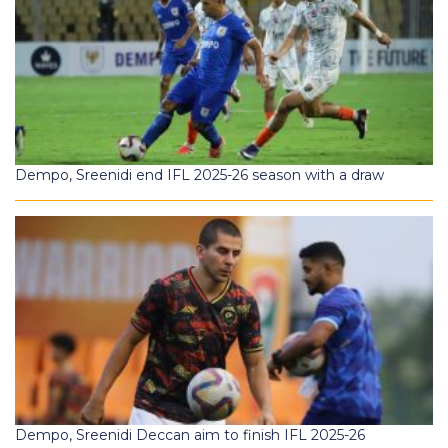
Dempo, Sreenidi end IFL 2025-26 season with a draw
Dempo, Sreenidi Deccan aim to finish IFL 2025-26