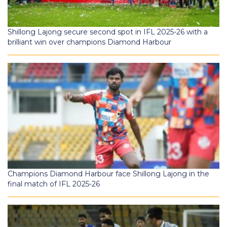
Shillong Lajong secure second spot in IFL 2025-26 with a
brilliant win over champions Diamond Harbour
Champions Diamond Harbour face Shillong Lajong in the
final match of IFL 2025-26