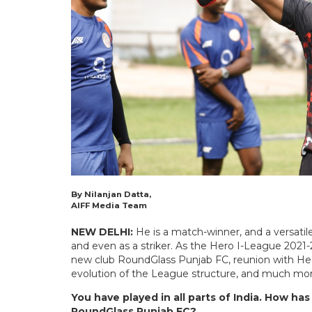
By Nilanjan Datta,
AIFF Media Team
NEW DELHI:
He is a match-winner, and a versatil
and even as a striker. As the Hero I-League 2021
new club RoundGlass Punjab FC, reunion with He
evolution of the League structure, and much mo
You have played in all parts of India. How ha
RoundGlass Punjab FC?