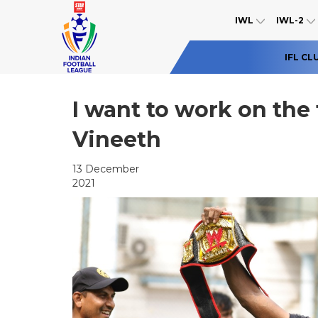
IWL
IWL-2
IFL CL
I want to work on the 
Vineeth
13 December
2021