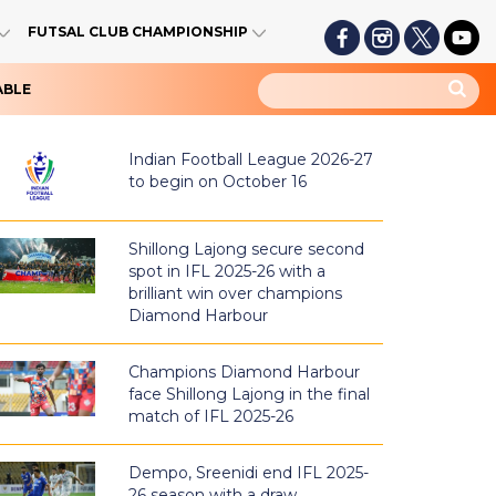
FUTSAL CLUB CHAMPIONSHIP
ABLE
Indian Football League 2026-27
to begin on October 16
Shillong Lajong secure second
spot in IFL 2025-26 with a
brilliant win over champions
Diamond Harbour
Champions Diamond Harbour
face Shillong Lajong in the final
match of IFL 2025-26
Dempo, Sreenidi end IFL 2025-
26 season with a draw