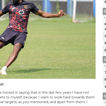
G
T
G
T
on?
be honest in saying that in the last few years I have not
G
gets to myself, because I want to work hard towards them
nal targets, as you mentioned, and apart from them, I
T