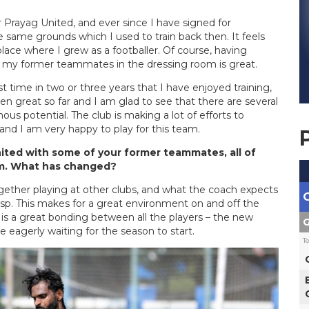
 Prayag United, and ever since I have signed for
 same grounds which I used to train back then. It feels
ace where I grew as a footballer. Of course, having
 my former teammates in the dressing room is great.
st time in two or three years that I have enjoyed training,
en great so far and I am glad to see that there are several
s potential. The club is making a lot of efforts to
and I am very happy to play for this team.
nited with some of your former teammates, all of
rm. What has changed?
ether playing at other clubs, and what the coach expects
isp. This makes for a great environment on and off the
e is a great bonding between all the players – the new
G
eagerly waiting for the season to start.
T