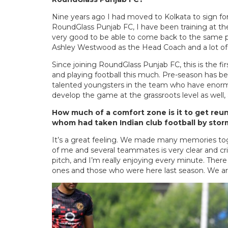
Nine years ago I had moved to Kolkata to sign for
RoundGlass Punjab FC, I have been training at the
very good to be able to come back to the same pl
Ashley Westwood as the Head Coach and a lot of
Since joining RoundGlass Punjab FC, this is the fir
and playing football this much. Pre-season has be
talented youngsters in the team who have enormou
develop the game at the grassroots level as well, 
How much of a comfort zone is it to get reu
whom had taken Indian club football by sto
It’s a great feeling. We made many memories tog
of me and several teammates is very clear and cr
pitch, and I’m really enjoying every minute. Ther
ones and those who were here last season. We are 