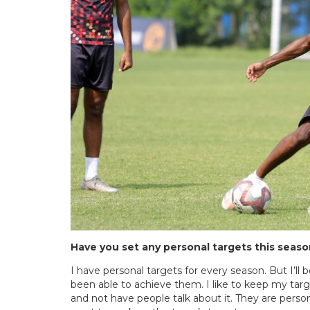
Have you set any personal targets this seas
I have personal targets for every season. But I’ll 
been able to achieve them. I like to keep my tar
and not have people talk about it. They are perso