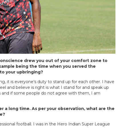
onscience drew you out of your comfort zone to
t example being the time when you served the
 to your upbringing?
 it is everyone’s duty to stand up for each other. I have
feel and believe is right is what I stand for and speak up
 and if some people do not agree with them, I am
er a long time. As per your observation, what are the
re?
essional football. I was in the Hero Indian Super League