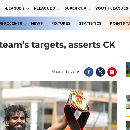
I-LEAGUE 2
I-LEAGUE 3
SUPER CUP
YOUTH LEAGUES
UBS 2025-26
NEWS
FIXTURES
STATISTICS
POINTS T
team’s targets, asserts CK
Share this post