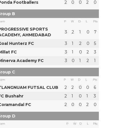
Ponda Footballers
2
0
0
2
0
roup B
eam
P
W
D
L
Pts
PROGRESSIVE SPORTS
3
2
1
0
7
ACADEMY, AHMEDABAD
Goal Hunterz FC
3
1
2
0
5
Millat FC
3
1
0
2
3
Minerva Academy FC
3
0
1
2
1
roup C
eam
P
W
D
L
Pts
TLANGNUAM FUTSAL CLUB
2
2
0
0
6
FC Bushahr
2
1
0
1
3
Coramandal FC
2
0
0
2
0
roup D
eam
P
W
D
L
Pts