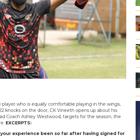
e player who is equally comfortable playing in the wings,
-22 knocks on the door, CK Vineeth opens up about his
ad Coach Ashley Westwood, targets for the season, the
re.
EXCERPTS:
s your experience been so far after having signed for