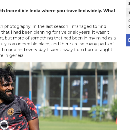
h Incredible India where you travelled widely. What
ith photography. In the last season I managed to find
at I had been planning for five or six years. It wasn’t
t, but more of something that had been in my mind as a
Q
ruly is an incredible place, and there are so many parts of
rney I made and every day I spent away from home taught
 in general.