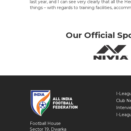
last year, and I can see very clearly that all the
things – with regards to training facilities, accom
Our Official Sp
I-Leag
Club N
Intervi
I-Leag
Football House
Sector 19, Dwarka