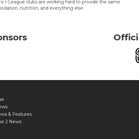
 Hero I-League clubs are working hard to provide the same
modation, nutrition, and everything else.
onsors
Offic
ue
ews
ews & Features
ue 2 News