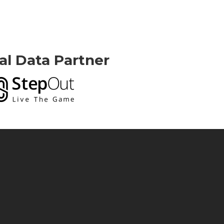
ial Data Partner