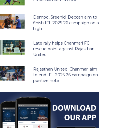
Dempo, Sreenidi Deccan aim to
finish IFL 2025-26 campaign on a
high
Late rally helps Chanmari FC
rescue point against Rajasthan
United
Rajasthan United, Chanmari aim
to end IFL 2025-26 campaign on
positive note