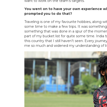
want to work on the team’s targets.
You went on to have your own experience wit
prompted you to do that?
Traveling is one of my favourite hobbies, along w
some time to make a few trips. It was something th
something that was done in a spur of the momen
part of my bucket list for quite some time. India t
this country that I still haven’t seen. Every jou
me so much and widened my understanding of life