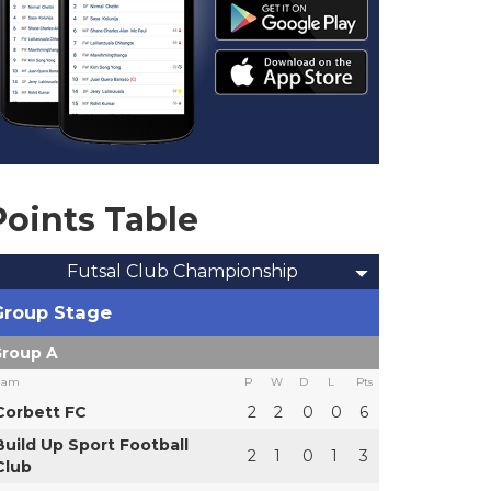
Points Table
Futsal Club Championship
Group Stage
roup A
eam
P
W
D
L
Pts
Corbett FC
2
2
0
0
6
Build Up Sport Football
2
1
0
1
3
Club