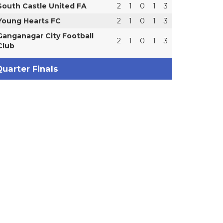
South Castle United FA
2
1
0
1
3
Young Hearts FC
2
1
0
1
3
Ganganagar City Football
2
1
0
1
3
Club
uarter Finals