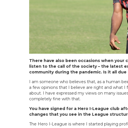
There have also been occasions when your c
listen to the call of the society – the lates
community during the pandemic. Is it all due
I am someone who believes that, as a human being,
a few opinions that I believe are right and what I 
about. I have expressed my views on many issues
completely fine with that.
You have signed for a Hero I-League club aft
changes that you see in the League structu
The Hero I-League is where I started playing prof