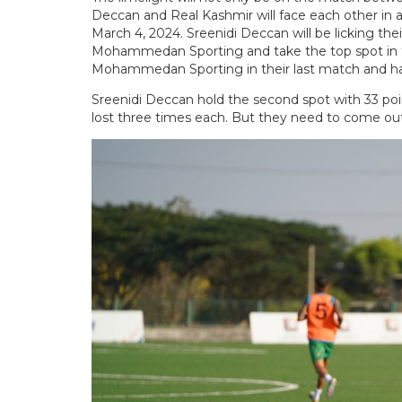
Deccan and Real Kashmir will face each other in
March 4, 2024. Sreenidi Deccan will be licking th
Mohammedan Sporting and take the top spot in t
Mohammedan Sporting in their last match and had 
Sreenidi Deccan hold the second spot with 33 p
lost three times each. But they need to come out