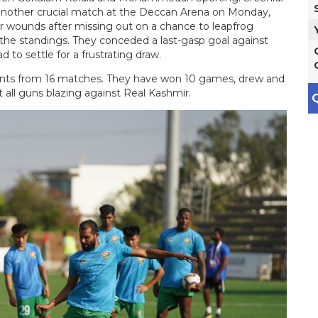
 another crucial match at the Deccan Arena on Monday,
eir wounds after missing out on a chance to leapfrog
he standings. They conceded a last-gasp goal against
to settle for a frustrating draw.
oints from 16 matches. They have won 10 games, drew and
 all guns blazing against Real Kashmir.
Q