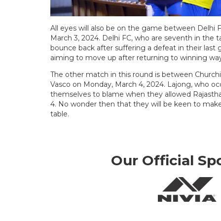
All eyes will also be on the game between Delh
March 3, 2024. Delhi FC, who are seventh in the t
bounce back after suffering a defeat in their last
aiming to move up after returning to winning ways
The other match in this round is between Churchil
Vasco on Monday, March 4, 2024. Lajong, who occ
themselves to blame when they allowed Rajasthan
4. No wonder then that they will be keen to make
table.
Our Official Sp