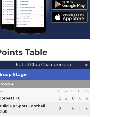
Points Table
Futsal Club Championship
Group Stage
roup A
eam
P
W
D
L
Pts
Corbett FC
2
2
0
0
6
Build Up Sport Football
2
1
0
1
3
Club