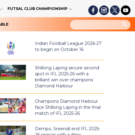
FUTSAL CLUB CHAMPIONSHIP
ABLE
Indian Football League 2026-27
to begin on October 16
Shillong Lajong secure second
spot in IFL 2025-26 with a
brilliant win over champions
Diamond Harbour
Champions Diamond Harbour
face Shillong Lajong in the final
match of IFL 2025-26
Dempo, Sreenidi end IFL 2025-
26 season with a draw