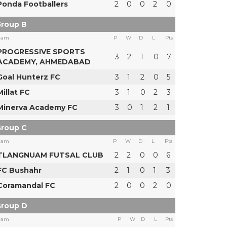
Ponda Footballers
2
0
0
2
0
roup B
eam
P
W
D
L
Pts
PROGRESSIVE SPORTS
3
2
1
0
7
ACADEMY, AHMEDABAD
Goal Hunterz FC
3
1
2
0
5
Millat FC
3
1
0
2
3
Minerva Academy FC
3
0
1
2
1
roup C
eam
P
W
D
L
Pts
TLANGNUAM FUTSAL CLUB
2
2
0
0
6
FC Bushahr
2
1
0
1
3
Coramandal FC
2
0
0
2
0
roup D
eam
P
W
D
L
Pts