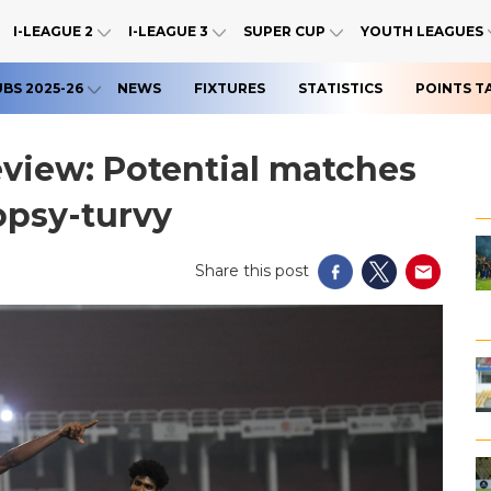
I-LEAGUE 2
I-LEAGUE 3
SUPER CUP
YOUTH LEAGUES
UBS 2025-26
NEWS
FIXTURES
STATISTICS
POINTS T
eview: Potential matches
opsy-turvy
Share this post