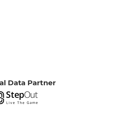
ial Data Partner