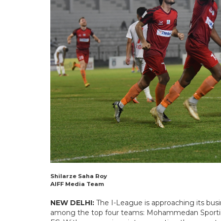
Shilarze Saha Roy
AIFF Media Team
NEW DELHI:
The I-League is approaching its busi
among the top four teams: Mohammedan Sporting