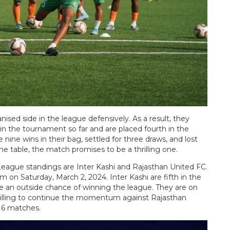
sed side in the league defensively. As a result, they
n the tournament so far and are placed fourth in the
ine wins in their bag, settled for three draws, and lost
e table, the match promises to be a thrilling one.
League standings are Inter Kashi and Rajasthan United FC.
 on Saturday, March 2, 2024. Inter Kashi are fifth in the
ve an outside chance of winning the league. They are on
illing to continue the momentum against Rajasthan
 16 matches.