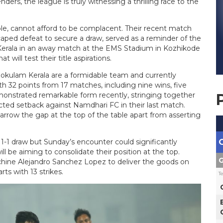
ers, the league is truly witnessing a thrilling race to the
e, cannot afford to be complacent. Their recent match
aped defeat to secure a draw, served as a reminder of the
Kerala in an away match at the EMS Stadium in Kozhikode
t will test their title aspirations.
. Gokulam Kerala are a formidable team and currently
th 32 points from 17 matches, including nine wins, five
monstrated remarkable form recently, stringing together
cted setback against Namdhari FC in their last match.
arrow the gap at the top of the table apart from asserting
1-1 draw but Sunday’s encounter could significantly
 be aiming to consolidate their position at the top.
G
chine Alejandro Sanchez Lopez to deliver the goods on
ts with 13 strikes.
T