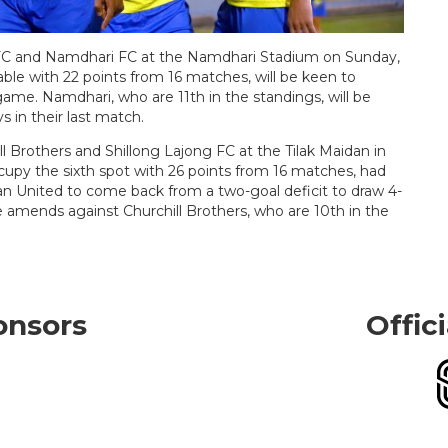
i FC and Namdhari FC at the Namdhari Stadium on Sunday,
able with 22 points from 16 matches, will be keen to
 game. Namdhari, who are 11th in the standings, will be
 in their last match.
l Brothers and Shillong Lajong FC at the Tilak Maidan in
upy the sixth spot with 26 points from 16 matches, had
 United to come back from a two-goal deficit to draw 4-
 amends against Churchill Brothers, who are 10th in the
onsors
Offic