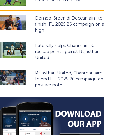
Dempo, Sreenidi Deccan aim to
finish IFL 2025-26 campaign on a
high
Late rally helps Chanmari FC
rescue point against Rajasthan
United
Rajasthan United, Chanmari aim
to end IFL 2025-26 campaign on
positive note