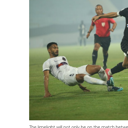
The limelight will not only be on the match be