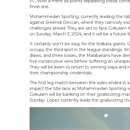
FC. With a mere six points separating these contend
finish line.
Mohammedan Sporting, currently leading the tabl
against Sreenidi Deccan, where they narrowly esc
challenges ahead. They are set to face Gokulam 
on Sunday, March 3, 2024, and it will be a fixture tha
It certainly won’t be easy for the Kolkata giants
occupy the third spot in the league standings. Wi
draws, and three losses, the Malabarians have de
five consecutive wins before suffering an unexpe
They will be keen to return to winning ways and n
their championship credentials.
The first leg match between the sides ended in a 
impact the title race as Mohammedan Sporting will
Gokulam will be banking on their goalscoring ma
Sunday. Lopez currently leads the goalscoring char