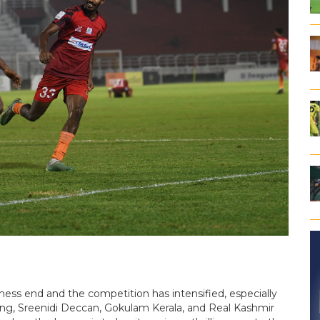
ness end and the competition has intensified, especially
, Sreenidi Deccan, Gokulam Kerala, and Real Kashmir