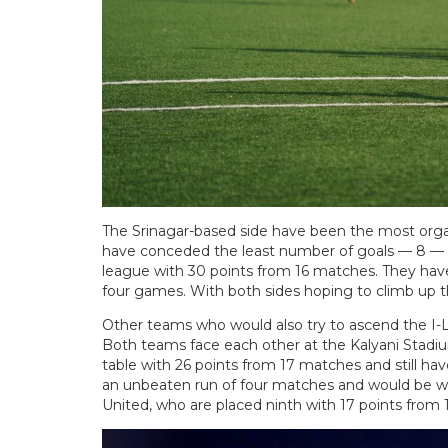
The Srinagar-based side have been the most organi
have conceded the least number of goals — 8 — i
league with 30 points from 16 matches. They have n
four games. With both sides hoping to climb up th
Other teams who would also try to ascend the I-
Both teams face each other at the Kalyani Stadium
table with 26 points from 17 matches and still ha
an unbeaten run of four matches and would be w
United, who are placed ninth with 17 points from