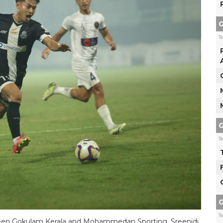
G
T
G
T
G
T
tween Gokulam Kerala and Mohammedan Sporting. Sreenidi