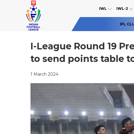
IWL
IWL-2
IFL CL
I-League Round 19 Pr
to send points table t
1 March 2024