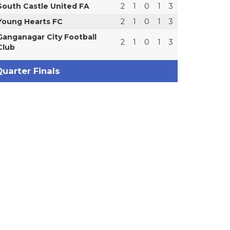
South Castle United FA
2
1
0
1
3
Young Hearts FC
2
1
0
1
3
Ganganagar City Football
2
1
0
1
3
Club
uarter Finals