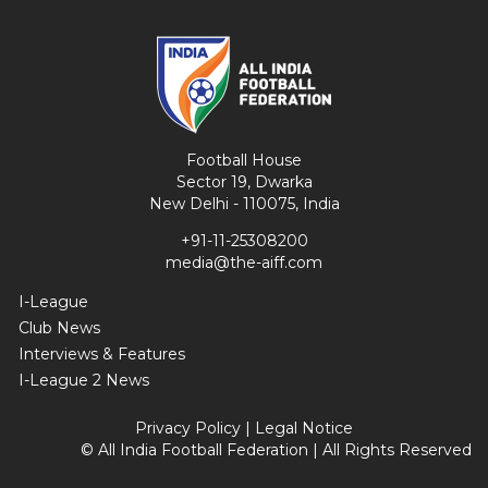
Football House
Sector 19, Dwarka
New Delhi - 110075, India
+91-11-25308200
media@the-aiff.com
I-League
Club News
Interviews & Features
I-League 2 News
Privacy Policy
|
Legal Notice
© All India Football Federation | All Rights Reserved