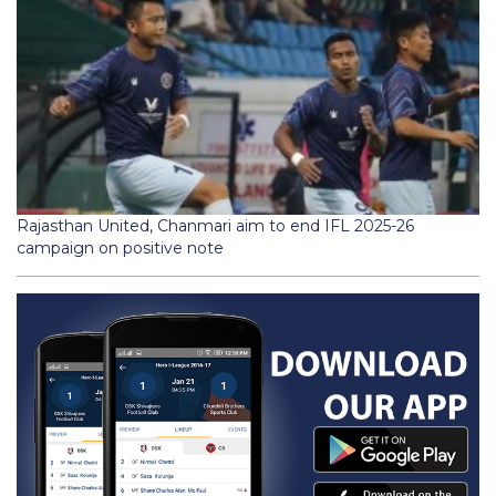
Rajasthan United, Chanmari aim to end IFL 2025-26
campaign on positive note