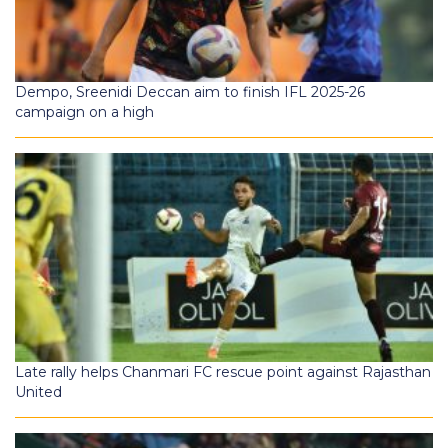
Dempo, Sreenidi Deccan aim to finish IFL 2025-26
campaign on a high
Late rally helps Chanmari FC rescue point against Rajasthan
United