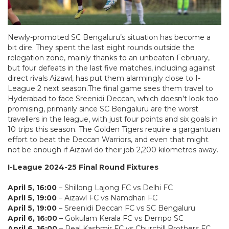
Newly-promoted SC Bengaluru’s situation has become a
bit dire. They spent the last eight rounds outside the
relegation zone, mainly thanks to an unbeaten February,
but four defeats in the last five matches, including against
direct rivals Aizawl, has put them alarmingly close to I-
League 2 next season.The final game sees them travel to
Hyderabad to face Sreenidi Deccan, which doesn’t look too
promising, primarily since SC Bengaluru are the worst
travellers in the league, with just four points and six goals in
10 trips this season. The Golden Tigers require a gargantuan
effort to beat the Deccan Warriors, and even that might
not be enough if Aizawl do their job 2,200 kilometres away.
I-League 2024-25 Final Round Fixtures
April 5, 16:00
– Shillong Lajong FC vs Delhi FC
April 5, 19:00
– Aizawl FC vs Namdhari FC
April 5, 19:00
– Sreenidi Deccan FC vs SC Bengaluru
April 6, 16:00
– Gokulam Kerala FC vs Dempo SC
April 6, 16:00
– Real Kashmir FC vs Churchill Brothers FC