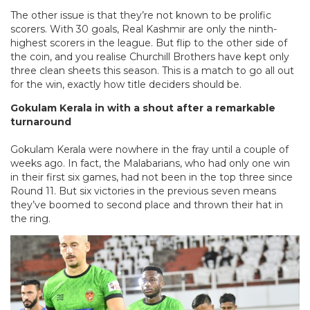
The other issue is that they’re not known to be prolific
scorers. With 30 goals, Real Kashmir are only the ninth-
highest scorers in the league. But flip to the other side of
the coin, and you realise Churchill Brothers have kept only
three clean sheets this season. This is a match to go all out
for the win, exactly how title deciders should be.
Gokulam Kerala in with a shout after a remarkable
turnaround
Gokulam Kerala were nowhere in the fray until a couple of
weeks ago. In fact, the Malabarians, who had only one win
in their first six games, had not been in the top three since
Round 11. But six victories in the previous seven means
they’ve boomed to second place and thrown their hat in
the ring.