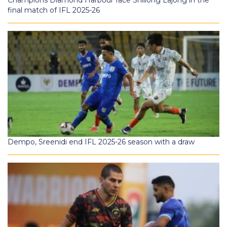
Champions Diamond Harbour face Shillong Lajong in the
final match of IFL 2025-26
Dempo, Sreenidi end IFL 2025-26 season with a draw