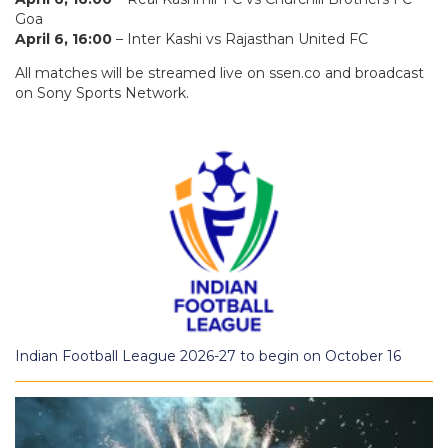
Goa
April 6, 16:00
– Inter Kashi vs Rajasthan United FC
All matches will be streamed live on ssen.co and broadcast
on Sony Sports Network.
Indian Football League 2026-27 to begin on October 16