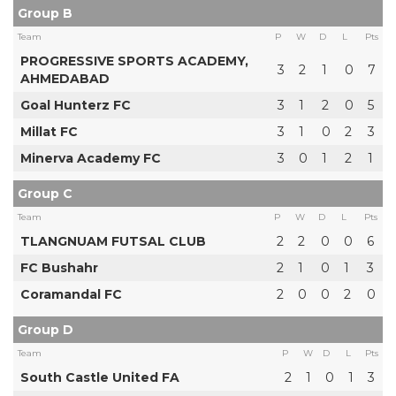
Group B
Team
P
W
D
L
Pts
PROGRESSIVE SPORTS ACADEMY,
3
2
1
0
7
AHMEDABAD
Goal Hunterz FC
3
1
2
0
5
Millat FC
3
1
0
2
3
Minerva Academy FC
3
0
1
2
1
Group C
Team
P
W
D
L
Pts
TLANGNUAM FUTSAL CLUB
2
2
0
0
6
FC Bushahr
2
1
0
1
3
Coramandal FC
2
0
0
2
0
Group D
Team
P
W
D
L
Pts
South Castle United FA
2
1
0
1
3