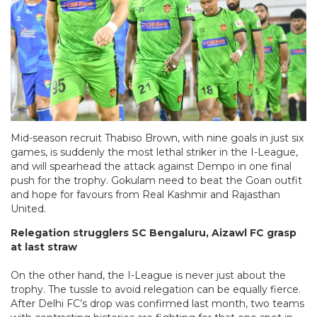
Mid-season recruit Thabiso Brown, with nine goals in just six
games, is suddenly the most lethal striker in the I-League,
and will spearhead the attack against Dempo in one final
push for the trophy. Gokulam need to beat the Goan outfit
and hope for favours from Real Kashmir and Rajasthan
United.
Relegation strugglers SC Bengaluru, Aizawl FC grasp
at last straw
On the other hand, the I-League is never just about the
trophy. The tussle to avoid relegation can be equally fierce.
After Delhi FC’s drop was confirmed last month, two teams