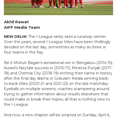
Akhil Rawat
AIFF Media Team
NEW DELHI:
The I-League rarely sees a runaway winner.
Over the years, several I-League titles have been thrillingly
decided on the last day, sometimes as many as three or
four teams in the fray.
Be it Mohun Bagan’s sensational win in Bengaluru (2014-15),
Aizawl’s fairytale success in (2016-17), Minerva Punjab (2017-
18) and Chennai City (2018-19) etching their name in history
after the final day drama or Gokulam Kerala winning back-
to-back titles (2020-21 and 2021-22) on the last matchday.
Eyeballs on multiple screens, coaches scampering around
trying to gather information about results elsewhere that
could make or break their hopes, all that is nothing new to
the I-League.
And now, a new chapter will be scripted on Sunday, April 6,