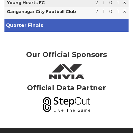
Young Hearts FC
2
1
0
1
3
Ganganagar City Football Club
2
1
0
1
3
Quarter Finals
Our Official Sponsors
Official Data Partner