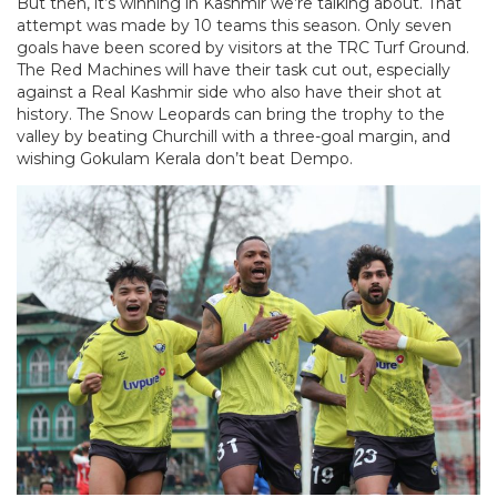
But then, it’s winning in Kashmir we’re talking about. That
attempt was made by 10 teams this season. Only seven
goals have been scored by visitors at the TRC Turf Ground.
The Red Machines will have their task cut out, especially
against a Real Kashmir side who also have their shot at
history. The Snow Leopards can bring the trophy to the
valley by beating Churchill with a three-goal margin, and
wishing Gokulam Kerala don’t beat Dempo.