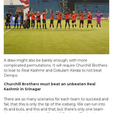
A draw might also be barely enough, with more
complicated permutations. It will require Churchill Brothers
to lose to Real Kashmir and Gokulam Kerala to not beat
Dempo.
Churchill Brothers must beat an unbeaten Real
Kashmir in Srinagar
There are so many scenarios for each team to succeed and
fail, that this is only the tip of the iceberg. We can run into
ifs and buts, and this and that, but there’s only one team