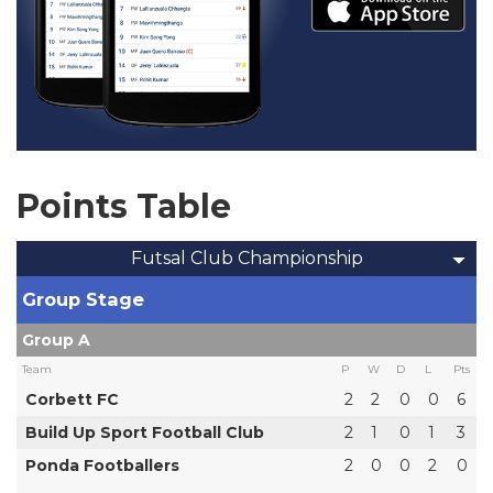
Points Table
Futsal Club Championship
Group Stage
Group A
Team
P
W
D
L
Pts
Corbett FC
2
2
0
0
6
Build Up Sport Football Club
2
1
0
1
3
Ponda Footballers
2
0
0
2
0