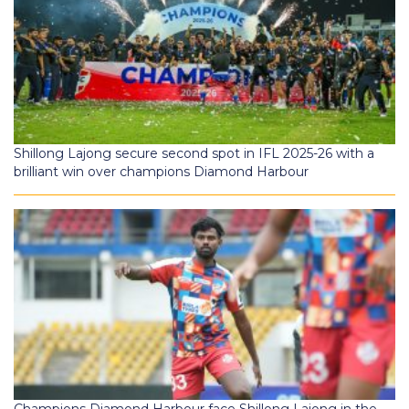
Shillong Lajong secure second spot in IFL 2025-26 with a
brilliant win over champions Diamond Harbour