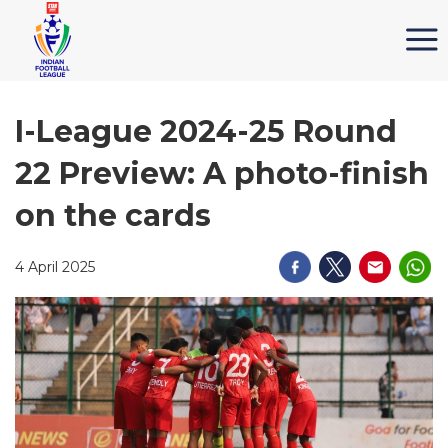
I-League 2024-25 Round
22 Preview: A photo-finish
on the cards
4 April 2025