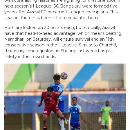
with contrasting histories are fighting for that one spot in
next season’s I-League. SC Bengaluru were formed five
years after Aizawl FC became I-League champions. This
season, there has been little to separate them.
Both are locked on 20 points each, but crucially, Aizawl
have that head-to-head advantage, which means beating
Namdhari, on Saturday, will ensure survival and an 11th
consecutive season in the I-League. Similar to Churchill,
that injury-time equaliser in Shillong last week has put
safety in their own hands.