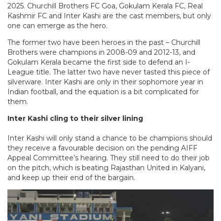
2025. Churchill Brothers FC Goa, Gokulam Kerala FC, Real
Kashmir FC and Inter Kashi are the cast members, but only
one can emerge as the hero.
The former two have been heroes in the past – Churchill
Brothers were champions in 2008-09 and 2012-13, and
Gokulam Kerala became the first side to defend an I-
League title. The latter two have never tasted this piece of
silverware. Inter Kashi are only in their sophomore year in
Indian football, and the equation is a bit complicated for
them.
Inter Kashi cling to their silver lining
Inter Kashi will only stand a chance to be champions should
they receive a favourable decision on the pending AIFF
Appeal Committee’s hearing. They still need to do their job
on the pitch, which is beating Rajasthan United in Kalyani,
and keep up their end of the bargain.