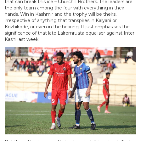
that can break this ice – Churchill Brothers. The leaders are
the only team among the four with everything in their
hands. Win in Kashmir and the trophy will be theirs,
irrespective of anything that transpires in Kalyani or
Kozhikode, or even in the hearing. It just emphasises the
significance of that late Lalremruata equaliser against Inter
Kashi last week.