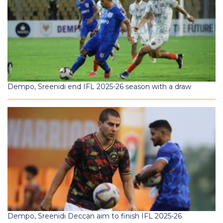
Dempo, Sreenidi end IFL 2025-26 season with a draw
Dempo, Sreenidi Deccan aim to finish IFL 2025-26