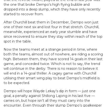
the one that broke Dempo’s high flying bubble and
dropped into a deep slump, which they have only recently
started to recover from.
After Churchill beat them in December, Dempo won just
one of their next six and lost four in that stretch. Churchill,
meanwhile, experienced an early year stumble and have
since recovered to ensure they stay within reach of the top
spot in the table.
Now the teams meet at a strange period in time, where
both the teams, almost out of nowhere, are riding a scoring
high. Between them, they have scored 14 goals in their last
game, and conceded twice. Which is not to say, the trend
will continue in the derby. There is no reason to believe it
will end in a 14-goal thriller. A cagey game with Churchill
utilising their smart wing play to beat Dempo’s midfield is
to be expected.
Dempo will hope Wayde Lekay’s dip in form — just one
goal, a penalty against Shillong Lajong in his last five —
carries on, but hope isn’t all they must carry into the
encounter. Even through their slump Dempo’s goalkeeper