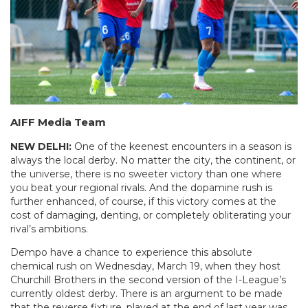
AIFF Media Team
NEW DELHI:
One of the keenest encounters in a season is
always the local derby. No matter the city, the continent, or
the universe, there is no sweeter victory than one where
you beat your regional rivals. And the dopamine rush is
further enhanced, of course, if this victory comes at the
cost of damaging, denting, or completely obliterating your
rival’s ambitions.
Dempo have a chance to experience this absolute
chemical rush on Wednesday, March 19, when they host
Churchill Brothers in the second version of the I-League’s
currently oldest derby. There is an argument to be made
that the reverse fixture, played at the end of last year was