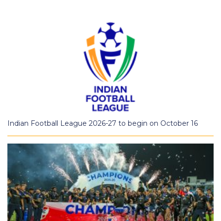
Indian Football League 2026-27 to begin on October 16