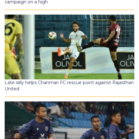
campaign on a high
Late rally helps Chanmari FC rescue point against Rajasthan
United