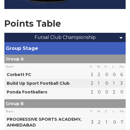
Points Table
Futsal Club Championship
Group Stage
Group A
Team
P
W
D
L
Pts
Corbett FC
2
2
0
0
6
Build Up Sport Football Club
2
1
0
1
3
Ponda Footballers
2
0
0
2
0
Group B
Team
P
W
D
L
Pts
PROGRESSIVE SPORTS ACADEMY,
3
2
1
0
7
AHMEDABAD