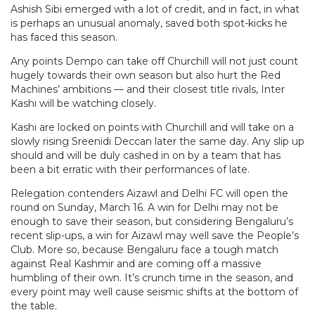
Ashish Sibi emerged with a lot of credit, and in fact, in what
is perhaps an unusual anomaly, saved both spot-kicks he
has faced this season.
Any points Dempo can take off Churchill will not just count
hugely towards their own season but also hurt the Red
Machines’ ambitions — and their closest title rivals, Inter
Kashi will be watching closely.
Kashi are locked on points with Churchill and will take on a
slowly rising Sreenidi Deccan later the same day. Any slip up
should and will be duly cashed in on by a team that has
been a bit erratic with their performances of late.
Relegation contenders Aizawl and Delhi FC will open the
round on Sunday, March 16. A win for Delhi may not be
enough to save their season, but considering Bengaluru’s
recent slip-ups, a win for Aizawl may well save the People’s
Club. More so, because Bengaluru face a tough match
against Real Kashmir and are coming off a massive
humbling of their own. It’s crunch time in the season, and
every point may well cause seismic shifts at the bottom of
the table.