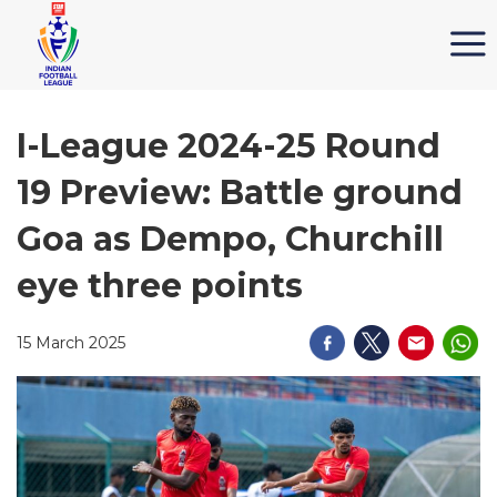
I-League 2024-25 Round
19 Preview: Battle ground
Goa as Dempo, Churchill
eye three points
15 March 2025