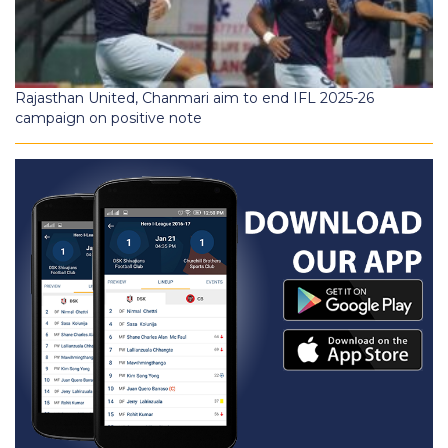
Rajasthan United, Chanmari aim to end IFL 2025-26
campaign on positive note