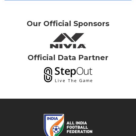
Our Official Sponsors
Official Data Partner