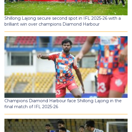
Shillong Lajong secure second spot in IFL 2025-26 with a
brilliant win over champions Diamond Harbour
Champions Diamond Harbour face Shillong Lajong in the
final match of IFL 2025-26