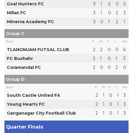
Goal Hunterz FC
3
1
2
0
5
Millat FC
3
1
0
2
3
Minerva Academy FC
3
0
1
2
1
Group C
Team
P
W
D
L
Pts
TLANGNUAM FUTSAL CLUB
2
2
0
0
6
FC Bushahr
2
1
0
1
3
Coramandal FC
2
0
0
2
0
Group D
Team
P
W
D
L
Pts
South Castle United FA
2
1
0
1
3
Young Hearts FC
2
1
0
1
3
Ganganagar City Football Club
2
1
0
1
3
Quarter Finals