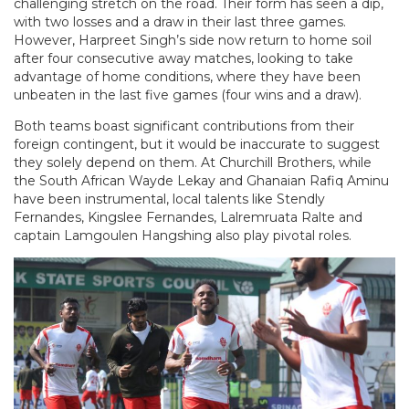
challenging stretch on the road. Their form has seen a dip,
with two losses and a draw in their last three games.
However, Harpreet Singh’s side now return to home soil
after four consecutive away matches, looking to take
advantage of home conditions, where they have been
unbeaten in the last five games (four wins and a draw).
Both teams boast significant contributions from their
foreign contingent, but it would be inaccurate to suggest
they solely depend on them. At Churchill Brothers, while
the South African Wayde Lekay and Ghanaian Rafiq Aminu
have been instrumental, local talents like Stendly
Fernandes, Kingslee Fernandes, Lalremruata Ralte and
captain Lamgoulen Hangshing also play pivotal roles.