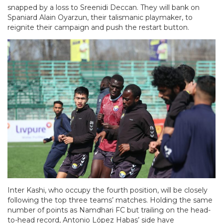
snapped by a loss to Sreenidi Deccan. They will bank on
Spaniard Alain Oyarzun, their talismanic playmaker, to
reignite their campaign and push the restart button.
Inter Kashi, who occupy the fourth position, will be closely
following the top three teams’ matches. Holding the same
number of points as Namdhari FC but trailing on the head-
to-head record, Antonio López Habas’ side have