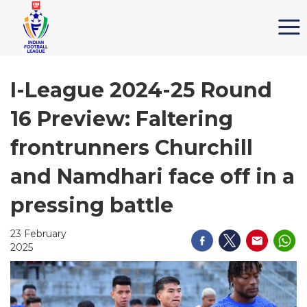
I-League 2024-25 Round
16 Preview: Faltering
frontrunners Churchill
and Namdhari face off in a
pressing battle
23 February
2025