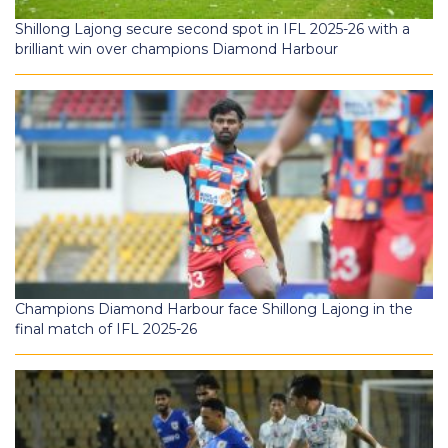
Shillong Lajong secure second spot in IFL 2025-26 with a
brilliant win over champions Diamond Harbour
Champions Diamond Harbour face Shillong Lajong in the
final match of IFL 2025-26