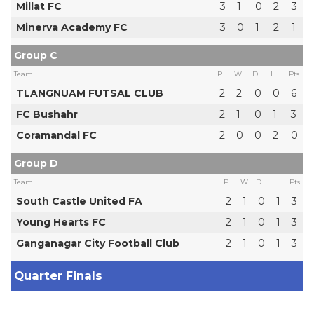
Millat FC
3
1
0
2
3
Minerva Academy FC
3
0
1
2
1
Group C
Team
P
W
D
L
Pts
TLANGNUAM FUTSAL CLUB
2
2
0
0
6
FC Bushahr
2
1
0
1
3
Coramandal FC
2
0
0
2
0
Group D
Team
P
W
D
L
Pts
South Castle United FA
2
1
0
1
3
Young Hearts FC
2
1
0
1
3
Ganganagar City Football Club
2
1
0
1
3
Quarter Finals