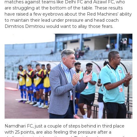
matches against teams like Delhi FC and Aizawl FC, who
are struggling at the bottom of the table. These results
have raised a few eyebrows about the Red Machines’ ability
to maintain their lead under pressure and head coach
Dimitrios Dimitriou would want to allay those fears.
Namdhari FC, just a couple of steps behind in third place
with 25 points, are also feeling the pressure after a