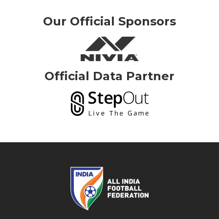
Our Official Sponsors
Official Data Partner