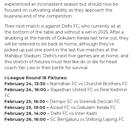
experienced an inconsistent season but should now be
focused on cultivating stability as they approach the
business end of the competition.
Their next match is against Delhi FC, who currently sit at
the bottom of the table and without a win in 2025. After a
drubbing at the hands of Gokulam Kerala last time out, they
will be relieved to be back at home, although they’ve
picked up just one point in the last five matches at the
Mahilpur Stadium. Delhi’s next five games are at home, and
this stretch of fixtures must feel like do or die for head
coach Yan Law in their battle for survival.
I-League Round 16 Fixtures:
February 24, 13:30 –
Namdhari FC vs Churchill Brothers FC
February 24, 16:00 –
Rajasthan United FC vs Real Kashmir
FC
February 25, 16:30 –
Dempo SC vs Sreenidi Deccan FC
February 25, 19:00 –
Aizawl FC vs Gokulam Kerala FC
February 26, 14:00 –
Delhi FC vs Inter Kashi
February 26, 16:00 –
SC Bengaluru vs Shillong Lajong FC