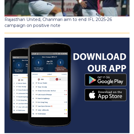
Rajasthan United, Chanmari aim to end IFL 2025-26
campaign on positive note