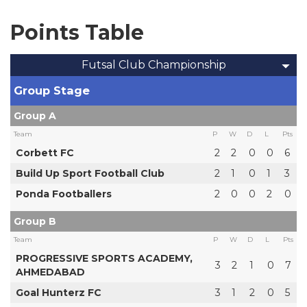
Points Table
Futsal Club Championship
Group Stage
Group A
Team
P
W
D
L
Pts
Corbett FC
2
2
0
0
6
Build Up Sport Football Club
2
1
0
1
3
Ponda Footballers
2
0
0
2
0
Group B
Team
P
W
D
L
Pts
PROGRESSIVE SPORTS ACADEMY,
3
2
1
0
7
AHMEDABAD
Goal Hunterz FC
3
1
2
0
5