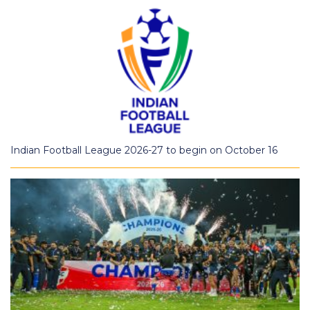
Indian Football League 2026-27 to begin on October 16