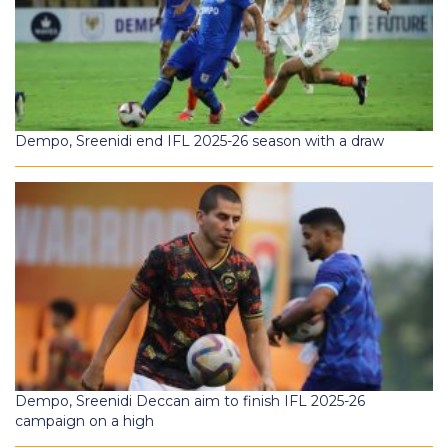
Dempo, Sreenidi end IFL 2025-26 season with a draw
Dempo, Sreenidi Deccan aim to finish IFL 2025-26
campaign on a high