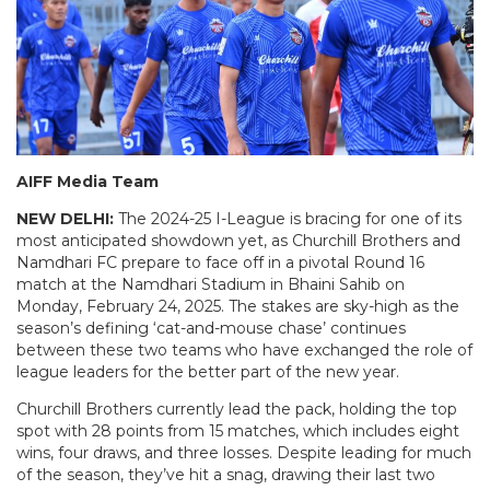
AIFF Media Team
NEW DELHI:
The 2024-25 I-League is bracing for one of its
most anticipated showdown yet, as Churchill Brothers and
Namdhari FC prepare to face off in a pivotal Round 16
match at the Namdhari Stadium in Bhaini Sahib on
Monday, February 24, 2025. The stakes are sky-high as the
season’s defining ‘cat-and-mouse chase’ continues
between these two teams who have exchanged the role of
league leaders for the better part of the new year.
Churchill Brothers currently lead the pack, holding the top
spot with 28 points from 15 matches, which includes eight
wins, four draws, and three losses. Despite leading for much
of the season, they’ve hit a snag, drawing their last two