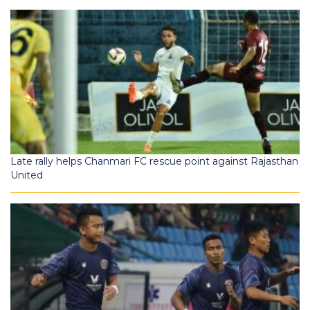
Late rally helps Chanmari FC rescue point against Rajasthan
United