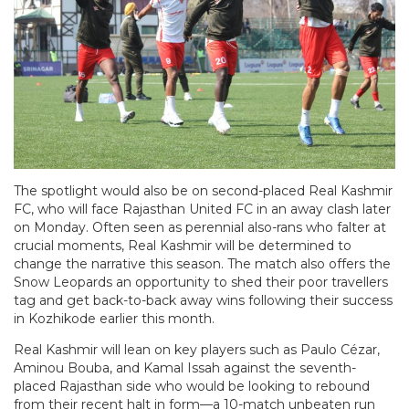
The spotlight would also be on second-placed Real Kashmir
FC, who will face Rajasthan United FC in an away clash later
on Monday. Often seen as perennial also-rans who falter at
crucial moments, Real Kashmir will be determined to
change the narrative this season. The match also offers the
Snow Leopards an opportunity to shed their poor travellers
tag and get back-to-back away wins following their success
in Kozhikode earlier this month.
Real Kashmir will lean on key players such as Paulo Cézar,
Aminou Bouba, and Kamal Issah against the seventh-
placed Rajasthan side who would be looking to rebound
from their recent halt in form—a 10-match unbeaten run