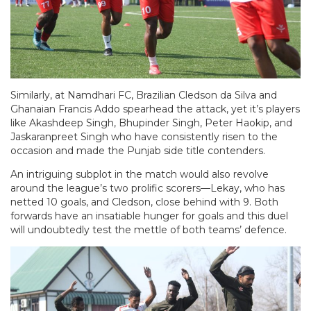
Similarly, at Namdhari FC, Brazilian Cledson da Silva and
Ghanaian Francis Addo spearhead the attack, yet it’s players
like Akashdeep Singh, Bhupinder Singh, Peter Haokip, and
Jaskaranpreet Singh who have consistently risen to the
occasion and made the Punjab side title contenders.
An intriguing subplot in the match would also revolve
around the league’s two prolific scorers—Lekay, who has
netted 10 goals, and Cledson, close behind with 9. Both
forwards have an insatiable hunger for goals and this duel
will undoubtedly test the mettle of both teams’ defence.