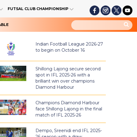
FUTSAL CLUB CHAMPIONSHIP
ABLE
Indian Football League 2026-27
to begin on October 16
Shillong Lajong secure second
spot in IFL 2025-26 with a
brilliant win over champions
Diamond Harbour
Champions Diamond Harbour
face Shillong Lajong in the final
match of IFL 2025-26
Dempo, Sreenidi end IFL 2025-
26 season with a draw