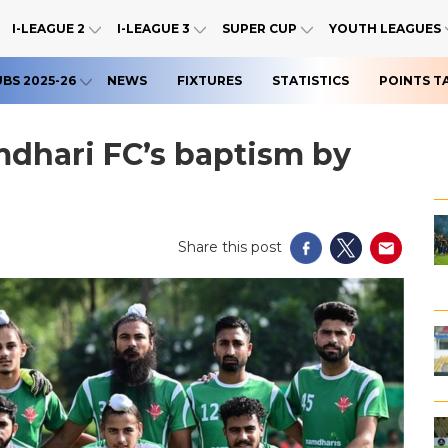
I-LEAGUE 2
I-LEAGUE 3
SUPER CUP
YOUTH LEAGUES
UBS 2025-26
NEWS
FIXTURES
STATISTICS
POINTS T
mdhari FC’s baptism by
Share this post