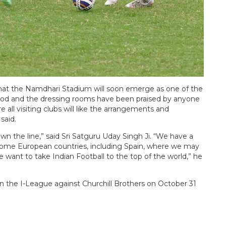
 that the Namdhari Stadium will soon emerge as one of the
good and the dressing rooms have been praised by anyone
all visiting clubs will like the arrangements and
said.
wn the line,” said Sri Satguru Uday Singh Ji. “We have a
 some European countries, including Spain, where we may
e want to take Indian Football to the top of the world,” he
 in the I-League against Churchill Brothers on October 31