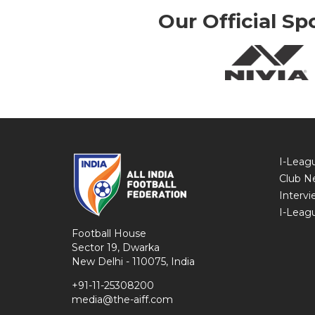
Our Official Sp
I-Leag
Club N
Intervi
I-Leag
Football House
Sector 19, Dwarka
New Delhi - 110075, India
+91-11-25308200
media@the-aiff.com