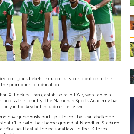
ep religious beliefs, extraordinary contribution to the
 the promotion of education.
hari XI hockey team, established in 1977, were once a
ts across the country. The Namdhari Sports Academy has
t only in hockey but in badminton as well.
and have judiciously built up a team, that can challenge
otball Club, with their home ground at Namdhari Stadium
ir first acid test at the national level in the 13-team I-