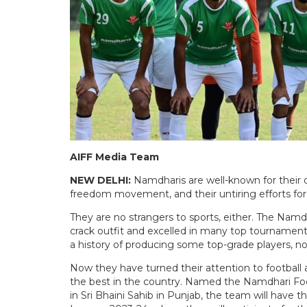
AIFF Media Team
NEW DELHI:
Namdharis are well-known for their de
freedom movement, and their untiring efforts for
They are no strangers to sports, either. The Namd
crack outfit and excelled in many top tournamen
a history of producing some top-grade players, no
Now they have turned their attention to football 
the best in the country. Named the Namdhari Fo
in Sri Bhaini Sahib in Punjab, the team will have the