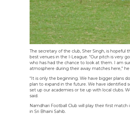
The secretary of the club, Sher Singh, is hopeful
best venues in the I-League. “Our pitch is very 
who has had the chance to look at them. I am sure 
atmosphere during their away matches here,” he 
“It is only the beginning. We have bigger plans do
plan to expand in the future. We have identified
set up our academies or tie up with local clubs. W
said.
Namdhari Football Club will play their first match
in Sri Bhaini Sahib.