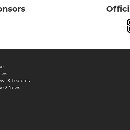
onsors
Offic
ue
ews
ews & Features
ue 2 News