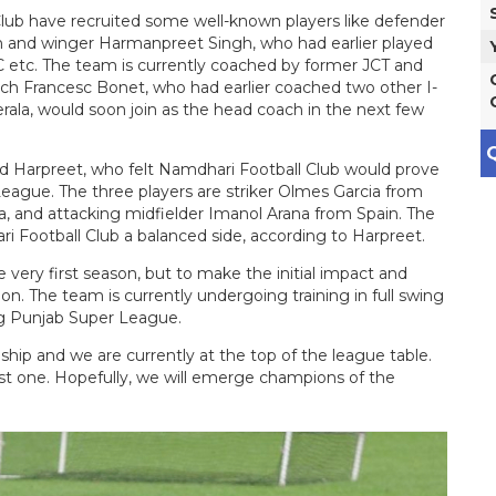
lub have recruited some well-known players like defender
and winger Harmanpreet Singh, who had earlier played
 etc. The team is currently coached by former JCT and
ch Francesc Bonet, who had earlier coached two other I-
la, would soon join as the head coach in the next few
Q
aid Harpreet, who felt Namdhari Football Club would prove
-League. The three players are striker Olmes Garcia from
 and attacking midfielder Imanol Arana from Spain. The
ri Football Club a balanced side, according to Harpreet.
he very first season, but to make the initial impact and
tion. The team is currently undergoing training in full swing
ng Punjab Super League.
ip and we are currently at the top of the league table.
ost one. Hopefully, we will emerge champions of the