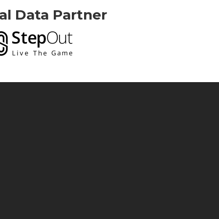
ial Data Partner