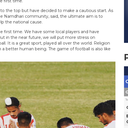
 first time.
o the top but have decided to make a cautious start. As
 the Namdhari community, said, the ultimate aim is to
lp the national cause.
the first time. We have some local players and have
ut in the near future, we will put more stress on
ll. It is a great sport, played all over the world. Religion
im a better human being. The game of football is also like
G
T