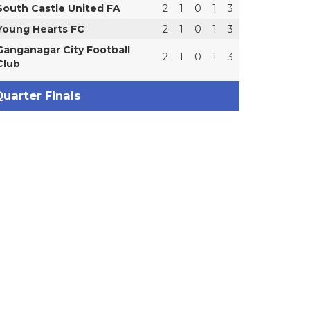
South Castle United FA
2
1
0
1
3
Young Hearts FC
2
1
0
1
3
Ganganagar City Football
2
1
0
1
3
Club
uarter Finals