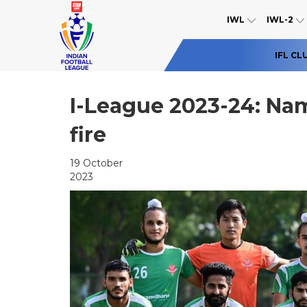
IWL
IWL-2
IFL CL
I-League 2023-24: Na
fire
19 October
2023