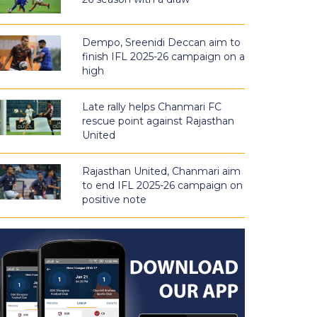
Dempo, Sreenidi Deccan aim to
finish IFL 2025-26 campaign on a
high
Late rally helps Chanmari FC
rescue point against Rajasthan
United
Rajasthan United, Chanmari aim
to end IFL 2025-26 campaign on
positive note