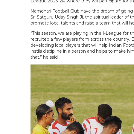
League 2023-24, where they will participate for the
Namdhari Football Club have the dream of going t
Sri Satguru Uday Singh Ji, the spiritual leader of
promote local talents and raise a team that will he
“This season, we are playing in the I-League for 
recruited a few players from across the country. B
developing local players that will help Indian Footba
instils discipline in a person and helps to make h
that,” he said.