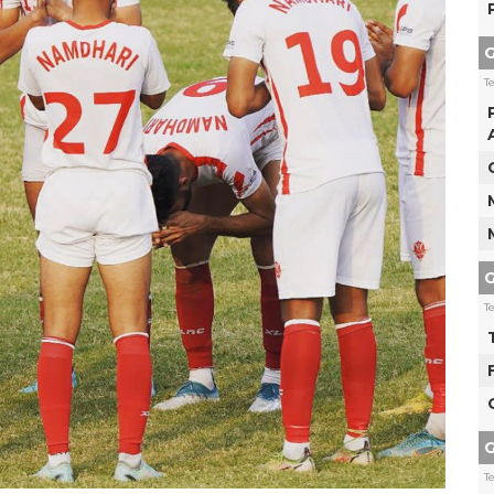
G
T
G
T
G
T