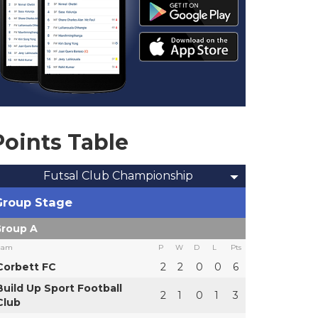
Points Table
Futsal Club Championship
Group Stage
roup A
eam
P
W
D
L
Pts
Corbett FC
2
2
0
0
6
Build Up Sport Football
2
1
0
1
3
Club