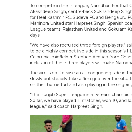
To compete in the I-League, Namdhari Football C
Akashdeep Singh, centre-back Sukhandeep Singh 
for Real Kashmir FC, Sudeva FC and Bengaluru FC
Mahindra United star Harpreet Singh. Spanish coa
League teams, Rajasthan United and Gokulam Kera
days.
“We have also recruited three foreign players,” s
to be a highly competitive side in this season’s I
Colombia, midfielder Stephen Acquah from Ghana,
inclusion of these three players will make Namdha
The aim is not to raise an all-conquering side in t
slowly but steadily take a firm grip over the situa
on their home turf and also playing in the ongoi
“The Punjab Super League is a 15-team championsh
So far, we have played 11 matches, won 10, and l
league,” said coach Harpreet Singh.