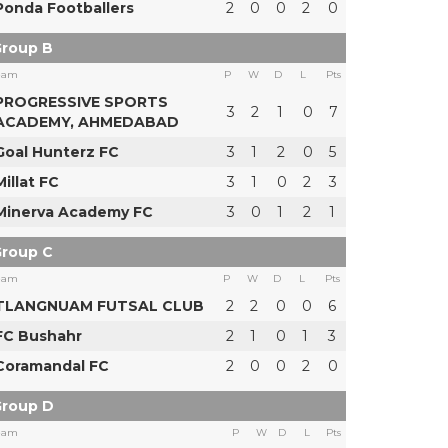
Ponda Footballers
2
0
0
2
0
roup B
eam
P
W
D
L
Pts
PROGRESSIVE SPORTS
3
2
1
0
7
ACADEMY, AHMEDABAD
Goal Hunterz FC
3
1
2
0
5
Millat FC
3
1
0
2
3
Minerva Academy FC
3
0
1
2
1
roup C
eam
P
W
D
L
Pts
TLANGNUAM FUTSAL CLUB
2
2
0
0
6
FC Bushahr
2
1
0
1
3
Coramandal FC
2
0
0
2
0
roup D
eam
P
W
D
L
Pts