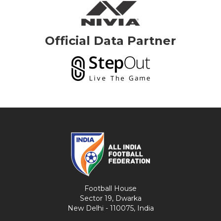
Official Data Partner
Football House
Sector 19, Dwarka
New Delhi - 110075, India