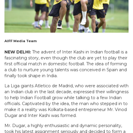
AIFF Media Team
NEW DELHI:
The advent of Inter Kashi in Indian football is a
fascinating story, even though the club are yet to play their
first official match in domestic football. The idea of forming
a club to nurture young talents was conceived in Spain and
finally took shape in India.
La Liga giants Atletico de Madrid, who were associated with
an Indian club in the last decade, expressed their willingness
to help Indian Football grow while talking to a few Indian
officials. Captivated by the idea, the man who stepped in to
make it a reality was Kolkata-based entrepreneur Mr. Vinod
Dugar and Inter Kashi was formed.
Mr. Dugar, a highly enthusiastic and dynamic personality,
took his latest assignment seriously and decided to form a