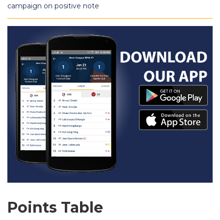
campaign on positive note
Points Table