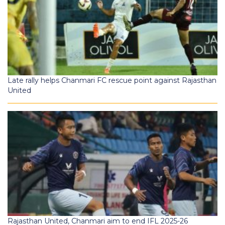
Late rally helps Chanmari FC rescue point against Rajasthan
United
Rajasthan United, Chanmari aim to end IFL 2025-26