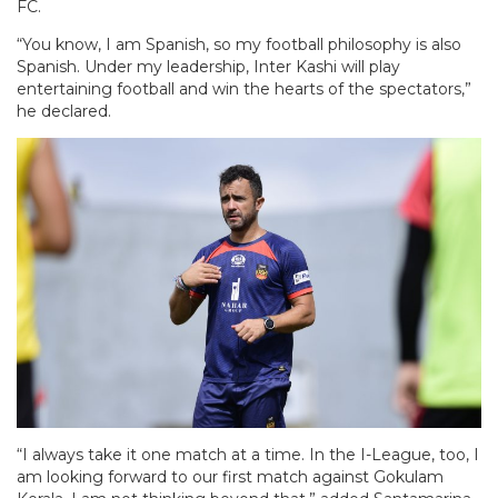
FC.
“You know, I am Spanish, so my football philosophy is also
Spanish. Under my leadership, Inter Kashi will play
entertaining football and win the hearts of the spectators,”
he declared.
“I always take it one match at a time. In the I-League, too, I
am looking forward to our first match against Gokulam