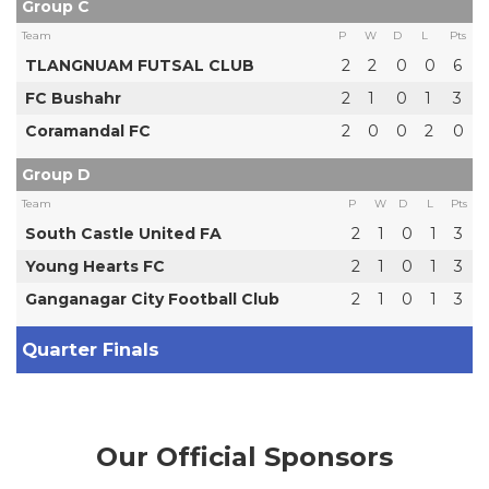
Group C
Team
P
W
D
L
Pts
TLANGNUAM FUTSAL CLUB
2
2
0
0
6
FC Bushahr
2
1
0
1
3
Coramandal FC
2
0
0
2
0
Group D
Team
P
W
D
L
Pts
South Castle United FA
2
1
0
1
3
Young Hearts FC
2
1
0
1
3
Ganganagar City Football Club
2
1
0
1
3
Quarter Finals
Our Official Sponsors