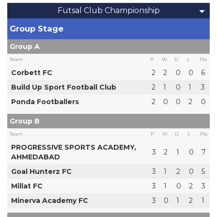
Futsal Club Championship
Group Stage
Group A
Team
P
W
D
L
Pts
Corbett FC
2
2
0
0
6
Build Up Sport Football Club
2
1
0
1
3
Ponda Footballers
2
0
0
2
0
Group B
Team
P
W
D
L
Pts
PROGRESSIVE SPORTS ACADEMY,
3
2
1
0
7
AHMEDABAD
Goal Hunterz FC
3
1
2
0
5
Millat FC
3
1
0
2
3
Minerva Academy FC
3
0
1
2
1