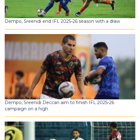
Dempo, Sreenidi end IFL 2025-26 season with a draw
Dempo, Sreenidi Deccan aim to finish IFL 2025-26
campaign on a high