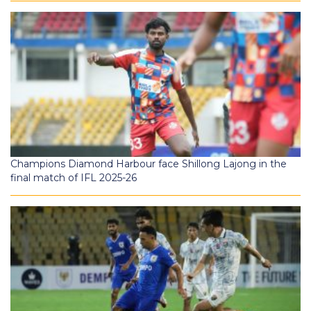
Champions Diamond Harbour face Shillong Lajong in the
final match of IFL 2025-26