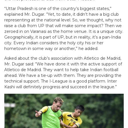
“Uttar Pradesh is one of the country’s biggest states,”
explained Mr. Dugar. “Yet, to date, it didn’t have a big club
representing at the national level. So, we thought, why not
raise a club from UP that will make some impact? Then we
zeroed in on Varanasi as the home venue. It is a unique city.
Geographically, it is part of UP, but in reality, it’s a pan-India
city. Every Indian considers the holy city his or her
hometown in some way or another,” he added.
Asked about the club’s association with Atletico de Madrid,
Mr. Dugar said: “We have done it with the active support of
Atletico de Madrid. They want to help take Indian football
ahead. We have a tie-up with them. They are providing the
technical support. The I-League is a good platform. Inter
Kashi will definitely progress and succeed in the league.”