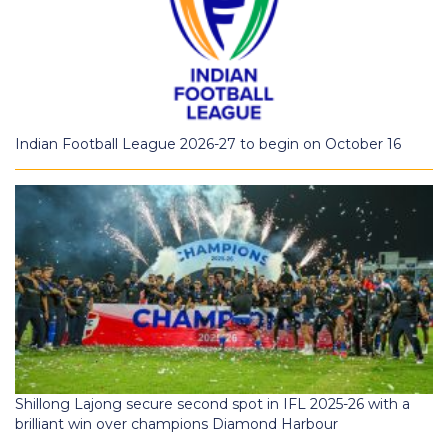
Indian Football League 2026-27 to begin on October 16
Shillong Lajong secure second spot in IFL 2025-26 with a
brilliant win over champions Diamond Harbour