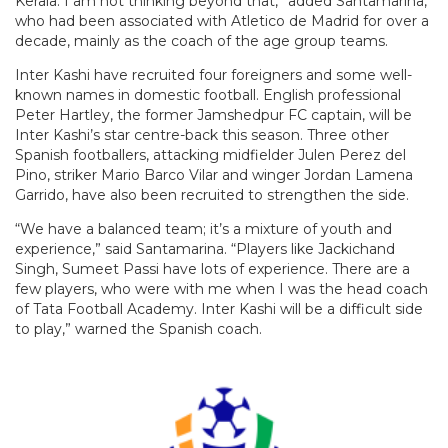
Kerala. I am not thinking beyond that,” added Santamarina,
who had been associated with Atletico de Madrid for over a
decade, mainly as the coach of the age group teams.
Inter Kashi have recruited four foreigners and some well-
known names in domestic football. English professional
Peter Hartley, the former Jamshedpur FC captain, will be
Inter Kashi’s star centre-back this season. Three other
Spanish footballers, attacking midfielder Julen Perez del
Pino, striker Mario Barco Vilar and winger Jordan Lamena
Garrido, have also been recruited to strengthen the side.
“We have a balanced team; it’s a mixture of youth and
experience,” said Santamarina. “Players like Jackichand
Singh, Sumeet Passi have lots of experience. There are a
few players, who were with me when I was the head coach
of Tata Football Academy. Inter Kashi will be a difficult side
to play,” warned the Spanish coach.