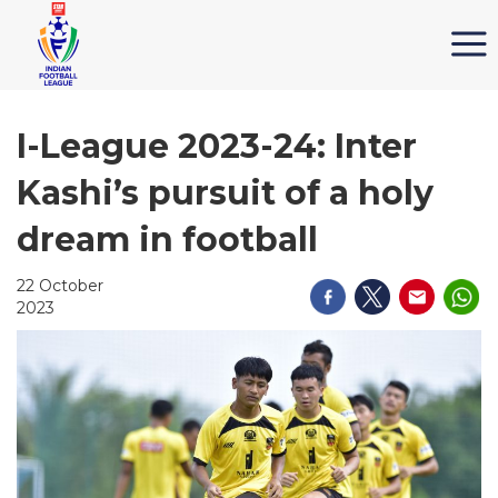
I-League 2023-24: Inter
Kashi’s pursuit of a holy
dream in football
22 October
2023