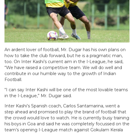
An ardent lover of football, Mr. Dugar has his own plans on
how to take the club forward, but he is a pragmatic man,
too. On Inter Kashi’s current aim in the I-League, he said,
“We have raised a competitive team. We will do well and
contribute in our humble way to the growth of Indian
Football.
“I can say Inter Kashi will be one of the most lovable teams
in the I-League,” Mr. Dugar said.
Inter Kashi’s Spanish coach, Carlos Santamarina, went a
step ahead and promised to play the brand of football that
the crowd would love to watch. He is currently busy training
his boys in Goa and said he was completely focussed on the
team’s opening I-League match against Gokulam Kerala