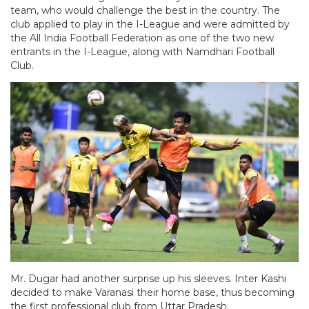
team, who would challenge the best in the country. The
club applied to play in the I-League and were admitted by
the All India Football Federation as one of the two new
entrants in the I-League, along with Namdhari Football
Club.
Mr. Dugar had another surprise up his sleeves. Inter Kashi
decided to make Varanasi their home base, thus becoming
the first professional club from Uttar Pradesh.