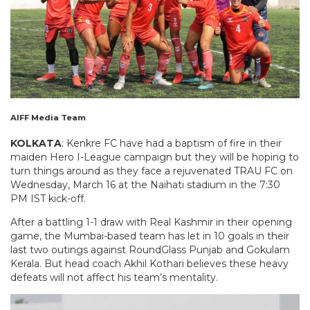
AIFF Media Team
KOLKATA
: Kenkre FC have had a baptism of fire in their
maiden Hero I-League campaign but they will be hoping to
turn things around as they face a rejuvenated TRAU FC on
Wednesday, March 16 at the Naihati stadium in the 7:30
PM IST kick-off.
After a battling 1-1 draw with Real Kashmir in their opening
game, the Mumbai-based team has let in 10 goals in their
last two outings against RoundGlass Punjab and Gokulam
Kerala. But head coach Akhil Kothari believes these heavy
defeats will not affect his team’s mentality.