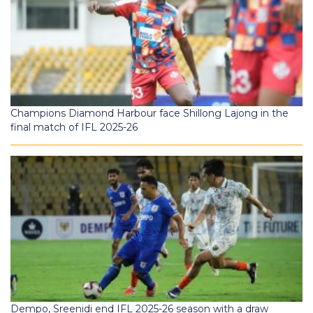
Champions Diamond Harbour face Shillong Lajong in the
final match of IFL 2025-26
Dempo, Sreenidi end IFL 2025-26 season with a draw