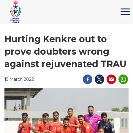
Hurting Kenkre out to
prove doubters wrong
against rejuvenated TRAU
15 March 2022