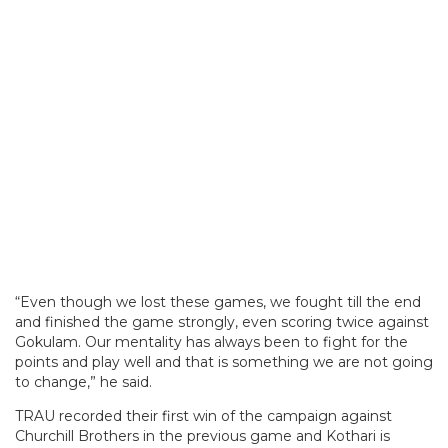
“Even though we lost these games, we fought till the end
and finished the game strongly, even scoring twice against
Gokulam. Our mentality has always been to fight for the
points and play well and that is something we are not going
to change,” he said.
TRAU recorded their first win of the campaign against
Churchill Brothers in the previous game and Kothari is