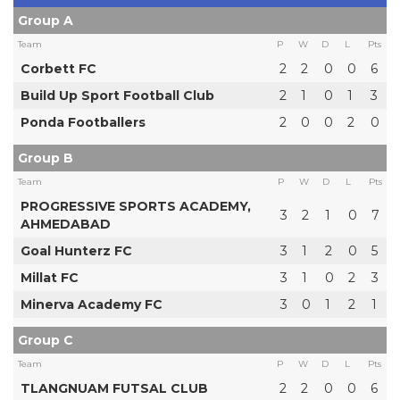
Group A
Team
P
W
D
L
Pts
Corbett FC
2
2
0
0
6
Build Up Sport Football Club
2
1
0
1
3
Ponda Footballers
2
0
0
2
0
Group B
Team
P
W
D
L
Pts
PROGRESSIVE SPORTS ACADEMY,
3
2
1
0
7
AHMEDABAD
Goal Hunterz FC
3
1
2
0
5
Millat FC
3
1
0
2
3
Minerva Academy FC
3
0
1
2
1
Group C
Team
P
W
D
L
Pts
TLANGNUAM FUTSAL CLUB
2
2
0
0
6