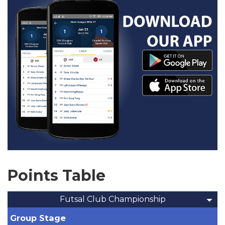
Points Table
Futsal Club Championship
Group Stage