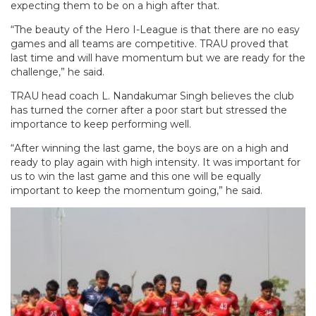
expecting them to be on a high after that.
“The beauty of the Hero I-League is that there are no easy
games and all teams are competitive. TRAU proved that
last time and will have momentum but we are ready for the
challenge,” he said.
TRAU head coach L. Nandakumar Singh believes the club
has turned the corner after a poor start but stressed the
importance to keep performing well.
“After winning the last game, the boys are on a high and
ready to play again with high intensity. It was important for
us to win the last game and this one will be equally
important to keep the momentum going,” he said.