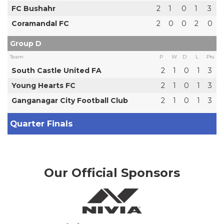
FC Bushahr
2
1
0
1
3
Coramandal FC
2
0
0
2
0
Group D
Team
P
W
D
L
Pts
South Castle United FA
2
1
0
1
3
Young Hearts FC
2
1
0
1
3
Ganganagar City Football Club
2
1
0
1
3
Quarter Finals
Our Official Sponsors