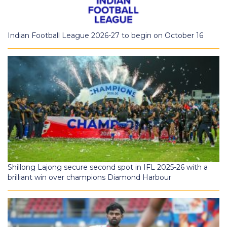
Indian Football League 2026-27 to begin on October 16
Shillong Lajong secure second spot in IFL 2025-26 with a
brilliant win over champions Diamond Harbour