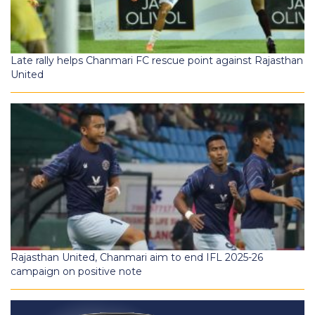
Late rally helps Chanmari FC rescue point against Rajasthan
United
Rajasthan United, Chanmari aim to end IFL 2025-26
campaign on positive note