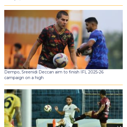
Dempo, Sreenidi Deccan aim to finish IFL 2025-26
campaign on a high