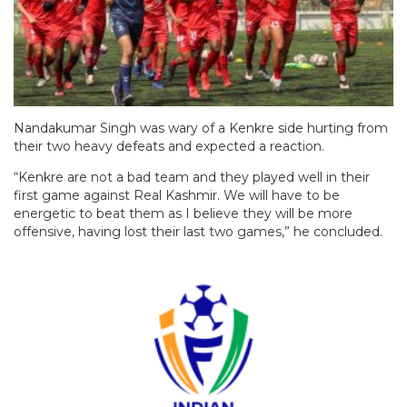
Nandakumar Singh was wary of a Kenkre side hurting from
their two heavy defeats and expected a reaction.
“Kenkre are not a bad team and they played well in their
first game against Real Kashmir. We will have to be
energetic to beat them as I believe they will be more
offensive, having lost their last two games,” he concluded.