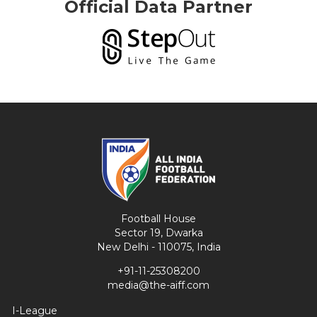
Official Data Partner
Football House
Sector 19, Dwarka
New Delhi - 110075, India
+91-11-25308200
media@the-aiff.com
I-League