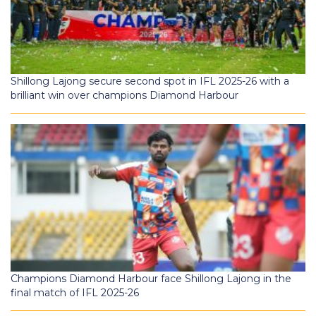
Shillong Lajong secure second spot in IFL 2025-26 with a
brilliant win over champions Diamond Harbour
Champions Diamond Harbour face Shillong Lajong in the
final match of IFL 2025-26