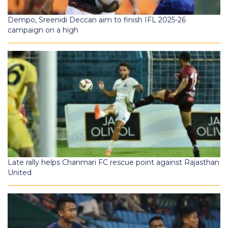
Dempo, Sreenidi Deccan aim to finish IFL 2025-26
campaign on a high
Late rally helps Chanmari FC rescue point against Rajasthan
United