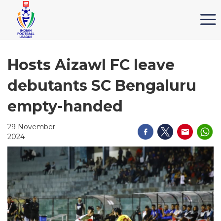
Hosts Aizawl FC leave
debutants SC Bengaluru
empty-handed
29 November
2024