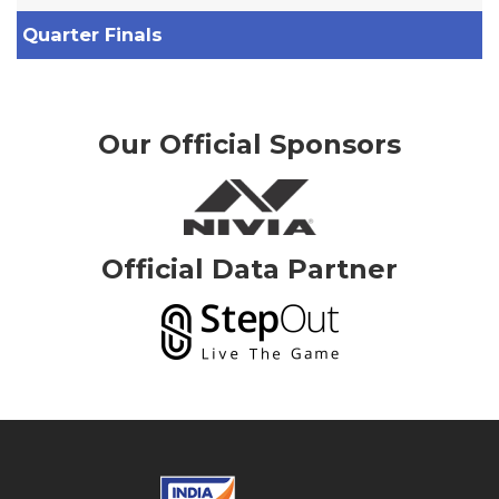
Quarter Finals
Our Official Sponsors
Official Data Partner