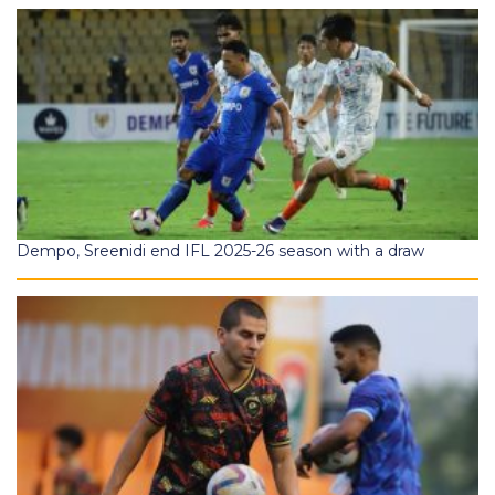
Dempo, Sreenidi end IFL 2025-26 season with a draw