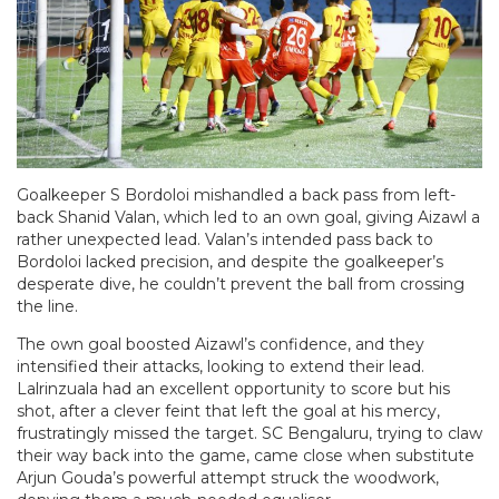
Goalkeeper S Bordoloi mishandled a back pass from left-
back Shanid Valan, which led to an own goal, giving Aizawl a
rather unexpected lead. Valan’s intended pass back to
Bordoloi lacked precision, and despite the goalkeeper’s
desperate dive, he couldn’t prevent the ball from crossing
the line.
The own goal boosted Aizawl’s confidence, and they
intensified their attacks, looking to extend their lead.
Lalrinzuala had an excellent opportunity to score but his
shot, after a clever feint that left the goal at his mercy,
frustratingly missed the target. SC Bengaluru, trying to claw
their way back into the game, came close when substitute
Arjun Gouda’s powerful attempt struck the woodwork,