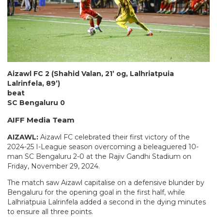
Aizawl FC 2 (Shahid Valan, 21’ og, Lalhriatpuia
Lalrinfela, 89’)
beat
SC Bengaluru 0
AIFF Media Team
AIZAWL:
Aizawl FC celebrated their first victory of the
2024-25 I-League season overcoming a beleaguered 10-
man SC Bengaluru 2-0 at the Rajiv Gandhi Stadium on
Friday, November 29, 2024.
The match saw Aizawl capitalise on a defensive blunder by
Bengaluru for the opening goal in the first half, while
Lalhriatpuia Lalrinfela added a second in the dying minutes
to ensure all three points.