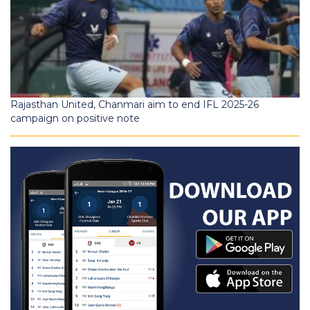
Rajasthan United, Chanmari aim to end IFL 2025-26
campaign on positive note