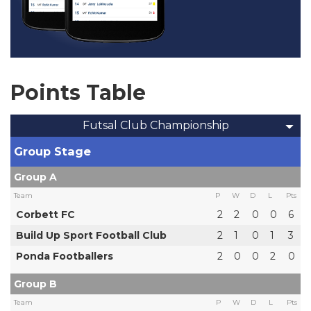
Points Table
Futsal Club Championship
Group Stage
Group A
Team
P
W
D
L
Pts
Corbett FC
2
2
0
0
6
Build Up Sport Football Club
2
1
0
1
3
Ponda Footballers
2
0
0
2
0
Group B
Team
P
W
D
L
Pts