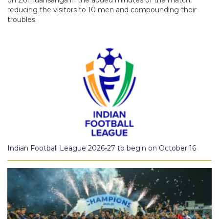
reducing the visitors to 10 men and compounding their
troubles.
Indian Football League 2026-27 to begin on October 16