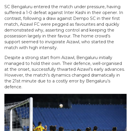
SC Bengaluru entered the match under pressure, having
suffered a 1-0 defeat against Inter Kashi in their opener. In
contrast, following a draw against Dempo SC in their first
match, Aizawl FC were pegged as favourites and quickly
demonstrated why, asserting control and keeping the
possession largely in their favour. The home crowd’s
support seemed to invigorate Aizawl, who started the
match with high intensity.
Despite a strong start from Aizawl, Bengaluru initially
managed to hold their own. Their defence, well-organised
at the onset, successfully thwarted Aizawl’s early advances.
However, the match’s dynamics changed dramatically in
the 21st minute due to a costly error by Bengaluru’s
defence.