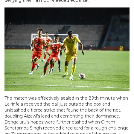
denying them a much-needed equaliser.
The match was effectively sealed in the 89th minute when
Lalrinfela received the ball just outside the box and
unleashed a fierce strike that found the back of the net,
doubling Aizawl’s lead and cementing their dominance.
Bengaluru’s hopes were further dashed when Oinam
Sanatomba Singh received a red card for a rough challenge
on Zomuansanga in the added minutes of the match,