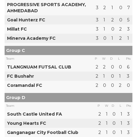
PROGRESSIVE SPORTS ACADEMY,
3
2
1
0
7
AHMEDABAD
Goal Hunterz FC
3
1
2
0
5
Millat FC
3
1
0
2
3
Minerva Academy FC
3
0
1
2
1
Group C
Team
P
W
D
L
Pts
TLANGNUAM FUTSAL CLUB
2
2
0
0
6
FC Bushahr
2
1
0
1
3
Coramandal FC
2
0
0
2
0
Group D
Team
P
W
D
L
Pts
South Castle United FA
2
1
0
1
3
Young Hearts FC
2
1
0
1
3
Ganganagar City Football Club
2
1
0
1
3