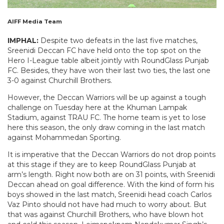
AIFF Media Team
IMPHAL:
Despite two defeats in the last five matches,
Sreenidi Deccan FC have held onto the top spot on the
Hero I-League table albeit jointly with RoundGlass Punjab
FC. Besides, they have won their last two ties, the last one
3-0 against Churchill Brothers.
However, the Deccan Warriors will be up against a tough
challenge on Tuesday here at the Khuman Lampak
Stadium, against TRAU FC. The home team is yet to lose
here this season, the only draw coming in the last match
against Mohammedan Sporting.
It is imperative that the Deccan Warriors do not drop points
at this stage if they are to keep RoundGlass Punjab at
arm’s length. Right now both are on 31 points, with Sreenidi
Deccan ahead on goal difference. With the kind of form his
boys showed in the last match, Sreenidi head coach Carlos
Vaz Pinto should not have had much to worry about. But
that was against Churchill Brothers, who have blown hot