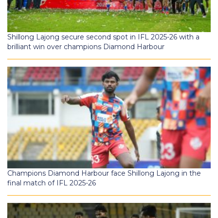
Shillong Lajong secure second spot in IFL 2025-26 with a
brilliant win over champions Diamond Harbour
Champions Diamond Harbour face Shillong Lajong in the
final match of IFL 2025-26