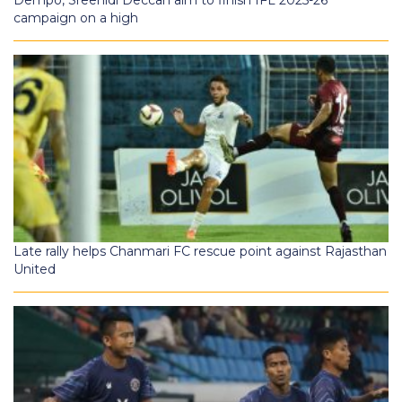
Dempo, Sreenidi Deccan aim to finish IFL 2025-26
campaign on a high
Late rally helps Chanmari FC rescue point against Rajasthan
United