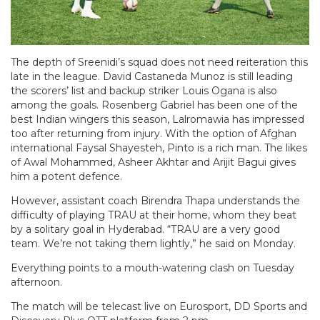
The depth of Sreenidi’s squad does not need reiteration this
late in the league. David Castaneda Munoz is still leading
the scorers’ list and backup striker Louis Ogana is also
among the goals. Rosenberg Gabriel has been one of the
best Indian wingers this season, Lalromawia has impressed
too after returning from injury. With the option of Afghan
international Faysal Shayesteh, Pinto is a rich man. The likes
of Awal Mohammed, Asheer Akhtar and Arijit Bagui gives
him a potent defence.
However, assistant coach Birendra Thapa understands the
difficulty of playing TRAU at their home, whom they beat
by a solitary goal in Hyderabad. “TRAU are a very good
team. We’re not taking them lightly,” he said on Monday.
Everything points to a mouth-watering clash on Tuesday
afternoon.
The match will be telecast live on Eurosport, DD Sports and