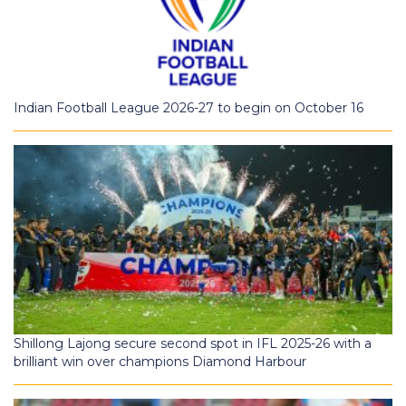
Indian Football League 2026-27 to begin on October 16
Shillong Lajong secure second spot in IFL 2025-26 with a
brilliant win over champions Diamond Harbour