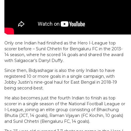
Only one Indian had finished as the Hero I-League top
scorer before – Sunil Chhetri for Bengaluru FC in the 2013-
14 season, where he scored 14 goals and shared the award
with Salgaocar’s Darryl Duffy.
Since then, Bidyashagar is also the only Indian to have
registered 10 or more goals in a single campaign, with
Jobby Justin’s nine-goal haul for East Bengal in 2018-19
being second-best.
He also becomes just the fourth Indian to finish as top
scorer in a single season of the National Football League or
I-League, joining an elite group consisting of Bhaichung
Bhutia (JCT, 14 goals), Raman Vijayan (FC Kochin, 10 goals)
and Sunil Chhetri (Bengaluru FC, 14 goals).