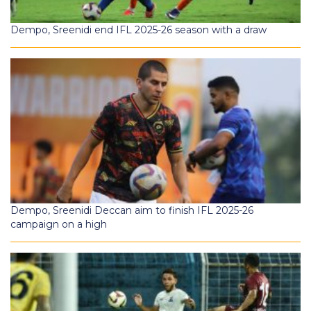
Dempo, Sreenidi end IFL 2025-26 season with a draw
Dempo, Sreenidi Deccan aim to finish IFL 2025-26
campaign on a high