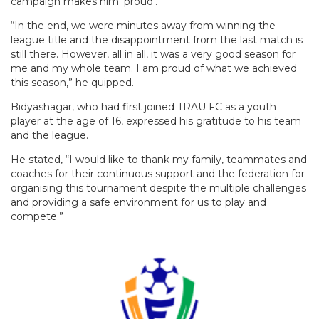
campaign makes him ‘proud’.
“In the end, we were minutes away from winning the
league title and the disappointment from the last match is
still there. However, all in all, it was a very good season for
me and my whole team. I am proud of what we achieved
this season,” he quipped.
Bidyashagar, who had first joined TRAU FC as a youth
player at the age of 16, expressed his gratitude to his team
and the league.
He stated, “I would like to thank my family, teammates and
coaches for their continuous support and the federation for
organising this tournament despite the multiple challenges
and providing a safe environment for us to play and
compete.”