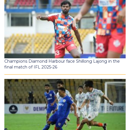
Champions Diamond Harbour face Shillong Lajong in the
final match of IFL 2025-26