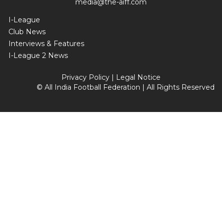
media@the-aiff.com
I-League
Club News
Interviews & Features
I-League 2 News
Privacy Policy
|
Legal Notice
© All India Football Federation | All Rights Reserved