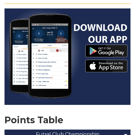
Points Table
Futsal Club Championship