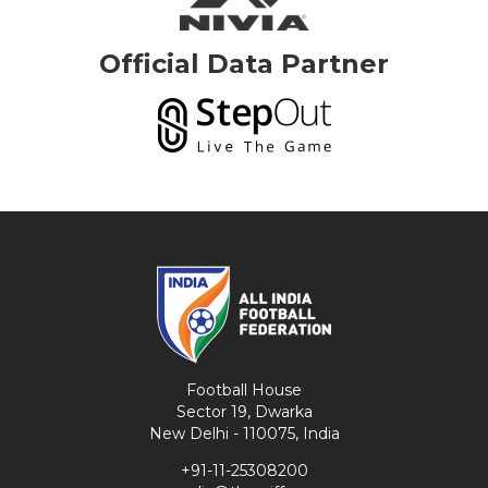
Official Data Partner
Football House
Sector 19, Dwarka
New Delhi - 110075, India
+91-11-25308200