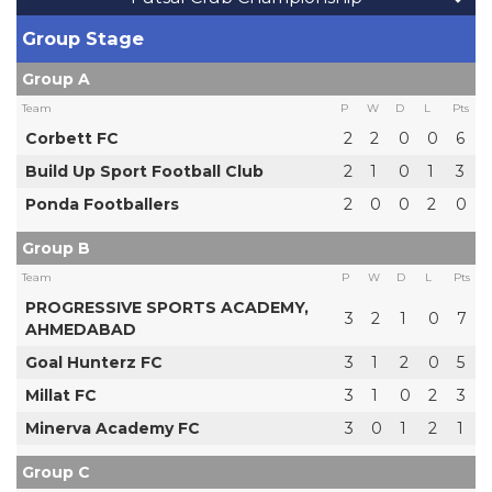
Group Stage
Group A
Team
P
W
D
L
Pts
Corbett FC
2
2
0
0
6
Build Up Sport Football Club
2
1
0
1
3
Ponda Footballers
2
0
0
2
0
Group B
Team
P
W
D
L
Pts
PROGRESSIVE SPORTS ACADEMY,
3
2
1
0
7
AHMEDABAD
Goal Hunterz FC
3
1
2
0
5
Millat FC
3
1
0
2
3
Minerva Academy FC
3
0
1
2
1
Group C