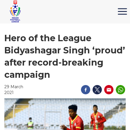
Hero of the League
Bidyashagar Singh ‘proud’
after record-breaking
campaign
29 March
2021