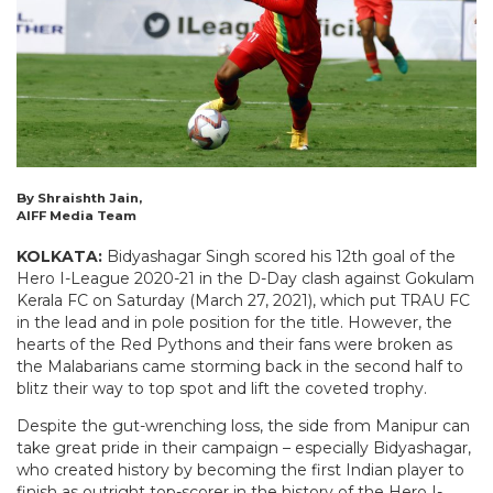
By Shraishth Jain,
AIFF Media Team
KOLKATA:
Bidyashagar Singh scored his 12th goal of the
Hero I-League 2020-21 in the D-Day clash against Gokulam
Kerala FC on Saturday (March 27, 2021), which put TRAU FC
in the lead and in pole position for the title. However, the
hearts of the Red Pythons and their fans were broken as
the Malabarians came storming back in the second half to
blitz their way to top spot and lift the coveted trophy.
Despite the gut-wrenching loss, the side from Manipur can
take great pride in their campaign – especially Bidyashagar,
who created history by becoming the first Indian player to
finish as outright top-scorer in the history of the Hero I-