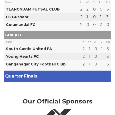
Team
P
W
D
L
Pts
TLANGNUAM FUTSAL CLUB
2
2
0
0
6
FC Bushahr
2
1
0
1
3
Coramandal FC
2
0
0
2
0
Group D
Team
P
W
D
L
Pts
South Castle United FA
2
1
0
1
3
Young Hearts FC
2
1
0
1
3
Ganganagar City Football Club
2
1
0
1
3
Quarter Finals
Our Official Sponsors