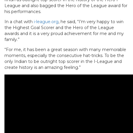
League and also bagged the Hero of the League award for
his performances.
In a chat with
i-league.org
, he said, “I’m very happy to win
the Highest Goal Scorer and the Hero of the League
awards and it is a very proud achievement for me and my
family.”
“For me, it has been a great season with many memorable
moments, especially the consecutive hat-tricks. To be the
only Indian to be outright top scorer in the I-League and
create history is an amazing feeling.”