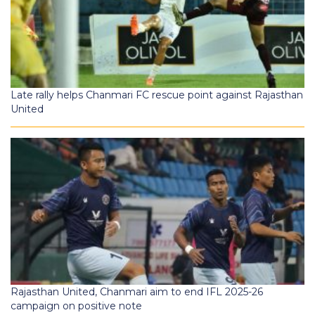
Late rally helps Chanmari FC rescue point against Rajasthan
United
Rajasthan United, Chanmari aim to end IFL 2025-26
campaign on positive note