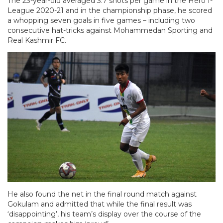
The 23-year-old averaged 3.7 shots per game in the Hero I-
League 2020-21 and in the championship phase, he scored
a whopping seven goals in five games – including two
consecutive hat-tricks against Mohammedan Sporting and
Real Kashmir FC.
He also found the net in the final round match against
Gokulam and admitted that while the final result was
‘disappointing’, his team’s display over the course of the