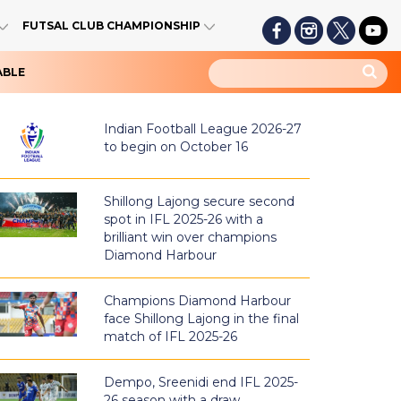
FUTSAL CLUB CHAMPIONSHIP
ABLE
Indian Football League 2026-27
to begin on October 16
Shillong Lajong secure second
spot in IFL 2025-26 with a
brilliant win over champions
Diamond Harbour
Champions Diamond Harbour
face Shillong Lajong in the final
match of IFL 2025-26
Dempo, Sreenidi end IFL 2025-
26 season with a draw