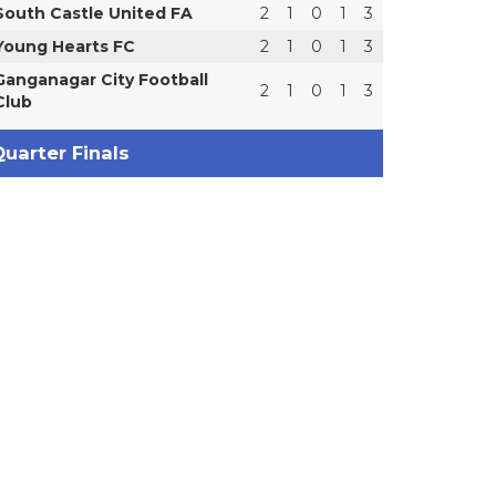
South Castle United FA
2
1
0
1
3
Young Hearts FC
2
1
0
1
3
Ganganagar City Football
2
1
0
1
3
Club
uarter Finals