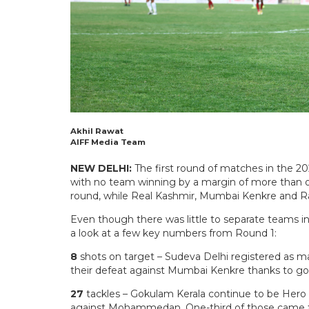
Akhil Rawat
AIFF Media Team
NEW DELHI:
The first round of matches in the 20
with no team winning by a margin of more than o
round, while Real Kashmir, Mumbai Kenkre and Raj
Even though there was little to separate teams in 
a look at a few key numbers from Round 1:
8
shots on target – Sudeva Delhi registered as ma
their defeat against Mumbai Kenkre thanks to goa
27
tackles – Gokulam Kerala continue to be Hero I
against Mohammedan. One-third of those came fr