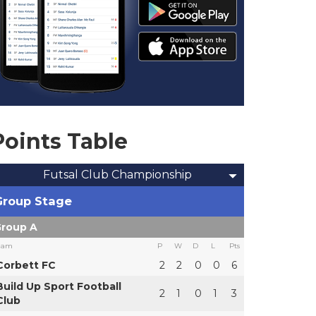
Points Table
Futsal Club Championship
Group Stage
roup A
eam
P
W
D
L
Pts
Corbett FC
2
2
0
0
6
Build Up Sport Football
2
1
0
1
3
Club