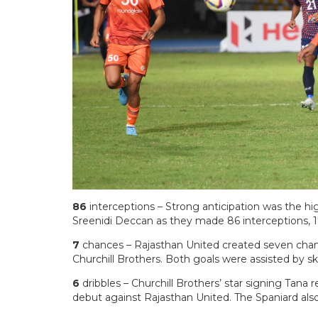
86
interceptions – Strong anticipation was the hi
Sreenidi Deccan as they made 86 interceptions, 
7
chances – Rajasthan United created seven chanc
Churchill Brothers. Both goals were assisted by s
6
dribbles – Churchill Brothers’ star signing Tana 
debut against Rajasthan United. The Spaniard al