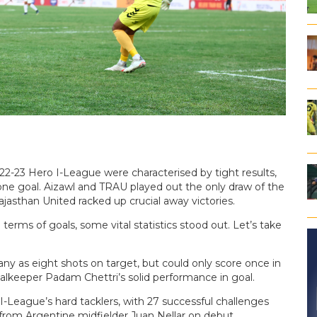
22-23 Hero I-League were characterised by tight results,
ne goal. Aizawl and TRAU played out the only draw of the
asthan United racked up crucial away victories.
terms of goals, some vital statistics stood out. Let’s take
ny as eight shots on target, but could only score once in
lkeeper Padam Chettri’s solid performance in goal.
-League’s hard tacklers, with 27 successful challenges
om Argentine midfielder Juan Nellar on debut.