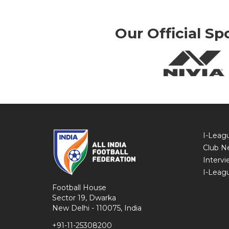
Our Official Sp
I-Leag
Club N
Intervi
I-Leag
Football House
Sector 19, Dwarka
New Delhi - 110075, India
+91-11-25308200