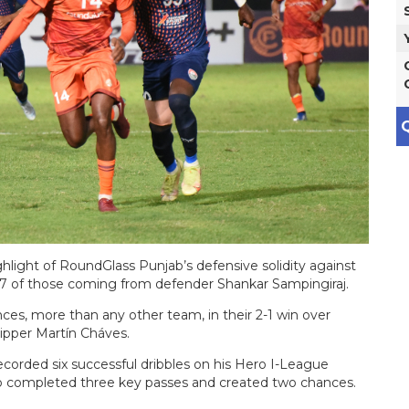
Q
ghlight of RoundGlass Punjab’s defensive solidity against
17 of those coming from defender Shankar Sampingiraj.
es, more than any other team, in their 2-1 win over
kipper Martín Cháves.
recorded six successful dribbles on his Hero I-League
so completed three key passes and created two chances.