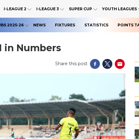
I-LEAGUE 2
I-LEAGUE 3
SUPER CUP
YOUTH LEAGUES
UBS 2025-26
NEWS
FIXTURES
STATISTICS
POINTS T
1 in Numbers
Share this post