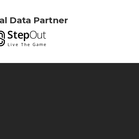
ial Data Partner