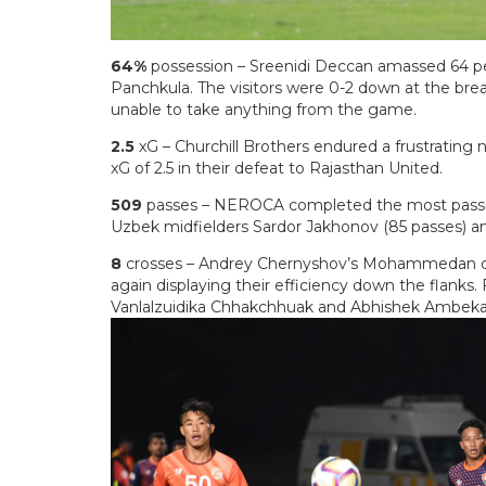
64%
possession – Sreenidi Deccan amassed 64 pe
Panchkula. The visitors were 0-2 down at the brea
unable to take anything from the game.
2.5
xG – Churchill Brothers endured a frustrating
xG of 2.5 in their defeat to Rajasthan United.
509
passes – NEROCA completed the most passes
Uzbek midfielders Sardor Jakhonov (85 passes) an
8
crosses – Andrey Chernyshov’s Mohammedan co
again displaying their efficiency down the flanks.
Vanlalzuidika Chhakchhuak and Abhishek Ambeka