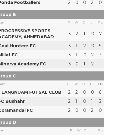
Ponda Footballers
2
0
0
2
0
roup B
eam
P
W
D
L
Pts
PROGRESSIVE SPORTS
3
2
1
0
7
ACADEMY, AHMEDABAD
Goal Hunterz FC
3
1
2
0
5
Millat FC
3
1
0
2
3
Minerva Academy FC
3
0
1
2
1
roup C
eam
P
W
D
L
Pts
TLANGNUAM FUTSAL CLUB
2
2
0
0
6
FC Bushahr
2
1
0
1
3
Coramandal FC
2
0
0
2
0
roup D
eam
P
W
D
L
Pts