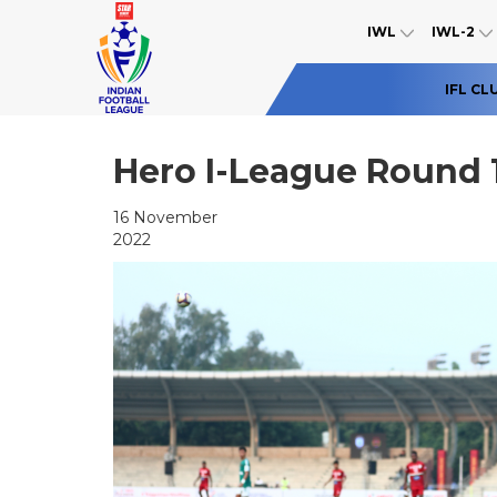
IWL
IWL-2
IFL CL
Hero I-League Round 
16 November
2022