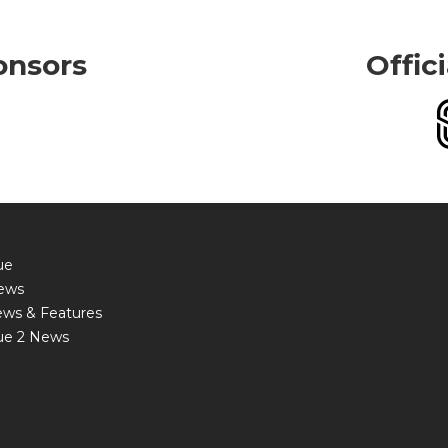
onsors
Offic
ue
ews
ews & Features
ue 2 News