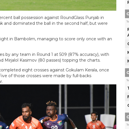
G
rcent ball possession against RoundGlass Punjab in
T
k and dominated the ball in the second half, but were
 night in Bambolim, managing to score only once with an
 by any team in Round 1 at 509 (87% accuracy), with
d Mirjalol Kasimov (80 passes) topping the charts.
mpleted eight crosses against Gokulam Kerala, once
G
 Five of those crosses were made by full-backs
T
r.
G
T