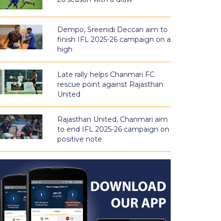
Dempo, Sreenidi Deccan aim to
finish IFL 2025-26 campaign on a
high
Late rally helps Chanmari FC
rescue point against Rajasthan
United
Rajasthan United, Chanmari aim
to end IFL 2025-26 campaign on
positive note