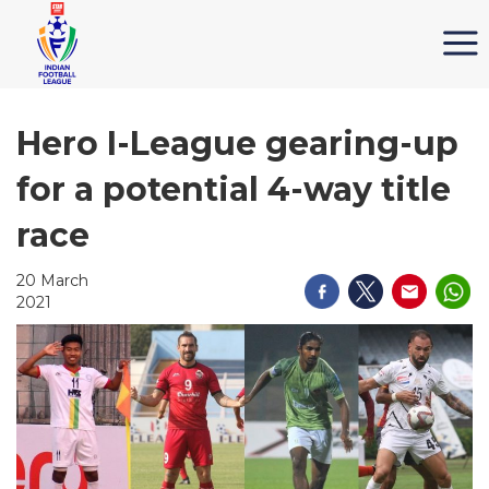
Hero I-League gearing-up
for a potential 4-way title
race
20 March
2021