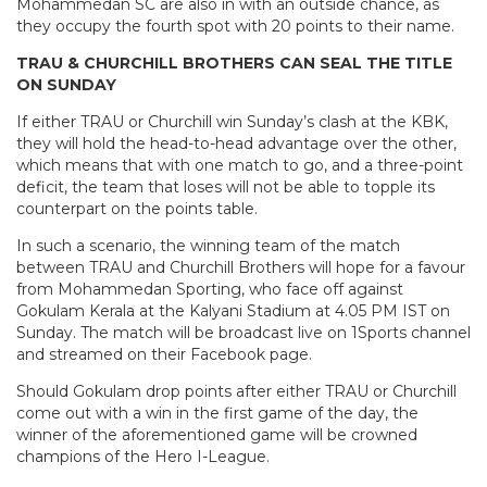
Mohammedan SC are also in with an outside chance, as
they occupy the fourth spot with 20 points to their name.
TRAU & CHURCHILL BROTHERS CAN SEAL THE TITLE
ON SUNDAY
If either TRAU or Churchill win Sunday’s clash at the KBK,
they will hold the head-to-head advantage over the other,
which means that with one match to go, and a three-point
deficit, the team that loses will not be able to topple its
counterpart on the points table.
In such a scenario, the winning team of the match
between TRAU and Churchill Brothers will hope for a favour
from Mohammedan Sporting, who face off against
Gokulam Kerala at the Kalyani Stadium at 4.05 PM IST on
Sunday. The match will be broadcast live on 1Sports channel
and streamed on their Facebook page.
Should Gokulam drop points after either TRAU or Churchill
come out with a win in the first game of the day, the
winner of the aforementioned game will be crowned
champions of the Hero I-League.