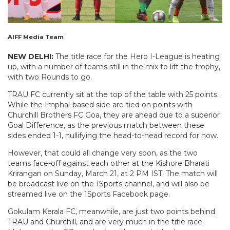
AIFF Media Team
NEW DELHI:
The title race for the Hero I-League is heating
up, with a number of teams still in the mix to lift the trophy,
with two Rounds to go.
TRAU FC currently sit at the top of the table with 25 points.
While the Imphal-based side are tied on points with
Churchill Brothers FC Goa, they are ahead due to a superior
Goal Difference, as the previous match between these
sides ended 1-1, nullifying the head-to-head record for now.
However, that could all change very soon, as the two
teams face-off against each other at the Kishore Bharati
Krirangan on Sunday, March 21, at 2 PM IST. The match will
be broadcast live on the 1Sports channel, and will also be
streamed live on the 1Sports Facebook page.
Gokulam Kerala FC, meanwhile, are just two points behind
TRAU and Churchill, and are very much in the title race.