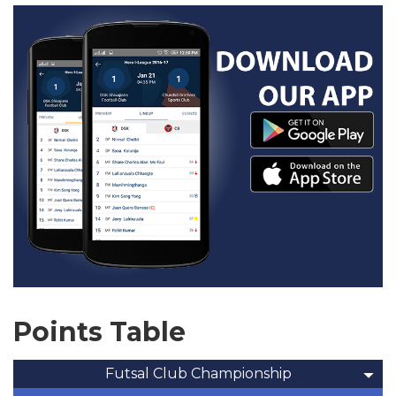
Points Table
Futsal Club Championship