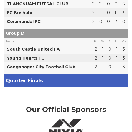
TLANGNUAM FUTSAL CLUB
2
2
0
0
6
FC Bushahr
2
1
0
1
3
Coramandal FC
2
0
0
2
0
Group D
Team
P
W
D
L
Pts
South Castle United FA
2
1
0
1
3
Young Hearts FC
2
1
0
1
3
Ganganagar City Football Club
2
1
0
1
3
Quarter Finals
Our Official Sponsors