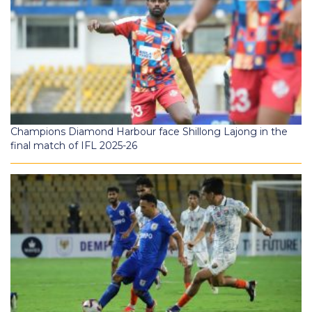
Champions Diamond Harbour face Shillong Lajong in the
final match of IFL 2025-26