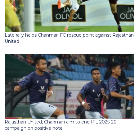
Late rally helps Chanmari FC rescue point against Rajasthan
United
Rajasthan United, Chanmari aim to end IFL 2025-26
campaign on positive note