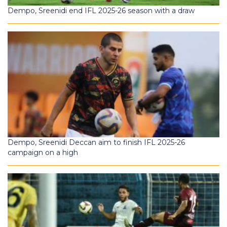
Dempo, Sreenidi end IFL 2025-26 season with a draw
Dempo, Sreenidi Deccan aim to finish IFL 2025-26
campaign on a high