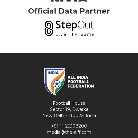
Official Data Partner
Football House
Sector 19, Dwarka
New Delhi - 110075, India
+91-11-25308200
media@the-aiff.com