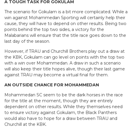
A TOUGH TASK FOR GOKULAM
The scenario for Gokulam is a bit more complicated. While a
win against Mohammedan Sporting will certainly help their
cause, they will have to depend on other results. Being two
points behind the top two sides, a victory for the
Malabarians will ensure that the title race goes down to the
last day of the season.
However, if TRAU and Churchill Brothers play out a draw at
the KBK, Gokulam can go level on points with the top two
with a win over Mohammedan. A draw in such a scenario
will also keep their title hopes alive, though their last game
against TRAU may become a virtual final for them.
AN OUTSIDE CHANCE FOR MOHAMMEDAN
Mohammedan SC seem to be the dark horses in the race
for the title at the moment, though they are entirely
dependent on other results. While they themselves need
to ensure victory against Gokulam, the Black Panthers
would also have to hope for a draw between TRAU and
Churchill at the KBK.