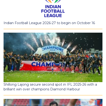
Indian Football League 2026-27 to begin on October 16
Shillong Lajong secure second spot in IFL 2025-26 with a
brilliant win over champions Diamond Harbour