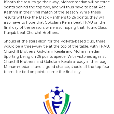
If both the results go their way, Mohammedan will be three
points behind the top two, and will thus have to beat Real
Kashmir in their final match of the season. While these
results will take the Black Panthers to 26 points, they will
also have to hope that Gokulam Kerala beat TRAU on the
final day of the season, while also hoping that RoundGlass
Punjab beat Churchill Brothers.
Should all the stars align for the Kolkata-based club, there
would be a three-way tie at the top of the table, with TRAU,
Churchill Brothers, Gokulam Kerala and Mohammedan
Sporting being on 26 points apiece. With victories against
Churchill Brothers and Gokulam Kerala already in their bag,
Mohammedan stand a good chance, should all the top four
teams be tied on points come the final day.