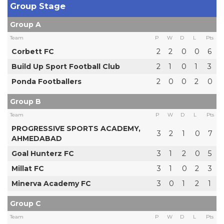
Group Stage
Group A
Team
P
W
D
L
Pts
Corbett FC
2
2
0
0
6
Build Up Sport Football Club
2
1
0
1
3
Ponda Footballers
2
0
0
2
0
Group B
Team
P
W
D
L
Pts
PROGRESSIVE SPORTS ACADEMY,
3
2
1
0
7
AHMEDABAD
Goal Hunterz FC
3
1
2
0
5
Millat FC
3
1
0
2
3
Minerva Academy FC
3
0
1
2
1
Group C
Team
P
W
D
L
Pts