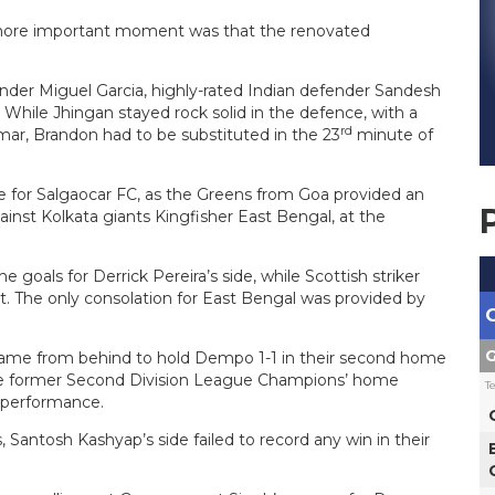
 more important moment was that the renovated
der Miguel Garcia, highly-rated Indian defender Sandesh
 While Jhingan stayed rock solid in the defence, with a
rd
mar, Brandon had to be substituted in the 23
minute of
for Salgaocar FC, as the Greens from Goa provided an
ainst Kolkata giants Kingfisher East Bengal, at the
oals for Derrick Pereira’s side, while Scottish striker
rt. The only consolation for East Bengal was provided by
G
came from behind to hold Dempo 1-1 in their second home
t the former Second Division League Champions’ home
T
y performance.
 Santosh Kashyap’s side failed to record any win in their