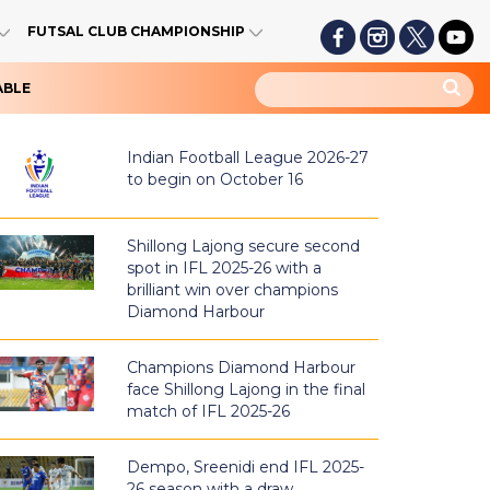
FUTSAL CLUB CHAMPIONSHIP
ABLE
Indian Football League 2026-27
to begin on October 16
Shillong Lajong secure second
spot in IFL 2025-26 with a
brilliant win over champions
Diamond Harbour
Champions Diamond Harbour
face Shillong Lajong in the final
match of IFL 2025-26
Dempo, Sreenidi end IFL 2025-
26 season with a draw