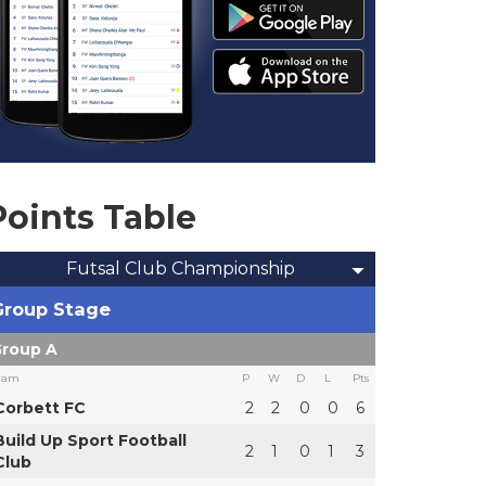
Points Table
Futsal Club Championship
Group Stage
roup A
eam
P
W
D
L
Pts
Corbett FC
2
2
0
0
6
Build Up Sport Football
2
1
0
1
3
Club