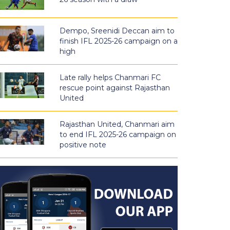
Dempo, Sreenidi Deccan aim to
finish IFL 2025-26 campaign on a
high
Late rally helps Chanmari FC
rescue point against Rajasthan
United
Rajasthan United, Chanmari aim
to end IFL 2025-26 campaign on
positive note