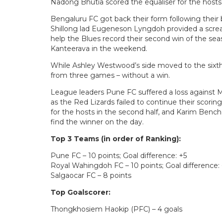
Nadong Bhutia scored the equaliser for the host
Bengaluru FC got back their form following thei
Shillong lad Eugeneson Lyngdoh provided a scream
help the Blues record their second win of the sea
Kanteerava in the weekend.
While Ashley Westwood’s side moved to the sixth 
from three games – without a win.
League leaders Pune FC suffered a loss against 
as the Red Lizards failed to continue their scorin
for the hosts in the second half, and Karim Bencher
find the winner on the day.
Top 3 Teams (in order of Ranking):
Pune FC – 10 points; Goal difference: +5
Royal Wahingdoh FC – 10 points; Goal difference: 
Salgaocar FC – 8 points
Top Goalscorer:
Thongkhosiem Haokip (PFC) – 4 goals