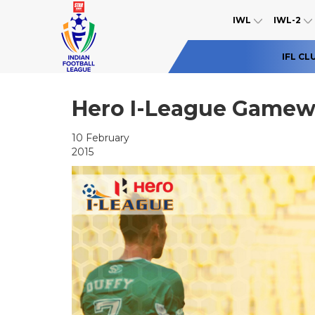
IWL
IWL-2
IFL CL
Hero I-League Gamew
10 February
2015