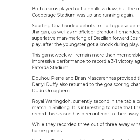
Both teams played out a goalless draw, but the
Cooperage Stadium was up and running again.
Sporting Goa handed debuts to Portuguese defen
Jhingan, as well as midfielder Brandon Fernandes.
superlative man-marking of Brazilian forward Josi
play, after the youngster got a knock during play.
This gameweek will remain more than memorable 
impressive performance to record a 3-1 victory ag
Fatorda Stadium.
Douhou Pierre and Brian Mascarenhas provided the g
Darryl Duffy also returned to the goalscoring cha
Dudu Omagbemi.
Royal Wahingdoh, currently second in the table 
match in Shillong. It is interesting to note tha
record this season has been inferior to their awa
While they recorded three out of three away wins,
home games.