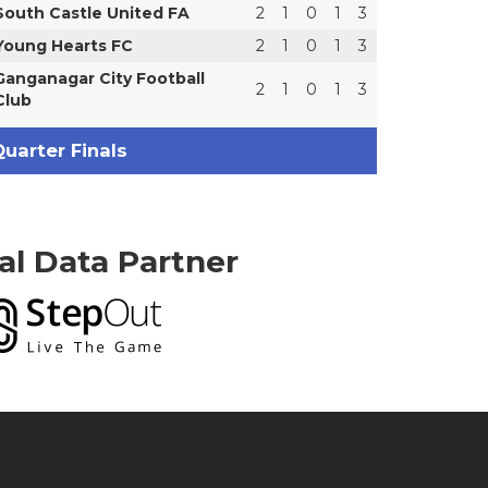
South Castle United FA
2
1
0
1
3
Young Hearts FC
2
1
0
1
3
Ganganagar City Football
2
1
0
1
3
Club
uarter Finals
ial Data Partner