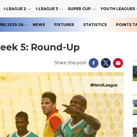
I-LEAGUE 2
I-LEAGUE 3
SUPER CUP
YOUTH LEAGUES
UBS 2025-26
NEWS
FIXTURES
STATISTICS
POINTS T
eek 5: Round-Up
Share this post