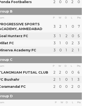
Ponda Footballers
2
0
0
2
0
roup B
eam
P
W
D
L
Pts
PROGRESSIVE SPORTS
3
2
1
0
7
ACADEMY, AHMEDABAD
Goal Hunterz FC
3
1
2
0
5
Millat FC
3
1
0
2
3
Minerva Academy FC
3
0
1
2
1
roup C
eam
P
W
D
L
Pts
TLANGNUAM FUTSAL CLUB
2
2
0
0
6
FC Bushahr
2
1
0
1
3
Coramandal FC
2
0
0
2
0
roup D
eam
P
W
D
L
Pts