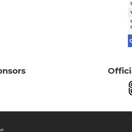
Q
onsors
Offic
ue