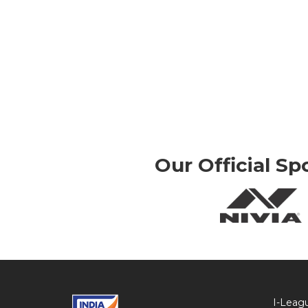
Our Official Sp
I-Leag