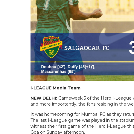
I-LEAGUE Media Team
NEW DELHI:
Gameweek 5 of the Hero I-League wil
and more importantly, the fans residing in the we
It was homecoming for Mumbai FC as they return
The last I-League game was played in the stadiu
witness their first game of the Hero I-League this
Goa on Sunday afternoon.