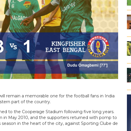
l remain a memorable one for the football fans in India
stern part of the country.
ed to the Cooperage Stadium following five long years.
m in May 2010, and the supporters returned with pomp to
 season in the heart of the city, against Sporting Clube de