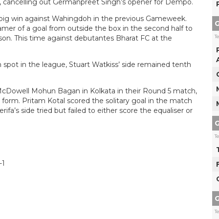
s, cancelling out Germanpreet Singh’s opener for Dempo.
r big win against Wahingdoh in the previous Gameweek.
G
er of a goal from outside the box in the second half to
T
son. This time against debutantes Bharat FC at the
spot in the league, Stuart Watkiss’ side remained tenth
McDowell Mohun Bagan in Kolkata in their Round 5 match,
g form. Pritam Kotal scored the solitary goal in the match
ifa’s side tried but failed to either score the equaliser or
G
T
-1
G
T