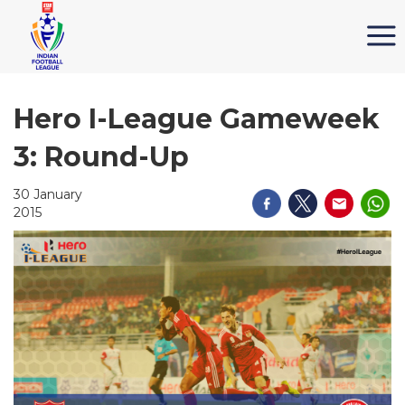
Hero I-League Gameweek
3: Round-Up
30 January
2015