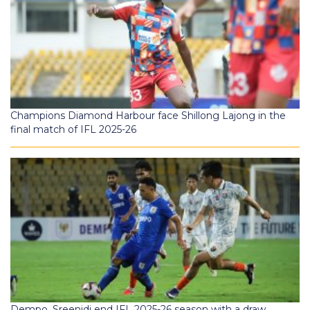
Champions Diamond Harbour face Shillong Lajong in the
final match of IFL 2025-26
Dempo, Sreenidi end IFL 2025-26 season with a draw