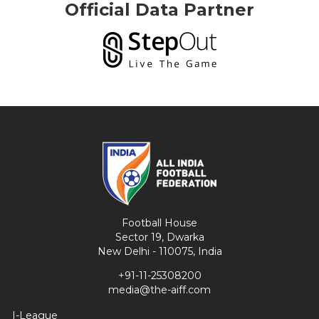
Official Data Partner
Football House
Sector 19, Dwarka
New Delhi - 110075, India
+91-11-25308200
media@the-aiff.com
I-League