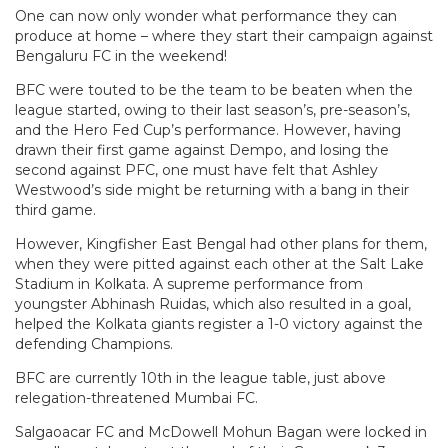
One can now only wonder what performance they can
produce at home – where they start their campaign against
Bengaluru FC in the weekend!
BFC were touted to be the team to be beaten when the
league started, owing to their last season’s, pre-season’s,
and the Hero Fed Cup’s performance. However, having
drawn their first game against Dempo, and losing the
second against PFC, one must have felt that Ashley
Westwood’s side might be returning with a bang in their
third game.
However, Kingfisher East Bengal had other plans for them,
when they were pitted against each other at the Salt Lake
Stadium in Kolkata. A supreme performance from
youngster Abhinash Ruidas, which also resulted in a goal,
helped the Kolkata giants register a 1-0 victory against the
defending Champions.
BFC are currently 10th in the league table, just above
relegation-threatened Mumbai FC.
Salgaoacar FC and McDowell Mohun Bagan were locked in