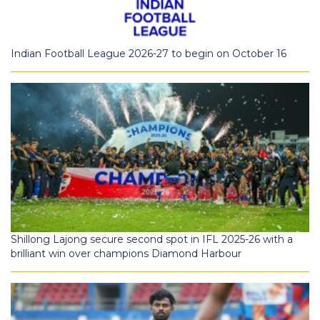
Indian Football League 2026-27 to begin on October 16
Shillong Lajong secure second spot in IFL 2025-26 with a
brilliant win over champions Diamond Harbour