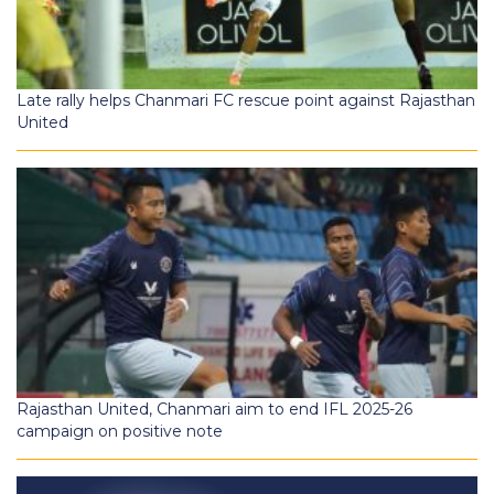
Late rally helps Chanmari FC rescue point against Rajasthan
United
Rajasthan United, Chanmari aim to end IFL 2025-26
campaign on positive note