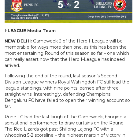
I-LEAGUE Media Team
NEW DELHI:
Gameweek 3 of the Hero I-League will be
memorable for ways more than one, as this has been the
most entertaining Round of this season so far – one which
can really assert now that the Hero I-League has indeed
arrived.
Following the end of the round, last season’s Second
Division League winners Royal Wahingdoh FC still lead the
league standings, with nine points, earned after three
straight wins. Interestingly, defending Champions
Bengaluru FC have failed to open their winning account so
far.
Pune FC had the last laugh of the Gameweek, bringing a
sensational performance to draw curtains on the Round.
The Red Lizards got past Shillong Lajong FC with a
whopping 5-2 scoreline – the highest margin of victory in