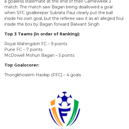
a goalless stalemate at the end of their Gameweek 3
match. The match saw Bagan being disallowed a goal
when SFC goalkeeper Subrata Paul clearly put the ball
inside his own goal, but the referee saw it as an alleged foul
inside the box by Bagan forward Balwant Singh.
Top 3 Teams (in order of Ranking):
Royal Wahingdoh FC – 9 points
Pune FC – 7 points
McDowell Mohun Bagan – 5 points
Top Goalscorer:
Thongkhosiem Haokip (PFC) – 4 goals