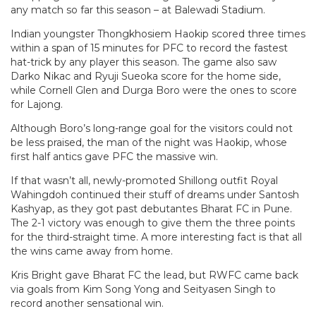
any match so far this season – at Balewadi Stadium.
Indian youngster Thongkhosiem Haokip scored three times
within a span of 15 minutes for PFC to record the fastest
hat-trick by any player this season. The game also saw
Darko Nikac and Ryuji Sueoka score for the home side,
while Cornell Glen and Durga Boro were the ones to score
for Lajong.
Although Boro’s long-range goal for the visitors could not
be less praised, the man of the night was Haokip, whose
first half antics gave PFC the massive win.
If that wasn’t all, newly-promoted Shillong outfit Royal
Wahingdoh continued their stuff of dreams under Santosh
Kashyap, as they got past debutantes Bharat FC in Pune.
The 2-1 victory was enough to give them the three points
for the third-straight time. A more interesting fact is that all
the wins came away from home.
Kris Bright gave Bharat FC the lead, but RWFC came back
via goals from Kim Song Yong and Seityasen Singh to
record another sensational win.