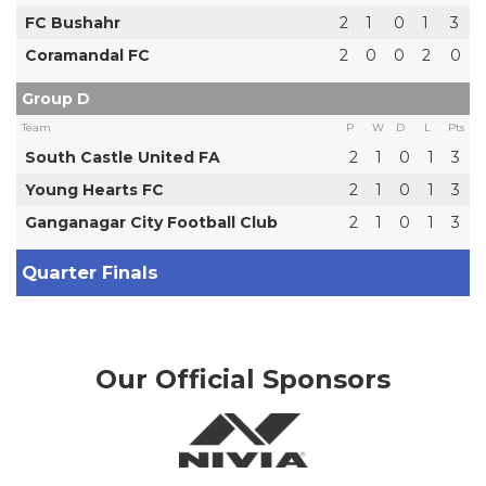
FC Bushahr
2
1
0
1
3
Coramandal FC
2
0
0
2
0
Group D
Team
P
W
D
L
Pts
South Castle United FA
2
1
0
1
3
Young Hearts FC
2
1
0
1
3
Ganganagar City Football Club
2
1
0
1
3
Quarter Finals
Our Official Sponsors