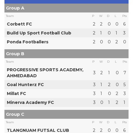
Group A
Team
P
W
D
L
Pts
Corbett FC
2
2
0
0
6
Build Up Sport Football Club
2
1
0
1
3
Ponda Footballers
2
0
0
2
0
Group B
Team
P
W
D
L
Pts
PROGRESSIVE SPORTS ACADEMY,
3
2
1
0
7
AHMEDABAD
Goal Hunterz FC
3
1
2
0
5
Millat FC
3
1
0
2
3
Minerva Academy FC
3
0
1
2
1
Group C
Team
P
W
D
L
Pts
TLANGNUAM FUTSAL CLUB
2
2
0
0
6