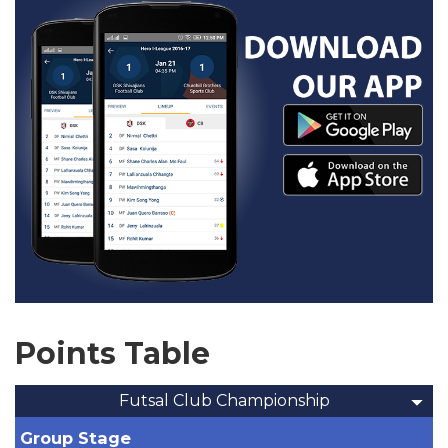
Points Table
Futsal Club Championship
Group Stage