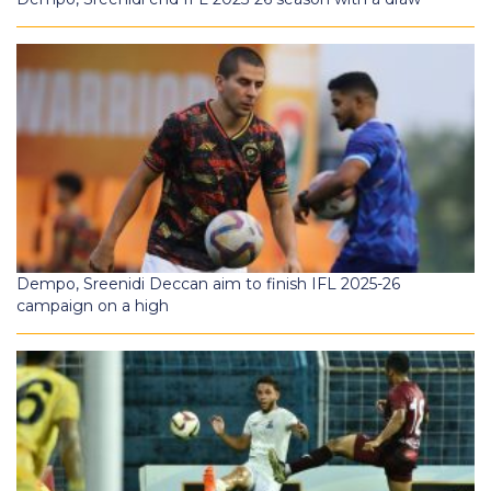
Dempo, Sreenidi Deccan aim to finish IFL 2025-26
campaign on a high