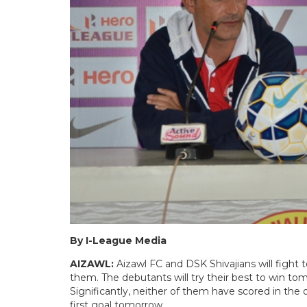
By I-League Media
AIZAWL:
Aizawl FC and DSK Shivajians will fight 
them. The debutants will try their best to win to
Significantly, neither of them have scored in the
first goal tomorrow.