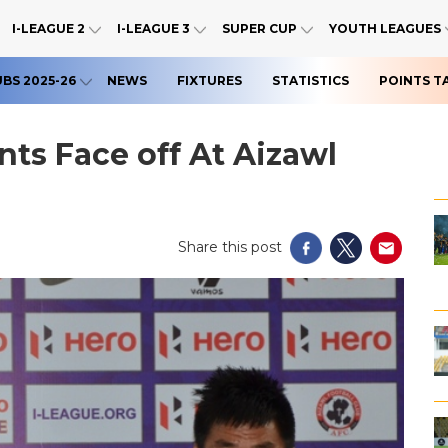
I-LEAGUE 2
I-LEAGUE 3
SUPER CUP
YOUTH LEAGUES
UBS 2025-26
NEWS
FIXTURES
STATISTICS
POINTS T
ts Face off At Aizawl
Share this post