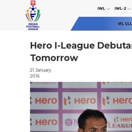
IWL
IWL-2
IFL CL
Hero I-League Debutan
Tomorrow
21 January
2016