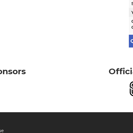
Q
onsors
Offic
ue