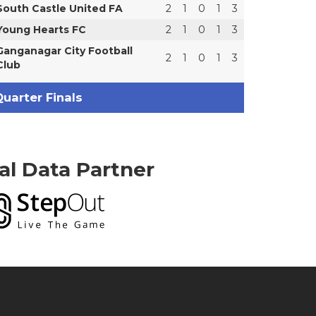
South Castle United FA
2
1
0
1
3
Young Hearts FC
2
1
0
1
3
Ganganagar City Football
2
1
0
1
3
Club
uarter Finals
ial Data Partner