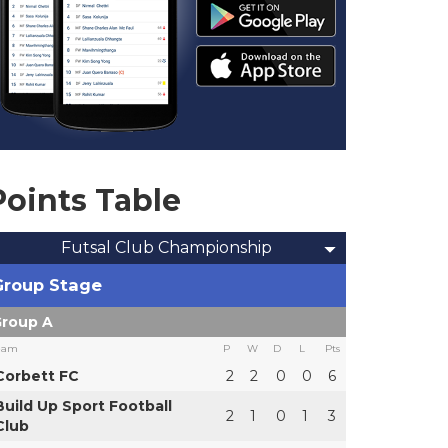
Points Table
Futsal Club Championship
Group Stage
roup A
eam
P
W
D
L
Pts
Corbett FC
2
2
0
0
6
Build Up Sport Football
2
1
0
1
3
Club