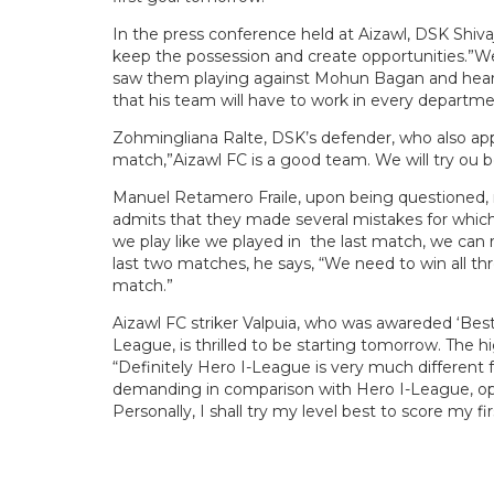
In the press conference held at Aizawl, DSK Shiva
keep the possession and create opportunities.”We’
saw them playing against Mohun Bagan and heard
that his team will have to work in every departme
Zohmingliana Ralte, DSK’s defender, who also app
match,”Aizawl FC is a good team. We will try ou b
Manuel Retamero Fraile, upon being questioned, 
admits that they made several mistakes for which
we play like we played in the last match, we can re
last two matches, he says, “We need to win all th
match.”
Aizawl FC striker Valpuia, who was awareded ‘Bes
League, is thrilled to be starting tomorrow. The 
“Definitely Hero I-League is very much differe
demanding in comparison with Hero I-League, opp
Personally, I shall try my level best to score my 