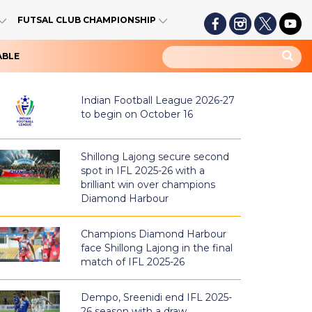
FUTSAL CLUB CHAMPIONSHIP
ABLE
Indian Football League 2026-27
to begin on October 16
Shillong Lajong secure second
spot in IFL 2025-26 with a
brilliant win over champions
Diamond Harbour
Champions Diamond Harbour
face Shillong Lajong in the final
match of IFL 2025-26
Dempo, Sreenidi end IFL 2025-
26 season with a draw