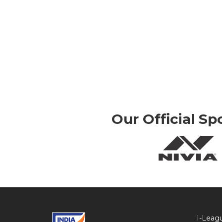
Our Official Sp
I-Leag