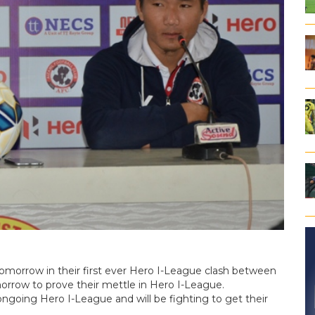
tomorrow in their first ever Hero I-League clash between
morrow to prove their mettle in Hero I-League.
 ongoing Hero I-League and will be fighting to get their