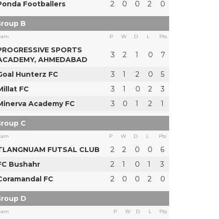
Ponda Footballers
2
0
0
2
0
roup B
eam
P
W
D
L
Pts
PROGRESSIVE SPORTS
3
2
1
0
7
ACADEMY, AHMEDABAD
Goal Hunterz FC
3
1
2
0
5
Millat FC
3
1
0
2
3
Minerva Academy FC
3
0
1
2
1
roup C
eam
P
W
D
L
Pts
TLANGNUAM FUTSAL CLUB
2
2
0
0
6
FC Bushahr
2
1
0
1
3
Coramandal FC
2
0
0
2
0
roup D
eam
P
W
D
L
Pts