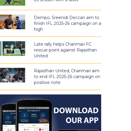
Dempo, Sreenidi Deccan aim to
finish IFL 2025-26 campaign on a
high
Late rally helps Chanmari FC
rescue point against Rajasthan
United
Rajasthan United, Chanmari aim
to end IFL 2025-26 campaign on
positive note