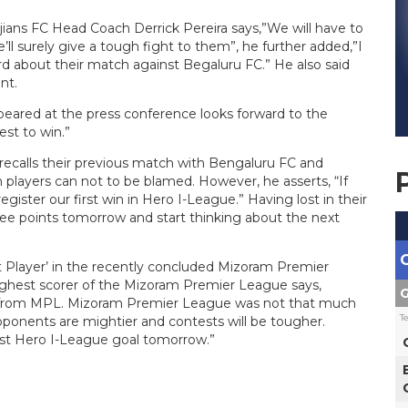
jians FC Head Coach Derrick Pereira says,”We will have to
ll surely give a tough fight to them”, he further added,”I
 about their match against Begaluru FC.” He also said
nt.
eared at the press conference looks forward to the
est to win.”
recalls their previous match with Bengaluru FC and
 players can not to be blamed. However, he asserts, “If
gister our first win in Hero I-League.” Having lost in their
ree points tomorrow and start thinking about the next
t Player’ in the recently concluded Mizoram Premier
highest scorer of the Mizoram Premier League says,
G
nt from MPL. Mizoram Premier League was not that much
T
onents are mightier and contests will be tougher.
first Hero I-League goal tomorrow.”