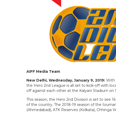
AIFF Media Team
New Delhi, Wednesday, January 9, 2019:
With 
the Hero 2nd League is all set to kick-off with 
off against each other at the Kalyani Stadium on 
This season, the Hero 2nd Division is set to see 1
of the country. The 2018-19 season of the tourna
(Ahmedabad), ATK Reserves (Kolkata), Chhinga Ve