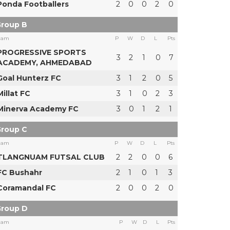
Ponda Footballers
2
0
0
2
0
roup B
eam
P
W
D
L
Pts
PROGRESSIVE SPORTS
3
2
1
0
7
ACADEMY, AHMEDABAD
Goal Hunterz FC
3
1
2
0
5
Millat FC
3
1
0
2
3
Minerva Academy FC
3
0
1
2
1
roup C
eam
P
W
D
L
Pts
TLANGNUAM FUTSAL CLUB
2
2
0
0
6
FC Bushahr
2
1
0
1
3
Coramandal FC
2
0
0
2
0
roup D
eam
P
W
D
L
Pts