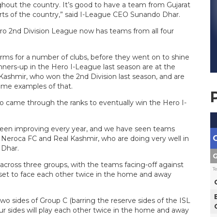
hout the country. It’s good to have a team from Gujarat
arts of the country,” said I-League CEO Sunando Dhar.
ero 2nd Division League now has teams from all four
rms for a number of clubs, before they went on to shine
nners-up in the Hero I-League last season are at the
Kashmir, who won the 2nd Division last season, and are
prime examples of that.
ho came through the ranks to eventually win the Hero I-
 been improving every year, and we have seen teams
, Neroca FC and Real Kashmir, who are doing very well in
 Dhar.
G
across three groups, with the teams facing-off against
T
 set to face each other twice in the home and away
o sides of Group C (barring the reserve sides of the ISL
four sides will play each other twice in the home and away