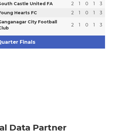
South Castle United FA
2
1
0
1
3
Young Hearts FC
2
1
0
1
3
Ganganagar City Football
2
1
0
1
3
Club
uarter Finals
ial Data Partner