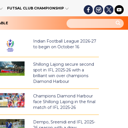
FUTSAL CLUB CHAMPIONSHIP
ABLE
Indian Football League 2026-27
to begin on October 16
Shillong Lajong secure second
spot in IFL 2025-26 with a
brilliant win over champions
Diamond Harbour
Champions Diamond Harbour
face Shillong Lajong in the final
match of IFL 2025-26
Dempo, Sreenidi end IFL 2025-
26 season with a draw