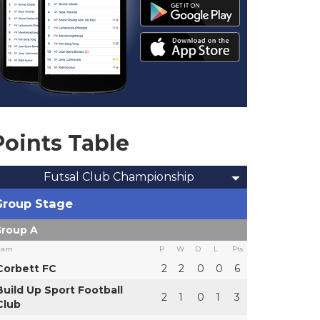
Points Table
Futsal Club Championship
Group Stage
roup A
eam
P
W
D
L
Pts
Corbett FC
2
2
0
0
6
Build Up Sport Football
2
1
0
1
3
Club