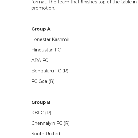
format. The team that finishes top of the table i
promotion.
Group A
Lonestar Kashmir
Hindustan FC
ARA FC
Bengaluru FC (R)
FC Goa (R)
Group B
KBFC (R)
Chennaiyin FC (R)
South United