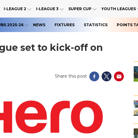
I-LEAGUE 2
I-LEAGUE 3
SUPER CUP
YOUTH LEAGUES
UBS 2025-26
NEWS
FIXTURES
STATISTICS
POINTS T
gue set to kick-off on
Share this post