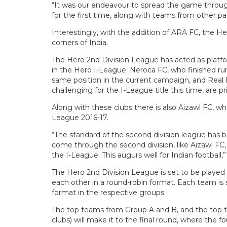
“It was our endeavour to spread the game throug
for the first time, along with teams from other p
Interestingly, with the addition of ARA FC, the H
corners of India.
The Hero 2nd Division League has acted as platfo
in the Hero I-League. Neroca FC, who finished ru
same position in the current campaign, and Real 
challenging for the I-League title this time, are 
Along with these clubs there is also Aizawl FC, w
League 2016-17.
“The standard of the second division league has
come through the second division, like Aizawl FC
the I-League. This augurs well for Indian football,”
The Hero 2nd Division League is set to be played 
each other in a round-robin format. Each team is
format in the respective groups.
The top teams from Group A and B, and the top tw
clubs) will make it to the final round, where the 