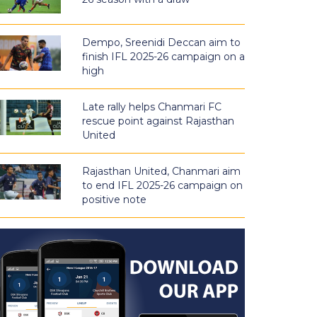
Dempo, Sreenidi Deccan aim to
finish IFL 2025-26 campaign on a
high
Late rally helps Chanmari FC
rescue point against Rajasthan
United
Rajasthan United, Chanmari aim
to end IFL 2025-26 campaign on
positive note