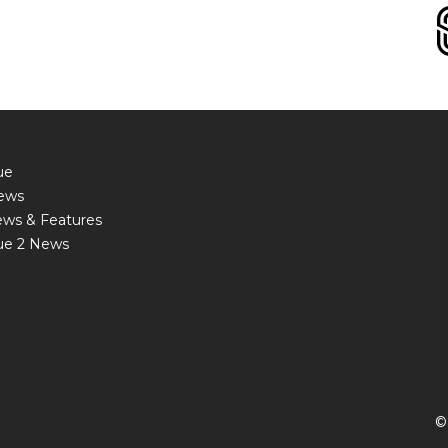
ue
ews
ews & Features
ue 2 News
©