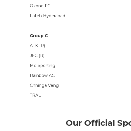
Ozone FC
Fateh Hyderabad
Group C
ATK (R)
JFC (R)
Md Sporting
Rainbow AC
Chhinga Veng
TRAU
Our Official Sp