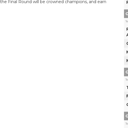
n the Final Round will be crowned champions, and earn
G
T
G
T
G
T