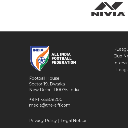
I-Leag
Club N
Intervi
I-Leag
Football House
Sector 19, Dwarka
New Delhi - 110075, India
+91-11-25308200
media@the-aiff.com
Privacy Policy
|
Legal Notice