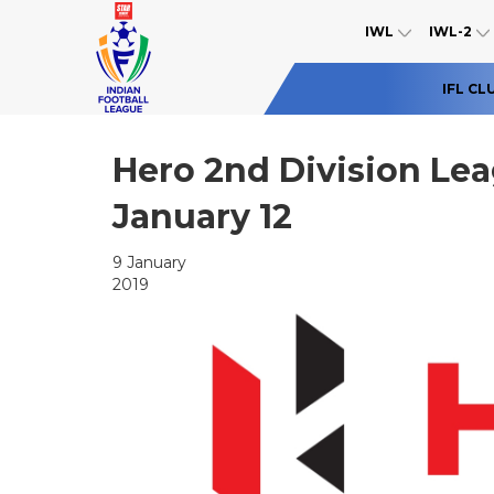
IWL
IWL-2
IFL CL
Hero 2nd Division Lea
January 12
9 January
2019