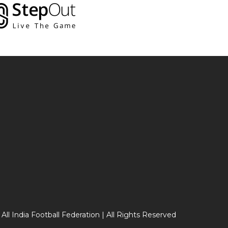
 All India Football Federation | All Rights Reserved