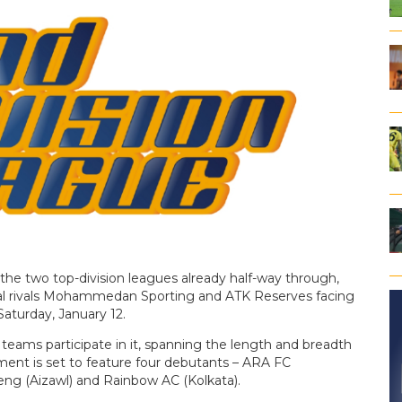
the two top-division leagues already half-way through,
local rivals Mohammedan Sporting and ATK Reserves facing
Saturday, January 12.
6 teams participate in it, spanning the length and breadth
ment is set to feature four debutants – ARA FC
ng (Aizawl) and Rainbow AC (Kolkata).