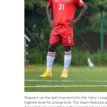
Roped in at the last moment into the Hero I-Le
highest level for a long time. The team features