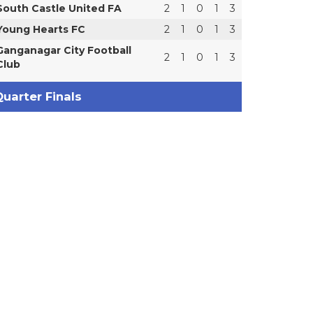
South Castle United FA
2
1
0
1
3
Young Hearts FC
2
1
0
1
3
Ganganagar City Football
2
1
0
1
3
Club
uarter Finals