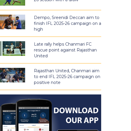
Dempo, Sreenidi Deccan aim to
finish IFL 2025-26 campaign on a
high
Late rally helps Chanmari FC
rescue point against Rajasthan
United
Rajasthan United, Chanmari aim
to end IFL 2025-26 campaign on
positive note