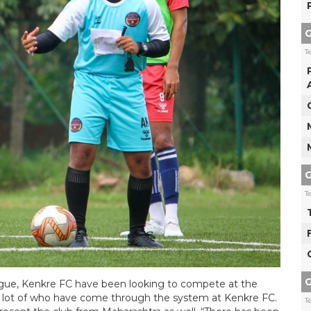
G
T
G
T
G
ague, Kenkre FC have been looking to compete at the
 a lot of who have come through the system at Kenkre FC.
T