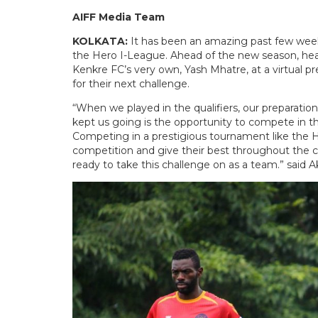
AIFF Media Team
KOLKATA:
It has been an amazing past few weeks
the Hero I-League. Ahead of the new season, hea
Kenkre FC’s very own, Yash Mhatre, at a virtual 
for their next challenge.
“When we played in the qualifiers, our preparati
kept us going is the opportunity to compete in the
Competing in a prestigious tournament like the H
competition and give their best throughout the ca
ready to take this challenge on as a team.” said 