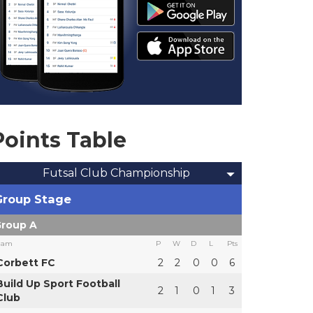
Points Table
Futsal Club Championship
Group Stage
roup A
eam
P
W
D
L
Pts
Corbett FC
2
2
0
0
6
Build Up Sport Football
2
1
0
1
3
Club