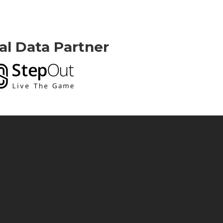
ial Data Partner