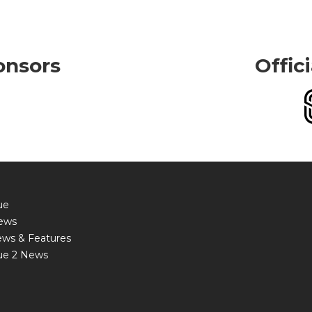
onsors
Offic
ue
ews
ews & Features
ue 2 News