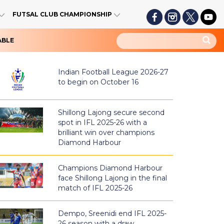
FUTSAL CLUB CHAMPIONSHIP
ABLE
Indian Football League 2026-27
to begin on October 16
Shillong Lajong secure second
spot in IFL 2025-26 with a
brilliant win over champions
Diamond Harbour
Champions Diamond Harbour
face Shillong Lajong in the final
match of IFL 2025-26
Dempo, Sreenidi end IFL 2025-
26 season with a draw