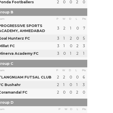
Ponda Footballers
2
0
0
2
0
roup B
eam
P
W
D
L
Pts
PROGRESSIVE SPORTS
3
2
1
0
7
ACADEMY, AHMEDABAD
Goal Hunterz FC
3
1
2
0
5
Millat FC
3
1
0
2
3
Minerva Academy FC
3
0
1
2
1
roup C
eam
P
W
D
L
Pts
TLANGNUAM FUTSAL CLUB
2
2
0
0
6
FC Bushahr
2
1
0
1
3
Coramandal FC
2
0
0
2
0
roup D
eam
P
W
D
L
Pts