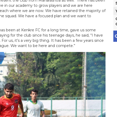
present the club from Maharashtra as well. “There has been
ve in our academy to grow players and we are here
o reach where we are now. We have retained the majority of
n the squad. We have a focused plan and we want to
has been at Kenkre FC for a long time, gave us some
aying for the club since his teenage days, he said, “I have
Q
or us, it’s a very big thing. It has been a few years since
League. We want to be here and compete.”