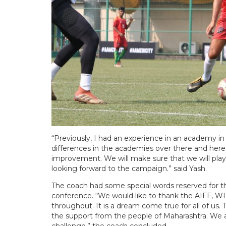
“Previously, I had an experience in an academy i
differences in the academies over there and here. 
improvement. We will make sure that we will play
looking forward to the campaign.” said Yash.
The coach had some special words reserved for th
conference. “We would like to thank the AIFF, W
throughout. It is a dream come true for all of us. 
the support from the people of Maharashtra. We ar