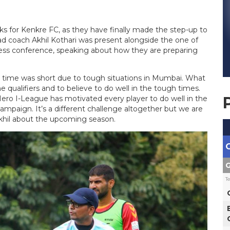
 for Kenkre FC, as they have finally made the step-up to
d coach Akhil Kothari was present alongside the one of
press conference, speaking about how they are preparing
on time was short due to tough situations in Mumbai. What
 qualifiers and to believe to do well in the tough times.
ero I-League has motivated every player to do well in the
mpaign. It’s a different challenge altogether but we are
Akhil about the upcoming season.
G
T