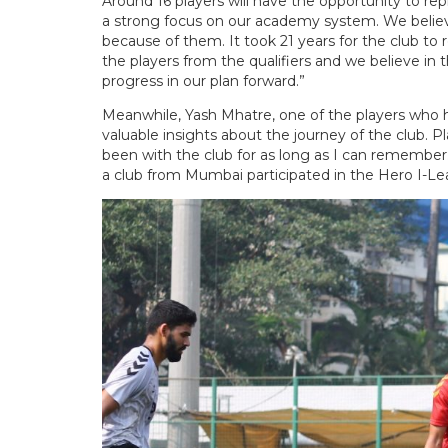
Around 16 players will have the opportunity to re
a strong focus on our academy system. We belie
because of them. It took 21 years for the club t
the players from the qualifiers and we believe i
progress in our plan forward.”
Meanwhile, Yash Mhatre, one of the players who 
valuable insights about the journey of the club. Pl
been with the club for as long as I can remember. F
a club from Mumbai participated in the Hero I-