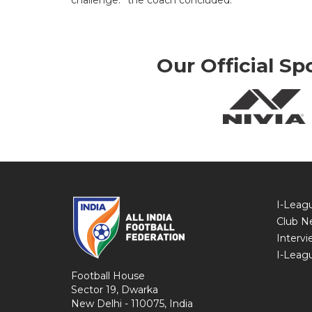
challenge.” the coach concluded.
Our Official Sp
I-Leag
Club N
Intervi
I-Leag
Football House
Sector 19, Dwarka
New Delhi - 110075, India