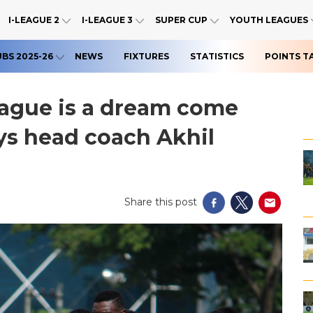
I-LEAGUE 2
I-LEAGUE 3
SUPER CUP
YOUTH LEAGUES
UBS 2025-26
NEWS
FIXTURES
STATISTICS
POINTS T
eague is a dream come
ays head coach Akhil
Share this post