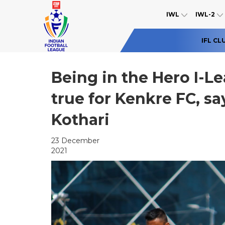
IWL
IWL-2
IFL CL
Being in the Hero I-L
true for Kenkre FC, s
Kothari
23 December
2021