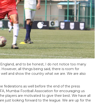
n England, and to be honest, I do not notice too many
However, all things being said, there is room for
 well and show the country what we are. We are also
e federations as well before the end of the press
IFA, Mumbai Football Association for encouraging us
The players are motivated to give their best. We have all
e just looking forward to the league. We are up for the