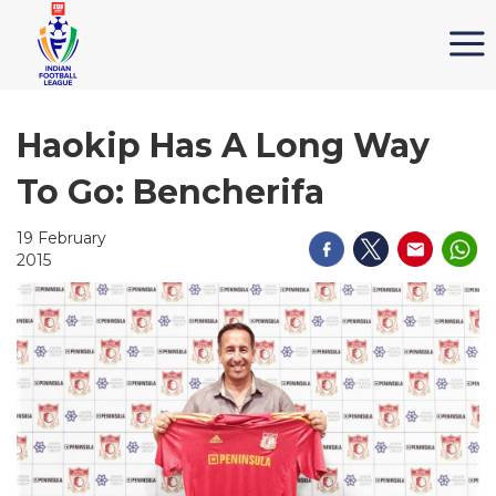
Haokip Has A Long Way
To Go: Bencherifa
19 February
2015