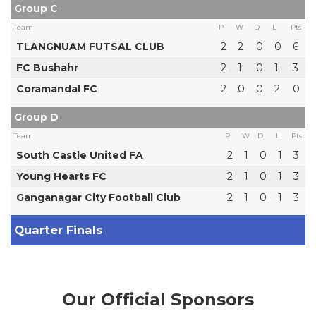
Group C
Team
P
W
D
L
Pts
TLANGNUAM FUTSAL CLUB
2
2
0
0
6
FC Bushahr
2
1
0
1
3
Coramandal FC
2
0
0
2
0
Group D
Team
P
W
D
L
Pts
South Castle United FA
2
1
0
1
3
Young Hearts FC
2
1
0
1
3
Ganganagar City Football Club
2
1
0
1
3
Quarter Finals
Our Official Sponsors