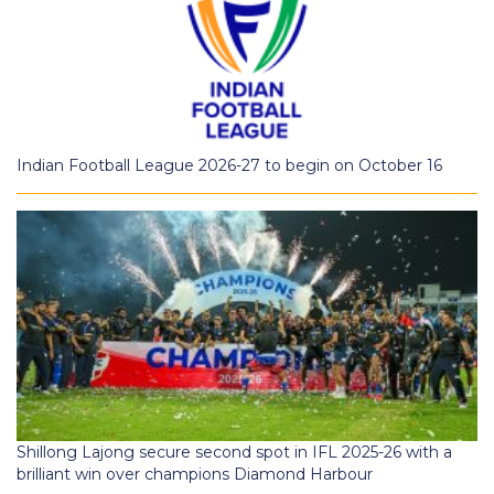
Indian Football League 2026-27 to begin on October 16
Shillong Lajong secure second spot in IFL 2025-26 with a
brilliant win over champions Diamond Harbour