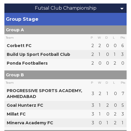
Futsal Club Championship
Group Stage
Group A
Team
P
W
D
L
Pts
Corbett FC
2
2
0
0
6
Build Up Sport Football Club
2
1
0
1
3
Ponda Footballers
2
0
0
2
0
Group B
Team
P
W
D
L
Pts
PROGRESSIVE SPORTS ACADEMY,
3
2
1
0
7
AHMEDABAD
Goal Hunterz FC
3
1
2
0
5
Millat FC
3
1
0
2
3
Minerva Academy FC
3
0
1
2
1