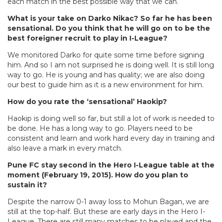
each match in the best possible way that we can.
What is your take on Darko Nikac? So far he has been
sensational. Do you think that he will go on to be the
best foreigner recruit to play in I-League?
We monitored Darko for quite some time before signing
him. And so I am not surprised he is doing well. It is still long
way to go. He is young and has quality; we are also doing
our best to guide him as it is a new environment for him.
How do you rate the ‘sensational’ Haokip?
Haokip is doing well so far, but still a lot of work is needed to
be done. He has a long way to go. Players need to be
consistent and learn and work hard every day in training and
also leave a mark in every match.
Pune FC stay second in the Hero I-League table at the
moment (February 19, 2015). How do you plan to
sustain it?
Despite the narrow 0-1 away loss to Mohun Bagan, we are
still at the top-half. But these are early days in the Hero I-
League. There are still many matches to be played and the