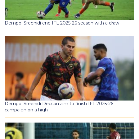
Dempo, Sreenidi end IFL 2025-26 season with a draw
Dempo, Sreenidi Deccan aim to finish IFL 2025-26
campaign on a high