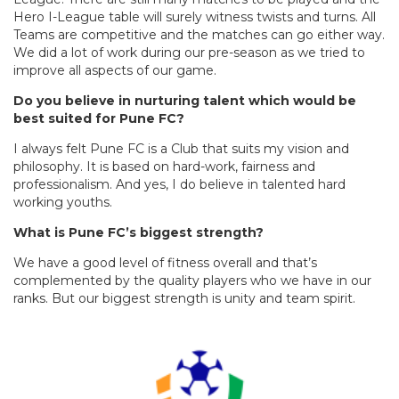
Hero I-League table will surely witness twists and turns. All
Teams are competitive and the matches can go either way.
We did a lot of work during our pre-season as we tried to
improve all aspects of our game.
Do you believe in nurturing talent which would be
best suited for Pune FC?
I always felt Pune FC is a Club that suits my vision and
philosophy. It is based on hard-work, fairness and
professionalism. And yes, I do believe in talented hard
working youths.
What is Pune FC’s biggest strength?
We have a good level of fitness overall and that’s
complemented by the quality players who we have in our
ranks. But our biggest strength is unity and team spirit.