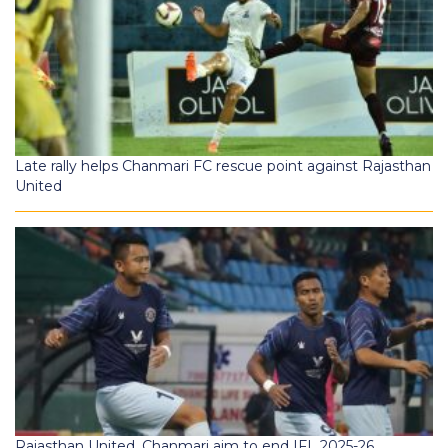
Late rally helps Chanmari FC rescue point against Rajasthan
United
Rajasthan United, Chanmari aim to end IFL 2025-26