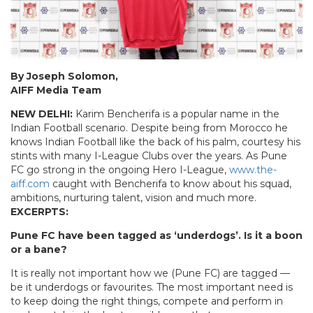
By Joseph Solomon,
AIFF Media Team
NEW DELHI:
Karim Bencherifa is a popular name in the
Indian Football scenario. Despite being from Morocco he
knows Indian Football like the back of his palm, courtesy his
stints with many I-League Clubs over the years. As Pune
FC go strong in the ongoing Hero I-League,
www.the-
aiff.com
caught with Bencherifa to know about his squad,
ambitions, nurturing talent, vision and much more.
EXCERPTS:
Pune FC have been tagged as ‘underdogs’. Is it a boon
or a bane?
It is really not important how we (Pune FC) are tagged —
be it underdogs or favourites. The most important need is
to keep doing the right things, compete and perform in