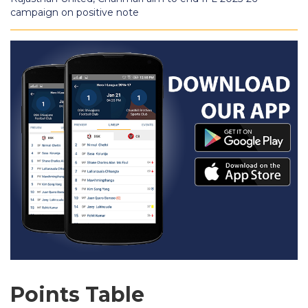
campaign on positive note
Points Table