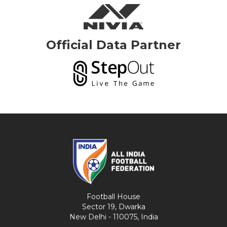
Official Data Partner
Football House
Sector 19, Dwarka
New Delhi - 110075, India