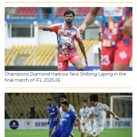
Champions Diamond Harbour face Shillong Lajong in the
final match of IFL 2025-26