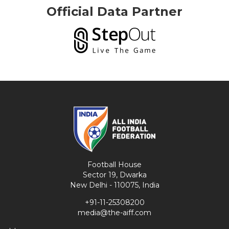
Official Data Partner
Football House
Sector 19, Dwarka
New Delhi - 110075, India
+91-11-25308200
media@the-aiff.com