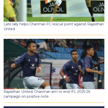
Late rally helps Chanmari FC rescue point against Rajasthan
United
Rajasthan United, Chanmari aim to end IFL 2025-26
campaign on positive note