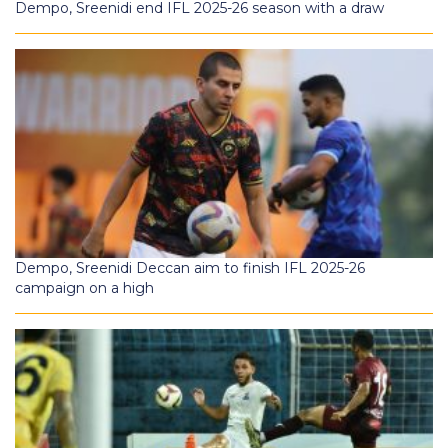
Dempo, Sreenidi end IFL 2025-26 season with a draw
Dempo, Sreenidi Deccan aim to finish IFL 2025-26
campaign on a high