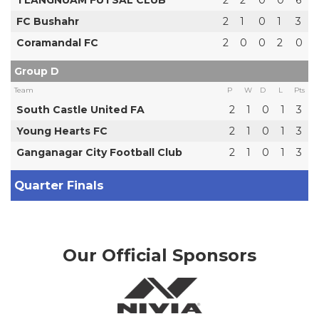
TLANGNUAM FUTSAL CLUB
2
2
0
0
6
FC Bushahr
2
1
0
1
3
Coramandal FC
2
0
0
2
0
Group D
Team
P
W
D
L
Pts
South Castle United FA
2
1
0
1
3
Young Hearts FC
2
1
0
1
3
Ganganagar City Football Club
2
1
0
1
3
Quarter Finals
Our Official Sponsors