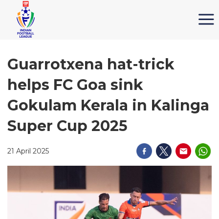
Guarrotxena hat-trick
helps FC Goa sink
Gokulam Kerala in Kalinga
Super Cup 2025
21 April 2025