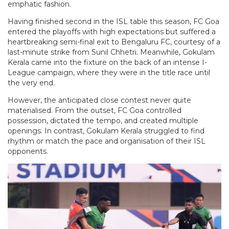
emphatic fashion.
Having finished second in the ISL table this season, FC Goa
entered the playoffs with high expectations but suffered a
heartbreaking semi-final exit to Bengaluru FC, courtesy of a
last-minute strike from Sunil Chhetri. Meanwhile, Gokulam
Kerala came into the fixture on the back of an intense I-
League campaign, where they were in the title race until
the very end.
However, the anticipated close contest never quite
materialised. From the outset, FC Goa controlled
possession, dictated the tempo, and created multiple
openings. In contrast, Gokulam Kerala struggled to find
rhythm or match the pace and organisation of their ISL
opponents.