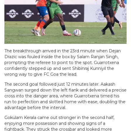
The breakthrough arrived in the 23rd minute when Dejan
Drazic was fouled inside the box by Salam Ranjan Singh,
prompting the referee to point to the spot. Guarrotxena
confidently stepped up and sent Shibinraj Kunniyil the
wrong way to give FC Goa the lead.
The second goal followed just 12 minutes later. Aakash
Sangwan surged down the left flank and delivered a precise
cross into the danger area, where Guarrotxena timed his
run to perfection and slotted home with ease, doubling the
advantage before the interval.
Gokulam Kerala came out stronger in the second half,
enjoying more possession and showing signs of a
fightback. They struck the crossbar and looked more