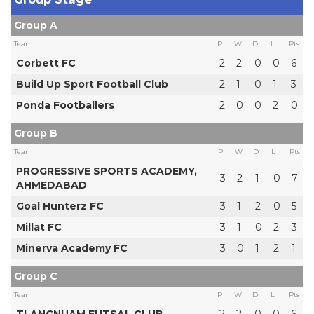
Group A
Team
P
W
D
L
Pts
Corbett FC
2
2
0
0
6
Build Up Sport Football Club
2
1
0
1
3
Ponda Footballers
2
0
0
2
0
Group B
Team
P
W
D
L
Pts
PROGRESSIVE SPORTS ACADEMY,
3
2
1
0
7
AHMEDABAD
Goal Hunterz FC
3
1
2
0
5
Millat FC
3
1
0
2
3
Minerva Academy FC
3
0
1
2
1
Group C
Team
P
W
D
L
Pts