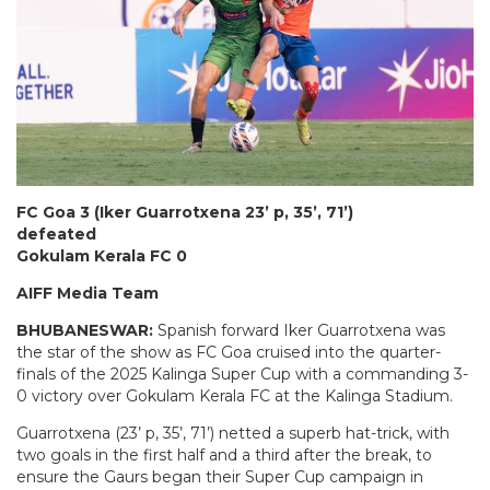
FC Goa 3 (Iker Guarrotxena 23’ p, 35’, 71’)
defeated
Gokulam Kerala FC 0
AIFF Media Team
BHUBANESWAR:
Spanish forward Iker Guarrotxena was
the star of the show as FC Goa cruised into the quarter-
finals of the 2025 Kalinga Super Cup with a commanding 3-
0 victory over Gokulam Kerala FC at the Kalinga Stadium.
Guarrotxena (23’ p, 35’, 71’) netted a superb hat-trick, with
two goals in the first half and a third after the break, to
ensure the Gaurs began their Super Cup campaign in