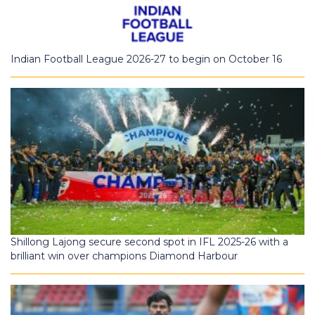
Indian Football League 2026-27 to begin on October 16
Shillong Lajong secure second spot in IFL 2025-26 with a
brilliant win over champions Diamond Harbour