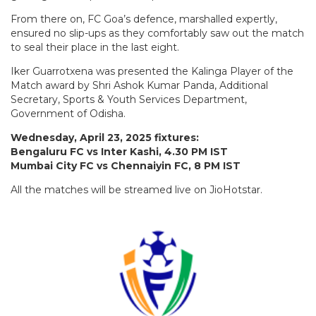
From there on, FC Goa’s defence, marshalled expertly,
ensured no slip-ups as they comfortably saw out the match
to seal their place in the last eight.
Iker Guarrotxena was presented the Kalinga Player of the
Match award by Shri Ashok Kumar Panda, Additional
Secretary, Sports & Youth Services Department,
Government of Odisha.
Wednesday, April 23, 2025 fixtures:
Bengaluru FC vs Inter Kashi, 4.30 PM IST
Mumbai City FC vs Chennaiyin FC, 8 PM IST
All the matches will be streamed live on JioHotstar.