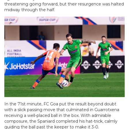
threatening going forward, but their resurgence was halted
midway through the half.
In the 71st minute, FC Goa put the result beyond doubt
with a slick passing move that culminated in Guarrotxena
receiving a well-placed ball in the box. With admirable
composure, the Spaniard completed his hat-trick, calmly
guiding the ball past the keeper to make it 3-0.