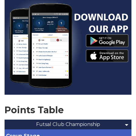
Points Table
Futsal Club Championship
Group Stage