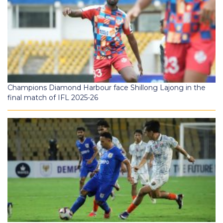
Champions Diamond Harbour face Shillong Lajong in the
final match of IFL 2025-26