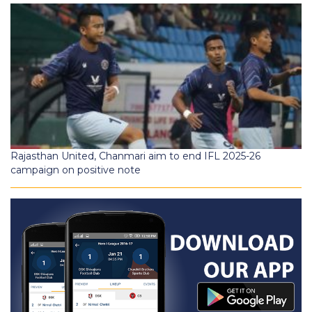
Rajasthan United, Chanmari aim to end IFL 2025-26
campaign on positive note