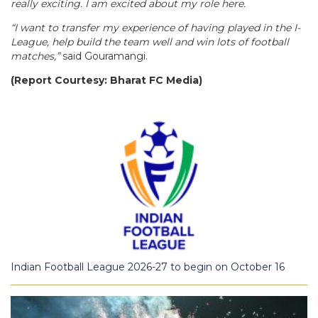
really exciting. I am excited about my role here.
“I want to transfer my experience of having played in the I-
League, help build the team well and win lots of football
matches,”
said Gouramangi.
(Report Courtesy: Bharat FC Media)
Indian Football League 2026-27 to begin on October 16