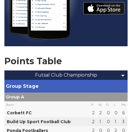
Points Table
Futsal Club Championship
Group Stage
Group A
Team
P
W
D
L
Pts
Corbett FC
2
2
0
0
6
Build Up Sport Football Club
2
1
0
1
3
Ponda Footballers
2
0
0
2
0