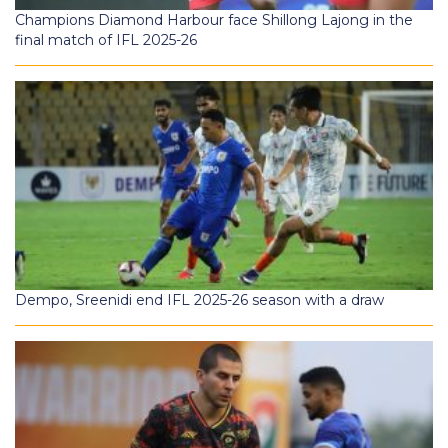
Champions Diamond Harbour face Shillong Lajong in the
final match of IFL 2025-26
Dempo, Sreenidi end IFL 2025-26 season with a draw