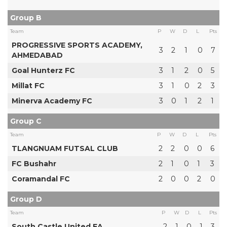
Group B
Team
P
W
D
L
Pts
PROGRESSIVE SPORTS ACADEMY,
3
2
1
0
7
AHMEDABAD
Goal Hunterz FC
3
1
2
0
5
Millat FC
3
1
0
2
3
Minerva Academy FC
3
0
1
2
1
Group C
Team
P
W
D
L
Pts
TLANGNUAM FUTSAL CLUB
2
2
0
0
6
FC Bushahr
2
1
0
1
3
Coramandal FC
2
0
0
2
0
Group D
Team
P
W
D
L
Pts
South Castle United FA
2
1
0
1
3