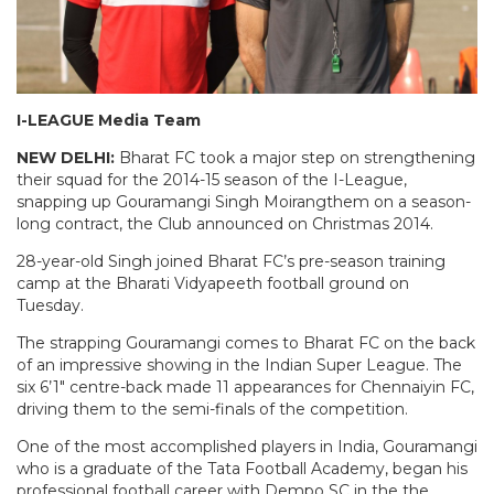
I-LEAGUE Media Team
NEW DELHI:
Bharat FC took a major step on strengthening
their squad for the 2014-15 season of the I-League,
snapping up Gouramangi Singh Moirangthem on a season-
long contract, the Club announced on Christmas 2014.
28-year-old Singh joined Bharat FC’s pre-season training
camp at the Bharati Vidyapeeth football ground on
Tuesday.
The strapping Gouramangi comes to Bharat FC on the back
of an impressive showing in the Indian Super League. The
six 6’1″ centre-back made 11 appearances for Chennaiyin FC,
driving them to the semi-finals of the competition.
One of the most accomplished players in India, Gouramangi
who is a graduate of the Tata Football Academy, began his
professional football career with Dempo SC in the the