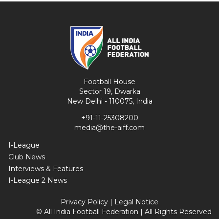
Football House
Sector 19, Dwarka
New Delhi - 110075, India
+91-11-25308200
media@the-aiff.com
I-League
Club News
Interviews & Features
I-League 2 News
Privacy Policy
|
Legal Notice
© All India Football Federation | All Rights Reserved