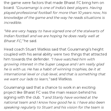
the game were factors that made Bharat FC bring him on
board.
“Gouramangi is one of India’s best players. Having
played professional football for more than 10 years now, his
knowledge of the game and the way he reads situations is
incredible.
“We are very happy to have signed one of the stalwarts of
Indian football and we are hoping he does really well at
Bharat FC,”
he said.
Head coach Stuart Watkiss said that Gouramangi’s height
coupled with his aerial ability were two things that attracted
him towards the defender.
“I have watched him with
growing interest in the Super League and I am really glad
he is with us. He has a habit of winning trophies, be it at
international level or club level, and that is something that
we want our lads to learn,”
said Watkiss.
Gouramangi said that a chance to work in an exciting
project like Bharat FC was the main reason behind his
signing with the club.
“I and Stanly have worked at the
national team and I know how good he is. I have also been
speaking regularly to Stuart and his vision for the team is