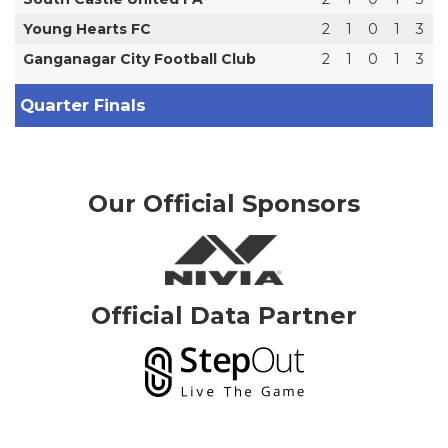
Young Hearts FC
2
1
0
1
3
Ganganagar City Football Club
2
1
0
1
3
Quarter Finals
Our Official Sponsors
Official Data Partner