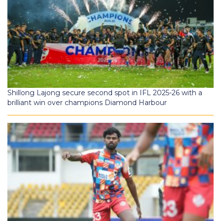
Shillong Lajong secure second spot in IFL 2025-26 with a
brilliant win over champions Diamond Harbour