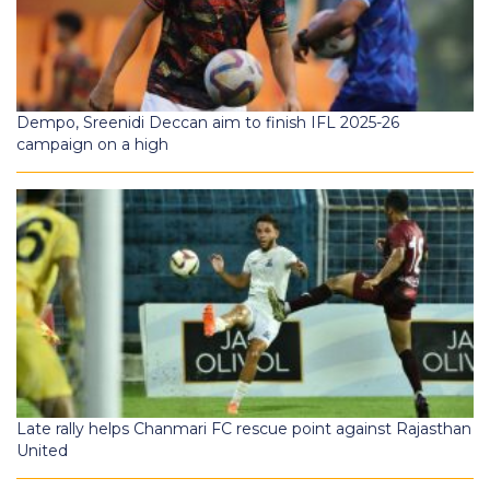
Dempo, Sreenidi Deccan aim to finish IFL 2025-26
campaign on a high
Late rally helps Chanmari FC rescue point against Rajasthan
United