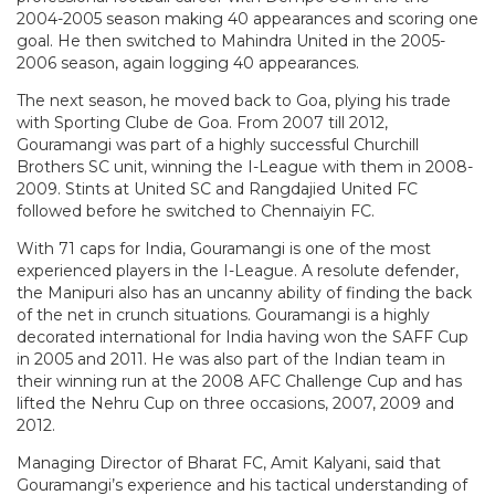
2004-2005 season making 40 appearances and scoring one
goal. He then switched to Mahindra United in the 2005-
2006 season, again logging 40 appearances.
The next season, he moved back to Goa, plying his trade
with Sporting Clube de Goa. From 2007 till 2012,
Gouramangi was part of a highly successful Churchill
Brothers SC unit, winning the I-League with them in 2008-
2009. Stints at United SC and Rangdajied United FC
followed before he switched to Chennaiyin FC.
With 71 caps for India, Gouramangi is one of the most
experienced players in the I-League. A resolute defender,
the Manipuri also has an uncanny ability of finding the back
of the net in crunch situations. Gouramangi is a highly
decorated international for India having won the SAFF Cup
in 2005 and 2011. He was also part of the Indian team in
their winning run at the 2008 AFC Challenge Cup and has
lifted the Nehru Cup on three occasions, 2007, 2009 and
2012.
Managing Director of Bharat FC, Amit Kalyani, said that
Gouramangi’s experience and his tactical understanding of