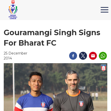
Gouramangi Singh Signs
For Bharat FC
25 December
2014