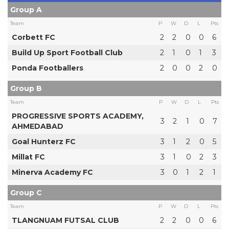
Group A
Team
P
W
D
L
Pts
Corbett FC
2
2
0
0
6
Build Up Sport Football Club
2
1
0
1
3
Ponda Footballers
2
0
0
2
0
Group B
Team
P
W
D
L
Pts
PROGRESSIVE SPORTS ACADEMY,
3
2
1
0
7
AHMEDABAD
Goal Hunterz FC
3
1
2
0
5
Millat FC
3
1
0
2
3
Minerva Academy FC
3
0
1
2
1
Group C
Team
P
W
D
L
Pts
TLANGNUAM FUTSAL CLUB
2
2
0
0
6