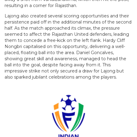
resulting in a corner for Rajasthan.
Lajong also created several scoring opportunities and their
persistence paid off in the additional minutes of the second
half. As the match approached its climax, the pressure
seemed to affect the Rajasthan United defenders, leading
them to concede a free-kick on the left flank. Hardy Cliff
Nongbri capitalised on this opportunity, delivering a well-
placed, floating ball into the area. Daniel Goncalves,
showing great skill and awareness, managed to head the
ball into the goal, despite facing away from it. This
impressive strike not only secured a draw for Lajong but
also sparked jubilant celebrations among the players.