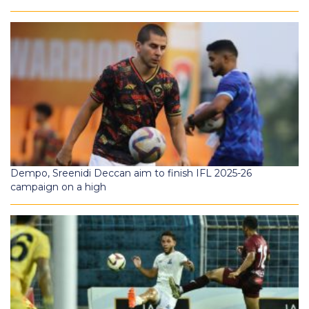
Dempo, Sreenidi Deccan aim to finish IFL 2025-26
campaign on a high