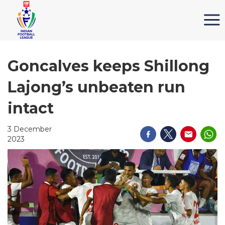
Goncalves keeps Shillong
Lajong’s unbeaten run
intact
3 December
2023