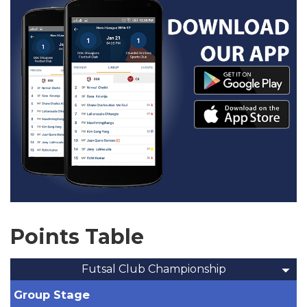
Points Table
Futsal Club Championship
Group Stage