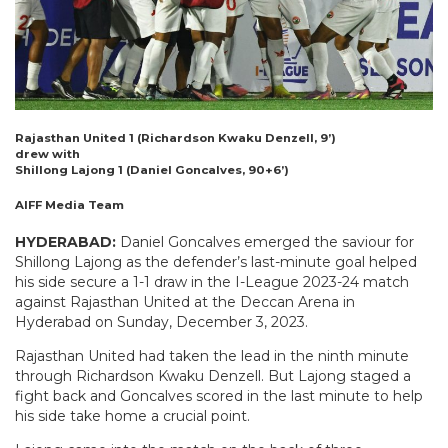
Rajasthan United 1 (Richardson Kwaku Denzell, 9’)
drew with
Shillong Lajong 1 (Daniel Goncalves, 90+6’)
AIFF Media Team
HYDERABAD:
Daniel Goncalves emerged the saviour for
Shillong Lajong as the defender’s last-minute goal helped
his side secure a 1-1 draw in the I-League 2023-24 match
against Rajasthan United at the Deccan Arena in
Hyderabad on Sunday, December 3, 2023.
Rajasthan United had taken the lead in the ninth minute
through Richardson Kwaku Denzell. But Lajong staged a
fight back and Goncalves scored in the last minute to help
his side take home a crucial point.