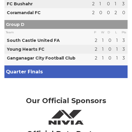
FC Bushahr
2
1
0
1
3
Coramandal FC
2
0
0
2
0
Group D
Team
P
W
D
L
Pts
South Castle United FA
2
1
0
1
3
Young Hearts FC
2
1
0
1
3
Ganganagar City Football Club
2
1
0
1
3
Quarter Finals
Our Official Sponsors