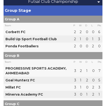
Futsal Club Championship
Group Stage
Group A
Team
P
W
D
L
Pts
Corbett FC
2
2
0
0
6
Build Up Sport Football Club
2
1
0
1
3
Ponda Footballers
2
0
0
2
0
Group B
Team
P
W
D
L
Pts
PROGRESSIVE SPORTS ACADEMY,
3
2
1
0
7
AHMEDABAD
Goal Hunterz FC
3
1
2
0
5
Millat FC
3
1
0
2
3
Minerva Academy FC
3
0
1
2
1
Group C