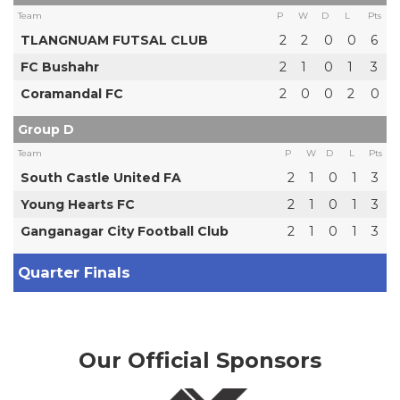
Team
P
W
D
L
Pts
TLANGNUAM FUTSAL CLUB
2
2
0
0
6
FC Bushahr
2
1
0
1
3
Coramandal FC
2
0
0
2
0
Group D
Team
P
W
D
L
Pts
South Castle United FA
2
1
0
1
3
Young Hearts FC
2
1
0
1
3
Ganganagar City Football Club
2
1
0
1
3
Quarter Finals
Our Official Sponsors