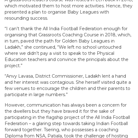
which motivated them to host more activities. Hence, they
presented a plan to organise Baby Leagues with
resounding success.
“I can’t thank the All India Football Federation enough for
organising that Grassroots Coaching Course in 2018, which,
in turn, paved the path for Golden Baby Leagues in
Ladakh,” she continued, “We left no school untouched
where we didn’t pay a visit to speak to the Physical
Education teachers and convince the principals about the
project.”
“Anvy Lavasa, District Commissioner, Ladakh lent a hand
and her interest was contagious. She herself visited quite a
few venues to encourage the children and their parents to
participate in large numbers.”
However, communication has always been a concern for
the dwellers but they have braved it for the sake of
participating in the flagship project of the All India Football
Federation – a glaring step towards taking Indian Football
forward together. Tsering, who possesses a coaching
Diploma from NSA, Patiala, took the challenge of hosting