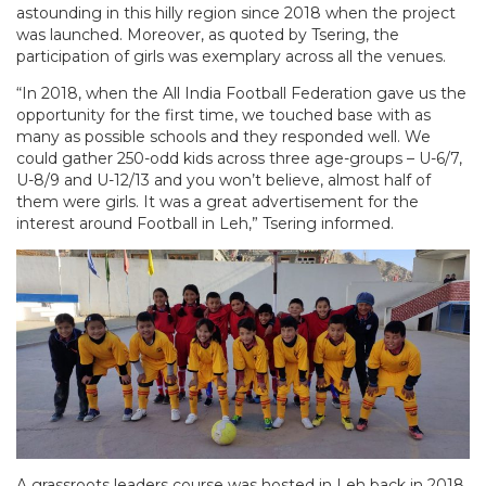
astounding in this hilly region since 2018 when the project
was launched. Moreover, as quoted by Tsering, the
participation of girls was exemplary across all the venues.
“In 2018, when the All India Football Federation gave us the
opportunity for the first time, we touched base with as
many as possible schools and they responded well. We
could gather 250-odd kids across three age-groups – U-6/7,
U-8/9 and U-12/13 and you won’t believe, almost half of
them were girls. It was a great advertisement for the
interest around Football in Leh,” Tsering informed.
A grassroots leaders course was hosted in Leh back in 2018,