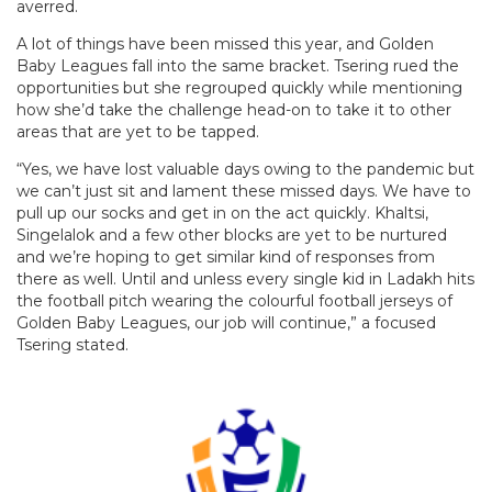
averred.
A lot of things have been missed this year, and Golden
Baby Leagues fall into the same bracket. Tsering rued the
opportunities but she regrouped quickly while mentioning
how she’d take the challenge head-on to take it to other
areas that are yet to be tapped.
“Yes, we have lost valuable days owing to the pandemic but
we can’t just sit and lament these missed days. We have to
pull up our socks and get in on the act quickly. Khaltsi,
Singelalok and a few other blocks are yet to be nurtured
and we’re hoping to get similar kind of responses from
there as well. Until and unless every single kid in Ladakh hits
the football pitch wearing the colourful football jerseys of
Golden Baby Leagues, our job will continue,” a focused
Tsering stated.