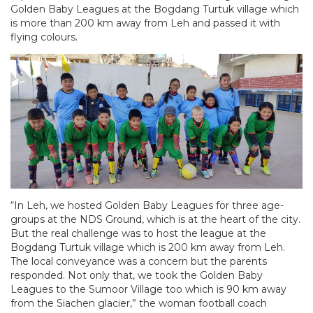
Golden Baby Leagues at the Bogdang Turtuk village which
is more than 200 km away from Leh and passed it with
flying colours.
“In Leh, we hosted Golden Baby Leagues for three age-
groups at the NDS Ground, which is at the heart of the city.
But the real challenge was to host the league at the
Bogdang Turtuk village which is 200 km away from Leh.
The local conveyance was a concern but the parents
responded. Not only that, we took the Golden Baby
Leagues to the Sumoor Village too which is 90 km away
from the Siachen glacier,” the woman football coach