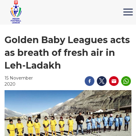
Golden Baby Leagues acts
as breath of fresh air in
Leh-Ladakh
15 November
2020