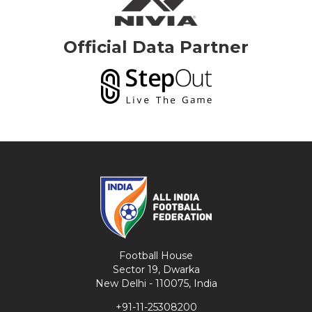
Official Data Partner
Football House
Sector 19, Dwarka
New Delhi - 110075, India
+91-11-25308200