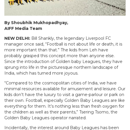
By Shoubhik Mukhopadhyay,
AIFF Media Team
NEW DELHI:
Bill Shankly, the legendary Liverpool FC
manager once said, “Football is not about life or death, it is
more important than that.” The kids from Leh have
probably grasped this concept more than anyone else.
Since the introduction of Golden baby Leagues, they have
sprung into life in the picturesque northern landscape of
India, which has turned more joyous.
“Compared to the cosmopolitan cities of India, we have
minimal resources available for amusement and leisure. Our
kids don’t have the luxury to visit a game-parlour or park on
their own. Football, especially Golden Baby Leagues are like
everything for them. It’s nothing less than fresh oxygen for
the children as well as their parents,” Tsering Tsomo, the
Golden Baby Leagues operator narrated.
Incidentally, the interest around Baby Leagues has been