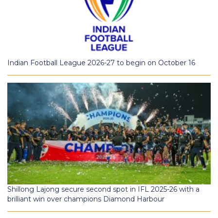
Indian Football League 2026-27 to begin on October 16
Shillong Lajong secure second spot in IFL 2025-26 with a
brilliant win over champions Diamond Harbour