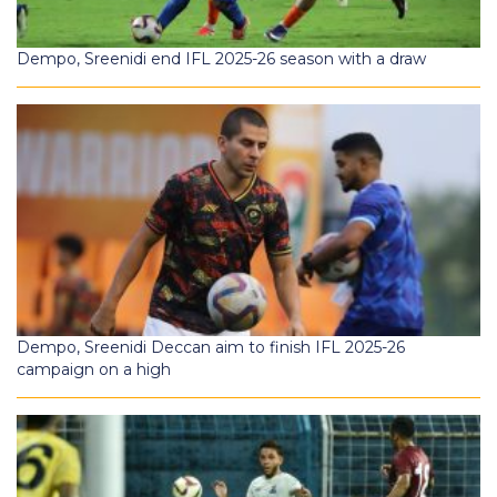
Dempo, Sreenidi end IFL 2025-26 season with a draw
Dempo, Sreenidi Deccan aim to finish IFL 2025-26
campaign on a high