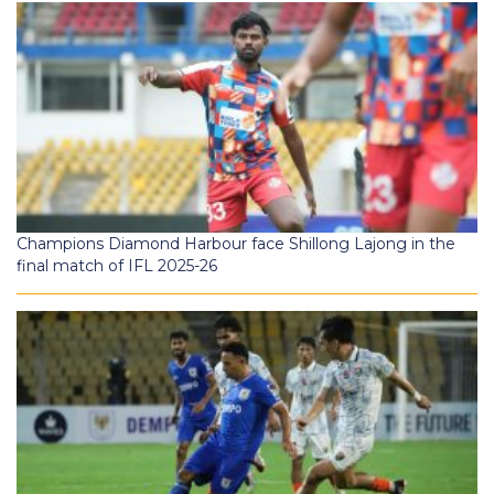
Champions Diamond Harbour face Shillong Lajong in the
final match of IFL 2025-26