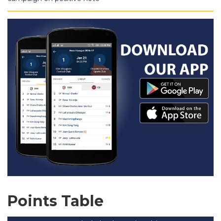
Points Table