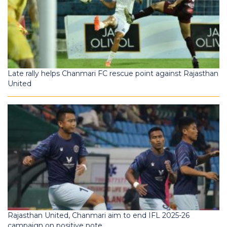
Late rally helps Chanmari FC rescue point against Rajasthan
United
Rajasthan United, Chanmari aim to end IFL 2025-26
campaign on positive note