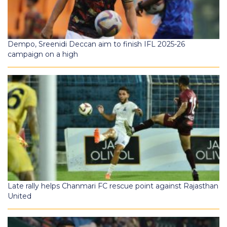
Dempo, Sreenidi Deccan aim to finish IFL 2025-26
campaign on a high
Late rally helps Chanmari FC rescue point against Rajasthan
United