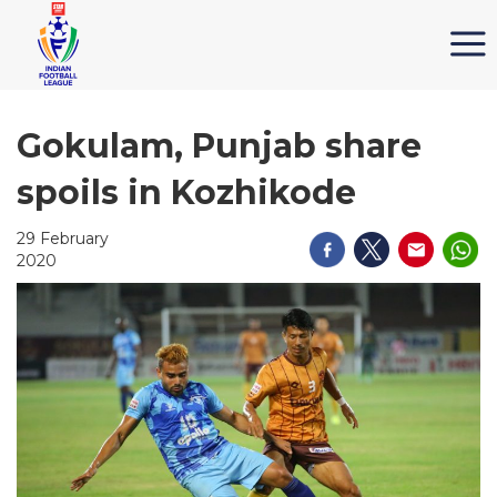
Gokulam, Punjab share
spoils in Kozhikode
29 February
2020