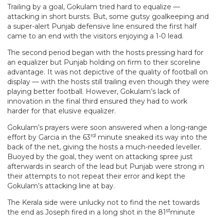
Trailing by a goal, Gokulam tried hard to equalize —
attacking in short bursts. But, some gutsy goalkeeping and
a super-alert Punjab defensive line ensured the first half
came to an end with the visitors enjoying a 1-0 lead.
The second period began with the hosts pressing hard for
an equalizer but Punjab holding on firm to their scoreline
advantage. It was not depictive of the quality of football on
display — with the hosts still trailing even though they were
playing better football. However, Gokulam’s lack of
innovation in the final third ensured they had to work
harder for that elusive equalizer.
Gokulam’s prayers were soon answered when a long-range
rd
effort by Garcia in the 63
minute sneaked its way into the
back of the net, giving the hosts a much-needed leveller.
Buoyed by the goal, they went on attacking spree just
afterwards in search of the lead but Punjab were strong in
their attempts to not repeat their error and kept the
Gokulam’s attacking line at bay.
The Kerala side were unlucky not to find the net towards
st
the end as Joseph fired in a long shot in the 81
minute