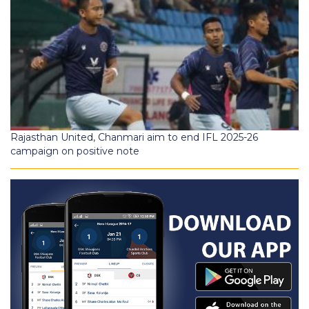
Rajasthan United, Chanmari aim to end IFL 2025-26
campaign on positive note