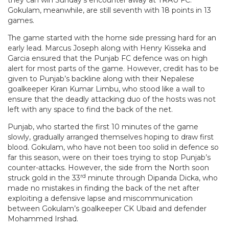
Gokulam, meanwhile, are still seventh with 18 points in 13
games.
The game started with the home side pressing hard for an
early lead. Marcus Joseph along with Henry Kisseka and
Garcia ensured that the Punjab FC defence was on high
alert for most parts of the game. However, credit has to be
given to Punjab’s backline along with their Nepalese
goalkeeper Kiran Kumar Limbu, who stood like a wall to
ensure that the deadly attacking duo of the hosts was not
left with any space to find the back of the net.
Punjab, who started the first 10 minutes of the game
slowly, gradually arranged themselves hoping to draw first
blood. Gokulam, who have not been too solid in defence so
far this season, were on their toes trying to stop Punjab’s
counter-attacks. However, the side from the North soon
rd
struck gold in the 33
minute through Dipanda Dicka, who
made no mistakes in finding the back of the net after
exploiting a defensive lapse and miscommunication
between Gokulam’s goalkeeper CK Ubaid and defender
Mohammed Irshad.