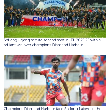
Shillong Lajong secure second spot in IFL 2025-26 with a
brilliant win over champions Diamond Harbour
Champions Diamond Harbour face Shillong Lajong in the