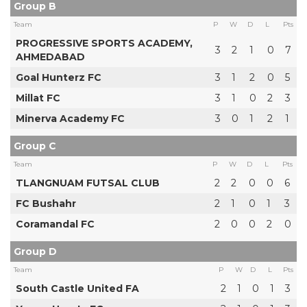
Group B
Team
P
W
D
L
Pts
PROGRESSIVE SPORTS ACADEMY,
3
2
1
0
7
AHMEDABAD
Goal Hunterz FC
3
1
2
0
5
Millat FC
3
1
0
2
3
Minerva Academy FC
3
0
1
2
1
Group C
Team
P
W
D
L
Pts
TLANGNUAM FUTSAL CLUB
2
2
0
0
6
FC Bushahr
2
1
0
1
3
Coramandal FC
2
0
0
2
0
Group D
Team
P
W
D
L
Pts
South Castle United FA
2
1
0
1
3