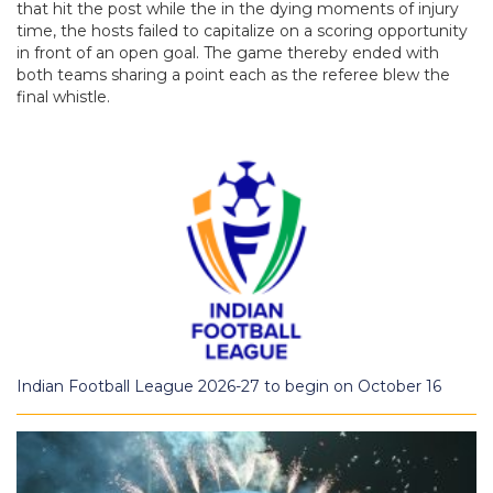
that hit the post while the in the dying moments of injury
time, the hosts failed to capitalize on a scoring opportunity
in front of an open goal. The game thereby ended with
both teams sharing a point each as the referee blew the
final whistle.
Indian Football League 2026-27 to begin on October 16