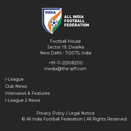
Football House
Sector 19, Dwarka
New Delhi - 110075, India
+91-11-25308200
media@the-aiff.com
I-League
Club News
Interviews & Features
I-League 2 News
Privacy Policy
|
Legal Notice
© All India Football Federation | All Rights Reserved