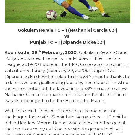
Gokulam Kerala FC – 1 (Nathaniel Garcia 63′)
vs
Punjab FC – 1 (Dipanda Dicka 33′)
th
Kozhikode, 29
February, 2020:
Gokulam Kerala FC and
Punjab FC shared the spoils in a 1-1 draw in their Hero I-
League 2019-20 fixture at the EMC Corporation Stadium in
Calicut on Saturday (February 29, 2020). Punjab FC’s
rd
Dipanda Dicka drew first blood in the 33
minute thanks to
a defensive and goalkeeping lapse by hosts Gokulam while
rd
the visitors returned the favour in the 63
minute to allow
Nathaniel Garcia to equalize for Gokulam Kerala FC. Garcia
was also adjudged to be the Hero of the Match.
With this result, Punjab FC remain in second place on
the league table with 22 points in 14 matches — 10 points
behind leaders Mohun Bagan, who can extend the gap at
the top to as many as 13 points with six games to play if
they can win Sunday’s encounter away at TRAU FC.