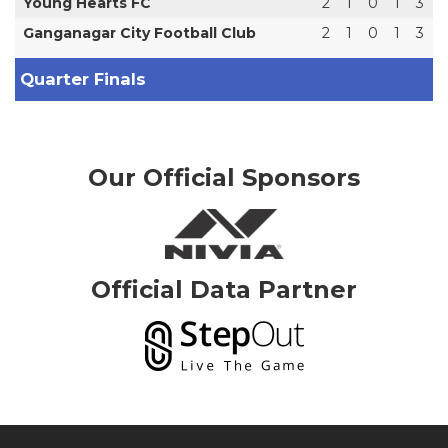
Young Hearts FC
2
1
0
1
3
Ganganagar City Football Club
2
1
0
1
3
Quarter Finals
Our Official Sponsors
Official Data Partner