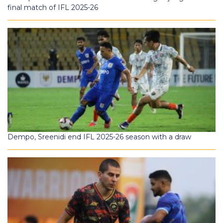
final match of IFL 2025-26
Dempo, Sreenidi end IFL 2025-26 season with a draw