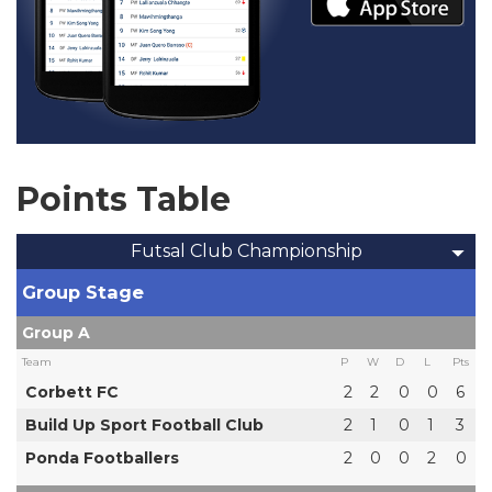
Points Table
Futsal Club Championship
Group Stage
Group A
Team
P
W
D
L
Pts
Corbett FC
2
2
0
0
6
Build Up Sport Football Club
2
1
0
1
3
Ponda Footballers
2
0
0
2
0