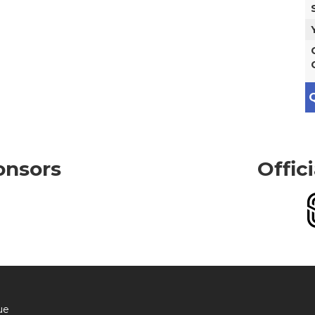
Q
onsors
Offic
ue