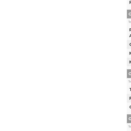
G
T
G
T
G
T