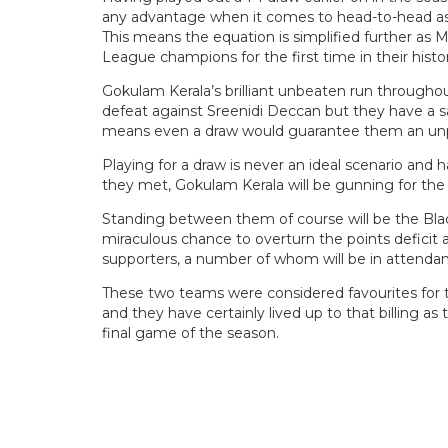
any advantage when it comes to head-to-head as t
This means the equation is simplified further a
League champions for the first time in their histo
Gokulam Kerala’s brilliant unbeaten run througho
defeat against Sreenidi Deccan but they have a
means even a draw would guarantee them an un
Playing for a draw is never an ideal scenario a
they met, Gokulam Kerala will be gunning for the 
Standing between them of course will be the Blac
miraculous chance to overturn the points deficit 
supporters, a number of whom will be in attenda
These two teams were considered favourites for t
and they have certainly lived up to that billing as
final game of the season.