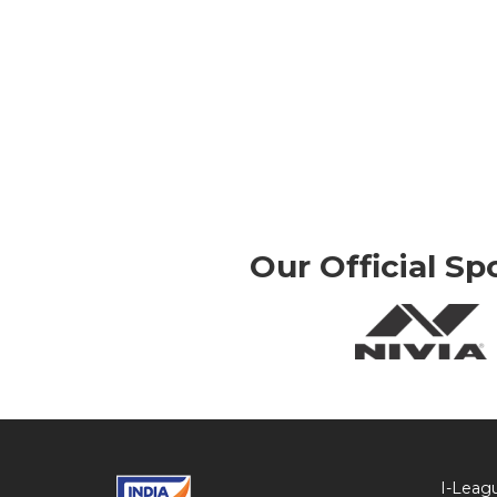
Our Official Sp
I-Leag