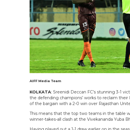
AIFF Media Team
KOLKATA
: Sreenidi Deccan FC’s stunning 3-1 vi
the defending champions’ works to reclaim the
of the bargain with a 2-0 win over Rajasthan United
This means that the top two teams in the table wi
winner-takes-all clash at the Vivekananda Yuba Bh
Having played out a 1-1 draw earlier on in the 