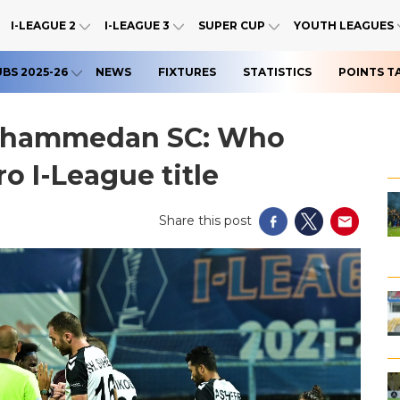
I-LEAGUE 2
I-LEAGUE 3
SUPER CUP
YOUTH LEAGUES
UBS 2025-26
NEWS
FIXTURES
STATISTICS
POINTS T
Mohammedan SC: Who
o I-League title
Share this post