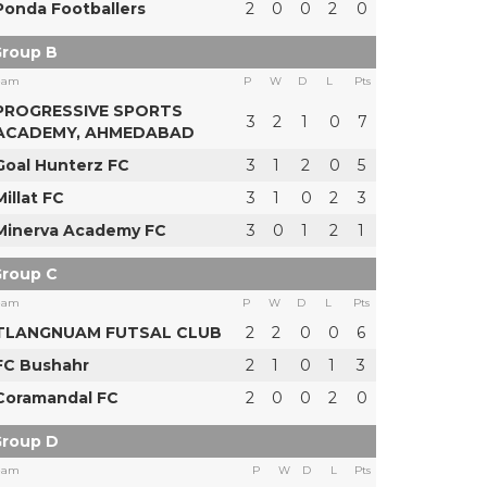
Ponda Footballers
2
0
0
2
0
roup B
eam
P
W
D
L
Pts
PROGRESSIVE SPORTS
3
2
1
0
7
ACADEMY, AHMEDABAD
Goal Hunterz FC
3
1
2
0
5
Millat FC
3
1
0
2
3
Minerva Academy FC
3
0
1
2
1
roup C
eam
P
W
D
L
Pts
TLANGNUAM FUTSAL CLUB
2
2
0
0
6
FC Bushahr
2
1
0
1
3
Coramandal FC
2
0
0
2
0
roup D
eam
P
W
D
L
Pts