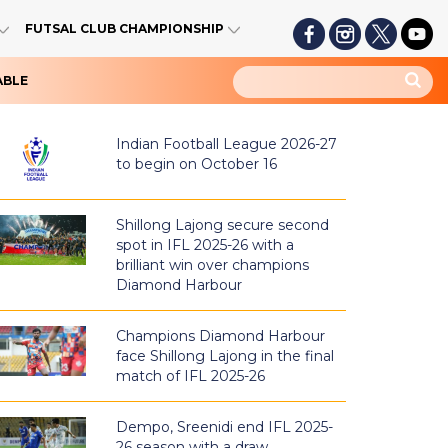
FUTSAL CLUB CHAMPIONSHIP
ABLE
Indian Football League 2026-27
to begin on October 16
Shillong Lajong secure second
spot in IFL 2025-26 with a
brilliant win over champions
Diamond Harbour
Champions Diamond Harbour
face Shillong Lajong in the final
match of IFL 2025-26
Dempo, Sreenidi end IFL 2025-
26 season with a draw