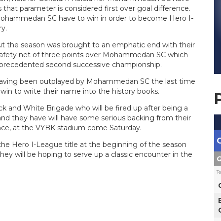
hat parameter is considered first over goal difference.
s Mohammedan SC have to win in order to become Hero I-
ry.
ut the season was brought to an emphatic end with their
 safety net of three points over Mohammedan SC which
precedented second successive championship.
nd having been outplayed by Mohammedan SC the last time
win to write their name into the history books.
k and White Brigade who will be fired up after being a
and they have will have some serious backing from their
nce, at the VYBK stadium come Saturday.
he Hero I-League title at the beginning of the season
 they will be hoping to serve up a classic encounter in the
G
T