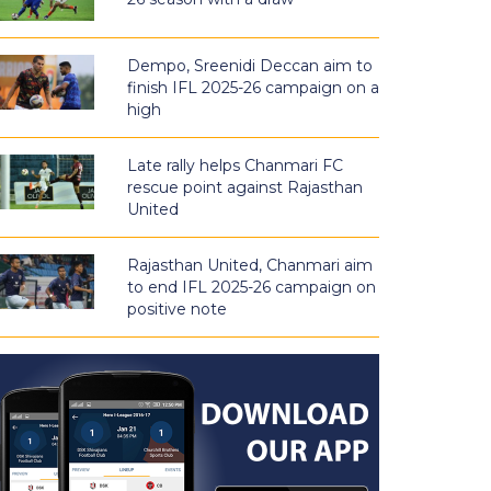
Dempo, Sreenidi Deccan aim to
finish IFL 2025-26 campaign on a
high
Late rally helps Chanmari FC
rescue point against Rajasthan
United
Rajasthan United, Chanmari aim
to end IFL 2025-26 campaign on
positive note