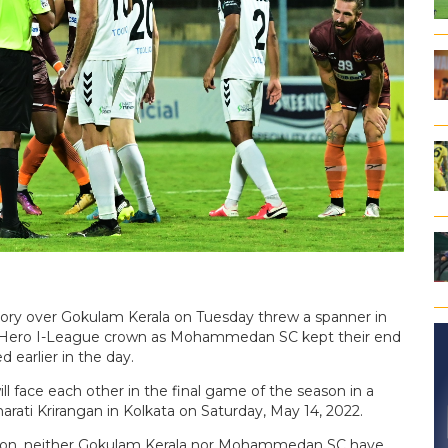
ctory over Gokulam Kerala on Tuesday threw a spanner in
ir Hero I-League crown as Mohammedan SC kept their end
 earlier in the day.
ll face each other in the final game of the season in a
arati Krirangan in Kolkata on Saturday, May 14, 2022.
season, neither Gokulam Kerala nor Mohammedan SC have