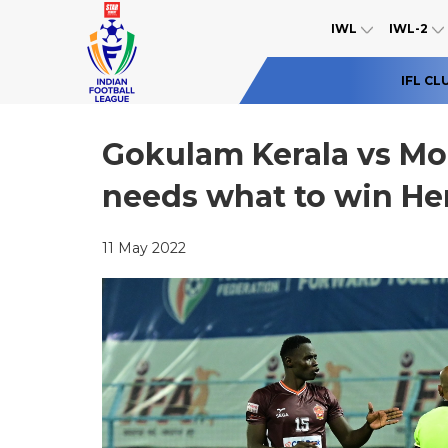
IWL
IWL-2
IFL CL
Gokulam Kerala vs 
needs what to win Her
11 May 2022