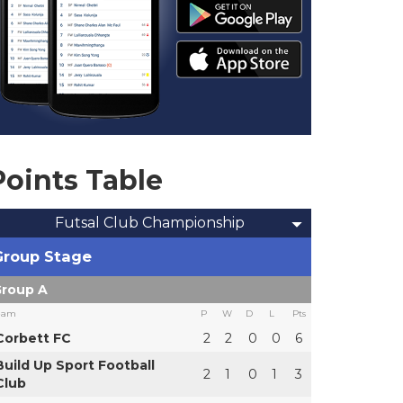
Points Table
Futsal Club Championship
Group Stage
roup A
eam
P
W
D
L
Pts
Corbett FC
2
2
0
0
6
Build Up Sport Football
2
1
0
1
3
Club