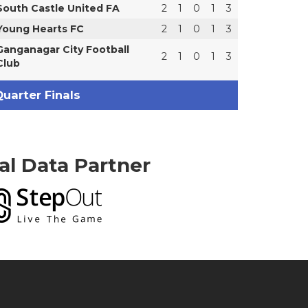
South Castle United FA
2
1
0
1
3
Young Hearts FC
2
1
0
1
3
Ganganagar City Football
2
1
0
1
3
Club
uarter Finals
ial Data Partner