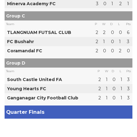
Minerva Academy FC
3
0
1
2
1
Group C
Team
P
W
D
L
Pts
TLANGNUAM FUTSAL CLUB
2
2
0
0
6
FC Bushahr
2
1
0
1
3
Coramandal FC
2
0
0
2
0
Group D
Team
P
W
D
L
Pts
South Castle United FA
2
1
0
1
3
Young Hearts FC
2
1
0
1
3
Ganganagar City Football Club
2
1
0
1
3
Quarter Finals