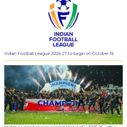
Indian Football League 2026-27 to begin on October 16