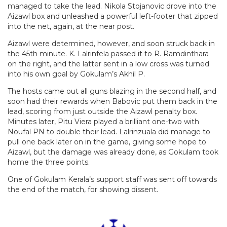
managed to take the lead. Nikola Stojanovic drove into the
Aizawl box and unleashed a powerful left-footer that zipped
into the net, again, at the near post.
Aizawl were determined, however, and soon struck back in
the 45th minute. K. Lalrinfela passed it to R. Ramdinthara
on the right, and the latter sent in a low cross was turned
into his own goal by Gokulam’s Akhil P.
The hosts came out all guns blazing in the second half, and
soon had their rewards when Babovic put them back in the
lead, scoring from just outside the Aizawl penalty box.
Minutes later, Pitu Viera played a brilliant one-two with
Noufal PN to double their lead. Lalrinzuala did manage to
pull one back later on in the game, giving some hope to
Aizawl, but the damage was already done, as Gokulam took
home the three points.
One of Gokulam Kerala’s support staff was sent off towards
the end of the match, for showing dissent.