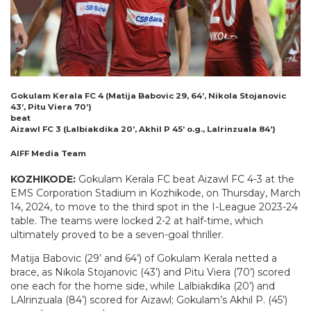
Gokulam Kerala FC 4 (Matija Babovic 29, 64’, Nikola Stojanovic
43’, Pitu Viera 70’)
beat
Aizawl FC 3 (Lalbiakdika 20’, Akhil P 45’ o.g., Lalrinzuala 84’)
AIFF Media Team
KOZHIKODE:
Gokulam Kerala FC beat Aizawl FC 4-3 at the
EMS Corporation Stadium in Kozhikode, on Thursday, March
14, 2024, to move to the third spot in the I-League 2023-24
table. The teams were locked 2-2 at half-time, which
ultimately proved to be a seven-goal thriller.
Matija Babovic (29’ and 64’) of Gokulam Kerala netted a
brace, as Nikola Stojanovic (43’) and Pitu Viera (70’) scored
one each for the home side, while Lalbiakdika (20’) and
LAlrinzuala (84’) scored for Aizawl; Gokulam’s Akhil P. (45’)