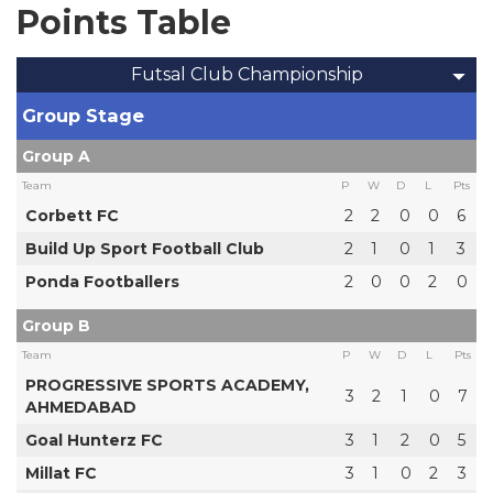
Points Table
Futsal Club Championship
Group Stage
Group A
Team
P
W
D
L
Pts
Corbett FC
2
2
0
0
6
Build Up Sport Football Club
2
1
0
1
3
Ponda Footballers
2
0
0
2
0
Group B
Team
P
W
D
L
Pts
PROGRESSIVE SPORTS ACADEMY,
3
2
1
0
7
AHMEDABAD
Goal Hunterz FC
3
1
2
0
5
Millat FC
3
1
0
2
3