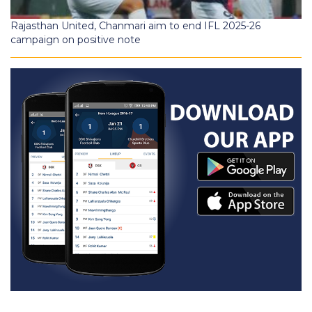
Rajasthan United, Chanmari aim to end IFL 2025-26
campaign on positive note