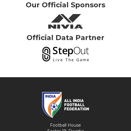
Our Official Sponsors
Official Data Partner
Football House
Sector 19, Dwarka