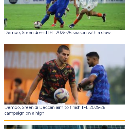
Dempo, Sreenidi end IFL 2025-26 season with a draw
Dempo, Sreenidi Deccan aim to finish IFL 2025-26
campaign on a high