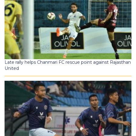
Late rally helps Chanmari FC rescue point against Rajasthan
United