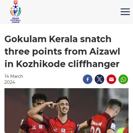
Gokulam Kerala snatch
three points from Aizawl
in Kozhikode cliffhanger
14 March
2024