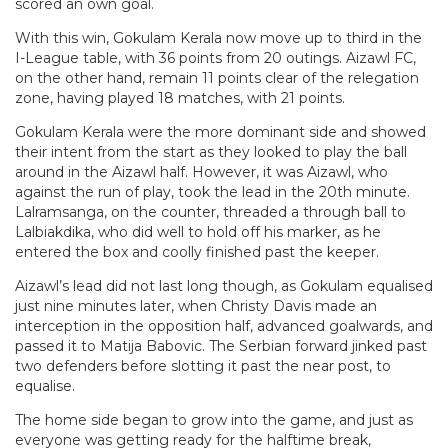
scored an own goal.
With this win, Gokulam Kerala now move up to third in the
I-League table, with 36 points from 20 outings. Aizawl FC,
on the other hand, remain 11 points clear of the relegation
zone, having played 18 matches, with 21 points.
Gokulam Kerala were the more dominant side and showed
their intent from the start as they looked to play the ball
around in the Aizawl half. However, it was Aizawl, who
against the run of play, took the lead in the 20th minute.
Lalramsanga, on the counter, threaded a through ball to
Lalbiakdika, who did well to hold off his marker, as he
entered the box and coolly finished past the keeper.
Aizawl’s lead did not last long though, as Gokulam equalised
just nine minutes later, when Christy Davis made an
interception in the opposition half, advanced goalwards, and
passed it to Matija Babovic. The Serbian forward jinked past
two defenders before slotting it past the near post, to
equalise.
The home side began to grow into the game, and just as
everyone was getting ready for the halftime break,