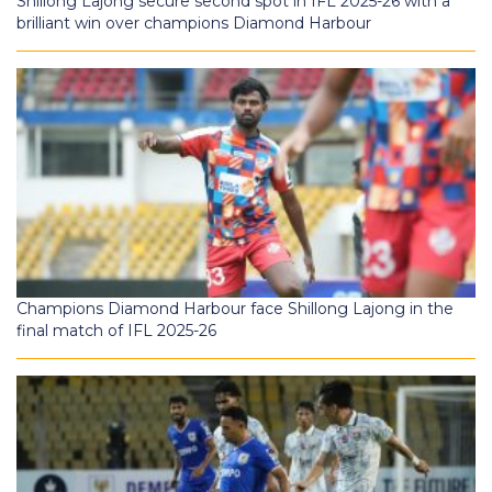
Shillong Lajong secure second spot in IFL 2025-26 with a
brilliant win over champions Diamond Harbour
Champions Diamond Harbour face Shillong Lajong in the
final match of IFL 2025-26