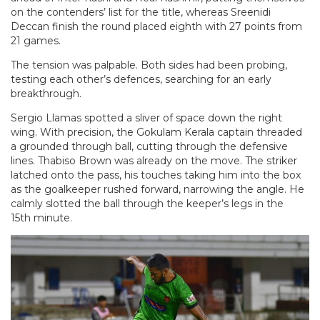
on the contenders’ list for the title, whereas Sreenidi
Deccan finish the round placed eighth with 27 points from
21 games.
The tension was palpable. Both sides had been probing,
testing each other’s defences, searching for an early
breakthrough.
Sergio Llamas spotted a sliver of space down the right
wing. With precision, the Gokulam Kerala captain threaded
a grounded through ball, cutting through the defensive
lines. Thabiso Brown was already on the move. The striker
latched onto the pass, his touches taking him into the box
as the goalkeeper rushed forward, narrowing the angle. He
calmly slotted the ball through the keeper’s legs in the
15th minute.