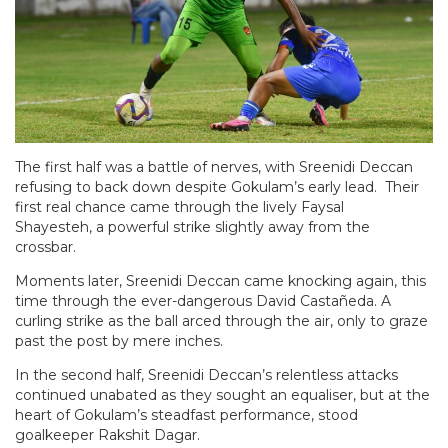
The first half was a battle of nerves, with Sreenidi Deccan
refusing to back down despite Gokulam’s early lead. Their
first real chance came through the lively Faysal
Shayesteh, a powerful strike slightly away from the
crossbar.
Moments later, Sreenidi Deccan came knocking again, this
time through the ever-dangerous David Castañeda. A
curling strike as the ball arced through the air, only to graze
past the post by mere inches.
In the second half, Sreenidi Deccan’s relentless attacks
continued unabated as they sought an equaliser, but at the
heart of Gokulam’s steadfast performance, stood
goalkeeper Rakshit Dagar.