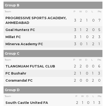
Group B
Team
P
W
D
L
Pts
PROGRESSIVE SPORTS ACADEMY,
3
2
1
0
7
AHMEDABAD
Goal Hunterz FC
3
1
2
0
5
Millat FC
3
1
0
2
3
Minerva Academy FC
3
0
1
2
1
Group C
Team
P
W
D
L
Pts
TLANGNUAM FUTSAL CLUB
2
2
0
0
6
FC Bushahr
2
1
0
1
3
Coramandal FC
2
0
0
2
0
Group D
Team
P
W
D
L
Pts
South Castle United FA
2
1
0
1
3