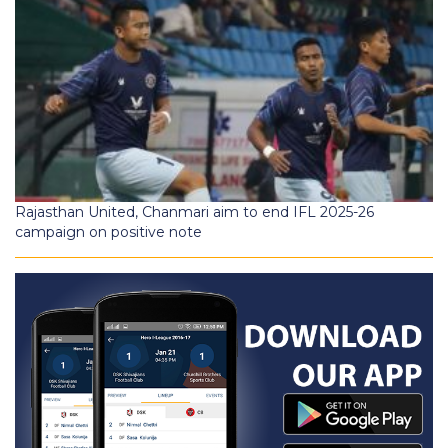
Rajasthan United, Chanmari aim to end IFL 2025-26
campaign on positive note