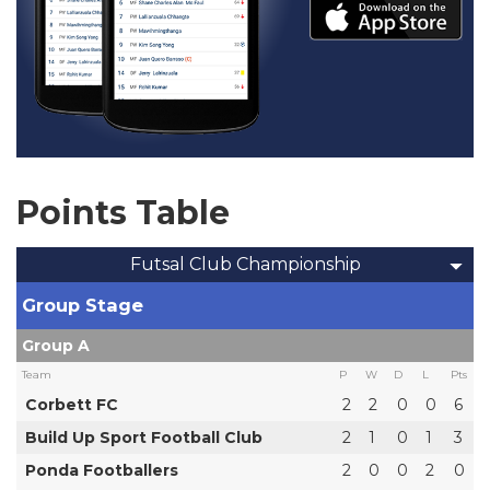
Points Table
Futsal Club Championship
Group Stage
Group A
Team
P
W
D
L
Pts
Corbett FC
2
2
0
0
6
Build Up Sport Football Club
2
1
0
1
3
Ponda Footballers
2
0
0
2
0