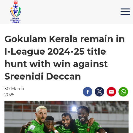
Gokulam Kerala remain in
I-League 2024-25 title
hunt with win against
Sreenidi Deccan
30 March
2025