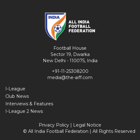
Football House
Sector 19, Dwarka
New Delhi - 110075, India
+91-11-25308200
media@the-aiff.com
I-League
Club News
Interviews & Features
I-League 2 News
Privacy Policy
|
Legal Notice
© All India Football Federation | All Rights Reserved