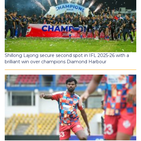
Shillong Lajong secure second spot in IFL 2025-26 with a
brilliant win over champions Diamond Harbour