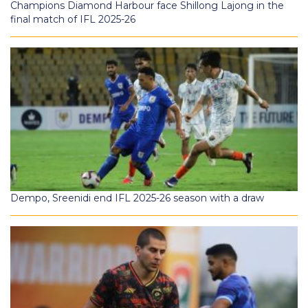
Champions Diamond Harbour face Shillong Lajong in the
final match of IFL 2025-26
Dempo, Sreenidi end IFL 2025-26 season with a draw