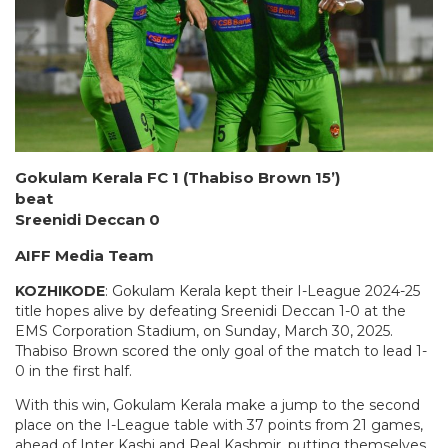
Gokulam Kerala FC 1 (Thabiso Brown 15’)
beat
Sreenidi Deccan 0
AIFF Media Team
KOZHIKODE
: Gokulam Kerala kept their I-League 2024-25
title hopes alive by defeating Sreenidi Deccan 1-0 at the
EMS Corporation Stadium, on Sunday, March 30, 2025.
Thabiso Brown scored the only goal of the match to lead 1-
0 in the first half.
With this win, Gokulam Kerala make a jump to the second
place on the I-League table with 37 points from 21 games,
ahead of Inter Kashi and Real Kashmir, putting themselves