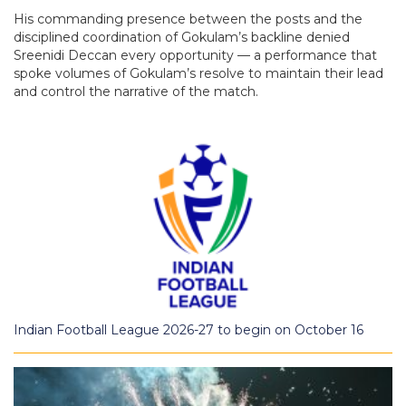
His commanding presence between the posts and the
disciplined coordination of Gokulam’s backline denied
Sreenidi Deccan every opportunity — a performance that
spoke volumes of Gokulam’s resolve to maintain their lead
and control the narrative of the match.
Indian Football League 2026-27 to begin on October 16