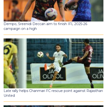
Dempo, Sreenidi Deccan aim to finish IFL 2025-26
campaign on a high
Late rally helps Chanmari FC rescue point against Rajasthan
United