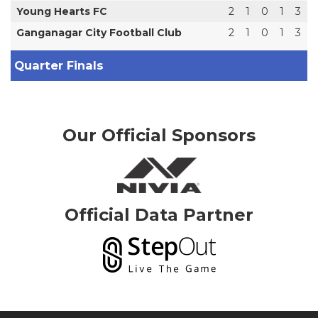
Young Hearts FC
2
1
0
1
3
Ganganagar City Football Club
2
1
0
1
3
Quarter Finals
Our Official Sponsors
Official Data Partner