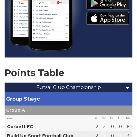
Points Table
Futsal Club Championship
Group Stage
Group A
Team
P
W
D
L
Pts
Corbett FC
2
2
0
0
6
Build Up Sport Football Club
2
1
0
1
3