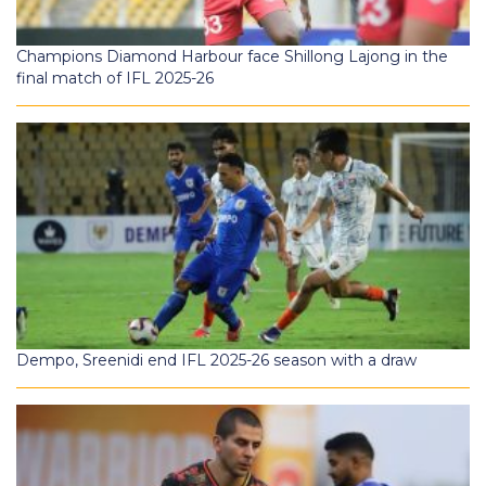
Champions Diamond Harbour face Shillong Lajong in the
final match of IFL 2025-26
Dempo, Sreenidi end IFL 2025-26 season with a draw