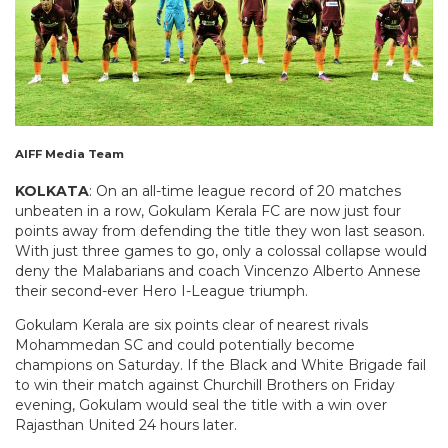
AIFF Media Team
KOLKATA
: On an all-time league record of 20 matches
unbeaten in a row, Gokulam Kerala FC are now just four
points away from defending the title they won last season.
With just three games to go, only a colossal collapse would
deny the Malabarians and coach Vincenzo Alberto Annese
their second-ever Hero I-League triumph.
Gokulam Kerala are six points clear of nearest rivals
Mohammedan SC and could potentially become
champions on Saturday. If the Black and White Brigade fail
to win their match against Churchill Brothers on Friday
evening, Gokulam would seal the title with a win over
Rajasthan United 24 hours later.