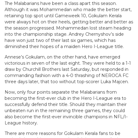
The Malabarians have been a class apart this season.
Although it was Mohammedan who made the better start,
retaining top spot until Gameweek 10, Gokulam Kerala
were always hot on their heels, getting better and better as
the season progressed. Mohammedan lost steam heading
into the championship stage. Andrey Chernyshov’s side
have won just two of their last six games, which has
diminished their hopes of a maiden Hero I-League title.
Annese’s Gokulam, on the other hand, have emerged
victorious in seven of the last eight. They were held to a 1-1
draw by Churchill Brothers last Saturday, but responded in
commanding fashion with a 4-0 thrashing of NEROCA FC
three days later, that too without top-scorer Luka Majcen.
Now, only four points separate the Malabarians from
becoming the first-ever club in the Hero I-League era to
successfully defend their title. Should they maintain their
unbeaten run in the remaining three games, they could
also become the first-ever invincible champions in NFL/I-
League history.
There are more reasons for Gokulam Kerala fans to be