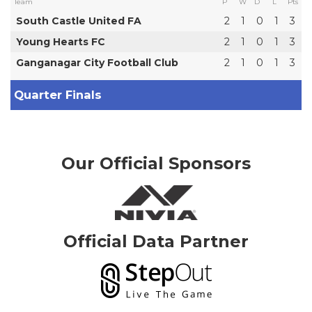
Team
P
W
D
L
Pts
South Castle United FA
2
1
0
1
3
Young Hearts FC
2
1
0
1
3
Ganganagar City Football Club
2
1
0
1
3
Quarter Finals
Our Official Sponsors
Official Data Partner