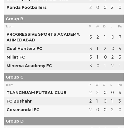
Ponda Footballers
2
0
0
2
0
Group B
Team
P
W
D
L
Pts
PROGRESSIVE SPORTS ACADEMY,
3
2
1
0
7
AHMEDABAD
Goal Hunterz FC
3
1
2
0
5
Millat FC
3
1
0
2
3
Minerva Academy FC
3
0
1
2
1
Group C
Team
P
W
D
L
Pts
TLANGNUAM FUTSAL CLUB
2
2
0
0
6
FC Bushahr
2
1
0
1
3
Coramandal FC
2
0
0
2
0
Group D