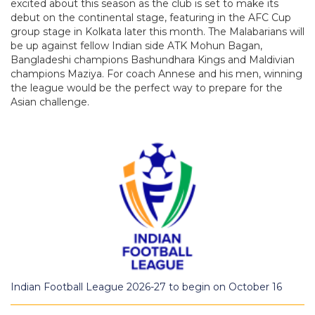
excited about this season as the club is set to make its
debut on the continental stage, featuring in the AFC Cup
group stage in Kolkata later this month. The Malabarians will
be up against fellow Indian side ATK Mohun Bagan,
Bangladeshi champions Bashundhara Kings and Maldivian
champions Maziya. For coach Annese and his men, winning
the league would be the perfect way to prepare for the
Asian challenge.
Indian Football League 2026-27 to begin on October 16