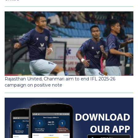
Rajasthan United, Chanmari aim to end IFL 2025-26
campaign on positive note