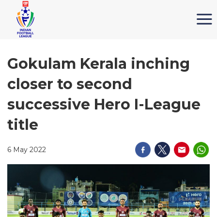
Gokulam Kerala inching
closer to second
successive Hero I-League
title
6 May 2022