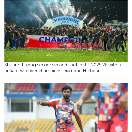
Shillong Lajong secure second spot in IFL 2025-26 with a
brilliant win over champions Diamond Harbour