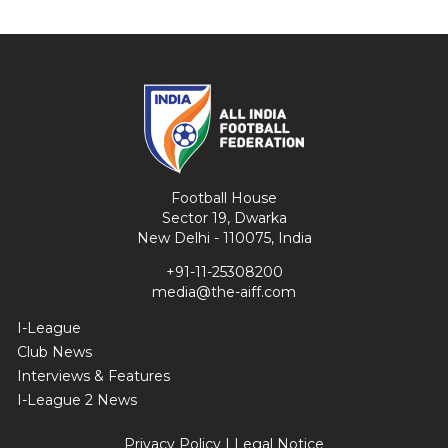
Football House
Sector 19, Dwarka
New Delhi - 110075, India
+91-11-25308200
media@the-aiff.com
I-League
Club News
Interviews & Features
I-League 2 News
Privacy Policy
|
Legal Notice