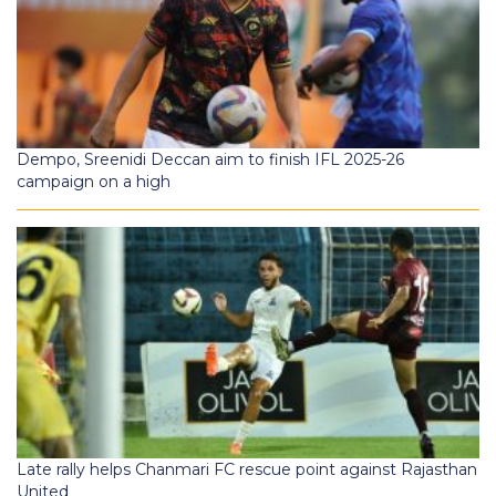
Dempo, Sreenidi Deccan aim to finish IFL 2025-26
campaign on a high
Late rally helps Chanmari FC rescue point against Rajasthan
United