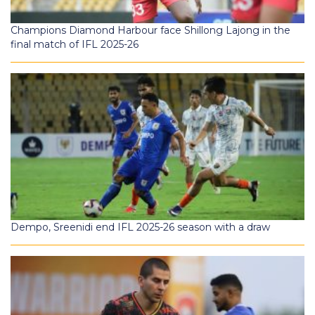
Champions Diamond Harbour face Shillong Lajong in the
final match of IFL 2025-26
Dempo, Sreenidi end IFL 2025-26 season with a draw