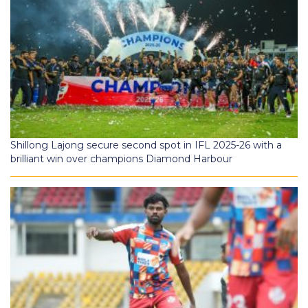
Shillong Lajong secure second spot in IFL 2025-26 with a
brilliant win over champions Diamond Harbour