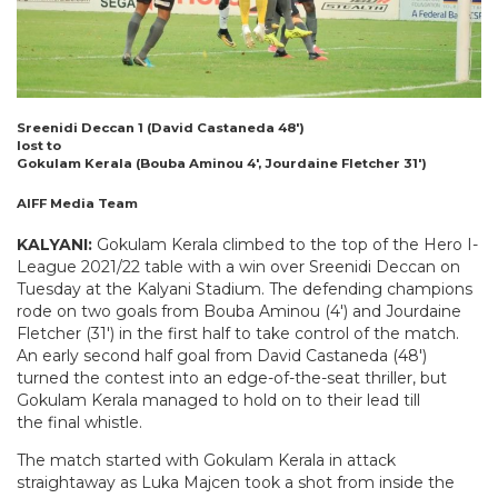
Sreenidi Deccan 1 (David Castaneda 48′)
lost to
Gokulam Kerala (Bouba Aminou 4′, Jourdaine Fletcher 31′)
AIFF Media Team
KALYANI:
Gokulam Kerala climbed to the top of the Hero I-
League 2021/22 table with a win over Sreenidi Deccan on
Tuesday at the Kalyani Stadium. The defending champions
rode on two goals from Bouba Aminou (4′) and Jourdaine
Fletcher (31′) in the first half to take control of the match.
An early second half goal from David Castaneda (48′)
turned the contest into an edge-of-the-seat thriller, but
Gokulam Kerala managed to hold on to their lead till
the final whistle.
The match started with Gokulam Kerala in attack
straightaway as Luka Majcen took a shot from inside the