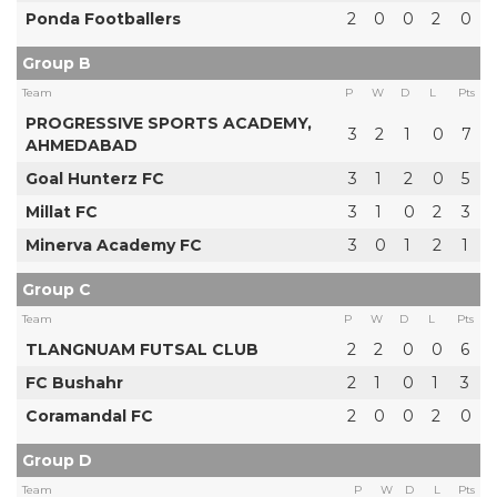
Ponda Footballers
2
0
0
2
0
Group B
Team
P
W
D
L
Pts
PROGRESSIVE SPORTS ACADEMY,
3
2
1
0
7
AHMEDABAD
Goal Hunterz FC
3
1
2
0
5
Millat FC
3
1
0
2
3
Minerva Academy FC
3
0
1
2
1
Group C
Team
P
W
D
L
Pts
TLANGNUAM FUTSAL CLUB
2
2
0
0
6
FC Bushahr
2
1
0
1
3
Coramandal FC
2
0
0
2
0
Group D
Team
P
W
D
L
Pts