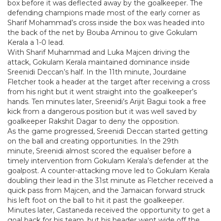
box before it was deflected away by the goalkeeper. The
defending champions made most of the early corner as
Sharif Mohammad’s cross inside the box was headed into
the back of the net by Bouba Aminou to give Gokulam
Kerala a 1-0 lead.
With Sharif Muhammad and Luka Majcen driving the
attack, Gokulam Kerala maintained dominance inside
Sreenidi Deccan’s half. In the 11th minute, Jourdaine
Fletcher took a header at the target after receiving a cross
from his right but it went straight into the goalkeeper’s
hands. Ten minutes later, Sreenidi’s Arijit Bagui took a free
kick from a dangerous position but it was well saved by
goalkeeper Rakshit Dagar to deny the opposition.
As the game progressed, Sreenidi Deccan started getting
on the ball and creating opportunities. In the 29th
minute, Sreenidi almost scored the equaliser before a
timely intervention from Gokulam Kerala’s defender at the
goalpost. A counter-attacking move led to Gokulam Kerala
doubling their lead in the 31st minute as Fletcher received a
quick pass from Majcen, and the Jamaican forward struck
his left foot on the ball to hit it past the goalkeeper.
Minutes later, Castaneda received the opportunity to get a
goal back for his team, but his header went wide off the