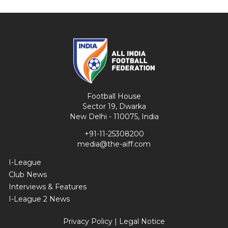
Football House
Sector 19, Dwarka
New Delhi - 110075, India
+91-11-25308200
media@the-aiff.com
I-League
Club News
Interviews & Features
I-League 2 News
Privacy Policy
|
Legal Notice