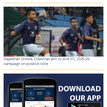
Rajasthan United, Chanmari aim to end IFL 2025-26
campaign on positive note