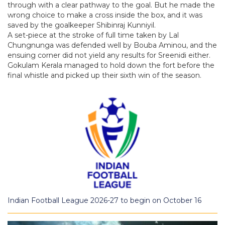
through with a clear pathway to the goal. But he made the
wrong choice to make a cross inside the box, and it was
saved by the goalkeeper Shibinraj Kunniyil.
A set-piece at the stroke of full time taken by Lal
Chungnunga was defended well by Bouba Aminou, and the
ensuing corner did not yield any results for Sreenidi either.
Gokulam Kerala managed to hold down the fort before the
final whistle and picked up their sixth win of the season.
Indian Football League 2026-27 to begin on October 16