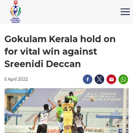
Gokulam Kerala hold on
for vital win against
Sreenidi Deccan
5 April 2022