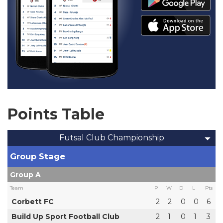
Points Table
Futsal Club Championship
Group Stage
Group A
Team
P
W
D
L
Pts
Corbett FC
2
2
0
0
6
Build Up Sport Football Club
2
1
0
1
3