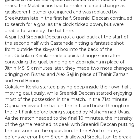
mark. The Malabarians had to make a forced change as
goalscorer Fletcher got injured and was replaced by
Sreekuttan late in the first half. Sreenidi Deccan continued
to search for a goal as the clock ticked down, but were
unable to score by the halftime.
A spirited Sreenidi Deccan got a goal back at the start of
the second half with Castaneda hitting a fantastic shot
from outside the six-yard box into the back of the
net. Gokulam Kerala made a quick change soon after
conceding the goal, bringing on Zodingliana in place of
Jithin MS. Six minutes later, they made two more changes,
bringing on Rishad and Alex Saji in place of Thahir Zaman
and Emil Benny.
Gokulam Kerala started playing deep inside their own half,
moving cautiously, while Sreenidi Deccan started enjoying
most of the possession in the match. In the 71st minute,
Ogana received the ball on the left, and broke through on
the left flank before being stopped by Muhammad Uvais.
As the match headed to the final 10 minutes, the intensity
of the game reached its peak with Sreenidi Deccan putting
the pressure on the opposition. In the 82nd minute, a
defensive error from Sreenidi allowed Sreekuttan to break