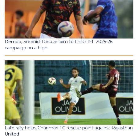
Dempo, Sreenidi Deccan aim to finish IFL 2025-26
campaign on a high
Late rally helps Chanmari FC rescue point against Rajasthan
United