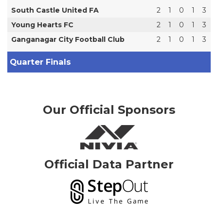
South Castle United FA
2
1
0
1
3
Young Hearts FC
2
1
0
1
3
Ganganagar City Football Club
2
1
0
1
3
Quarter Finals
Our Official Sponsors
Official Data Partner