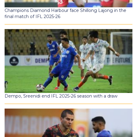
Champions Diamond Harbour face Shillong Lajong in the
final match of IFL 2025-26
Dempo, Sreenidi end IFL 2025-26 season with a draw