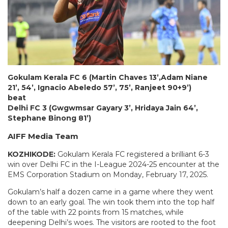
Gokulam Kerala FC 6 (Martin Chaves 13’,Adam Niane
21’, 54’, Ignacio Abeledo 57’, 75’, Ranjeet 90+9’)
beat
Delhi FC 3 (Gwgwmsar Gayary 3’, Hridaya Jain 64’,
Stephane Binong 81’)
AIFF Media Team
KOZHIKODE:
Gokulam Kerala FC registered a brilliant 6-3
win over Delhi FC in the I-League 2024-25 encounter at the
EMS Corporation Stadium on Monday, February 17, 2025.
Gokulam’s half a dozen came in a game where they went
down to an early goal. The win took them into the top half
of the table with 22 points from 15 matches, while
deepening Delhi’s woes. The visitors are rooted to the foot