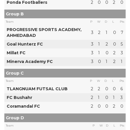
Ponda Footballers
2
0
0
2
0
Group B
Team
P
W
D
L
Pts
PROGRESSIVE SPORTS ACADEMY,
3
2
1
0
7
AHMEDABAD
Goal Hunterz FC
3
1
2
0
5
Millat FC
3
1
0
2
3
Minerva Academy FC
3
0
1
2
1
Group C
Team
P
W
D
L
Pts
TLANGNUAM FUTSAL CLUB
2
2
0
0
6
FC Bushahr
2
1
0
1
3
Coramandal FC
2
0
0
2
0
Group D
Team
P
W
D
L
Pts