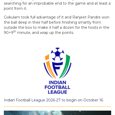
searching for an improbable end to the game and at least a
point from it.
Gokulam took full advantage of it and Ranjeet Pandre won
the ball deep in their half before finishing smartly from
outside the box to make it half a dozen for the hosts in the
th
90+9
minute, and wrap up the points.
Indian Football League 2026-27 to begin on October 16