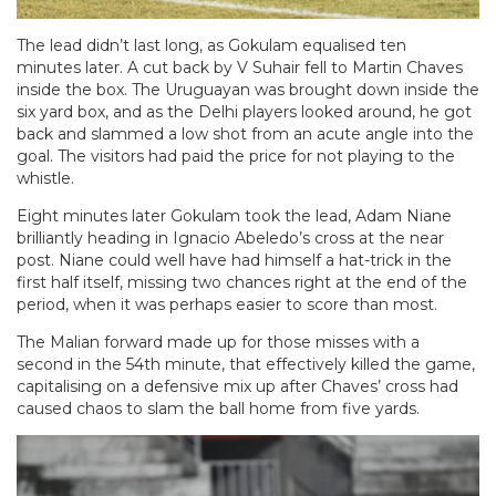
The lead didn’t last long, as Gokulam equalised ten
minutes later. A cut back by V Suhair fell to Martin Chaves
inside the box. The Uruguayan was brought down inside the
six yard box, and as the Delhi players looked around, he got
back and slammed a low shot from an acute angle into the
goal. The visitors had paid the price for not playing to the
whistle.
Eight minutes later Gokulam took the lead, Adam Niane
brilliantly heading in Ignacio Abeledo’s cross at the near
post. Niane could well have had himself a hat-trick in the
first half itself, missing two chances right at the end of the
period, when it was perhaps easier to score than most.
The Malian forward made up for those misses with a
second in the 54th minute, that effectively killed the game,
capitalising on a defensive mix up after Chaves’ cross had
caused chaos to slam the ball home from five yards.