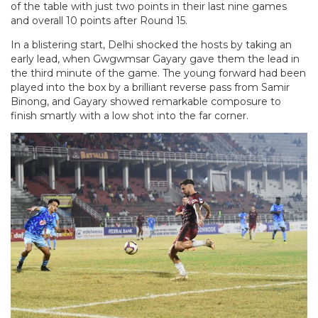
of the table with just two points in their last nine games
and overall 10 points after Round 15.
In a blistering start, Delhi shocked the hosts by taking an
early lead, when Gwgwmsar Gayary gave them the lead in
the third minute of the game. The young forward had been
played into the box by a brilliant reverse pass from Samir
Binong, and Gayary showed remarkable composure to
finish smartly with a low shot into the far corner.