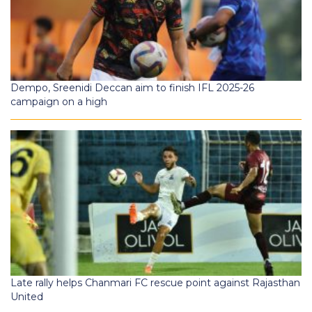
Dempo, Sreenidi Deccan aim to finish IFL 2025-26
campaign on a high
Late rally helps Chanmari FC rescue point against Rajasthan
United