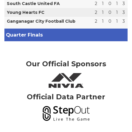
South Castle United FA
2
1
0
1
3
Young Hearts FC
2
1
0
1
3
Ganganagar City Football Club
2
1
0
1
3
Quarter Finals
Our Official Sponsors
Official Data Partner