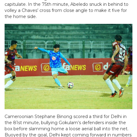
capitulate. In the 75th minute, Abeledo snuck in behind to
volley a Chaves’ cross from close angle to make it five for
the home side.
Cameroonian Stephane Binong scored a third for Delhi in
the 81st minute, bullying Gokulam’s defenders inside the
box before slamming home a loose aerial ball into the net.
Buoyed by the goal, Delhi kept coming forward in numbers