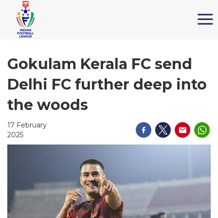
Gokulam Kerala FC send
Delhi FC further deep into
the woods
17 February
2025