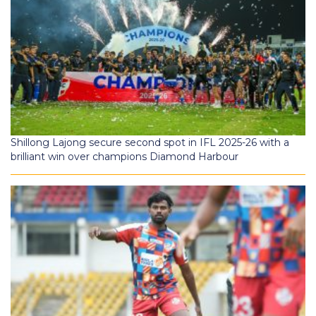
Shillong Lajong secure second spot in IFL 2025-26 with a
brilliant win over champions Diamond Harbour