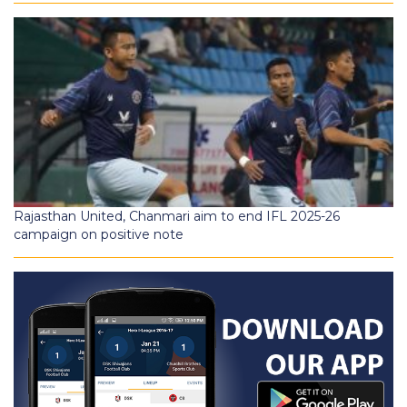
Rajasthan United, Chanmari aim to end IFL 2025-26
campaign on positive note