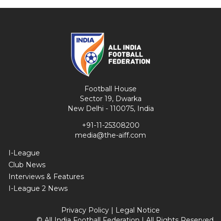
Football House
Sector 19, Dwarka
New Delhi - 110075, India
+91-11-25308200
media@the-aiff.com
I-League
Club News
Interviews & Features
I-League 2 News
Privacy Policy
|
Legal Notice
© All India Football Federation | All Rights Reserved