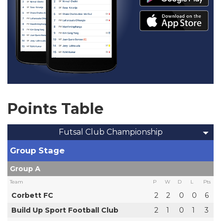
Points Table
Futsal Club Championship
Group Stage
Group A
Team
P
W
D
L
Pts
Corbett FC
2
2
0
0
6
Build Up Sport Football Club
2
1
0
1
3