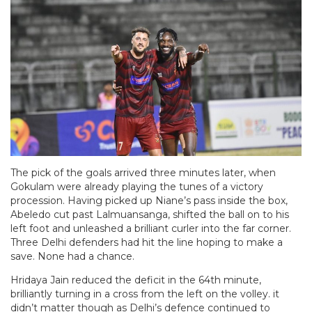
The pick of the goals arrived three minutes later, when
Gokulam were already playing the tunes of a victory
procession. Having picked up Niane’s pass inside the box,
Abeledo cut past Lalmuansanga, shifted the ball on to his
left foot and unleashed a brilliant curler into the far corner.
Three Delhi defenders had hit the line hoping to make a
save. None had a chance.
Hridaya Jain reduced the deficit in the 64th minute,
brilliantly turning in a cross from the left on the volley. it
didn’t matter though as Delhi’s defence continued to