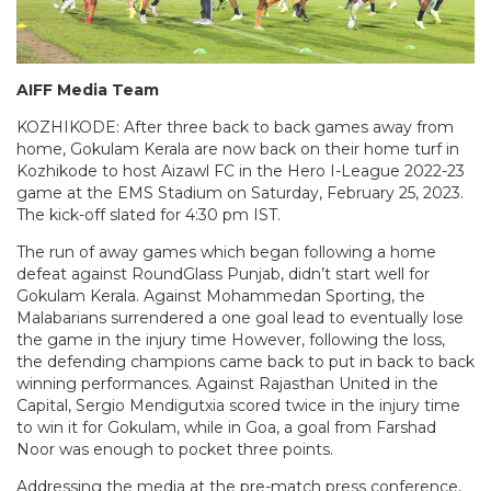
AIFF Media Team
KOZHIKODE: After three back to back games away from
home, Gokulam Kerala are now back on their home turf in
Kozhikode to host Aizawl FC in the Hero I-League 2022-23
game at the EMS Stadium on Saturday, February 25, 2023.
The kick-off slated for 4:30 pm IST.
The run of away games which began following a home
defeat against RoundGlass Punjab, didn’t start well for
Gokulam Kerala. Against Mohammedan Sporting, the
Malabarians surrendered a one goal lead to eventually lose
the game in the injury time However, following the loss,
the defending champions came back to put in back to back
winning performances. Against Rajasthan United in the
Capital, Sergio Mendigutxia scored twice in the injury time
to win it for Gokulam, while in Goa, a goal from Farshad
Noor was enough to pocket three points.
Addressing the media at the pre-match press conference,