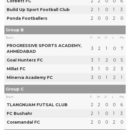
Corbett FC
2
2
0
0
6
Build Up Sport Football Club
2
1
0
1
3
Ponda Footballers
2
0
0
2
0
Group B
Team
P
W
D
L
Pts
PROGRESSIVE SPORTS ACADEMY,
3
2
1
0
7
AHMEDABAD
Goal Hunterz FC
3
1
2
0
5
Millat FC
3
1
0
2
3
Minerva Academy FC
3
0
1
2
1
Group C
Team
P
W
D
L
Pts
TLANGNUAM FUTSAL CLUB
2
2
0
0
6
FC Bushahr
2
1
0
1
3
Coramandal FC
2
0
0
2
0