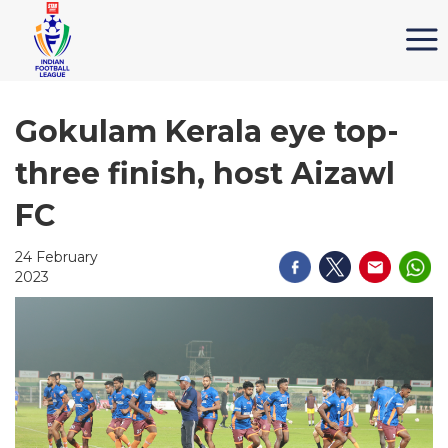
Gokulam Kerala eye top-
three finish, host Aizawl
FC
24 February
2023