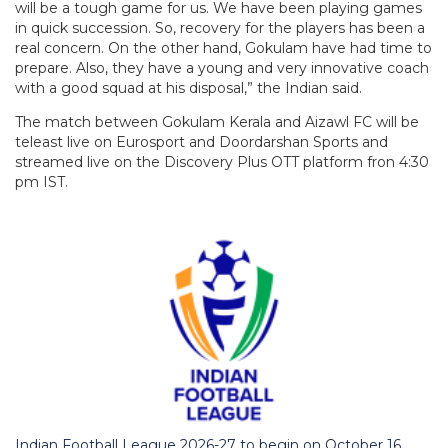
will be a tough game for us. We have been playing games
in quick succession. So, recovery for the players has been a
real concern. On the other hand, Gokulam have had time to
prepare. Also, they have a young and very innovative coach
with a good squad at his disposal,” the Indian said.
The match between Gokulam Kerala and Aizawl FC will be
teleast live on Eurosport and Doordarshan Sports and
streamed live on the Discovery Plus OTT platform fron 4:30
pm IST.
Indian Football League 2026-27 to begin on October 16