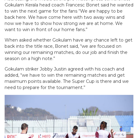
Gokulam Kerala head coach Francesc Bonet said he wanted
to win the next game for the fans “We are happy to be
back here. We have come here with two away wins and
now we have to show how strong we are at home. We
want to win in front of our home fans.”
When asked whether Gokulam have any chance left to get
back into the title race, Bonet said, “we are focused on
winning our remaining matches, do our job and finish the
season on a high note.”
Gokulam striker Jobby Justin agreed with his coach and
added, “we have to win the remaining matches and get
maximum points available. The Super Cup is there and we
need to prepare for the tournament.”