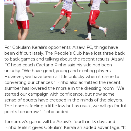
For Gokulam Kerala’s opponents, Aizawl FC, things have
been difficult lately. The People’s Club have lost three back
to back games and talking about the recent results, Aizawl
FC head coach Caetano Pinho said his side had been
unlucky. “We have good, young and exciting players.
However, we have been a little unlucky when it came to
converting our chances.” Pinho also admitted the recent
slumber has lowered the morale in the dressing room. “We
started our campaign with confidence, but now some
sense of doubts have creeped in the minds of the players.
The team is feeling a little low but as usual, we will go for full
points tomorrow.” Pinho added.
Tomorrow’s game will be Aizawl’s fourth in 13 days and
Pinho feels it gives Gokulam Kerala an added advantage. “It