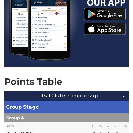
Points Table
Futsal Club Championship
Group Stage
Group A
Team
P
W
D
L
Pts