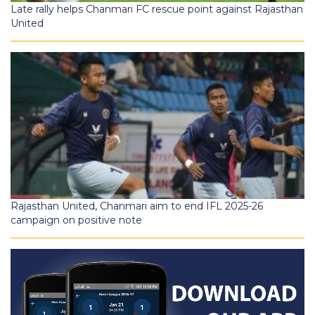
Late rally helps Chanmari FC rescue point against Rajasthan
United
Rajasthan United, Chanmari aim to end IFL 2025-26
campaign on positive note