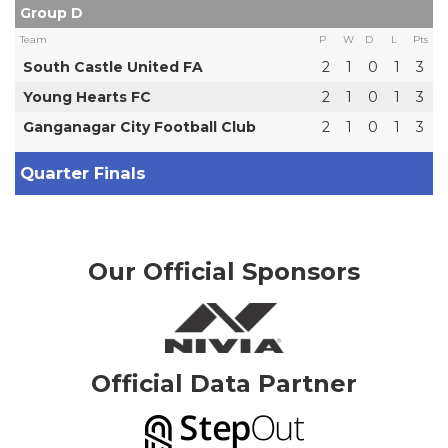
Group D
Team
P
W
D
L
Pts
South Castle United FA
2
1
0
1
3
Young Hearts FC
2
1
0
1
3
Ganganagar City Football Club
2
1
0
1
3
Quarter Finals
Our Official Sponsors
Official Data Partner