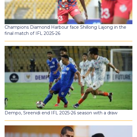
Champions Diamond Harbour face Shillong Lajong in the
final match of IFL 2025-26
Dempo, Sreenidi end IFL 2025-26 season with a draw