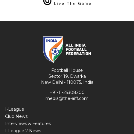
Football House
Sector 19, Dwarka
New Delhi - 110075, India
+91-11-25308200
media@the-aiff.com
I-League
Club News
Interviews & Features
I-League 2 News