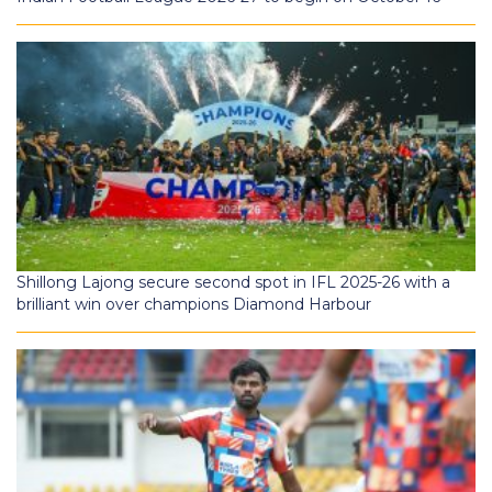
Shillong Lajong secure second spot in IFL 2025-26 with a
brilliant win over champions Diamond Harbour