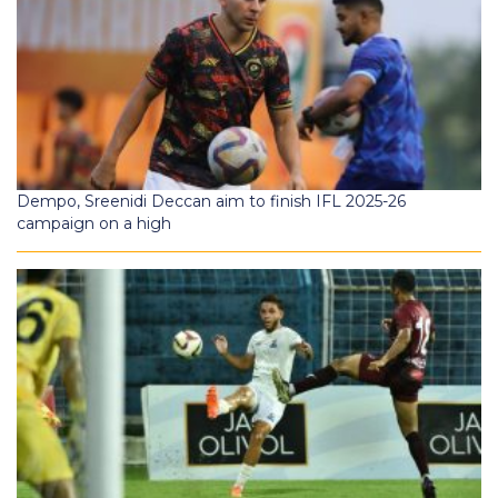
Dempo, Sreenidi Deccan aim to finish IFL 2025-26
campaign on a high