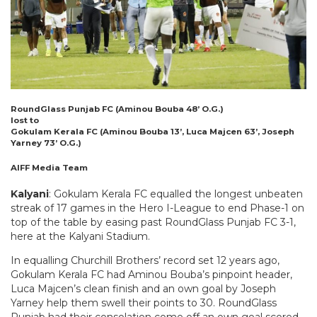
RoundGlass Punjab FC (Aminou Bouba 48’ O.G.)
lost to
Gokulam Kerala FC (Aminou Bouba 13’, Luca Majcen 63’, Joseph
Yarney 73’ O.G.)
AIFF Media Team
Kalyani
: Gokulam Kerala FC equalled the longest unbeaten
streak of 17 games in the Hero I-League to end Phase-1 on
top of the table by easing past RoundGlass Punjab FC 3-1,
here at the Kalyani Stadium.
In equalling Churchill Brothers’ record set 12 years ago,
Gokulam Kerala FC had Aminou Bouba’s pinpoint header,
Luca Majcen’s clean finish and an own goal by Joseph
Yarney help them swell their points to 30. RoundGlass