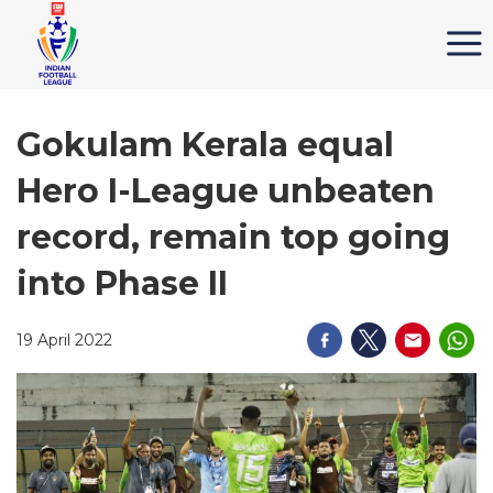
Gokulam Kerala equal
Hero I-League unbeaten
record, remain top going
into Phase II
19 April 2022