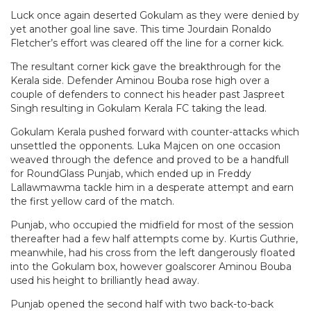
Luck once again deserted Gokulam as they were denied by
yet another goal line save. This time Jourdain Ronaldo
Fletcher’s effort was cleared off the line for a corner kick.
The resultant corner kick gave the breakthrough for the
Kerala side. Defender Aminou Bouba rose high over a
couple of defenders to connect his header past Jaspreet
Singh resulting in Gokulam Kerala FC taking the lead.
Gokulam Kerala pushed forward with counter-attacks which
unsettled the opponents. Luka Majcen on one occasion
weaved through the defence and proved to be a handfull
for RoundGlass Punjab, which ended up in Freddy
Lallawmawma tackle him in a desperate attempt and earn
the first yellow card of the match.
Punjab, who occupied the midfield for most of the session
thereafter had a few half attempts come by. Kurtis Guthrie,
meanwhile, had his cross from the left dangerously floated
into the Gokulam box, however goalscorer Aminou Bouba
used his height to brilliantly head away.
Punjab opened the second half with two back-to-back