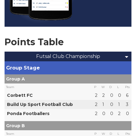
Points Table
Futsal Club Championship
Group Stage
Group A
Team
P
W
D
L
Pts
Corbett FC
2
2
0
0
6
Build Up Sport Football Club
2
1
0
1
3
Ponda Footballers
2
0
0
2
0
Group B
Team
P
W
D
L
Pts