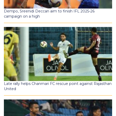
Dempo, Sreenidi Deccan aim to finish IFL 2025-26
campaign on a high
Late rally helps Chanmari FC rescue point against Rajasthan
United