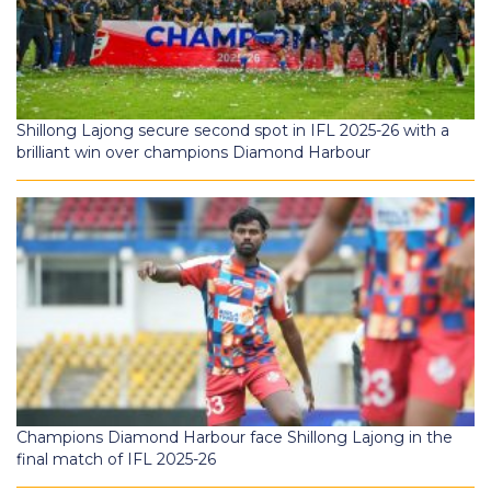
Shillong Lajong secure second spot in IFL 2025-26 with a
brilliant win over champions Diamond Harbour
Champions Diamond Harbour face Shillong Lajong in the
final match of IFL 2025-26