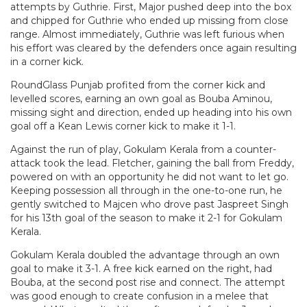
attempts by Guthrie. First, Major pushed deep into the box
and chipped for Guthrie who ended up missing from close
range. Almost immediately, Guthrie was left furious when
his effort was cleared by the defenders once again resulting
in a corner kick.
RoundGlass Punjab profited from the corner kick and
levelled scores, earning an own goal as Bouba Aminou,
missing sight and direction, ended up heading into his own
goal off a Kean Lewis corner kick to make it 1-1.
Against the run of play, Gokulam Kerala from a counter-
attack took the lead. Fletcher, gaining the ball from Freddy,
powered on with an opportunity he did not want to let go.
Keeping possession all through in the one-to-one run, he
gently switched to Majcen who drove past Jaspreet Singh
for his 13th goal of the season to make it 2-1 for Gokulam
Kerala.
Gokulam Kerala doubled the advantage through an own
goal to make it 3-1. A free kick earned on the right, had
Bouba, at the second post rise and connect. The attempt
was good enough to create confusion in a melee that