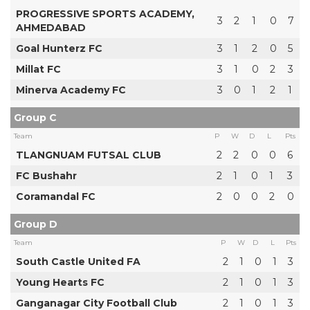
PROGRESSIVE SPORTS ACADEMY,
3
2
1
0
7
AHMEDABAD
Goal Hunterz FC
3
1
2
0
5
Millat FC
3
1
0
2
3
Minerva Academy FC
3
0
1
2
1
Group C
Team
P
W
D
L
Pts
TLANGNUAM FUTSAL CLUB
2
2
0
0
6
FC Bushahr
2
1
0
1
3
Coramandal FC
2
0
0
2
0
Group D
Team
P
W
D
L
Pts
South Castle United FA
2
1
0
1
3
Young Hearts FC
2
1
0
1
3
Ganganagar City Football Club
2
1
0
1
3