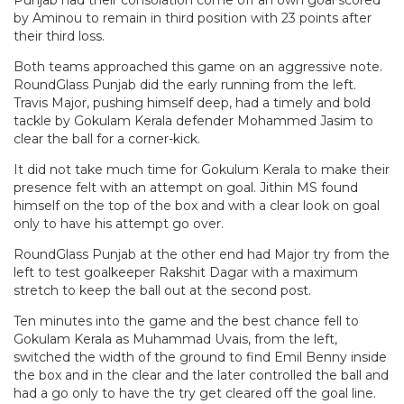
Punjab had their consolation come off an own goal scored
by Aminou to remain in third position with 23 points after
their third loss.
Both teams approached this game on an aggressive note.
RoundGlass Punjab did the early running from the left.
Travis Major, pushing himself deep, had a timely and bold
tackle by Gokulam Kerala defender Mohammed Jasim to
clear the ball for a corner-kick.
It did not take much time for Gokulum Kerala to make their
presence felt with an attempt on goal. Jithin MS found
himself on the top of the box and with a clear look on goal
only to have his attempt go over.
RoundGlass Punjab at the other end had Major try from the
left to test goalkeeper Rakshit Dagar with a maximum
stretch to keep the ball out at the second post.
Ten minutes into the game and the best chance fell to
Gokulam Kerala as Muhammad Uvais, from the left,
switched the width of the ground to find Emil Benny inside
the box and in the clear and the later controlled the ball and
had a go only to have the try get cleared off the goal line.