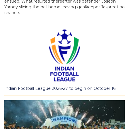
ensued. What resulted thereafter was defender Joseph
Yarney slicing the ball home leaving goalkeeper Jaspreet no
chance.
Indian Football League 2026-27 to begin on October 16