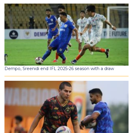
Dempo, Sreenidi end IFL 2025-26 season with a draw