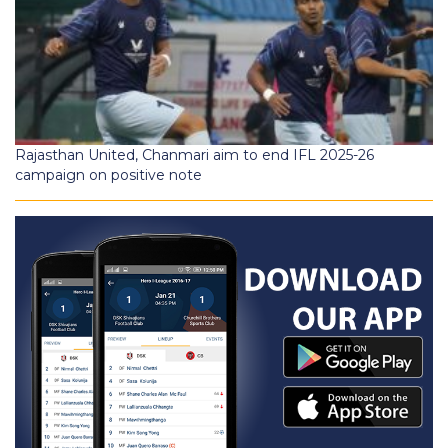
Rajasthan United, Chanmari aim to end IFL 2025-26
campaign on positive note