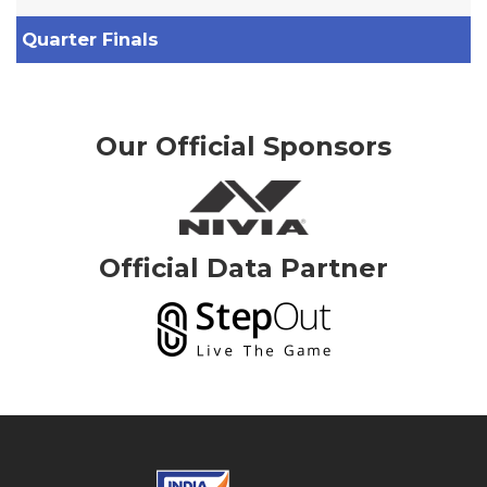
Quarter Finals
Our Official Sponsors
Official Data Partner