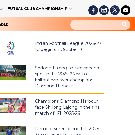
FUTSAL CLUB CHAMPIONSHIP
ABLE
Indian Football League 2026-27
to begin on October 16
Shillong Lajong secure second
spot in IFL 2025-26 with a
brilliant win over champions
Diamond Harbour
Champions Diamond Harbour
face Shillong Lajong in the final
match of IFL 2025-26
Dempo, Sreenidi end IFL 2025-
26 season with a draw