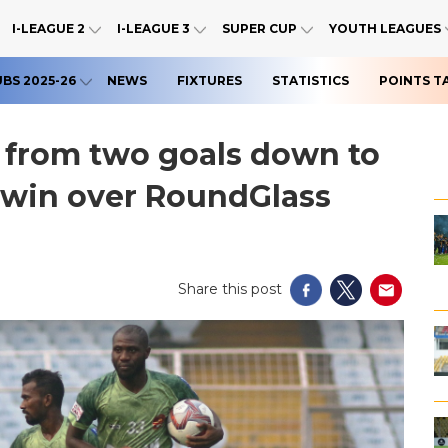
I-LEAGUE 2
I-LEAGUE 3
SUPER CUP
YOUTH LEAGUES
UBS 2025-26
NEWS
FIXTURES
STATISTICS
POINTS T
from two goals down to
e win over RoundGlass
Share this post