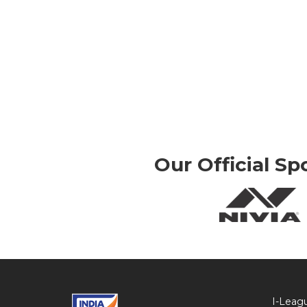
Our Official Sp
I-Leag