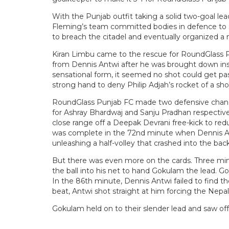
With the Punjab outfit taking a solid two-goal le
Fleming’s team committed bodies in defence to s
to breach the citadel and eventually organized 
Kiran Limbu came to the rescue for RoundGlass P
from Dennis Antwi after he was brought down insi
sensational form, it seemed no shot could get pa
strong hand to deny Philip Adjah’s rocket of a sh
RoundGlass Punjab FC made two defensive change
for Ashray Bhardwaj and Sanju Pradhan respectiv
close range off a Deepak Devrani free-kick to re
was complete in the 72nd minute when Dennis Antw
unleashing a half-volley that crashed into the back
But there was even more on the cards. Three min
the ball into his net to hand Gokulam the lead. Go
In the 86th minute, Dennis Antwi failed to find t
beat, Antwi shot straight at him forcing the Nepal
Gokulam held on to their slender lead and saw of