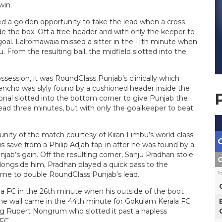
win.
d a golden opportunity to take the lead when a cross
the box. Off a free-header and with only the keeper to
goal. Lalromawaia missed a sitter in the 11th minute when
 From the resulting ball, the midfield slotted into the
ession, it was RoundGlass Punjab’s clinically which
encho was slyly found by a cushioned header inside the
onal slotted into the bottom corner to give Punjab the
ead three minutes, but with only the goalkeeper to beat
nity of the match courtesy of Kiran Limbu’s world-class
 save from a Philip Adjah tap-in after he was found by a
jab’s gain. Off the resulting corner, Sanju Pradhan stole
G
longside him, Pradhan played a quick pass to the
T
ime to double RoundGlass Punjab’s lead.
la FC in the 26th minute when his outside of the boot
the wall came in the 44th minute for Gokulam Kerala FC.
g Rupert Nongrum who slotted it past a hapless
FC.