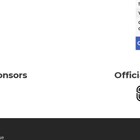
Q
onsors
Offic
ue