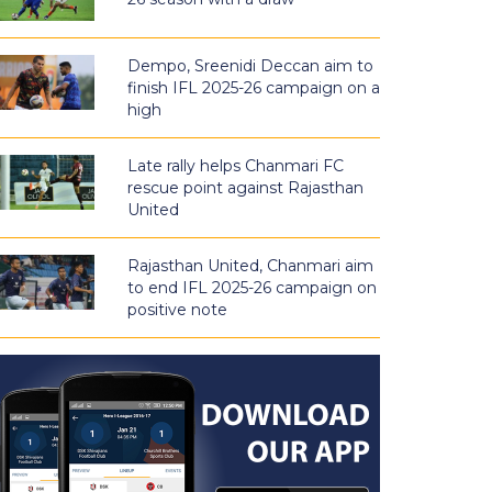
Dempo, Sreenidi Deccan aim to
finish IFL 2025-26 campaign on a
high
Late rally helps Chanmari FC
rescue point against Rajasthan
United
Rajasthan United, Chanmari aim
to end IFL 2025-26 campaign on
positive note