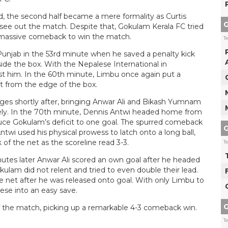
ad, the second half became a mere formality as Curtis
G
ee out the match. Despite that, Gokulam Kerala FC tried
a massive comeback to win the match.
T
unjab in the 53rd minute when he saved a penalty kick
de the box. With the Nepalese International in
st him. In the 60th minute, Limbu once again put a
ot from the edge of the box.
s shortly after, bringing Anwar Ali and Bikash Yumnam
ely. In the 70th minute, Dennis Antwi headed home from
duce Gokulam’s deficit to one goal. The spurred comeback
G
i used his physical prowess to latch onto a long ball,
 of the net as the scoreline read 3-3.
T
utes later Anwar Ali scored an own goal after he headed
kulam did not relent and tried to even double their lead.
he net after he was released onto goal. With only Limbu to
ese into an easy save.
G
f the match, picking up a remarkable 4-3 comeback win.
T