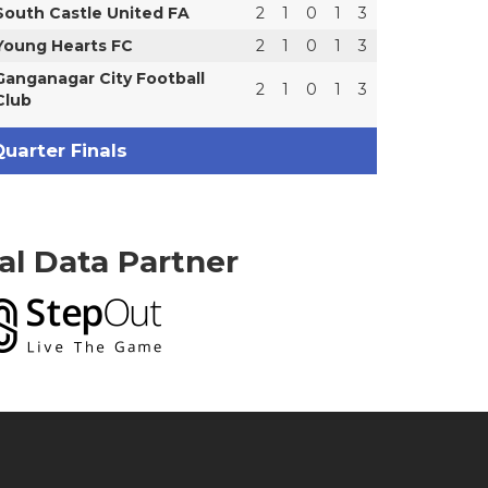
South Castle United FA
2
1
0
1
3
Young Hearts FC
2
1
0
1
3
Ganganagar City Football
2
1
0
1
3
Club
uarter Finals
ial Data Partner