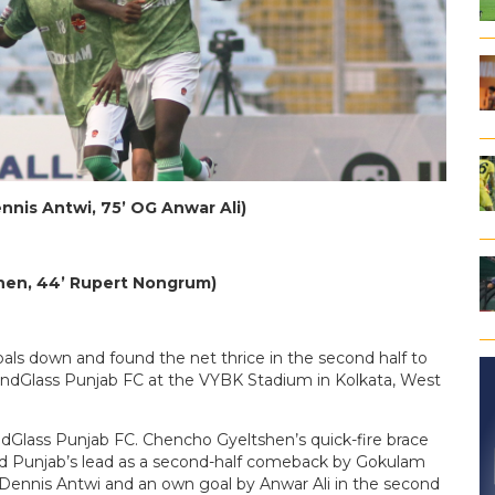
ennis Antwi, 75’ OG Anwar Ali)
shen, 44’ Rupert Nongrum)
s down and found the net thrice in the second half to
ndGlass Punjab FC at the VYBK Stadium in Kolkata, West
undGlass Punjab FC. Chencho Gyeltshen’s quick-fire brace
rd Punjab’s lead as a second-half comeback by Gokulam
y Dennis Antwi and an own goal by Anwar Ali in the second