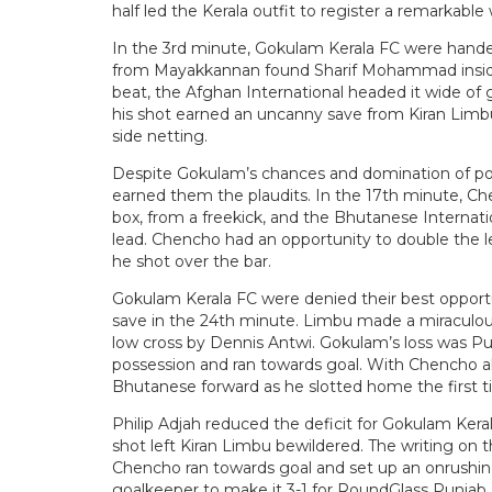
half led the Kerala outfit to register a remarkable 
In the 3rd minute, Gokulam Kerala FC were hande
from Mayakkannan found Sharif Mohammad inside 
beat, the Afghan International headed it wide of 
his shot earned an uncanny save from Kiran Limbu.
side netting.
Despite Gokulam’s chances and domination of poss
earned them the plaudits. In the 17th minute, Ch
box, from a freekick, and the Bhutanese Internati
lead. Chencho had an opportunity to double the l
he shot over the bar.
Gokulam Kerala FC were denied their best opportu
save in the 24th minute. Limbu made a miraculous
low cross by Dennis Antwi. Gokulam’s loss was Pun
possession and ran towards goal. With Chencho a
Bhutanese forward as he slotted home the first t
Philip Adjah reduced the deficit for Gokulam Kera
shot left Kiran Limbu bewildered. The writing on 
Chencho ran towards goal and set up an onrushin
goalkeeper to make it 3-1 for RoundGlass Punjab 