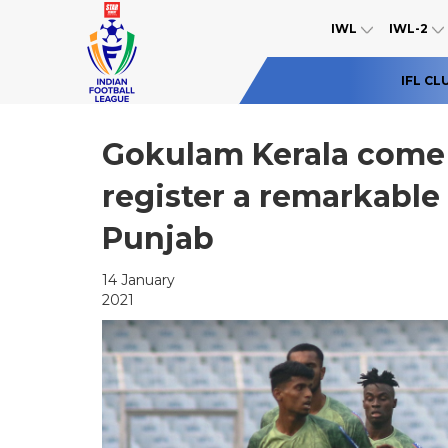
IWL
IWL-2
IFL CL
Gokulam Kerala come 
register a remarkabl
Punjab
14 January
2021