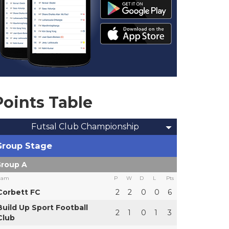
Points Table
Futsal Club Championship
Group Stage
roup A
eam
P
W
D
L
Pts
Corbett FC
2
2
0
0
6
Build Up Sport Football
2
1
0
1
3
Club