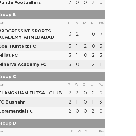
Ponda Footballers
2
0
0
2
0
roup B
eam
P
W
D
L
Pts
PROGRESSIVE SPORTS
3
2
1
0
7
ACADEMY, AHMEDABAD
Goal Hunterz FC
3
1
2
0
5
Millat FC
3
1
0
2
3
Minerva Academy FC
3
0
1
2
1
roup C
eam
P
W
D
L
Pts
TLANGNUAM FUTSAL CLUB
2
2
0
0
6
FC Bushahr
2
1
0
1
3
Coramandal FC
2
0
0
2
0
roup D
eam
P
W
D
L
Pts