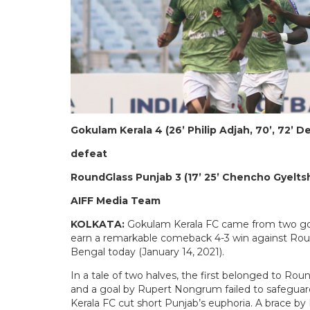
Gokulam Kerala 4 (26’ Philip Adjah, 70’, 72’ D
defeat
RoundGlass Punjab 3 (17’ 25’ Chencho Gyelt
AIFF Media Team
KOLKATA:
Gokulam Kerala FC came from two goal
earn a remarkable comeback 4-3 win against Rou
Bengal today (January 14, 2021).
In a tale of two halves, the first belonged to Ro
and a goal by Rupert Nongrum failed to safegua
Kerala FC cut short Punjab’s euphoria. A brace b